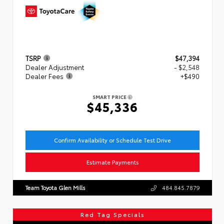
TSRP
$47,394
Dealer Adjustment
- $2,548
Dealer Fees
+$490
SMART PRICE
$45,336
Confirm Availability or Schedule Test Drive
Estimate Payments
Team Toyota Glen Mills
484.845.7879
Red Tag Specials