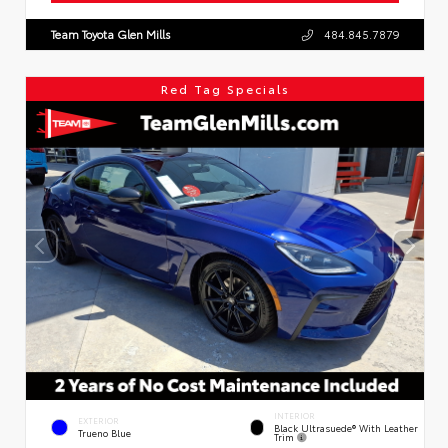
Team Toyota Glen Mills
484.845.7879
Red Tag Specials
INTERIOR
EXTERIOR
Black Ultrasuede® With Leather
Trueno Blue
Trim