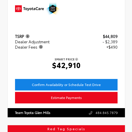
TSRP
$44,809
Dealer Adjustment
- $2,389
Dealer Fees
+$490
SMART PRICE
$42,910
Confirm Availability or Schedule Test Drive
Estimate Payments
Team Toyota Glen Mills
484.845.7879
Red Tag Specials