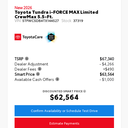
New 2026
Toyota Tundra i-FORCE MAX Limited
CrewMax 5.5-Ft.
VIN:
Stock:
5TFWC5DB4TX144527
37319
TSRP
$67,340
Dealer Adjustment
- $4,266
Dealer Fees
+$490
Smart Price
$63,564
Available Cash Offers
- $1,000
DISCOUNTED SMART PRICE
$62,564
Confirm Availability or Schedule Test Drive
Estimate Payments