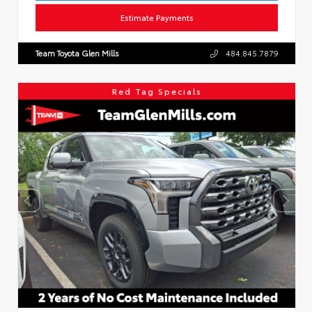
Estimate Payments
Team Toyota Glen Mills
484.845.7879
Red Tag Specials