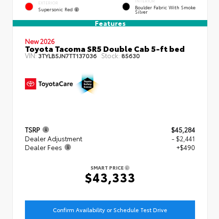
INTERIOR
EXTERIOR
Boulder Fabric With Smoke
Supersonic Red
Silver
Features
New 2026
Toyota Tacoma SR5 Double Cab 5-ft bed
VIN:
Stock:
3TYLB5JN7TT137036
85630
TSRP
$45,284
Dealer Adjustment
- $2,441
Dealer Fees
+$490
SMART PRICE
$43,333
Confirm Availability or Schedule Test Drive