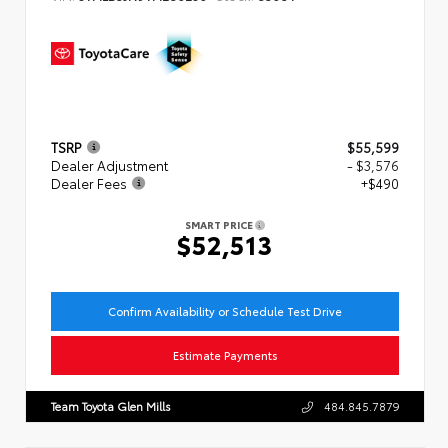
TSRP
$55,599
Dealer Adjustment
- $3,576
Dealer Fees
+$490
SMART PRICE
$52,513
Confirm Availability or Schedule Test Drive
Estimate Payments
Team Toyota Glen Mills
484.845.7879