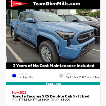
EXTERIOR
INTERIOR
Heritage Blue
Black Fabric With Smoke Silver
Features
New 2026
Toyota Tacoma SR5 Double Cab 5-ft bed
VIN:
Stock:
3TMLB5JN3TM285809
85600