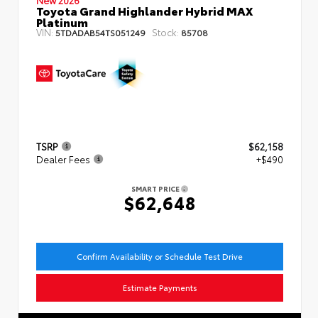
Toyota Grand Highlander Hybrid MAX
Platinum
VIN:
Stock:
5TDADAB54TS051249
85708
TSRP
$62,158
Dealer Fees
+$490
SMART PRICE
$62,648
Confirm Availability or Schedule Test Drive
Estimate Payments