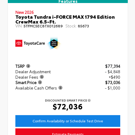
Features
New 2026
Toyota Tundra i-FORCE MAX 1794 Edition
CrewMax 6.5-Ft.
VIN:
Stock:
5TFMC5EC8TX012689
85673
TSRP
$77,394
Dealer Adjustment
- $4,848
Dealer Fees
+$490
Smart Price
$73,036
Available Cash Offers
- $1,000
DISCOUNTED SMART PRICE
$72,036
Confirm Availability or Schedule Test Drive
Estimate Payments