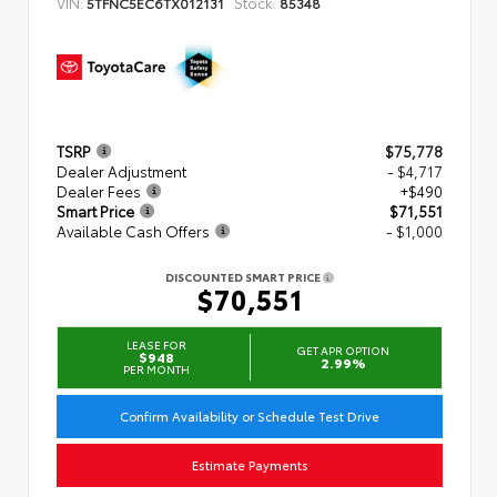
VIN:
Stock:
5TFNC5EC6TX012131
85348
TSRP
$75,778
Dealer Adjustment
- $4,717
Dealer Fees
+$490
Smart Price
$71,551
Available Cash Offers
- $1,000
DISCOUNTED SMART PRICE
$70,551
LEASE FOR
GET APR OPTION
$948
2.99%
PER MONTH
Confirm Availability or Schedule Test Drive
Estimate Payments