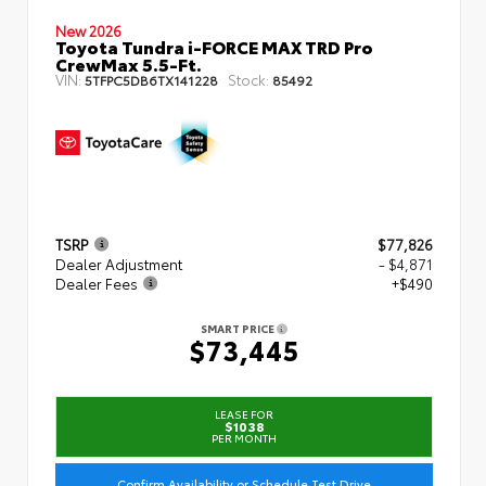
New 2026
Toyota Tundra i-FORCE MAX TRD Pro
CrewMax 5.5-Ft.
VIN:
Stock:
5TFPC5DB6TX141228
85492
TSRP
$77,826
Dealer Adjustment
- $4,871
Dealer Fees
+$490
SMART PRICE
$73,445
LEASE FOR
$1038
PER MONTH
Confirm Availability or Schedule Test Drive