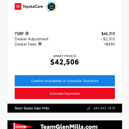
TSRP
$44,319
Dealer Adjustment
- $2,303
Dealer Fees
+$490
SMART PRICE
$42,506
Confirm Availability or Schedule Test Drive
Estimate Payments
Team Toyota Glen Mills
484.845.7879