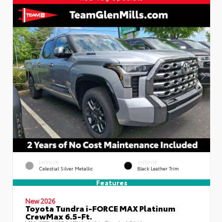
EXTERIOR
INTERIOR
Celestial Silver Metallic
Black Leather Trim
Features
New 2026
Toyota Tundra i-FORCE MAX Platinum
CrewMax 6.5-Ft.