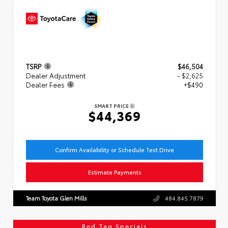
TSRP
$46,504
Dealer Adjustment
- $2,625
Dealer Fees
+$490
SMART PRICE
$44,369
Confirm Availability or Schedule Test Drive
Estimate Payments
Team Toyota Glen Mills
484.845.7879
Red Tag Specials