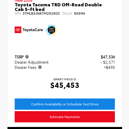
Toyota Tacoma TRD Off-Road Double
Cab 5-ft bed
VIN:
Stock:
3TMLB5JN8TM292903
85694
TSRP
$47,534
Dealer Adjustment
- $2,571
Dealer Fees
+$490
SMART PRICE
$45,453
Confirm Availability or Schedule Test Drive
Estimate Payments