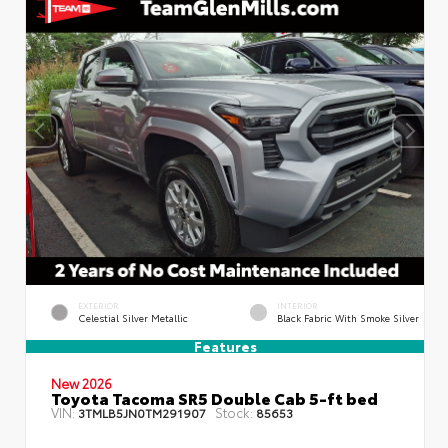
EXTERIOR
INTERIOR
Celestial Silver Metallic
Black Fabric With Smoke Silver
Features
New 2026
Toyota Tacoma SR5 Double Cab 5-ft bed
VIN:
Stock:
3TMLB5JN0TM291907
85653