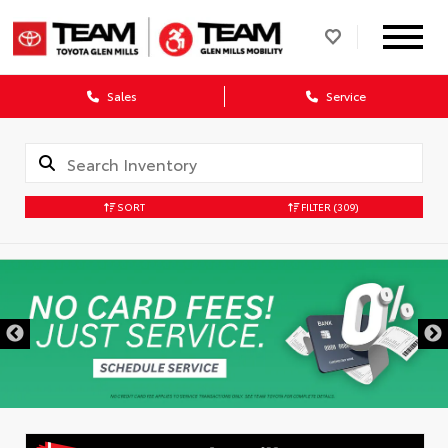
Sales
Service
SORT
FILTER
(309)
DISCLAIMER