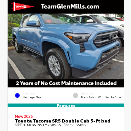
EXTERIOR
INTERIOR
Heritage Blue
Black Fabric With Smoke Silver
Features
New 2026
Toyota Tacoma SR5 Double Cab 5-ft bed
VIN:
Stock:
3TMLB5JN9TM288956
85652