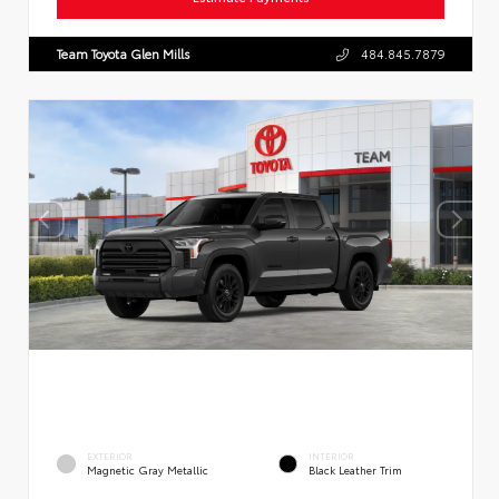
Team Toyota Glen Mills
484.845.7879
EXTERIOR
INTERIOR
Magnetic Gray Metallic
Black Leather Trim