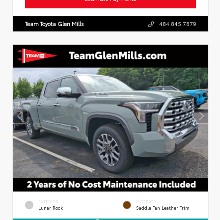
Team Toyota Glen Mills
484.845.7879
EXTERIOR
INTERIOR
Lunar Rock
Saddle Tan Leather Trim