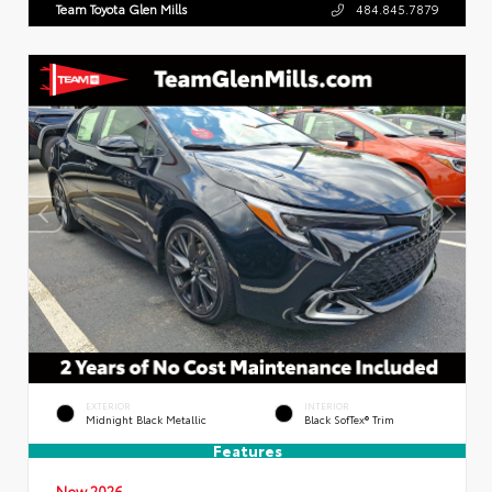
Team Toyota Glen Mills
484.845.7879
EXTERIOR
INTERIOR
Midnight Black Metallic
Black SofTex® Trim
Features
New 2026