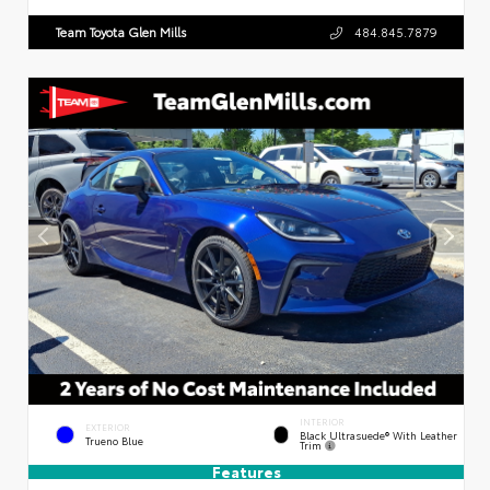
Team Toyota Glen Mills
484.845.7879
INTERIOR
EXTERIOR
Black Ultrasuede® With Leather
Trueno Blue
Trim
Features