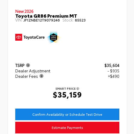
New 2026
Toyota GR86 Premium MT
VIN:
Stock:
JF1ZNBE12T9079246
85523
TSRP
$35,604
Dealer Adjustment
- $935
Dealer Fees
+$490
SMART PRICE
$35,159
Confirm Availability or Schedule Test Drive
Estimate Payments