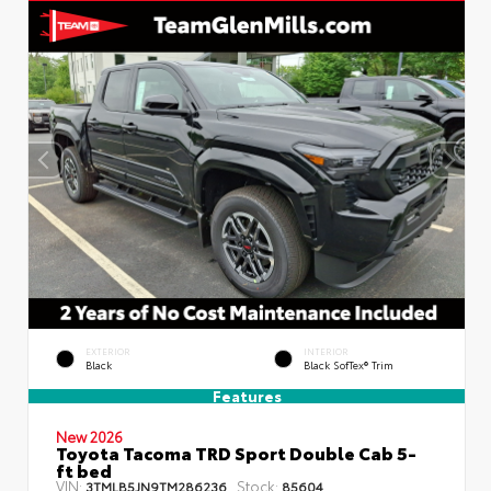
EXTERIOR
INTERIOR
Black
Black SofTex® Trim
Features
New 2026
Toyota Tacoma TRD Sport Double Cab 5-
ft bed
VIN:
Stock:
3TMLB5JN9TM286236
85604