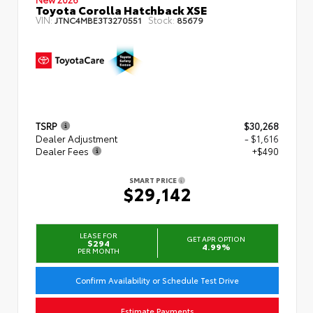
Toyota Corolla Hatchback XSE
VIN:
Stock:
JTNC4MBE3T3270551
85679
TSRP
$30,268
Dealer Adjustment
- $1,616
Dealer Fees
+$490
SMART PRICE
$29,142
LEASE FOR
GET APR OPTION
$294
4.99%
PER MONTH
Confirm Availability or Schedule Test Drive
Estimate Payments