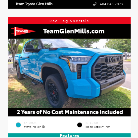
Team Toyota Glen Mills
484.845.7879
Red Tag Specials
EXTERIOR
INTERIOR
Wave Maker
Black SofTex® Trim
Features