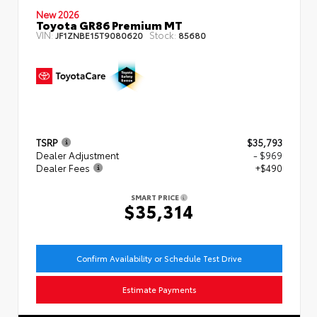
New 2026
Toyota GR86 Premium MT
VIN:
Stock:
JF1ZNBE15T9080620
85680
TSRP
$35,793
Dealer Adjustment
- $969
Dealer Fees
+$490
SMART PRICE
$35,314
Confirm Availability or Schedule Test Drive
Estimate Payments