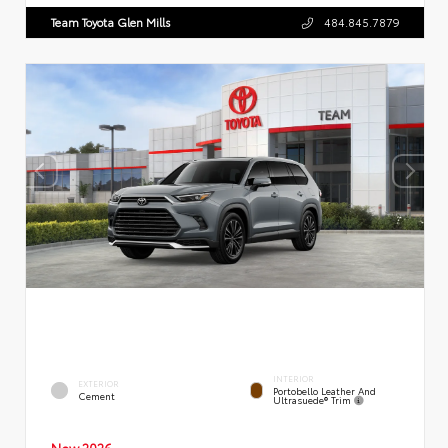
Team Toyota Glen Mills
484.845.7879
INTERIOR
EXTERIOR
Portobello Leather And
Cement
Ultrasuede® Trim
New 2026