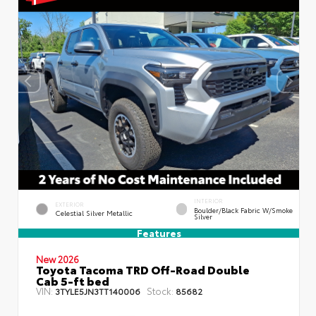
INTERIOR
EXTERIOR
Boulder/Black Fabric W/Smoke
Celestial Silver Metallic
Silver
Features
New 2026
Toyota Tacoma TRD Off-Road Double
Cab 5-ft bed
VIN:
Stock:
3TYLE5JN3TT140006
85682