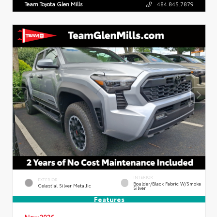
Team Toyota Glen Mills
484.845.7879
INTERIOR
EXTERIOR
Boulder/Black Fabric W/Smoke
Celestial Silver Metallic
Silver
Features
New 2026