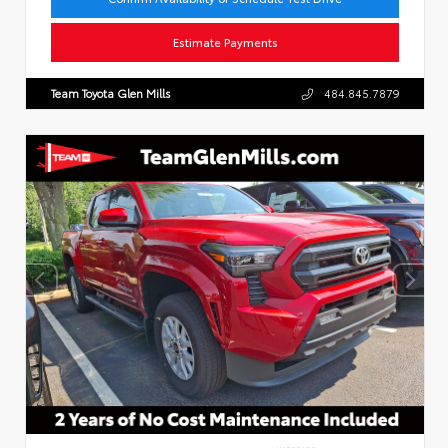
Estimate Payments
Team Toyota Glen Mills
484.845.7879