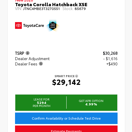
Toyota Corolla Hatchback XSE
VIN:
Stock:
JTNC4MBE3T3270551
85679
TSRP
$30,268
Dealer Adjustment
- $1,616
Dealer Fees
+$490
SMART PRICE
$29,142
LEASE FOR
GET APR OPTION
$294
4.99%
PER MONTH
Confirm Availability or Schedule Test Drive
Estimate Payments