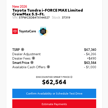
New 2026
Toyota Tundra i-FORCE MAX Limited
CrewMax 5.5-Ft.
VIN:
Stock:
5TFWC5DB4TX144527
37319
TSRP
$67,340
Dealer Adjustment
- $4,266
Dealer Fees
+$490
Smart Price
$63,564
Available Cash Offers
- $1,000
DISCOUNTED SMART PRICE
$62,564
Confirm Availability or Schedule Test Drive
Estimate Payments