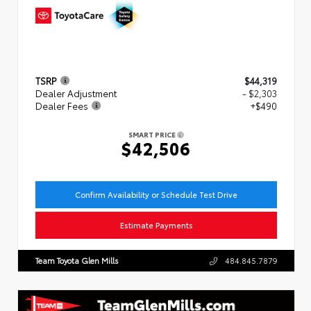
TSRP
$44,319
Dealer Adjustment
- $2,303
Dealer Fees
+$490
SMART PRICE
$42,506
Confirm Availability or Schedule Test Drive
Estimate Payments
Team Toyota Glen Mills
484.845.7879