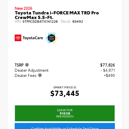
New 2026
Toyota Tundra i-FORCE MAX TRD Pro
CrewMax 5.5-Ft.
VIN:
Stock:
5TFPC5DB6TX141228
85492
TSRP
$77,826
Dealer Adjustment
- $4,871
Dealer Fees
+$490
SMART PRICE
$73,445
LEASE FOR
$1038
PER MONTH
Confirm Availability or Schedule Test Drive