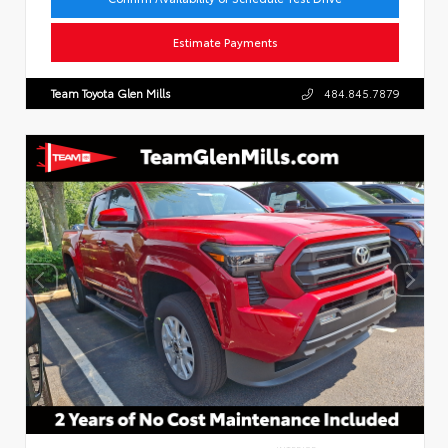
Estimate Payments
Team Toyota Glen Mills
484.845.7879