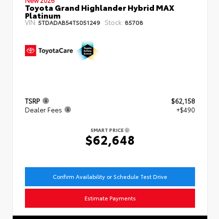
Toyota Grand Highlander Hybrid MAX
Platinum
VIN:
Stock:
5TDADAB54TS051249
85708
TSRP
$62,158
Dealer Fees
+$490
SMART PRICE
$62,648
Confirm Availability or Schedule Test Drive
Estimate Payments