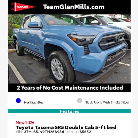
EXTERIOR
INTERIOR
Heritage Blue
Black Fabric With Smoke Silver
Features
New 2026
Toyota Tacoma SR5 Double Cab 5-ft bed
VIN:
Stock:
3TMLB5JN9TM288956
85652