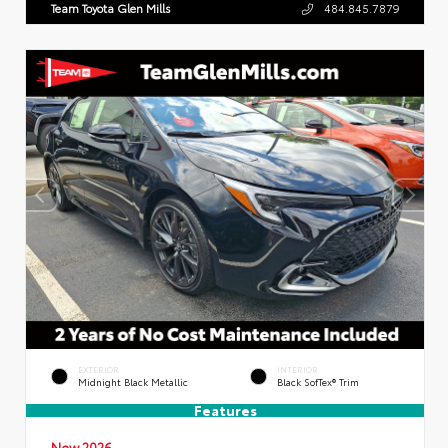
Team Toyota Glen Mills
484.845.7879
EXTERIOR
INTERIOR
Midnight Black Metallic
Black SofTex® Trim
Features
New 2026