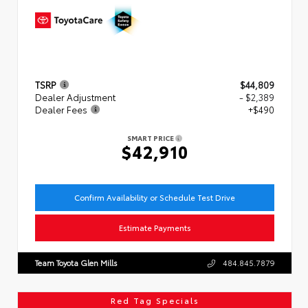
TSRP
$44,809
Dealer Adjustment
- $2,389
Dealer Fees
+$490
SMART PRICE
$42,910
Confirm Availability or Schedule Test Drive
Estimate Payments
Team Toyota Glen Mills
484.845.7879
Red Tag Specials