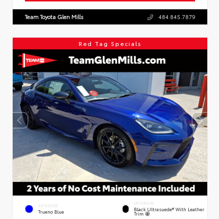
Team Toyota Glen Mills
484.845.7879
Red Tag Specials
INTERIOR
EXTERIOR
Black Ultrasuede® With Leather
Trueno Blue
Trim