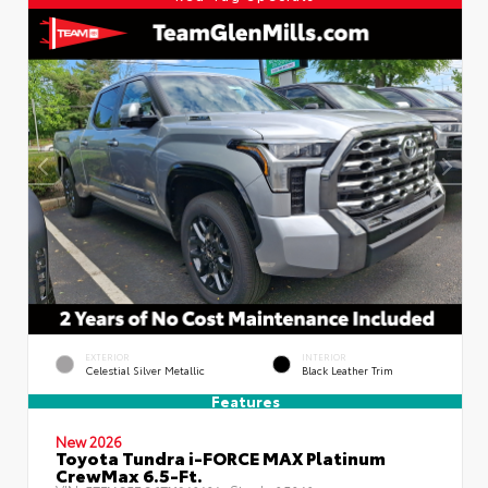
EXTERIOR
INTERIOR
Celestial Silver Metallic
Black Leather Trim
Features
New 2026
Toyota Tundra i-FORCE MAX Platinum
CrewMax 6.5-Ft.