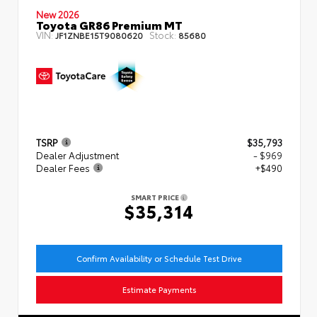
New 2026
Toyota GR86 Premium MT
VIN:
Stock:
JF1ZNBE15T9080620
85680
TSRP
$35,793
Dealer Adjustment
- $969
Dealer Fees
+$490
SMART PRICE
$35,314
Confirm Availability or Schedule Test Drive
Estimate Payments