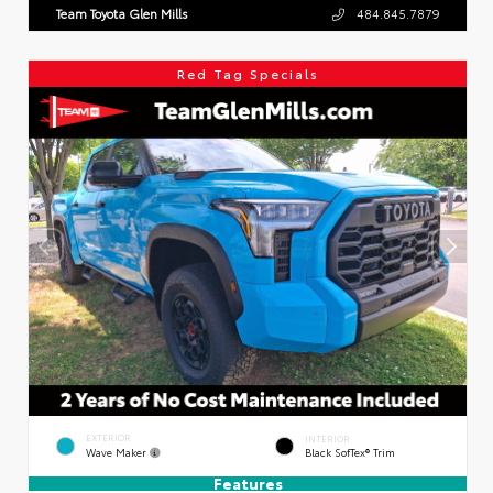
Team Toyota Glen Mills
484.845.7879
Red Tag Specials
EXTERIOR
INTERIOR
Wave Maker
Black SofTex® Trim
Features