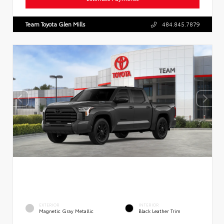
Team Toyota Glen Mills
484.845.7879
EXTERIOR
INTERIOR
Magnetic Gray Metallic
Black Leather Trim