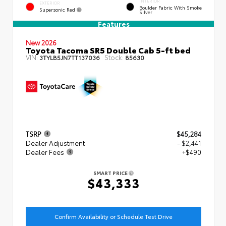
INTERIOR
EXTERIOR
Boulder Fabric With Smoke
Supersonic Red
Silver
Features
New 2026
Toyota Tacoma SR5 Double Cab 5-ft bed
VIN:
Stock:
3TYLB5JN7TT137036
85630
TSRP
$45,284
Dealer Adjustment
- $2,441
Dealer Fees
+$490
SMART PRICE
$43,333
Confirm Availability or Schedule Test Drive