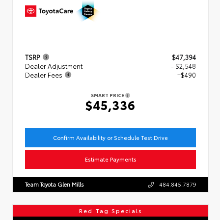
TSRP
$47,394
Dealer Adjustment
- $2,548
Dealer Fees
+$490
SMART PRICE
$45,336
Confirm Availability or Schedule Test Drive
Estimate Payments
Team Toyota Glen Mills
484.845.7879
Red Tag Specials