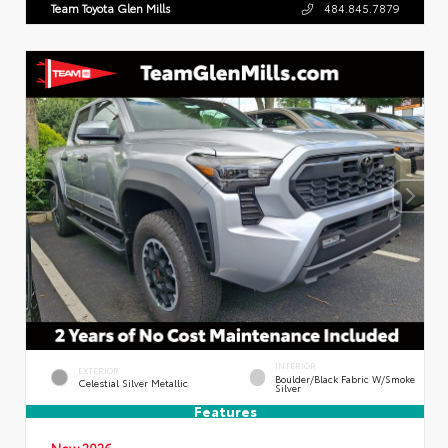
Team Toyota Glen Mills
484.845.7879
INTERIOR
EXTERIOR
Boulder/Black Fabric W/Smoke
Celestial Silver Metallic
Silver
Features
New 2026