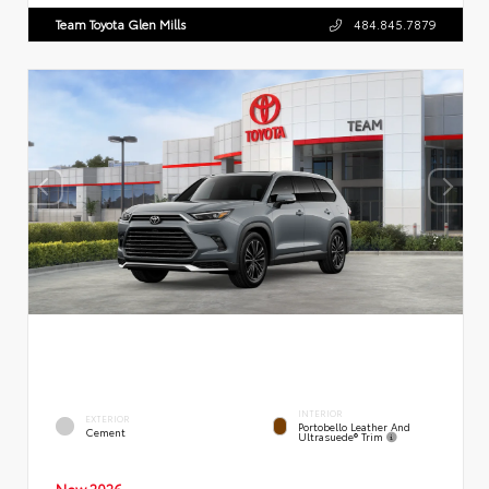
Team Toyota Glen Mills
484.845.7879
INTERIOR
EXTERIOR
Portobello Leather And
Cement
Ultrasuede® Trim
New 2026