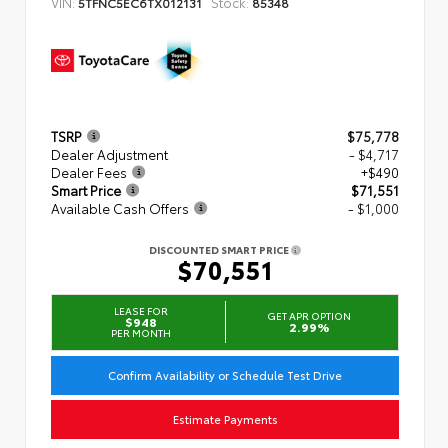
VIN:
Stock:
5TFNC5EC6TX012131
85348
TSRP
$75,778
Dealer Adjustment
- $4,717
Dealer Fees
+$490
Smart Price
$71,551
Available Cash Offers
- $1,000
DISCOUNTED SMART PRICE
$70,551
LEASE FOR
GET APR OPTION
$948
2.99%
PER MONTH
Confirm Availability or Schedule Test Drive
Estimate Payments