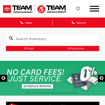
Sales
Service
SORT
FILTER
(310)
DISCLAIMER