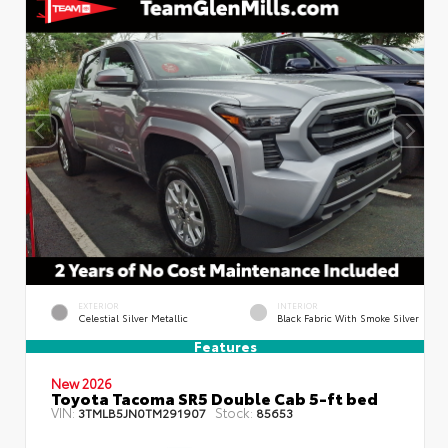
EXTERIOR
INTERIOR
Celestial Silver Metallic
Black Fabric With Smoke Silver
Features
New 2026
Toyota Tacoma SR5 Double Cab 5-ft bed
VIN:
Stock:
3TMLB5JN0TM291907
85653