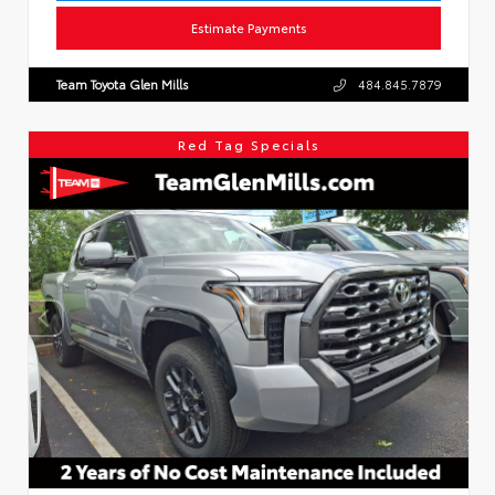
Estimate Payments
Team Toyota Glen Mills
484.845.7879
Red Tag Specials