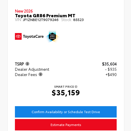
New 2026
Toyota GR86 Premium MT
VIN:
Stock:
JF1ZNBE12T9079246
85523
TSRP
$35,604
Dealer Adjustment
- $935
Dealer Fees
+$490
SMART PRICE
$35,159
Confirm Availability or Schedule Test Drive
Estimate Payments