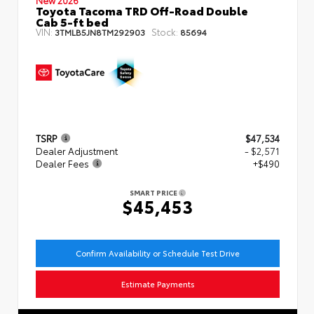
Toyota Tacoma TRD Off-Road Double
Cab 5-ft bed
VIN:
Stock:
3TMLB5JN8TM292903
85694
TSRP
$47,534
Dealer Adjustment
- $2,571
Dealer Fees
+$490
SMART PRICE
$45,453
Confirm Availability or Schedule Test Drive
Estimate Payments