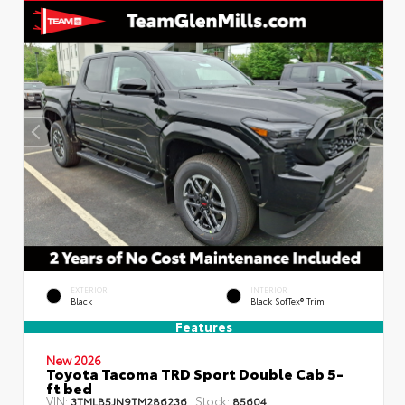
EXTERIOR
INTERIOR
Black
Black SofTex® Trim
Features
New 2026
Toyota Tacoma TRD Sport Double Cab 5-
ft bed
VIN:
Stock:
3TMLB5JN9TM286236
85604