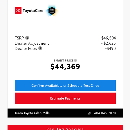
TSRP
$46,504
Dealer Adjustment
- $2,625
Dealer Fees
+$490
SMART PRICE
$44,369
Confirm Availability or Schedule Test Drive
Estimate Payments
Team Toyota Glen Mills
484.845.7879
Red Tag Specials