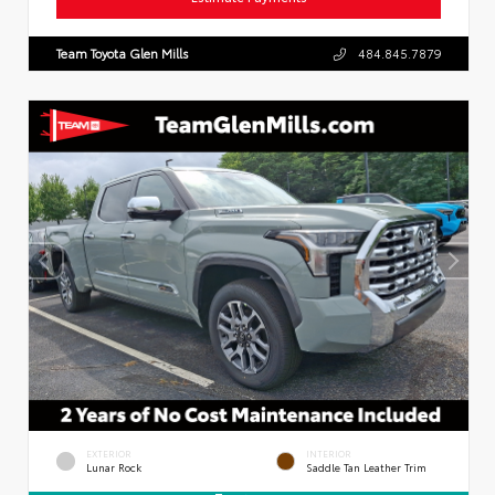
Team Toyota Glen Mills
484.845.7879
EXTERIOR
INTERIOR
Lunar Rock
Saddle Tan Leather Trim