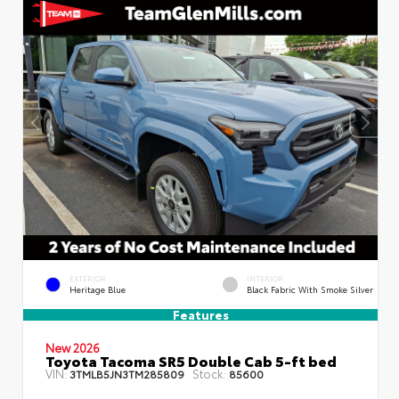
EXTERIOR
INTERIOR
Heritage Blue
Black Fabric With Smoke Silver
Features
New 2026
Toyota Tacoma SR5 Double Cab 5-ft bed
VIN:
Stock:
3TMLB5JN3TM285809
85600