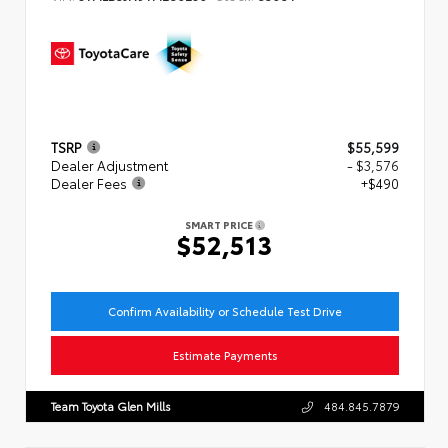
TSRP
$55,599
Dealer Adjustment
- $3,576
Dealer Fees
+$490
SMART PRICE
$52,513
Confirm Availability or Schedule Test Drive
Estimate Payments
Team Toyota Glen Mills
484.845.7879