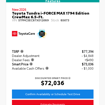
Features
New 2026
Toyota Tundra i-FORCE MAX 1794 Edition
CrewMax 6.5-Ft.
VIN:
Stock:
5TFMC5EC8TX012689
85673
TSRP
$77,394
Dealer Adjustment
- $4,848
Dealer Fees
+$490
Smart Price
$73,036
Available Cash Offers
- $1,000
DISCOUNTED SMART PRICE
$72,036
Confirm Availability or Schedule Test Drive
Estimate Payments