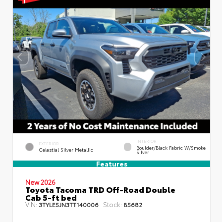
INTERIOR
EXTERIOR
Boulder/Black Fabric W/Smoke
Celestial Silver Metallic
Silver
Features
New 2026
Toyota Tacoma TRD Off-Road Double
Cab 5-ft bed
VIN:
Stock:
3TYLE5JN3TT140006
85682