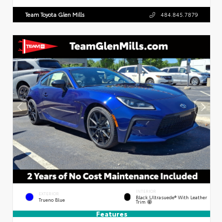
Team Toyota Glen Mills
484.845.7879
INTERIOR
EXTERIOR
Black Ultrasuede® With Leather
Trueno Blue
Trim
Features