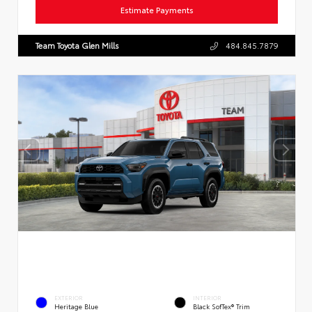
Estimate Payments
Team Toyota Glen Mills
484.845.7879
EXTERIOR
INTERIOR
Heritage Blue
Black SofTex® Trim