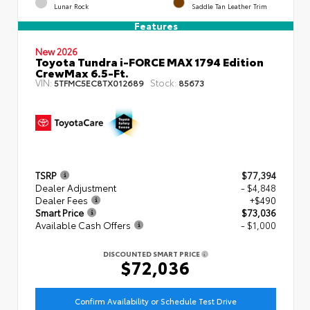
Lunar Rock
Saddle Tan Leather Trim
Features
New 2026
Toyota Tundra i-FORCE MAX 1794 Edition
CrewMax 6.5-Ft.
VIN:
Stock:
5TFMC5EC8TX012689
85673
TSRP
$77,394
Dealer Adjustment
- $4,848
Dealer Fees
+$490
Smart Price
$73,036
Available Cash Offers
- $1,000
DISCOUNTED SMART PRICE
$72,036
Confirm Availability or Schedule Test Drive