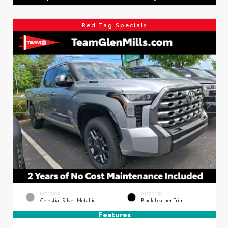
Red Tag Specials
EXTERIOR
INTERIOR
Celestial Silver Metallic
Black Leather Trim
Features