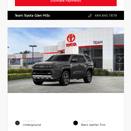
Estimate Payments
Team Toyota Glen Mills
484.845.7879
EXTERIOR
INTERIOR
Underground
Black Leather Trim