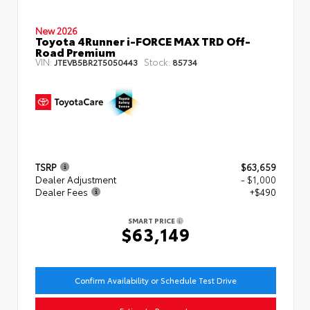
New 2026
Toyota 4Runner i-FORCE MAX TRD Off-
Road Premium
VIN:
Stock:
JTEVB5BR2T5050443
85734
TSRP
$63,659
Dealer Adjustment
- $1,000
Dealer Fees
+$490
SMART PRICE
$63,149
Confirm Availability or Schedule Test Drive