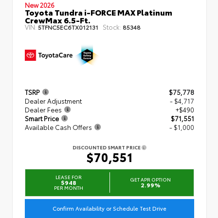
New 2026
Toyota Tundra i-FORCE MAX Platinum
CrewMax 6.5-Ft.
VIN:
Stock:
5TFNC5EC6TX012131
85348
TSRP
$75,778
Dealer Adjustment
- $4,717
Dealer Fees
+$490
Smart Price
$71,551
Available Cash Offers
- $1,000
DISCOUNTED SMART PRICE
$70,551
LEASE FOR
GET APR OPTION
$948
2.99%
PER MONTH
Confirm Availability or Schedule Test Drive