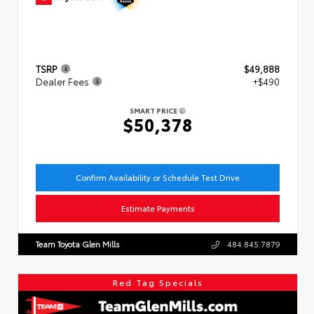
TSRP
$49,888
Dealer Fees
+$490
SMART PRICE
$50,378
Confirm Availability or Schedule Test Drive
Estimate Payments
Team Toyota Glen Mills
484.845.7879
Red Tag Specials