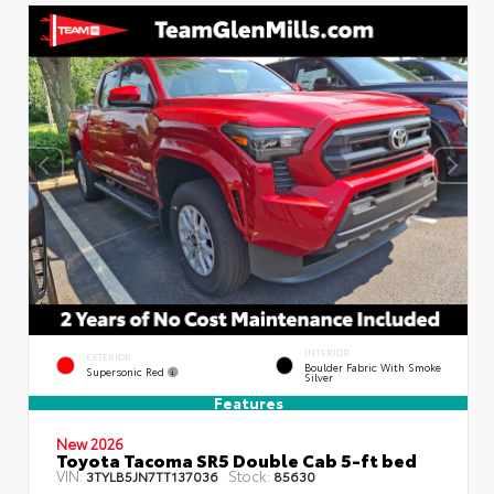
INTERIOR
EXTERIOR
Boulder Fabric With Smoke
Supersonic Red
Silver
Features
New 2026
Toyota Tacoma SR5 Double Cab 5-ft bed
VIN:
Stock:
3TYLB5JN7TT137036
85630