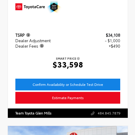
TSRP
$34,108
Dealer Adjustment
- $1,000
Dealer Fees
+$490
SMART PRICE
$33,598
Confirm Availability or Schedule Test Drive
Estimate Payments
Team Toyota Glen Mills
484.845.7879