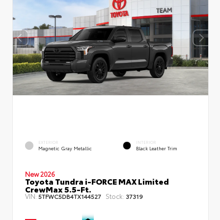
EXTERIOR
INTERIOR
Magnetic Gray Metallic
Black Leather Trim
New 2026
Toyota Tundra i-FORCE MAX Limited
CrewMax 5.5-Ft.
VIN:
Stock:
5TFWC5DB4TX144527
37319