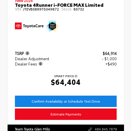
New 2026
Toyota 4Runner i-FORCE MAX Limited
VIN:
Stock:
JTEVB5BR9T5049872
85732
TSRP
$64,914
Dealer Adjustment
- $1,000
Dealer Fees
+$490
SMART PRICE
$64,404
Confirm Availability or Schedule Test Drive
Estimate Payments
Team Toyota Glen Mills
484.845.7879