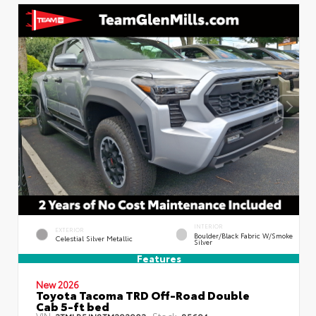
INTERIOR
EXTERIOR
Boulder/Black Fabric W/Smoke
Celestial Silver Metallic
Silver
Features
New 2026
Toyota Tacoma TRD Off-Road Double
Cab 5-ft bed
VIN:
Stock:
3TMLB5JN8TM292903
85694