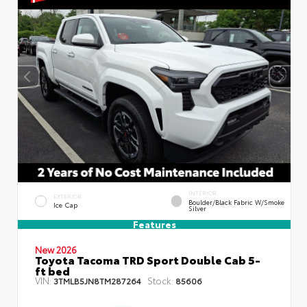
INTERIOR
EXTERIOR
Boulder/Black Fabric W/Smoke
Ice Cap
Silver
Features
New 2026
Toyota Tacoma TRD Sport Double Cab 5-
ft bed
VIN:
Stock:
3TMLB5JN8TM287264
85606