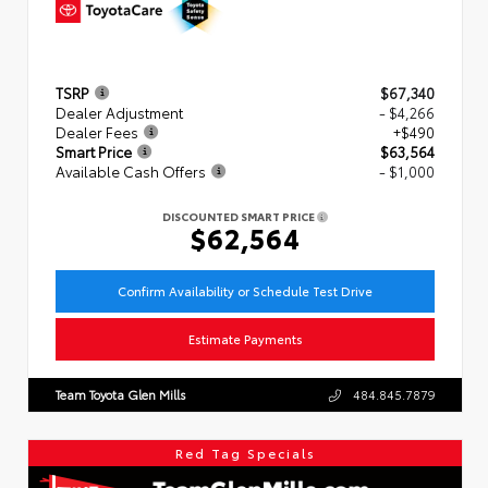
TSRP
$67,340
Dealer Adjustment
- $4,266
Dealer Fees
+$490
Smart Price
$63,564
Available Cash Offers
- $1,000
DISCOUNTED SMART PRICE
$62,564
Confirm Availability or Schedule Test Drive
Estimate Payments
Team Toyota Glen Mills
484.845.7879
Red Tag Specials