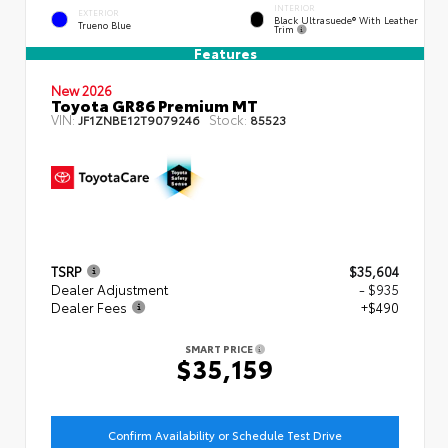
INTERIOR
EXTERIOR
Black Ultrasuede® With Leather
Trueno Blue
Trim
Features
New 2026
Toyota GR86 Premium MT
VIN:
Stock:
JF1ZNBE12T9079246
85523
TSRP
$35,604
Dealer Adjustment
- $935
Dealer Fees
+$490
SMART PRICE
$35,159
Confirm Availability or Schedule Test Drive