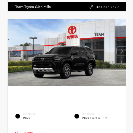
Team Toyota Glen Mills
484.845.7879
EXTERIOR
INTERIOR
Black
Black Leather Trim