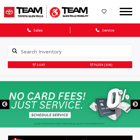
Sales
Service
SORT
FILTER
(308)
DISCLAIMER