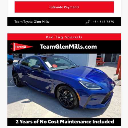
Estimate Payments
Team Toyota Glen Mills
484.845.7879
Red Tag Specials