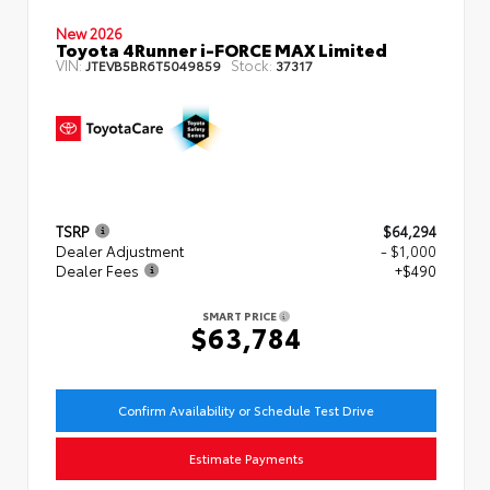
New 2026
Toyota 4Runner i-FORCE MAX Limited
VIN:
Stock:
JTEVB5BR6T5049859
37317
TSRP
$64,294
Dealer Adjustment
- $1,000
Dealer Fees
+$490
SMART PRICE
$63,784
Confirm Availability or Schedule Test Drive
Estimate Payments