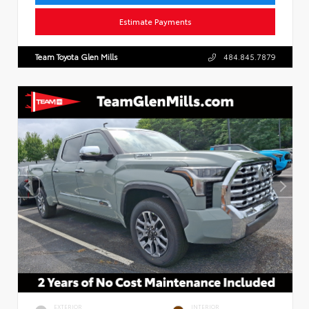
Estimate Payments
Team Toyota Glen Mills
484.845.7879
EXTERIOR
INTERIOR