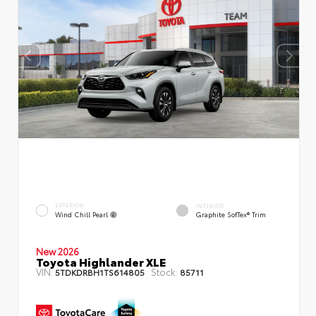
EXTERIOR
INTERIOR
Wind Chill Pearl
Graphite SofTex® Trim
New 2026
Toyota Highlander XLE
VIN:
Stock:
5TDKDRBH1TS614805
85711