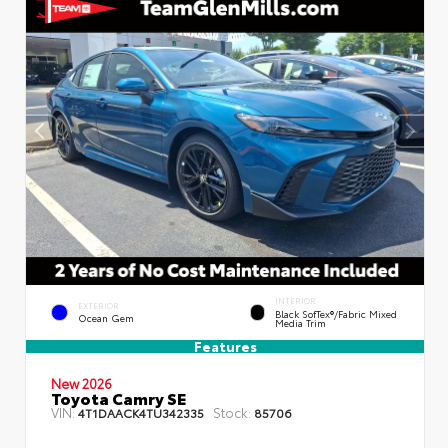
INTERIOR
EXTERIOR
Black SofTex®/fabric Mixed
Ocean Gem
Media Trim
Features
New 2026
Toyota Camry SE
VIN:
Stock:
4T1DAACK4TU342335
85706