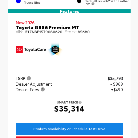
Black Ultrasuede® With Leather
Trueno Blue
Trim
Features
New 2026
Toyota GR86 Premium MT
VIN:
Stock:
JF1ZNBE15T9080620
85680
TSRP
$35,793
Dealer Adjustment
- $969
Dealer Fees
+$490
SMART PRICE
$35,314
Confirm Availability or Schedule Test Drive