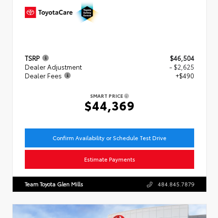
TSRP
$46,504
Dealer Adjustment
- $2,625
Dealer Fees
+$490
SMART PRICE
$44,369
Confirm Availability or Schedule Test Drive
Estimate Payments
Team Toyota Glen Mills
484.845.7879