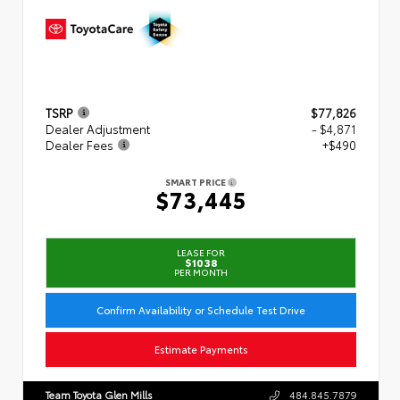
TSRP
$77,826
Dealer Adjustment
- $4,871
Dealer Fees
+$490
SMART PRICE
$73,445
LEASE FOR
$1038
PER MONTH
Confirm Availability or Schedule Test Drive
Estimate Payments
Team Toyota Glen Mills
484.845.7879