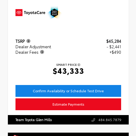
TSRP
$45,284
Dealer Adjustment
- $2,441
Dealer Fees
+$490
SMART PRICE
$43,333
Confirm Availability or Schedule Test Drive
Estimate Payments
Team Toyota Glen Mills
484.845.7879