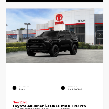
EXTERIOR
INTERIOR
Black
Black SofTex®
New 2026
Toyota 4Runner i-FORCE MAX TRD Pro
VIN:
Stock: