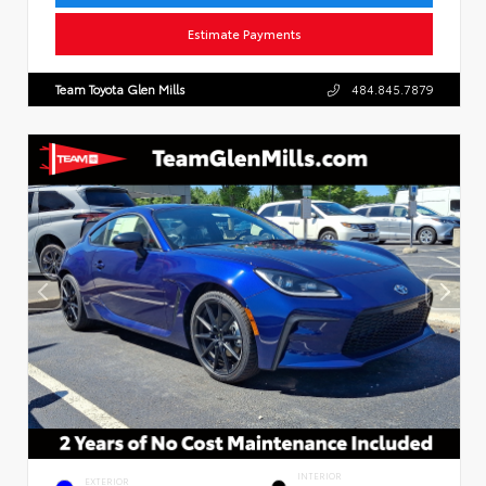
Estimate Payments
Team Toyota Glen Mills
484.845.7879
INTERIOR
EXTERIOR