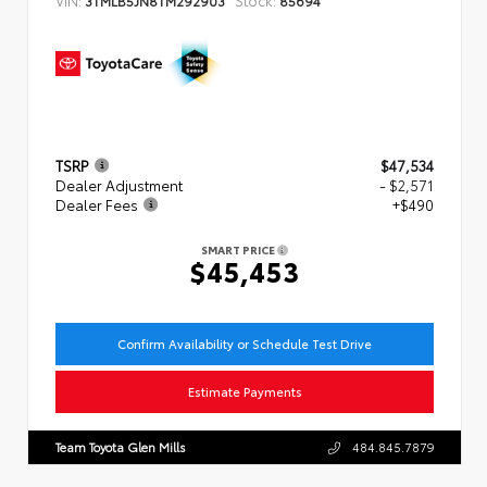
TSRP
$47,534
Dealer Adjustment
- $2,571
Dealer Fees
+$490
SMART PRICE
$45,453
Confirm Availability or Schedule Test Drive
Estimate Payments
Team Toyota Glen Mills
484.845.7879