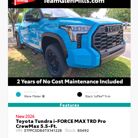
EXTERIOR
INTERIOR
Wave Maker
Black SofTex® Trim
Features
New 2026
Toyota Tundra i-FORCE MAX TRD Pro
CrewMax 5.5-Ft.
VIN:
Stock:
5TFPC5DB6TX141228
85492