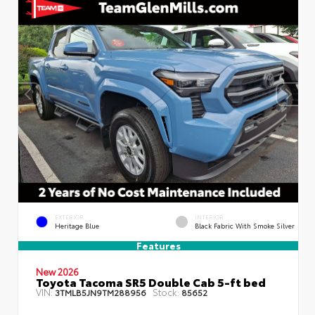
EXTERIOR
INTERIOR
Heritage Blue
Black Fabric With Smoke Silver
Features
New 2026
Toyota Tacoma SR5 Double Cab 5-ft bed
VIN:
Stock:
3TMLB5JN9TM288956
85652