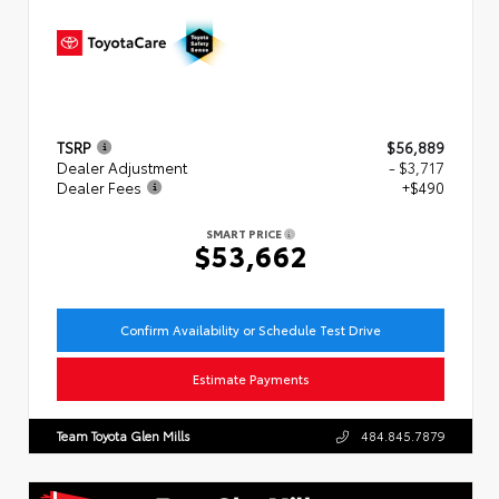
TSRP
$56,889
Dealer Adjustment
- $3,717
Dealer Fees
+$490
SMART PRICE
$53,662
Confirm Availability or Schedule Test Drive
Estimate Payments
Team Toyota Glen Mills
484.845.7879