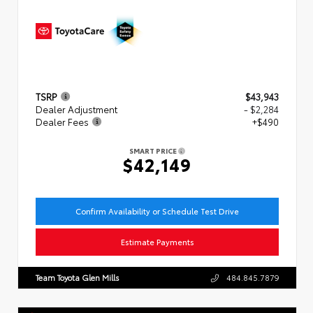
TSRP
$43,943
Dealer Adjustment
- $2,284
Dealer Fees
+$490
SMART PRICE
$42,149
Confirm Availability or Schedule Test Drive
Estimate Payments
Team Toyota Glen Mills
484.845.7879