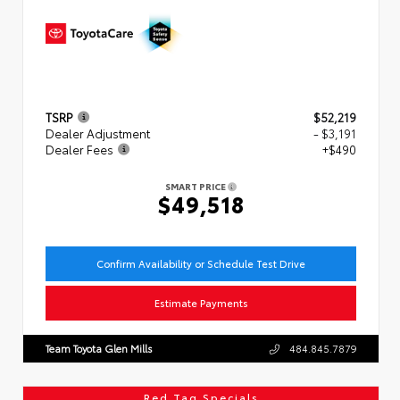
TSRP
$52,219
Dealer Adjustment
- $3,191
Dealer Fees
+$490
SMART PRICE
$49,518
Confirm Availability or Schedule Test Drive
Estimate Payments
Team Toyota Glen Mills
484.845.7879
Red Tag Specials