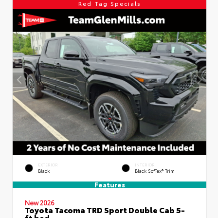
Red Tag Specials
EXTERIOR
INTERIOR
Black
Black SofTex® Trim
Features
New 2026
Toyota Tacoma TRD Sport Double Cab 5-
ft bed