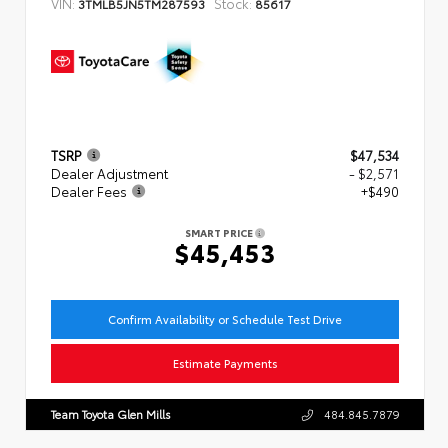
VIN:
Stock:
3TMLB5JN5TM287593
85617
TSRP
$47,534
Dealer Adjustment
- $2,571
Dealer Fees
+$490
SMART PRICE
$45,453
Confirm Availability or Schedule Test Drive
Estimate Payments
Team Toyota Glen Mills
484.845.7879