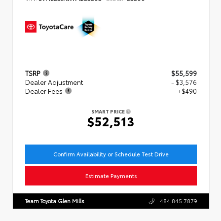
TSRP
$55,599
Dealer Adjustment
- $3,576
Dealer Fees
+$490
SMART PRICE
$52,513
Confirm Availability or Schedule Test Drive
Estimate Payments
Team Toyota Glen Mills
484.845.7879