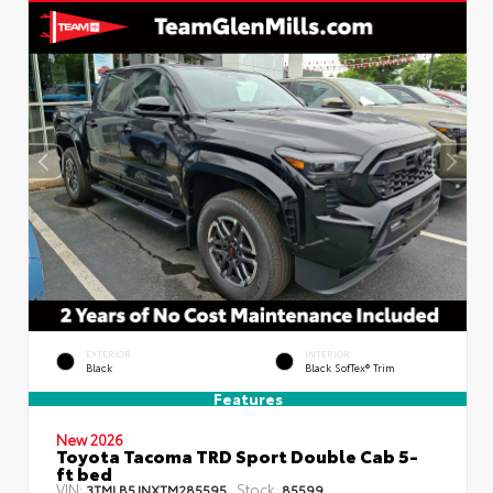
EXTERIOR
INTERIOR
Black
Black SofTex® Trim
Features
New 2026
Toyota Tacoma TRD Sport Double Cab 5-
ft bed
VIN:
Stock:
3TMLB5JNXTM285595
85599