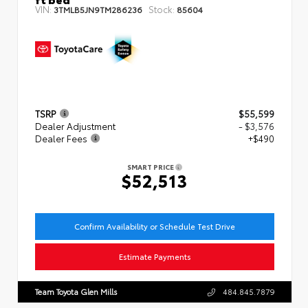
VIN:
Stock:
3TMLB5JN9TM286236
85604
TSRP
$55,599
Dealer Adjustment
- $3,576
Dealer Fees
+$490
SMART PRICE
$52,513
Confirm Availability or Schedule Test Drive
Estimate Payments
Team Toyota Glen Mills
484.845.7879