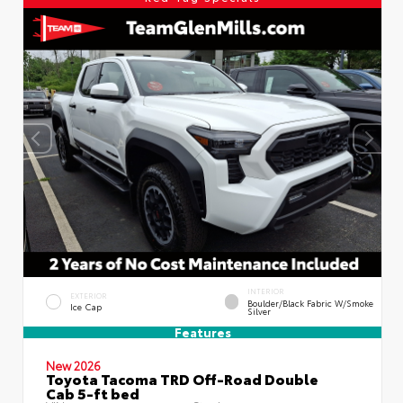
INTERIOR
EXTERIOR
Boulder/Black Fabric W/Smoke
Ice Cap
Silver
Features
New 2026
Toyota Tacoma TRD Off-Road Double
Cab 5-ft bed