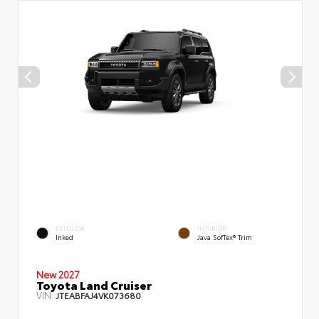
EXTERIOR
INTERIOR
Inked
Java SofTex® Trim
New 2027
Toyota Land Cruiser
VIN:
JTEABFAJ4VK073680