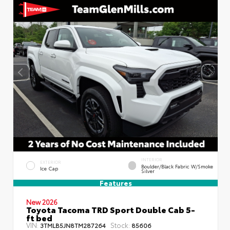
INTERIOR
EXTERIOR
Boulder/Black Fabric W/Smoke
Ice Cap
Silver
Features
New 2026
Toyota Tacoma TRD Sport Double Cab 5-
ft bed
VIN:
Stock:
3TMLB5JN8TM287264
85606