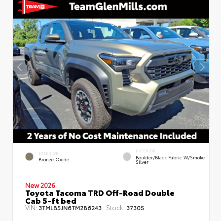
INTERIOR
EXTERIOR
Boulder/Black Fabric W/Smoke
Bronze Oxide
Silver
New 2026
Toyota Tacoma TRD Off-Road Double
Cab 5-ft bed
VIN:
Stock:
3TMLB5JN6TM286243
37305