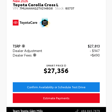
New 2026
Toyota Corolla Cross L
VIN:
Stock:
7MUAAAAG2TV214806
85737
TSRP
$27,813
Dealer Adjustment
- $947
Dealer Fees
+$490
SMART PRICE
$27,356
Confirm Availability or Schedule Test Drive
Estimate Payments
Team Toyota Glen Mills
484.845.7879