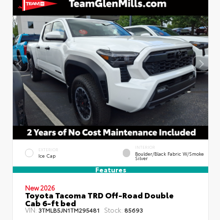
INTERIOR
EXTERIOR
Boulder/Black Fabric W/Smoke
Ice Cap
Silver
Features
New 2026
Toyota Tacoma TRD Off-Road Double
Cab 6-ft bed
VIN:
Stock:
3TMLB5JN1TM295481
85693