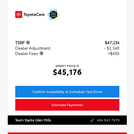
TSRP
$47,234
Dealer Adjustment
- $2,548
Dealer Fees
+$490
SMART PRICE
$45,176
Confirm Availability or Schedule Test Drive
Estimate Payments
Team Toyota Glen Mills
484.845.7879