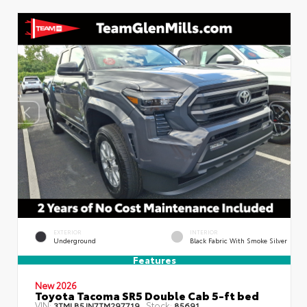
EXTERIOR
INTERIOR
Underground
Black Fabric With Smoke Silver
Features
New 2026
Toyota Tacoma SR5 Double Cab 5-ft bed
VIN:
Stock:
3TMLB5JN7TM297719
85691