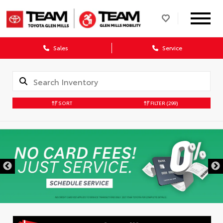
Sales
Service
SORT
FILTER
(299)
DISCLAIMER