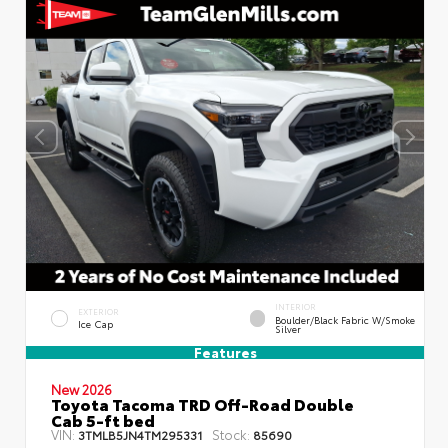
INTERIOR
EXTERIOR
Boulder/Black Fabric W/Smoke
Ice Cap
Silver
Features
New 2026
Toyota Tacoma TRD Off-Road Double
Cab 5-ft bed
VIN:
Stock:
3TMLB5JN4TM295331
85690