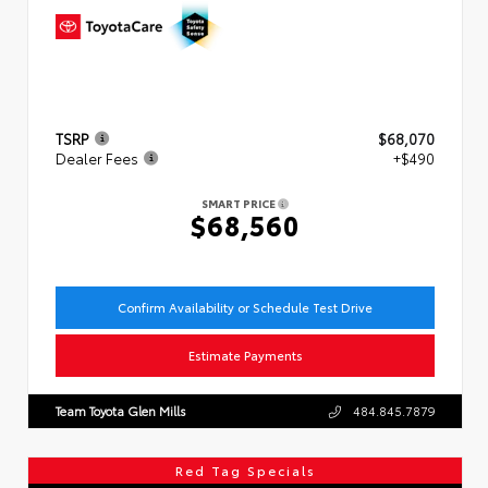
TSRP
$68,070
Dealer Fees
+$490
SMART PRICE
$68,560
Confirm Availability or Schedule Test Drive
Estimate Payments
Team Toyota Glen Mills
484.845.7879
Red Tag Specials