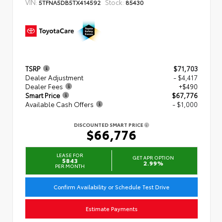
VIN:
Stock:
5TFNA5DB5TX414592
85430
TSRP
$71,703
Dealer Adjustment
- $4,417
Dealer Fees
+$490
Smart Price
$67,776
Available Cash Offers
- $1,000
DISCOUNTED SMART PRICE
$66,776
LEASE FOR
GET APR OPTION
$843
2.99%
PER MONTH
Confirm Availability or Schedule Test Drive
Estimate Payments