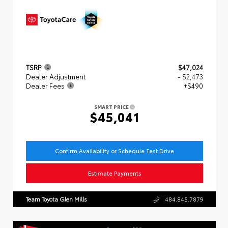
TSRP
$47,024
Dealer Adjustment
- $2,473
Dealer Fees
+$490
SMART PRICE
$45,041
Confirm Availability or Schedule Test Drive
Estimate Payments
Team Toyota Glen Mills
484.845.7879