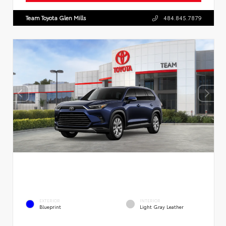
Team Toyota Glen Mills
484.845.7879
EXTERIOR
INTERIOR
Blueprint
Light Gray Leather