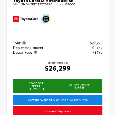
Toyota Corolla Hatchback SE
VIN:
Stock:
JTND4MBE1T3270746
85660
TSRP
$27,273
Dealer Adjustment
- $1,464
Dealer Fees
+$490
SMART PRICE
$26,299
LEASE FOR
GET APR OPTION
$229
4.99%
PER MONTH
Confirm Availability or Schedule Test Drive
Estimate Payments