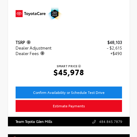
TSRP
$48,103
Dealer Adjustment
- $2,615
Dealer Fees
+$490
SMART PRICE
$45,978
Confirm Availability or Schedule Test Drive
Estimate Payments
Team Toyota Glen Mills
484.845.7879