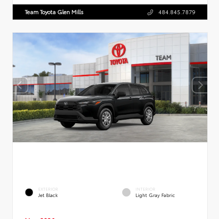
Team Toyota Glen Mills
484.845.7879
EXTERIOR
INTERIOR
Jet Black
Light Gray Fabric