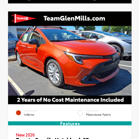
EXTERIOR
INTERIOR
Inferno
Moonstone Fabric
Features
New 2026