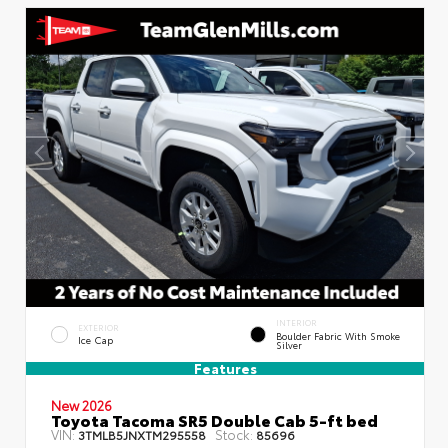
INTERIOR
EXTERIOR
Boulder Fabric With Smoke
Ice Cap
Silver
Features
New 2026
Toyota Tacoma SR5 Double Cab 5-ft bed
VIN:
Stock:
3TMLB5JNXTM295558
85696