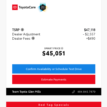
TSRP
$47,118
Dealer Adjustment
- $2,557
Dealer Fees
+$490
SMART PRICE
$45,051
Confirm Availability or Schedule Test Drive
Estimate Payments
Team Toyota Glen Mills
484.845.7879
Red Tag Specials