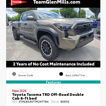
EXTERIOR
INTERIOR
Bronze Oxide
Black SofTex® Trim
Features
New 2026
Toyota Tacoma TRD Off-Road Double
Cab 6-ft bed
VIN:
Stock:
3TMLB5JN7TM297784
85692