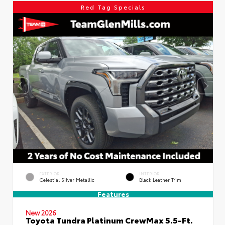
Red Tag Specials
EXTERIOR
INTERIOR
Celestial Silver Metallic
Black Leather Trim
Features
New 2026
Toyota Tundra Platinum CrewMax 5.5-Ft.