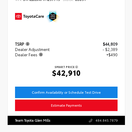
TSRP
$44,809
Dealer Adjustment
- $2,389
Dealer Fees
+$490
SMART PRICE
$42,910
Confirm Availability or Schedule Test Drive
Estimate Payments
Team Toyota Glen Mills
484.845.7879