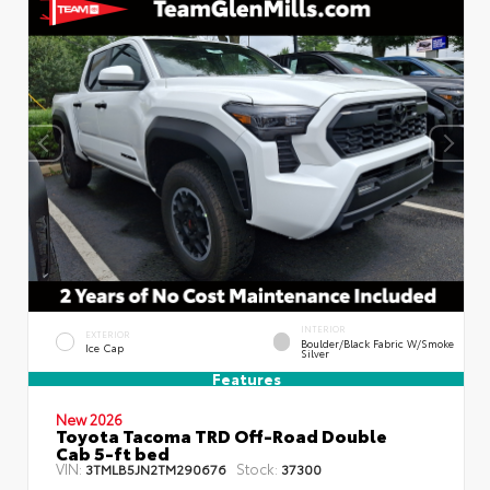
INTERIOR
EXTERIOR
Boulder/Black Fabric W/Smoke
Ice Cap
Silver
Features
New 2026
Toyota Tacoma TRD Off-Road Double
Cab 5-ft bed
VIN:
Stock:
3TMLB5JN2TM290676
37300