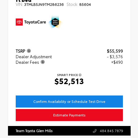
VIN:
Stock:
3TMLB5JN9TM286236
85604
TSRP
$55,599
Dealer Adjustment
- $3,576
Dealer Fees
+$490
SMART PRICE
$52,513
Confirm Availability or Schedule Test Drive
Estimate Payments
Team Toyota Glen Mills
484.845.7879