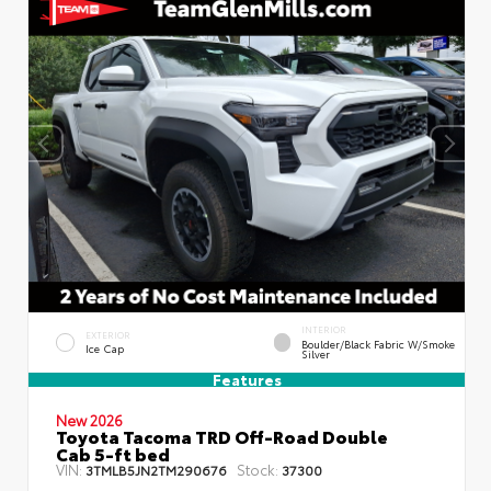
INTERIOR
EXTERIOR
Boulder/Black Fabric W/Smoke
Ice Cap
Silver
Features
New 2026
Toyota Tacoma TRD Off-Road Double
Cab 5-ft bed
VIN:
Stock:
3TMLB5JN2TM290676
37300