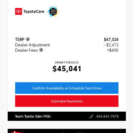
TSRP
$47,024
Dealer Adjustment
- $2,473
Dealer Fees
+$490
SMART PRICE
$45,041
Confirm Availability or Schedule Test Drive
Estimate Payments
Team Toyota Glen Mills
484.845.7879