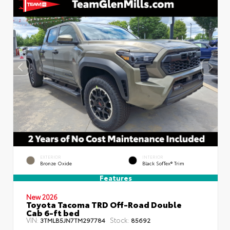
EXTERIOR
INTERIOR
Bronze Oxide
Black SofTex® Trim
Features
New 2026
Toyota Tacoma TRD Off-Road Double
Cab 6-ft bed
VIN:
Stock:
3TMLB5JN7TM297784
85692