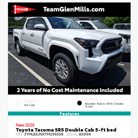
INTERIOR
EXTERIOR
Boulder Fabric With Smoke
Ice Cap
Silver
Features
New 2026
Toyota Tacoma SR5 Double Cab 5-ft bed
VIN:
Stock:
3TMLB5JNXTM295558
85696