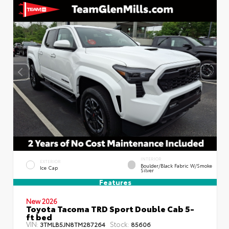
INTERIOR
EXTERIOR
Boulder/Black Fabric W/Smoke
Ice Cap
Silver
Features
New 2026
Toyota Tacoma TRD Sport Double Cab 5-
ft bed
VIN:
Stock:
3TMLB5JN8TM287264
85606