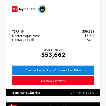
TSRP
$56,889
Dealer Adjustment
- $3,717
Dealer Fees
+$490
SMART PRICE
$53,662
Confirm Availability or Schedule Test Drive
Estimate Payments
Team Toyota Glen Mills
484.845.7879