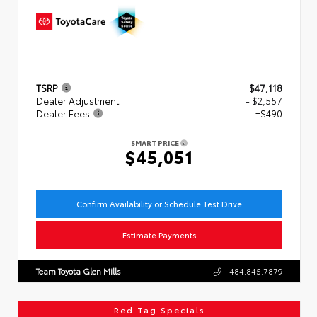
TSRP
$47,118
Dealer Adjustment
- $2,557
Dealer Fees
+$490
SMART PRICE
$45,051
Confirm Availability or Schedule Test Drive
Estimate Payments
Team Toyota Glen Mills
484.845.7879
Red Tag Specials