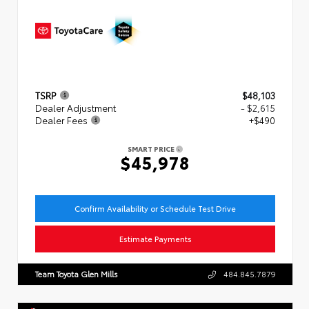
TSRP
$48,103
Dealer Adjustment
- $2,615
Dealer Fees
+$490
SMART PRICE
$45,978
Confirm Availability or Schedule Test Drive
Estimate Payments
Team Toyota Glen Mills
484.845.7879