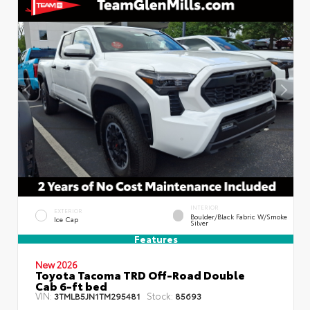
INTERIOR
EXTERIOR
Boulder/Black Fabric W/Smoke
Ice Cap
Silver
Features
New 2026
Toyota Tacoma TRD Off-Road Double
Cab 6-ft bed
VIN:
Stock:
3TMLB5JN1TM295481
85693