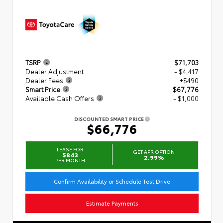
TSRP
$71,703
Dealer Adjustment
- $4,417
Dealer Fees
+$490
Smart Price
$67,776
Available Cash Offers
- $1,000
DISCOUNTED SMART PRICE
$66,776
LEASE FOR
GET APR OPTION
$843
2.99%
PER MONTH
Confirm Availability or Schedule Test Drive
Estimate Payments