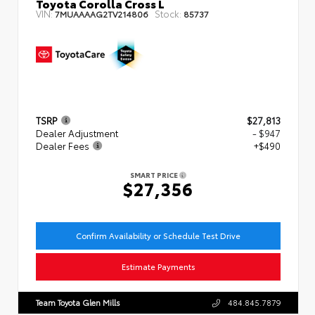
Toyota Corolla Cross L
VIN:
Stock:
7MUAAAAG2TV214806
85737
TSRP
$27,813
Dealer Adjustment
- $947
Dealer Fees
+$490
SMART PRICE
$27,356
Confirm Availability or Schedule Test Drive
Estimate Payments
Team Toyota Glen Mills
484.845.7879