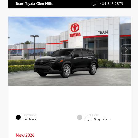
Team Toyota Glen Mills
484.845.7879
EXTERIOR
INTERIOR
Jet Black
Light Gray Fabric
New 2026