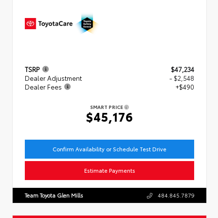
TSRP
$47,234
Dealer Adjustment
- $2,548
Dealer Fees
+$490
SMART PRICE
$45,176
Confirm Availability or Schedule Test Drive
Estimate Payments
Team Toyota Glen Mills
484.845.7879