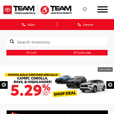
Sales
Service
SORT
FILTER
(299)
DISCLAIMER