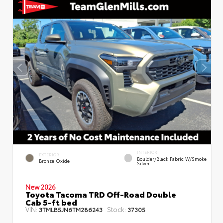
INTERIOR
EXTERIOR
Boulder/Black Fabric W/Smoke
Bronze Oxide
Silver
New 2026
Toyota Tacoma TRD Off-Road Double
Cab 5-ft bed
VIN:
Stock:
3TMLB5JN6TM286243
37305