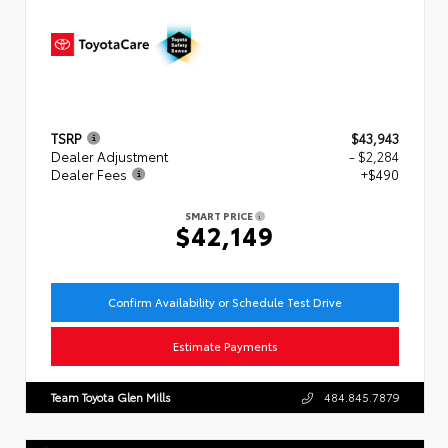
TSRP
$43,943
Dealer Adjustment
- $2,284
Dealer Fees
+$490
SMART PRICE
$42,149
Confirm Availability or Schedule Test Drive
Estimate Payments
Team Toyota Glen Mills
484.845.7879