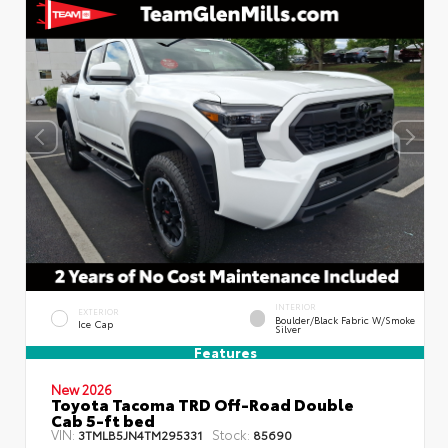
INTERIOR
EXTERIOR
Boulder/Black Fabric W/Smoke
Ice Cap
Silver
Features
New 2026
Toyota Tacoma TRD Off-Road Double
Cab 5-ft bed
VIN:
Stock:
3TMLB5JN4TM295331
85690