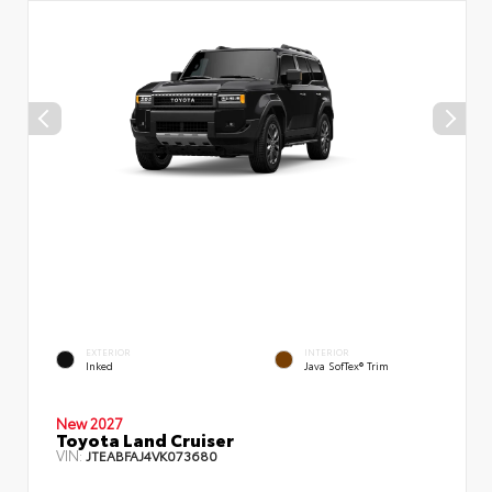
EXTERIOR
INTERIOR
Inked
Java SofTex® Trim
New 2027
Toyota Land Cruiser
VIN:
JTEABFAJ4VK073680