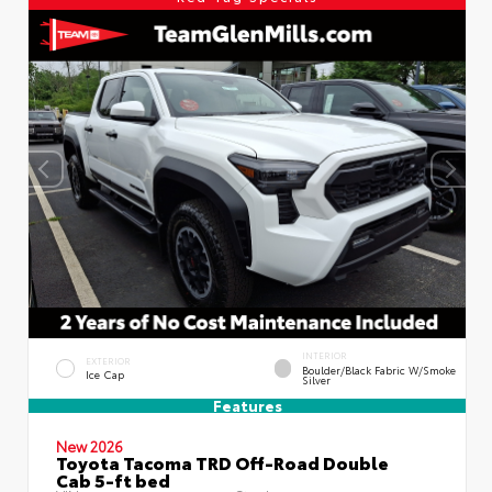
INTERIOR
EXTERIOR
Boulder/Black Fabric W/Smoke
Ice Cap
Silver
Features
New 2026
Toyota Tacoma TRD Off-Road Double
Cab 5-ft bed