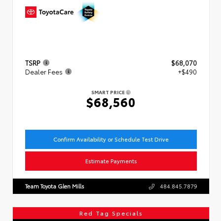
TSRP
$68,070
Dealer Fees
+$490
SMART PRICE
$68,560
Confirm Availability or Schedule Test Drive
Estimate Payments
Team Toyota Glen Mills
484.845.7879
Red Tag Specials