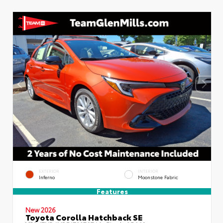
EXTERIOR
INTERIOR
Inferno
Moonstone Fabric
Features
New 2026
Toyota Corolla Hatchback SE