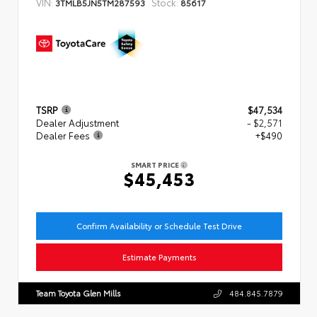
VIN:
Stock:
3TMLB5JN5TM287593
85617
TSRP
$47,534
Dealer Adjustment
- $2,571
Dealer Fees
+$490
SMART PRICE
$45,453
Confirm Availability or Schedule Test Drive
Estimate Payments
Team Toyota Glen Mills
484.845.7879