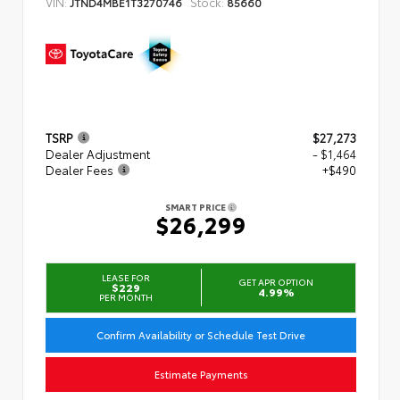
VIN:
Stock:
JTND4MBE1T3270746
85660
TSRP
$27,273
Dealer Adjustment
- $1,464
Dealer Fees
+$490
SMART PRICE
$26,299
LEASE FOR
GET APR OPTION
$229
4.99%
PER MONTH
Confirm Availability or Schedule Test Drive
Estimate Payments