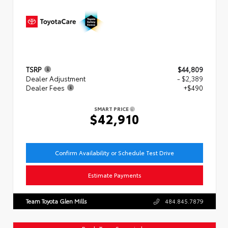
TSRP
$44,809
Dealer Adjustment
- $2,389
Dealer Fees
+$490
SMART PRICE
$42,910
Confirm Availability or Schedule Test Drive
Estimate Payments
Team Toyota Glen Mills
484.845.7879