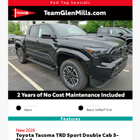
Red Tag Specials
EXTERIOR
INTERIOR
Black
Black SofTex® Trim
Features
New 2026
Toyota Tacoma TRD Sport Double Cab 5-
ft bed