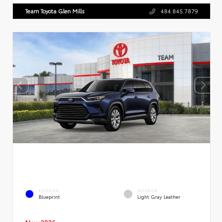
Team Toyota Glen Mills
484.845.7879
EXTERIOR
INTERIOR
Blueprint
Light Gray Leather