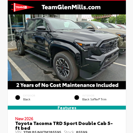
EXTERIOR
INTERIOR
Black
Black SofTex® Trim
Features
New 2026
Toyota Tacoma TRD Sport Double Cab 5-
ft bed
VIN:
Stock:
3TMLB5JNXTM285595
85599