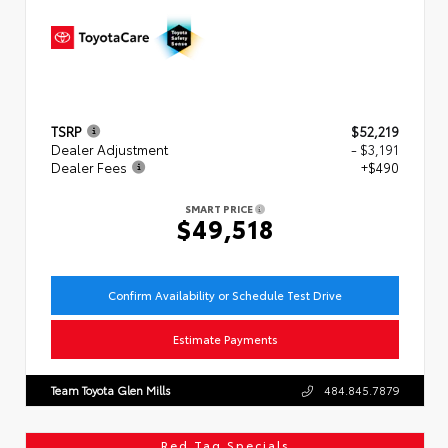
TSRP
$52,219
Dealer Adjustment
- $3,191
Dealer Fees
+$490
SMART PRICE
$49,518
Confirm Availability or Schedule Test Drive
Estimate Payments
Team Toyota Glen Mills
484.845.7879
Red Tag Specials