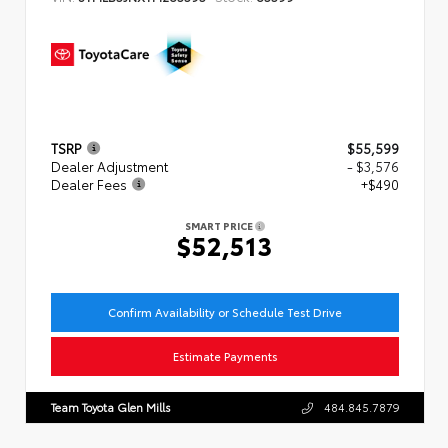
TSRP
$55,599
Dealer Adjustment
- $3,576
Dealer Fees
+$490
SMART PRICE
$52,513
Confirm Availability or Schedule Test Drive
Estimate Payments
Team Toyota Glen Mills
484.845.7879