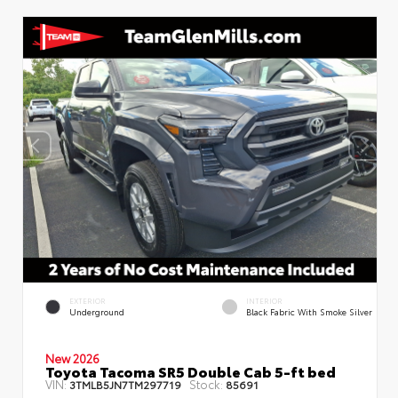
EXTERIOR
INTERIOR
Underground
Black Fabric With Smoke Silver
New 2026
Toyota Tacoma SR5 Double Cab 5-ft bed
VIN:
Stock:
3TMLB5JN7TM297719
85691