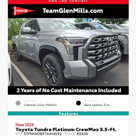
Red Tag Specials
EXTERIOR
INTERIOR
Celestial Silver Metallic
Black Leather Trim
Features
New 2026
Toyota Tundra Platinum CrewMax 5.5-Ft.
VIN:
Stock:
5TFNA5DB5TX414592
85430