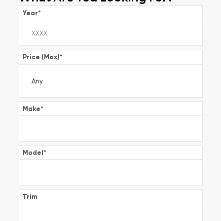
Year
*
Price (Max)
*
Make
*
Model
*
Trim