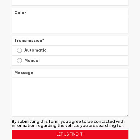
Color
Transmission
*
Automatic
Manual
Message
By submitting this form, you agree to be contacted with
information regarding the vehicle you are searching for.