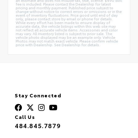
an estimate and does not include tax, title, license. $490 doc
fee is included. Please contact the Dealership for latest
pricing and monthly payment. Published price subject to
change without notice to correct errors or omissions or in the
event of inventory fluctuations. Price good until end of day
only, please contact store by email or phone for details.
While every effort has been made to ensure display of
accurate data, the vehicle listings within this web site may
not reflect all accurate vehicle items. Accessories and color
may vary. All Inventory listed is subject to prior sale. The
vehicle photo displayed may be an example only. Vehicle
Photos may not match exact vehicle. Please confirm vehicle
price with Dealership. See Dealership for details.
Stay Connected
Call Us
484.845.7879