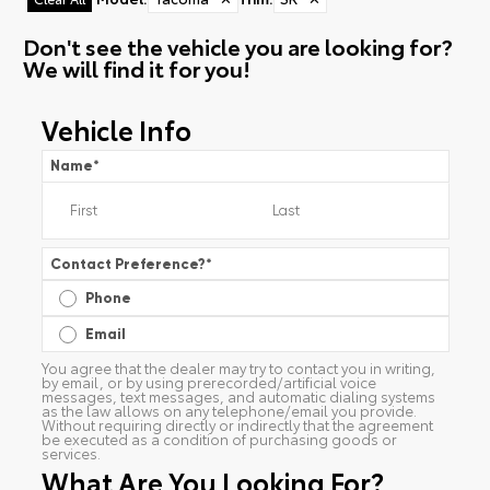
Don't see the vehicle you are looking for?
We will find it for you!
Vehicle Info
Name
*
Contact Preference?
*
Phone
Email
You agree that the dealer may try to contact you in writing,
by email, or by using prerecorded/artificial voice
messages, text messages, and automatic dialing systems
as the law allows on any telephone/email you provide.
Without requiring directly or indirectly that the agreement
be executed as a condition of purchasing goods or
services.
What Are You Looking For?