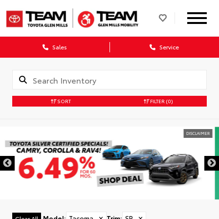
Sales
Service
SORT
FILTER
(0)
DISCLAIMER
Model
:
Tacoma
✕
Trim
:
SR
✕
Clear All