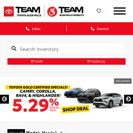
Sales
Service
SORT
FILTER
(0)
DISCLAIMER
Model
:
Mazda3
✕
Clear All