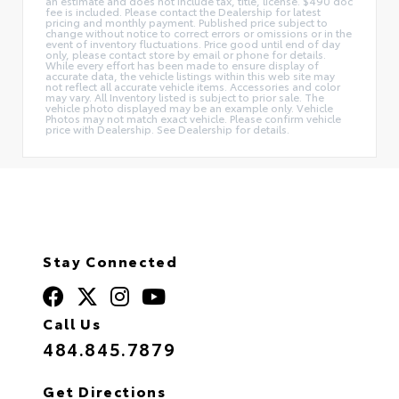
an estimate and does not include tax, title, license. $490 doc
fee is included. Please contact the Dealership for latest
pricing and monthly payment. Published price subject to
change without notice to correct errors or omissions or in the
event of inventory fluctuations. Price good until end of day
only, please contact store by email or phone for details.
While every effort has been made to ensure display of
accurate data, the vehicle listings within this web site may
not reflect all accurate vehicle items. Accessories and color
may vary. All Inventory listed is subject to prior sale. The
vehicle photo displayed may be an example only. Vehicle
Photos may not match exact vehicle. Please confirm vehicle
price with Dealership. See Dealership for details.
Stay Connected
Call Us
484.845.7879
Get Directions