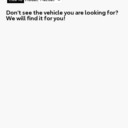
Don't see the vehicle you are looking for?
We will find it for you!