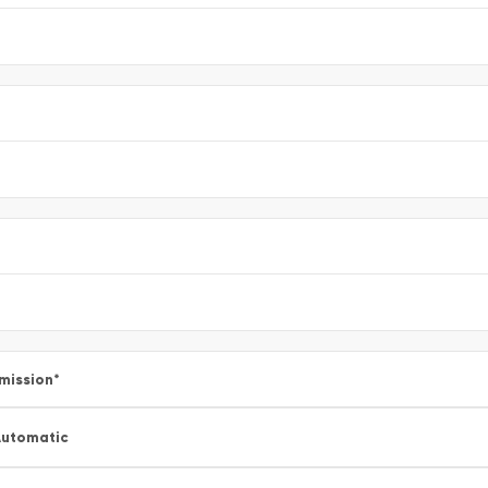
mission
*
utomatic