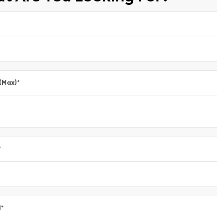
 (Max)
*
*
l
*