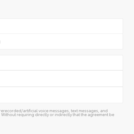
g prerecorded/artificial voice messages, text messages, and
ithout requiring directly or indirectly that the agreement be