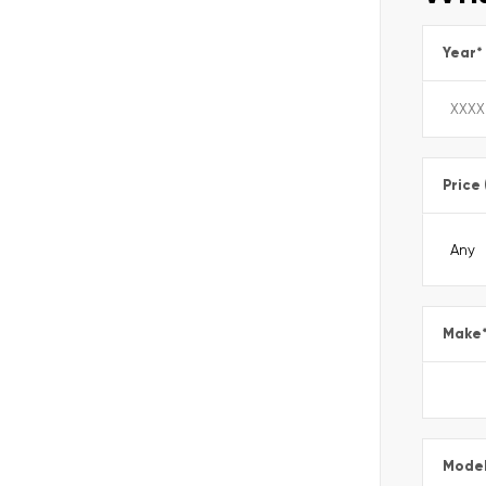
Year
*
Price
Make
Mode