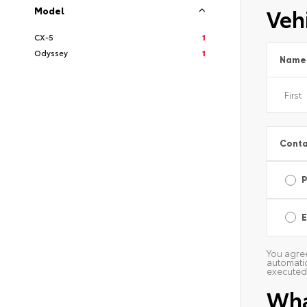
Vehi
Model
CX-5
1
Odyssey
1
Name
Conta
E
You agree
automatic
executed 
Wha