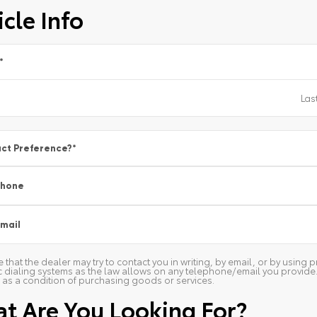
cle Info
*
ct Preference?
*
Phone
mail
 that the dealer may try to contact you in writing, by email, or by usin
 dialing systems as the law allows on any telephone/email you provide. W
as a condition of purchasing goods or services.
t Are You Looking For?