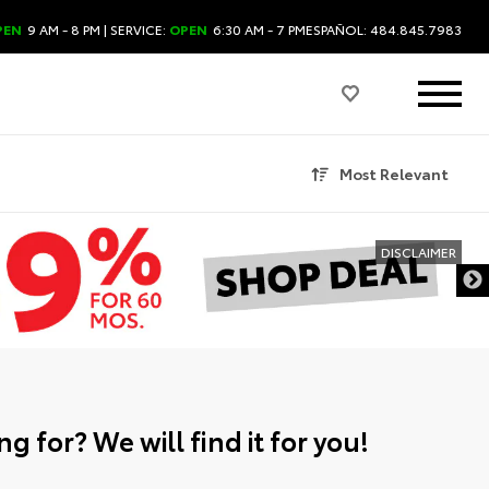
PEN
9 AM - 8 PM
| SERVICE:
OPEN
6:30 AM - 7 PM
ESPAÑOL: 484.845.7983
Most Relevant
DISCLAIMER
g for? We will find it for you!