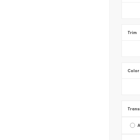
Trim
Color
Trans
A