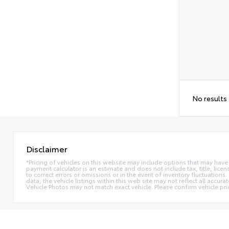
No results
Disclaimer
*Pricing of vehicles on this website may include options that may have
payment calculator is an estimate and does not include tax, title, lice
to correct errors or omissions or in the event of inventory fluctuation
data, the vehicle listings within this web site may not reflect all accur
Vehicle Photos may not match exact vehicle. Please confirm vehicle pric