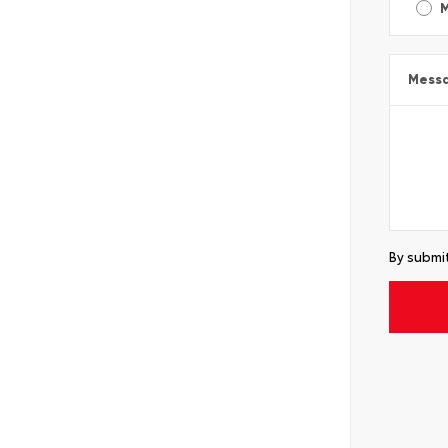
Mess
By submit
Alterna