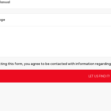
Manual
age
ting this form, you agree to be contacted with information regarding 
tive: