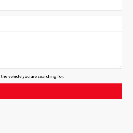
the vehicle you are searching for.