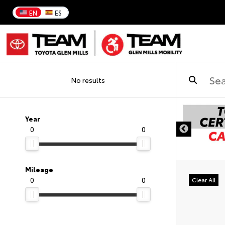
EN
ES
No results
DISCLAIMER
Year
0
0
Mileage
0
0
Clear All