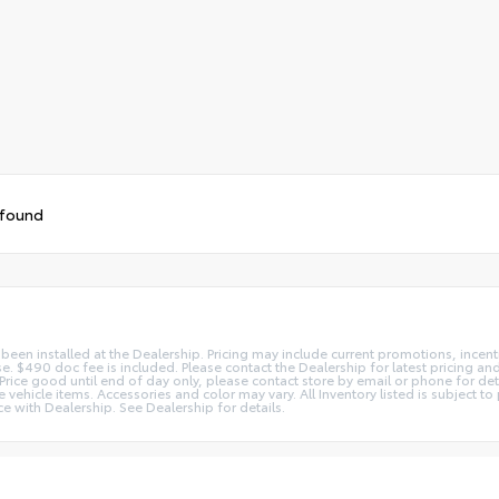
 found
 been installed at the Dealership. Pricing may include current promotions, ince
nse. $490 doc fee is included. Please contact the Dealership for latest pricing 
s. Price good until end of day only, please contact store by email or phone for d
ate vehicle items. Accessories and color may vary. All Inventory listed is subject
e with Dealership. See Dealership for details.