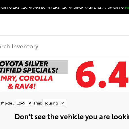
SALES: 484.845.7879
SERVICE: 484.845.7880
PARTS: 484.845.7881
SALES:
O
Model
:
Cx-9
✕
Trim
:
Touring
✕
Don't see the vehicle you are lookin