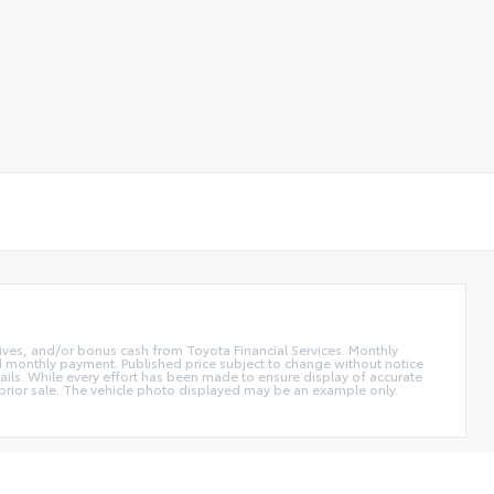
ntives, and/or bonus cash from Toyota Financial Services. Monthly
and monthly payment. Published price subject to change without notice
etails. While every effort has been made to ensure display of accurate
 to prior sale. The vehicle photo displayed may be an example only.