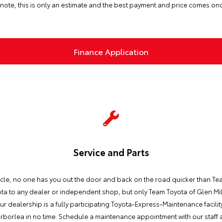
note, this is only an estimate and the best payment and price comes on
Finance Application
Service and Parts
icle, no one has you out the door and back on the road quicker than Tea
a to any dealer or independent shop, but only Team Toyota of Glen Mills
ur dealership is a fully participating Toyota-Express-Maintenance facilit
rborlea in no time. Schedule a maintenance appointment with our staff a