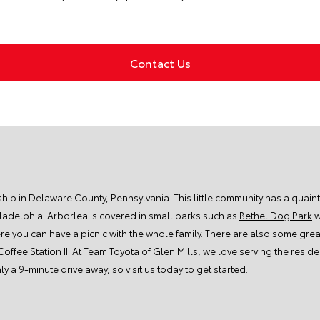
Contact Us
ship in Delaware County, Pennsylvania. This little community has a quain
iladelphia. Arborlea is covered in small parks such as
Bethel Dog Park
w
re you can have a picnic with the whole family. There are also some great
Coffee Station II
. At Team Toyota of Glen Mills, we love serving the resi
nly a
9-minute
drive away, so visit us today to get started.