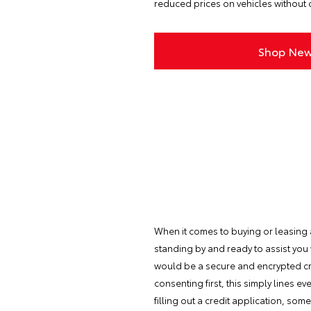
reduced prices on vehicles without c
Shop New
When it comes to buying or leasing a 
standing by and ready to assist you
would be a secure and encrypted cre
consenting first, this simply lines 
filling out a credit application, so