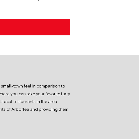
t small-town feel in comparison to
here you can take your favorite furry
 local restaurants in the area
dents of Arborlea and providing them