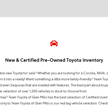
New & Certified Pre-Owned Toyota Inventory
le new Toyota for sale? Whether you are looking for a Corolla, RAV4, or 
n it into a reality! Want something a little more family-friendly? Team Toy
d even Sequoias that are loaded with features. The best part about buy
ar selection of over 1,000 vehicles in stock to choose from.
lea? Team Toyota of Glen Mills has the best selection of Certified Used
nly to Team Toyota of Glen Mills is our red tag vehicle selection. Check 