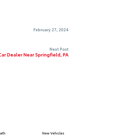
February 27, 2024
Next Post
ar Dealer Near Springfield, PA
ath
New Vehicles