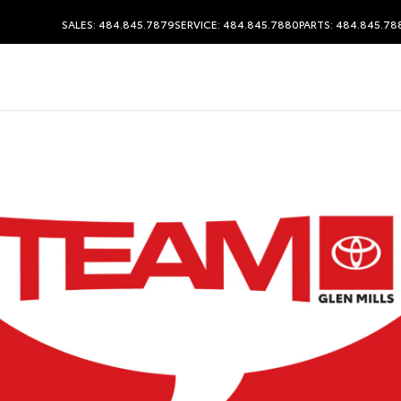
SALES: 484.845.7879
SERVICE: 484.845.7880
PARTS: 484.845.78