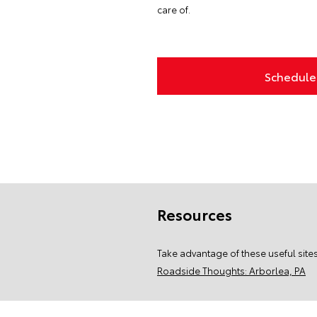
care of.
Schedule 
Resources
Take advantage of these useful sites
Roadside Thoughts: Arborlea, PA