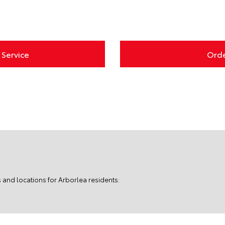
Service
Orde
 and locations for Arborlea residents: