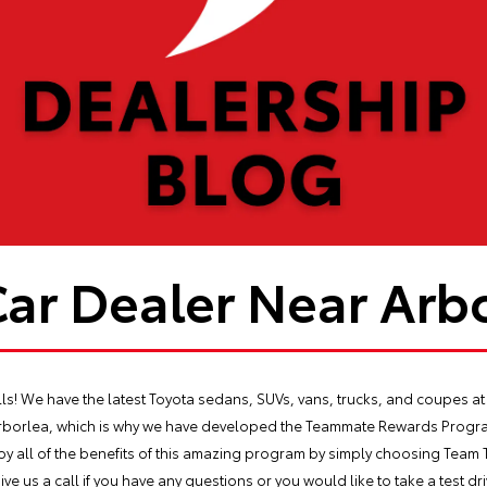
Car Dealer Near Arbo
s! We have the latest Toyota sedans, SUVs, vans, trucks, and coupes at 
Arborlea, which is why we have developed the Teammate Rewards Progra
joy all of the benefits of this amazing program by simply choosing Team 
ive us a call if you have any questions or you would like to take a test 