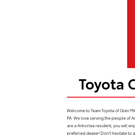
Toyota 
Welcome to Team Toyota of Glen Mill
PA. We love serving the people of 
are a Arborlea resident, you will en
preferred dealer! Don’t hesitate to g