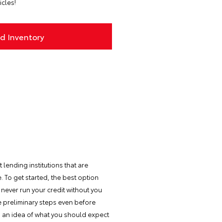
icles!
d Inventory
 lending institutions that are
 To get started, the best option
never run your credit without you
me preliminary steps even before
ou an idea of what you should expect