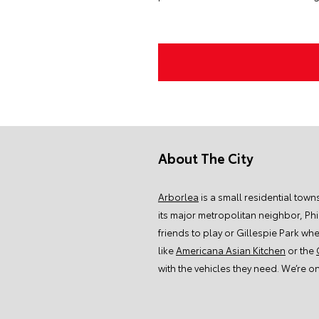
About The City
Arborlea
is a small residential town
its major metropolitan neighbor, Ph
friends to play or
Gillespie Park whe
like
Americana Asian Kitchen
or the
with the vehicles they need. We’re o