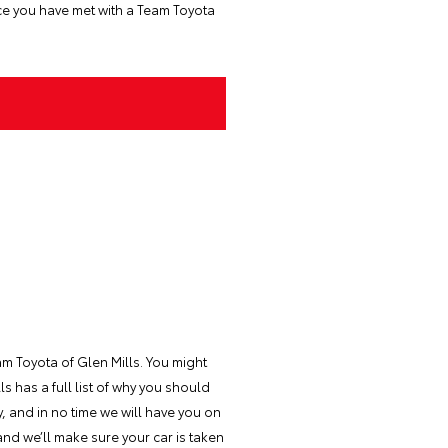
ce you have met with a Team Toyota
m Toyota of Glen Mills. You might
 has a full list of why you should
y, and in no time we will have you on
nd we’ll make sure your car is taken