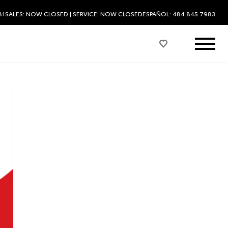
81
SALES:
NOW CLOSED
| SERVICE:
NOW CLOSED
ESPAÑOL: 484.845.7983