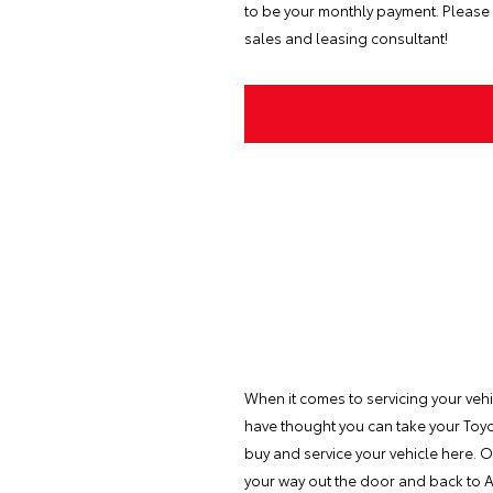
to be your monthly payment. Please 
sales and leasing consultant!
When it comes to servicing your veh
have thought you can take your Toyot
buy and service your vehicle here. O
your way out the door and back to A