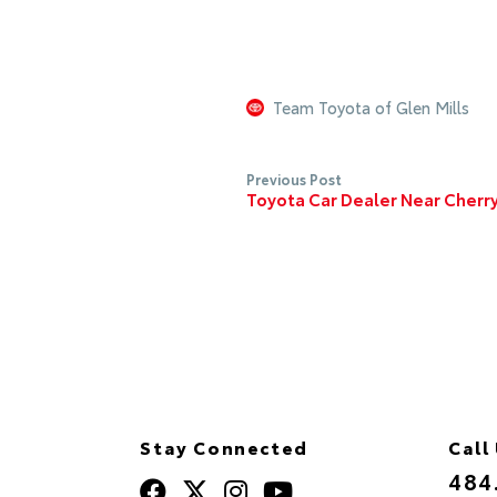
Team Toyota of Glen Mills
Previous Post
Toyota Car Dealer Near Cherry 
Stay Connected
Call
484