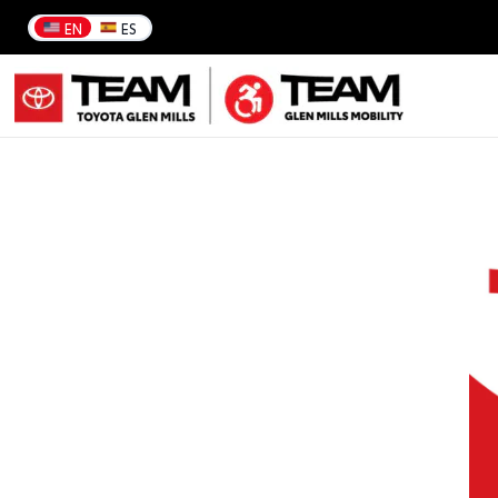
EN
ES