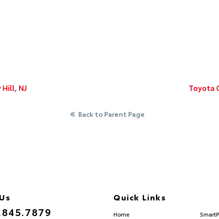
Hill, NJ
Toyota C
Back to Parent Page
 Us
Quick Links
.845.7879
Home
SmartP