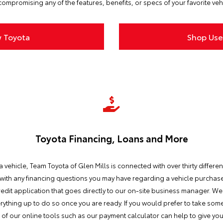
ompromising any of the features, benefits, or specs of your favorite veh
 Toyota
Shop Use
Toyota Financing, Loans and More
vehicle, Team Toyota of Glen Mills is connected with over thirty different
 with any financing questions you may have regarding a vehicle purchase.
dit application that goes directly to our on-site business manager. We 
everything up to do so once you are ready. If you would prefer to take so
me of our online tools such as our payment calculator can help to give y