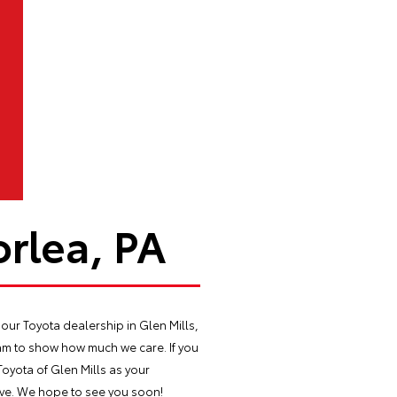
rlea, PA
our Toyota dealership in Glen Mills,
m to show how much we care. If you
Toyota of Glen Mills as your
drive. We hope to see you soon!