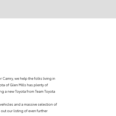
Camry, we help the folks living in
ota of Glen Mills has plenty of
ing a new Toyota from Team Toyota
 vehicles and a massive selection of
out our listing of even further