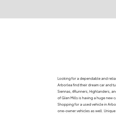
Looking for a dependable and reliab
Arborlea find their dream car and tur
Siennas, 4Runners, Highlanders, an
of Glen Mills is having a huge new c
Shopping for a used vehicle in Arbor
one-owner vehicles as well. Unique o