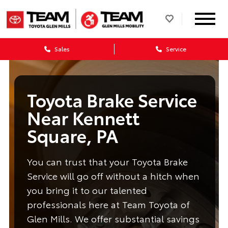
Sales
Service
Toyota Brake Service
Near Kennett
Square, PA
You can trust that your Toyota Brake
Service will go off without a hitch when
you bring it to our talented
professionals here at Team Toyota of
Glen Mills. We offer substantial savings