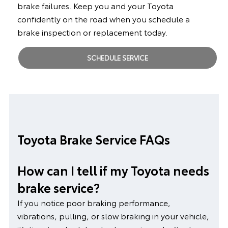
brake failures. Keep you and your Toyota
confidently on the road when you schedule a
brake inspection or replacement today.
SCHEDULE SERVICE
Toyota Brake Service FAQs
How can I tell if my Toyota needs
brake service?
If you notice poor braking performance,
vibrations, pulling, or slow braking in your vehicle,