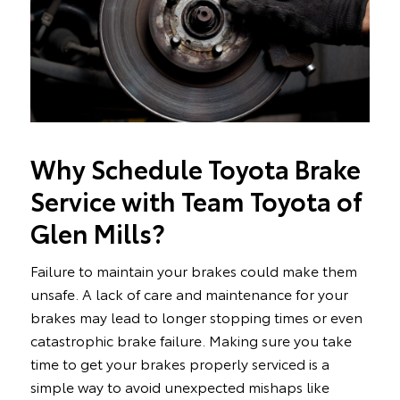
Why Schedule Toyota Brake
Service with Team Toyota of
Glen Mills?
Failure to maintain your brakes could make them
unsafe. A lack of care and maintenance for your
brakes may lead to longer stopping times or even
catastrophic brake failure. Making sure you take
time to get your brakes properly serviced is a
simple way to avoid unexpected mishaps like