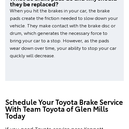
they be replaced?
When you hit the brakes in your car, the brake
pads create the friction needed to slow down your
vehicle. They make contact with the brake disc or
drum, which generates the necessary force to
bring your car to a stop. However, as the pads
wear down over time, your ability to stop your car
quickly will decrease.
Schedule Your Toyota Brake Service
With Team Toyota of Glen Mills
Today
If you need Toyota service near Kennett