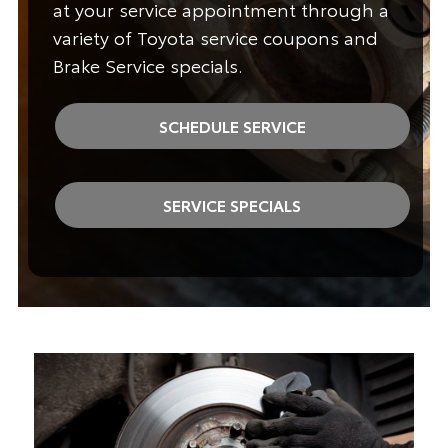
at your service appointment through a
variety of Toyota service coupons and
Brake Service specials.
SCHEDULE SERVICE
SERVICE SPECIALS