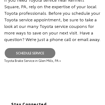
Square, PA, rely on the expertise of your local
Toyota professionals. Before you schedule your
Toyota service appointment, be sure to take a
look at our many Toyota service coupons for
more ways to save on your next visit. Have a
question? We’re just a phone call or email away.
SCHEDULE SERVICE
Toyota Brake Service in Glen Mills, PA »
Stay Connected