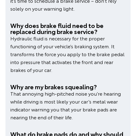
it’s time to schedule a brake service – don’t rely
solely on your warning light.
Why does brake fluid need to be
replaced during brake service?
Hydraulic fluid is necessary for the proper
functioning of your vehicle’s braking system. It
transforms the force you apply to the brake pedal
into pressure that activates the front and rear
brakes of your car.
Why are my brakes squealing?
That annoying high-pitched noise you’re hearing
while driving is most likely your car’s metal wear
indicator warning you that your brake pads are
nearing the end of their life.
What do brake pads do and why should