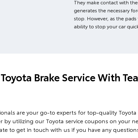
They make contact with the
generates the necessary forc
stop. However, as the pads
ability to stop your car quic
Toyota Brake Service With Te
onals are your go-to experts for top-quality Toyota s
er by utilizing our Toyota service coupons on your ne
te to get in touch with us if you have any questions 