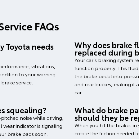
 Service FAQs
Why does brake fl
 my Toyota needs
replaced during b
Your car’s braking system re
performance, vibrations,
function properly. This flui
 addition to your warning
the brake pedal into pressur
a brake service.
and rear brakes, making it 
car.
s squealing?
What do brake pa
should they be r
-pitched noise while driving,
When you hit the brakes in 
 wear indicator is signaling
create the friction needed 
our brake pads soon.