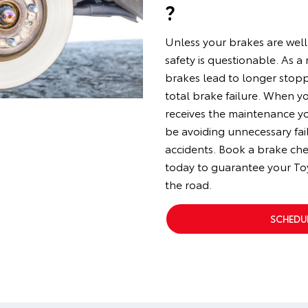
?
Unless your brakes are well
safety is questionable. As a
brakes lead to longer stop
total brake failure. When y
receives the maintenance y
be avoiding unnecessary fai
accidents. Book a brake ch
today to guarantee your To
the road.
SCHEDUL