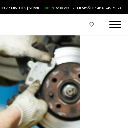
 IN 27 MINUTES
| SERVICE:
OPEN
6:30 AM - 7 PM
ESPAÑOL: 484.845.7983