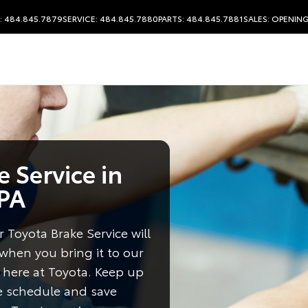
: 484.845.7879
SERVICE: 484.845.7880
PARTS: 484.845.7881
SALES:
OPENING
 Service in
 PA
 Toyota Brake Service will
 when you bring it to our
 here at Toyota. Keep up
e schedule and save