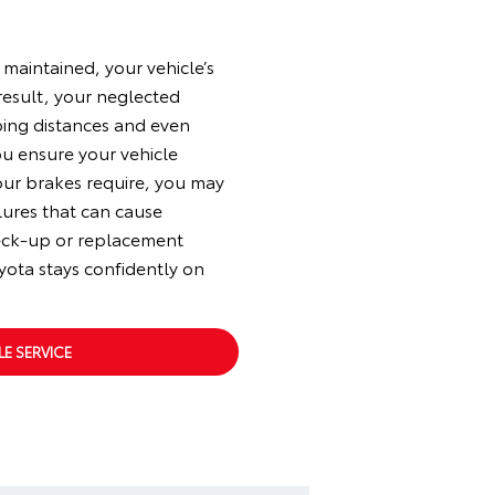
 maintained, your vehicle’s
 result, your neglected
ping distances and even
ou ensure your vehicle
our brakes require, you may
lures that can cause
eck-up or replacement
yota stays confidently on
E SERVICE