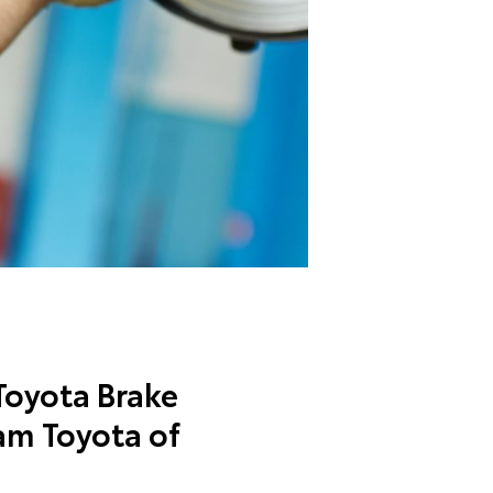
oyota Brake
am Toyota of