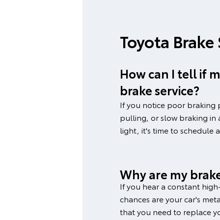
Toyota Brake
How can I tell if
brake service?
If you notice poor braking 
pulling, or slow braking in
light, it's time to schedule 
Why are my brake
If you hear a constant high
chances are your car's metal
that you need to replace y