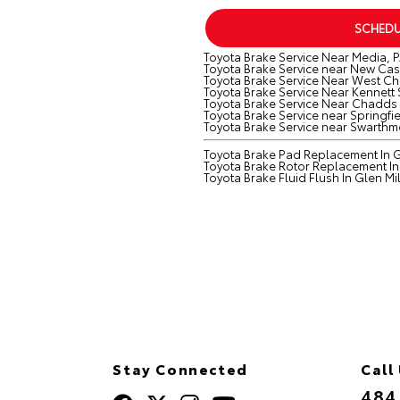
SCHEDU
Toyota Brake Service Near Media, P
Toyota Brake Service near New Cast
Toyota Brake Service Near West Che
Toyota Brake Service Near Kennett
Toyota Brake Service Near Chadds 
Toyota Brake Service near Springfie
Toyota Brake Service near Swarthm
Toyota Brake Pad Replacement In Gl
Toyota Brake Rotor Replacement In 
Toyota Brake Fluid Flush In Glen Mil
Stay Connected
Call
484