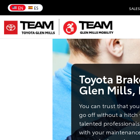
EN
ES
SALES
Toyota Brake
Glen Mills,
You can trust that your
go off without a hitch
talented professionals
with your maintenanc