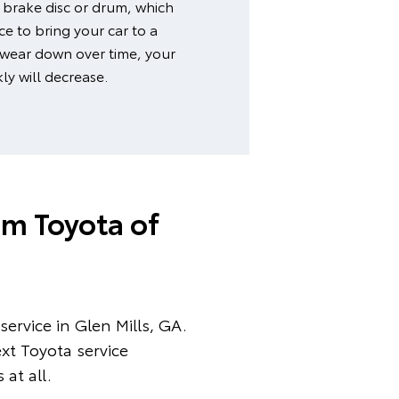
 brake disc or drum, which
e to bring your car to a
 wear down over time, your
kly will decrease.
am Toyota of
ervice in Glen Mills, GA.
xt Toyota service
at all.