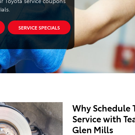
r Toyota service coupons
ials.
SERVICE SPECIALS
Why Schedule T
Service with Te
Glen Mills