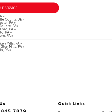
LE SERVICE
A »
le County, DE »
ster, PA »
 Square, PA»
Ford, PA »
ld, PA »
ore, PA »
en Mills, PA »
Glen Mills, PA »
ls, PA »
 Us
Quick Links
.845.7879