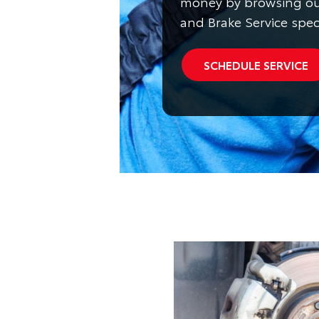
money by browsing ou
and Brake Service spec
SCHEDULE SERVICE