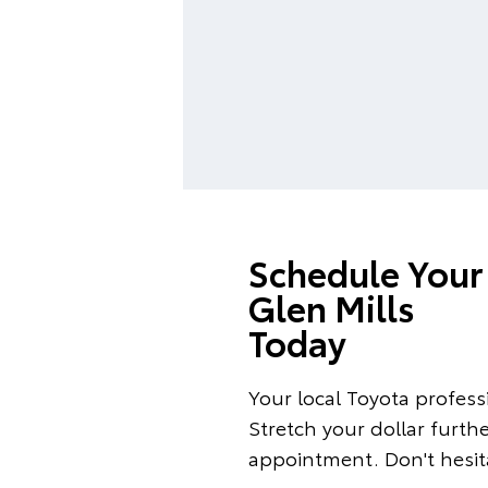
Schedule Your 
Glen Mills
Today
Your local Toyota professi
Stretch your dollar furth
appointment. Don't hesita