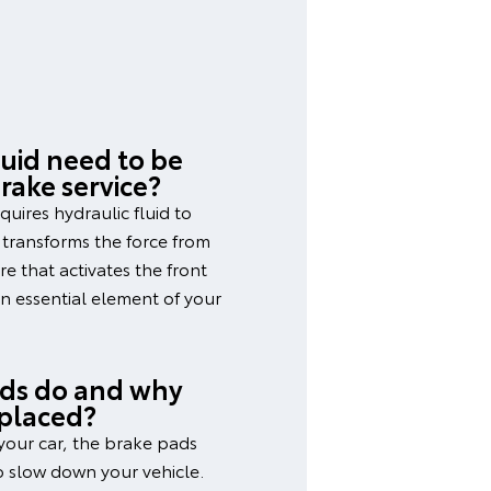
uid need to be
rake service?
quires hydraulic fluid to
d transforms the force from
e that activates the front
an essential element of your
ds do and why
eplaced?
your car, the brake pads
to slow down your vehicle.