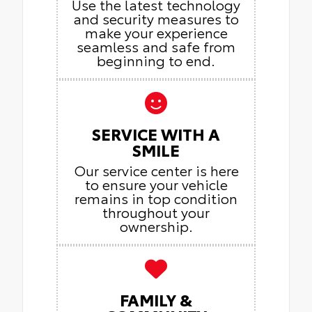
Use the latest technology
and security measures to
make your experience
seamless and safe from
beginning to end.
SERVICE WITH A
SMILE
Our service center is here
to ensure your vehicle
remains in top condition
throughout your
ownership.
FAMILY &