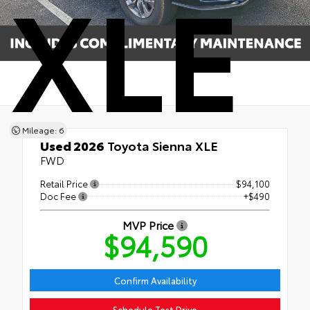
XLE
Mileage: 6
Used 2026
Toyota Sienna XLE
FWD
Retail Price
$94,100
Doc Fee
+$490
MVP Price
$94,590
Confirm Availability
Schedule Test Drive