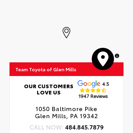
MapLibre
Team Toyota of Glen Mills
4.5
OUR CUSTOMERS
LOVE US
1947 Reviews
1050 Baltimore Pike
Glen Mills, PA 19342
CALL NOW:
484.845.7879