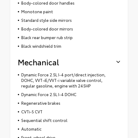
Body-colored door handles
Monotone paint
Standard style side mirrors
Body-colored door mirrors
Black rear bumper rub strip
Black windshield trim
Mechanical
Dynamic Force 2.5L I-4 port/direct injection,
DOHC, VVT-iE/VVT-i variable valve control,
regular gasoline, engine with 245HP
Dynamic Force 2.5L I-4 DOHC
Regenerative brakes
CVTi-S CVT
Sequential shift control
Automatic
Front-wheel drive