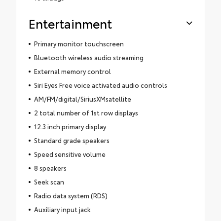
Entertainment
Primary monitor touchscreen
Bluetooth wireless audio streaming
External memory control
Siri Eyes Free voice activated audio controls
AM/FM/digital/SiriusXMsatellite
2 total number of 1st row displays
12.3 inch primary display
Standard grade speakers
Speed sensitive volume
8 speakers
Seek scan
Radio data system (RDS)
Auxiliary input jack