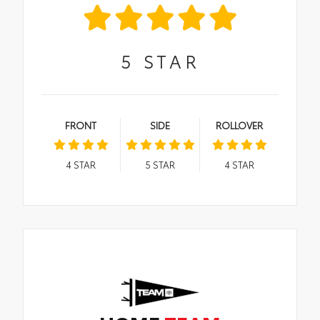
5
STAR
FRONT
SIDE
ROLLOVER
4
STAR
5
STAR
4
STAR