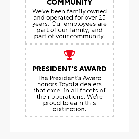
COMMUNITY
We've been family owned
and operated for over 25
years. Our employees are
part of our family, and
part of your community.
PRESIDENT'S AWARD
The President's Award
honors Toyota dealers
that excel in all facets of
their operations. We're
proud to earn this
distinction.