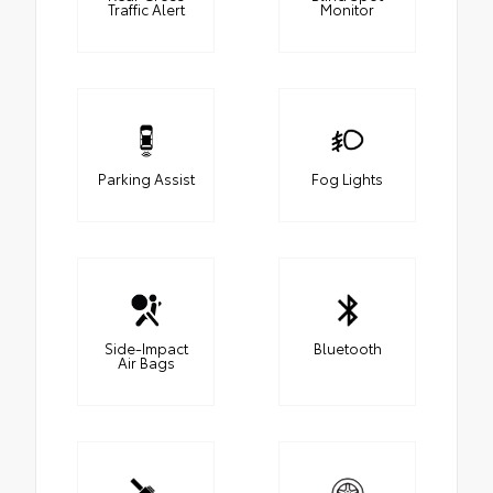
Traffic Alert
Monitor
Parking Assist
Fog Lights
Side-Impact
Bluetooth
Air Bags