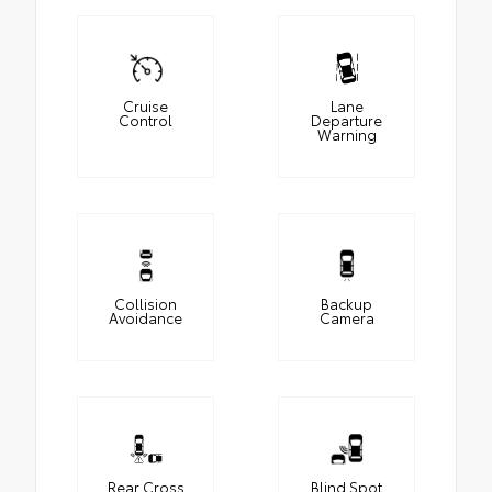
Cruise
Lane
Control
Departure
Warning
Collision
Backup
Avoidance
Camera
Rear Cross
Blind Spot