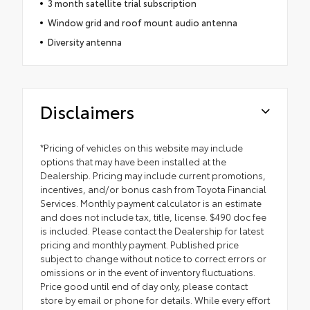
3 month satellite trial subscription
Window grid and roof mount audio antenna
Diversity antenna
Disclaimers
*Pricing of vehicles on this website may include
options that may have been installed at the
Dealership. Pricing may include current promotions,
incentives, and/or bonus cash from Toyota Financial
Services. Monthly payment calculator is an estimate
and does not include tax, title, license. $490 doc fee
is included. Please contact the Dealership for latest
pricing and monthly payment. Published price
subject to change without notice to correct errors or
omissions or in the event of inventory fluctuations.
Price good until end of day only, please contact
store by email or phone for details. While every effort