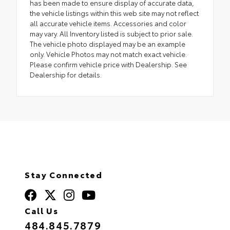
has been made to ensure display of accurate data,
the vehicle listings within this web site may not reflect
all accurate vehicle items. Accessories and color
may vary. All Inventory listed is subject to prior sale.
The vehicle photo displayed may be an example
only. Vehicle Photos may not match exact vehicle.
Please confirm vehicle price with Dealership. See
Dealership for details.
Stay Connected
Call Us
484.845.7879