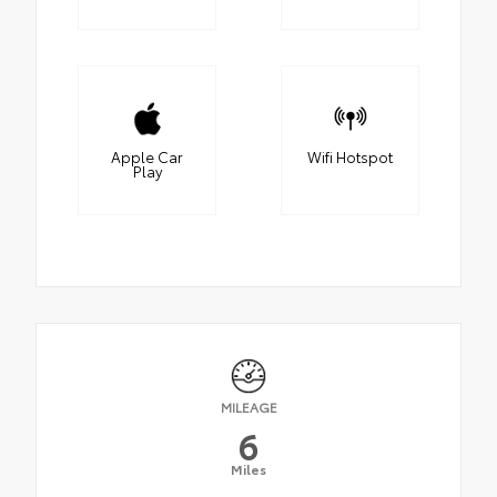
Apple Car
Wifi Hotspot
Play
MILEAGE
6
Miles