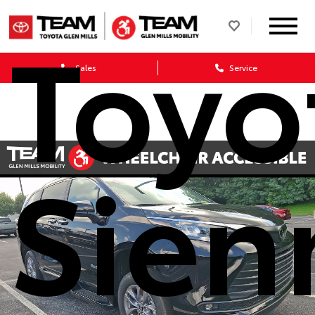
Toyo
Sales
Service
Sien