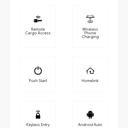
Remote
Wireless
Cargo Access
Phone
Charging
Push Start
Homelink
Keyless Entry
Android Auto