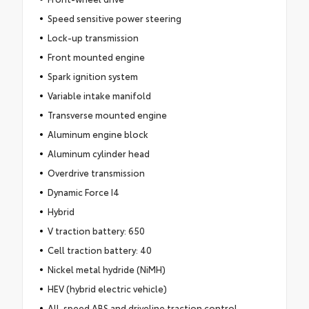
Speed sensitive power steering
Lock-up transmission
Front mounted engine
Spark ignition system
Variable intake manifold
Transverse mounted engine
Aluminum engine block
Aluminum cylinder head
Overdrive transmission
Dynamic Force I4
Hybrid
V traction battery: 650
Cell traction battery: 40
Nickel metal hydride (NiMH)
HEV (hybrid electric vehicle)
All-speed ABS and driveline traction control