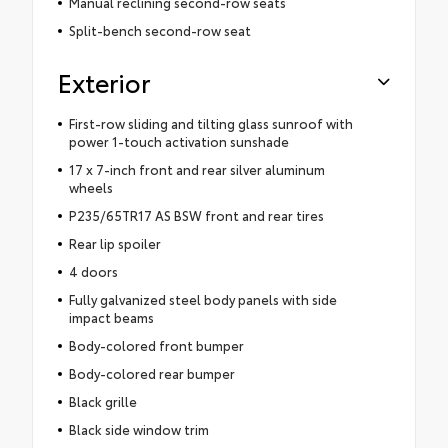
Manual reclining second-row seats
Split-bench second-row seat
Exterior
First-row sliding and tilting glass sunroof with
power 1-touch activation sunshade
17 x 7-inch front and rear silver aluminum
wheels
P235/65TR17 AS BSW front and rear tires
Rear lip spoiler
4 doors
Fully galvanized steel body panels with side
impact beams
Body-colored front bumper
Body-colored rear bumper
Black grille
Black side window trim