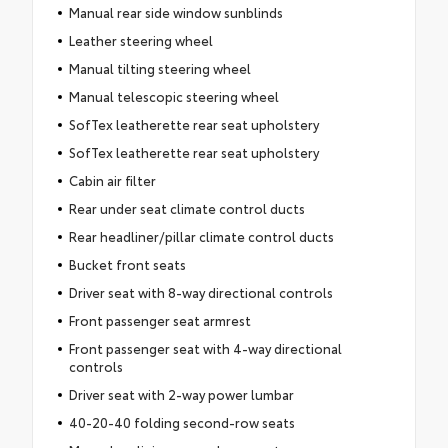
Manual rear side window sunblinds
Leather steering wheel
Manual tilting steering wheel
Manual telescopic steering wheel
SofTex leatherette rear seat upholstery
SofTex leatherette rear seat upholstery
Cabin air filter
Rear under seat climate control ducts
Rear headliner/pillar climate control ducts
Bucket front seats
Driver seat with 8-way directional controls
Front passenger seat armrest
Front passenger seat with 4-way directional
controls
Driver seat with 2-way power lumbar
40-20-40 folding second-row seats