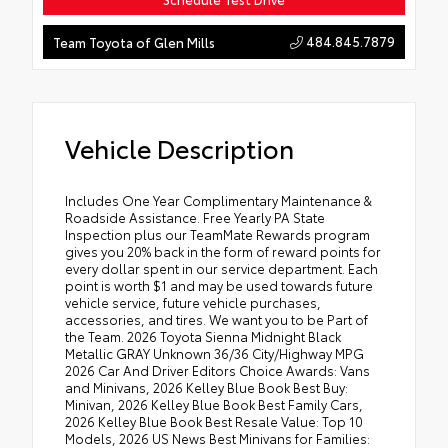
484.845.7879
Team Toyota of Glen Mills
Vehicle Description
Includes One Year Complimentary Maintenance &
Roadside Assistance. Free Yearly PA State
Inspection plus our TeamMate Rewards program
gives you 20% back in the form of reward points for
every dollar spent in our service department. Each
point is worth $1 and may be used towards future
vehicle service, future vehicle purchases,
accessories, and tires. We want you to be Part of
the Team. 2026 Toyota Sienna Midnight Black
Metallic GRAY Unknown 36/36 City/Highway MPG
2026 Car And Driver Editors Choice Awards: Vans
and Minivans, 2026 Kelley Blue Book Best Buy:
Minivan, 2026 Kelley Blue Book Best Family Cars,
2026 Kelley Blue Book Best Resale Value: Top 10
Models, 2026 US News Best Minivans for Families: