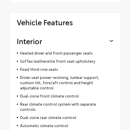
Vehicle Features
Interior
Heated driver and front passenger seats
SofTex leatherette front seat upholstery
Fixed third-row seats
Driver seat power reclining, lumbar support,
cushion tilt, fore/aft control and height
adjustable control
Dual-zone front climate control
Rear climate control system with separate
controls
Dual-zone rear climate control
Automatic climate control