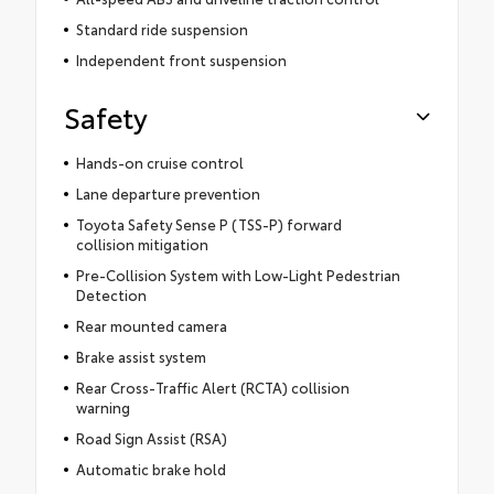
Standard ride suspension
Independent front suspension
Safety
Hands-on cruise control
Lane departure prevention
Toyota Safety Sense P (TSS-P) forward
collision mitigation
Pre-Collision System with Low-Light Pedestrian
Detection
Rear mounted camera
Brake assist system
Rear Cross-Traffic Alert (RCTA) collision
warning
Road Sign Assist (RSA)
Automatic brake hold