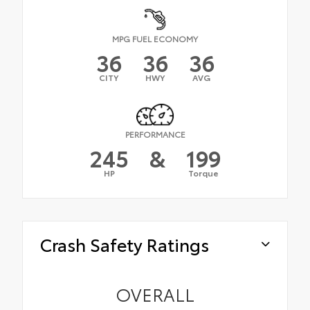
MPG FUEL ECONOMY
36
36
36
CITY
HWY
AVG
PERFORMANCE
245
&
199
HP
Torque
Crash Safety Ratings
OVERALL