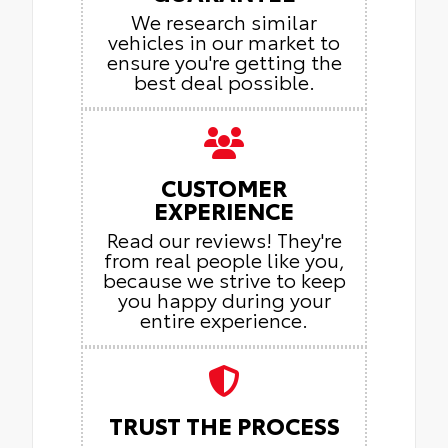
We research similar
vehicles in our market to
ensure you're getting the
best deal possible.
CUSTOMER
EXPERIENCE
Read our reviews! They're
from real people like you,
because we strive to keep
you happy during your
entire experience.
TRUST THE PROCESS