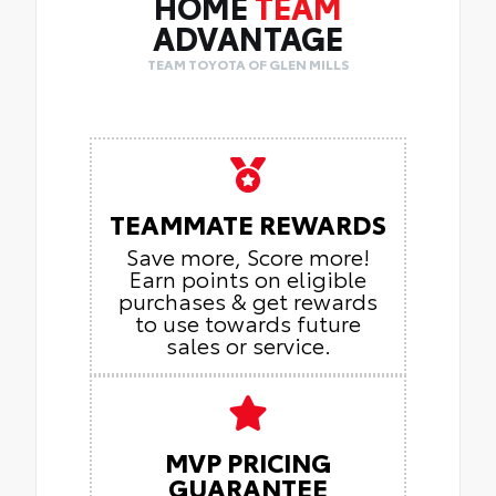
HOME
TEAM
ADVANTAGE
TEAM TOYOTA OF GLEN MILLS
TEAMMATE REWARDS
Save more, Score more!
Earn points on eligible
purchases & get rewards
to use towards future
sales or service.
MVP PRICING
GUARANTEE