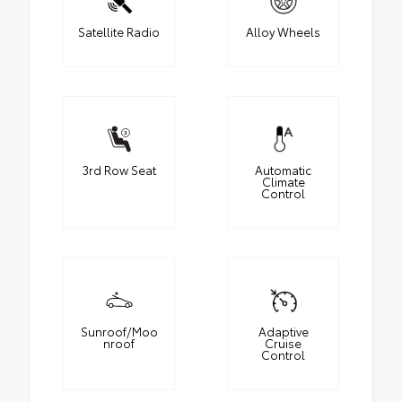
Satellite Radio
Alloy Wheels
3rd Row Seat
Automatic
Climate
Control
Sunroof/Moo
Adaptive
nroof
Cruise
Control