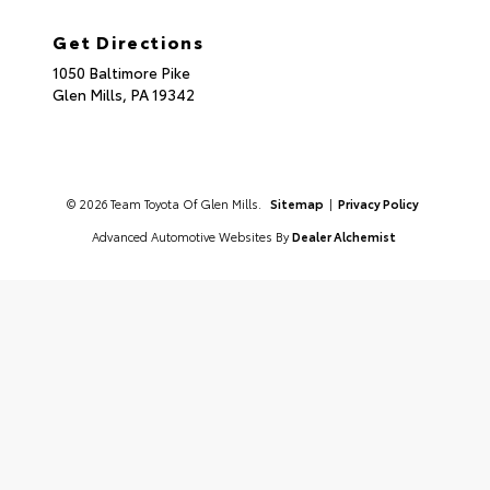
Get Directions
1050 Baltimore Pike
Glen Mills,
PA
19342
© 2026 Team Toyota Of Glen Mills.
Sitemap
|
Privacy Policy
Advanced Automotive Websites By
Dealer Alchemist