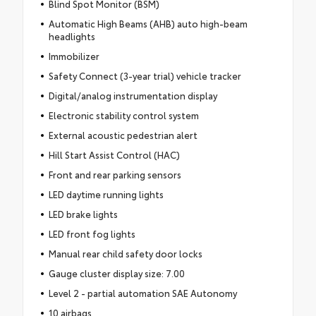
Blind Spot Monitor (BSM)
Automatic High Beams (AHB) auto high-beam
headlights
Immobilizer
Safety Connect (3-year trial) vehicle tracker
Digital/analog instrumentation display
Electronic stability control system
External acoustic pedestrian alert
Hill Start Assist Control (HAC)
Front and rear parking sensors
LED daytime running lights
LED brake lights
LED front fog lights
Manual rear child safety door locks
Gauge cluster display size: 7.00
Level 2 - partial automation SAE Autonomy
10 airbags