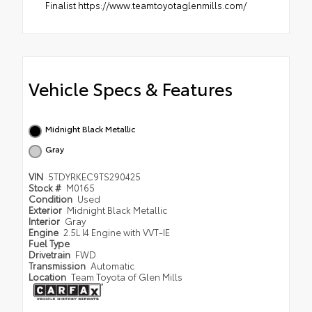
Finalist https://www.teamtoyotaglenmills.com/
Vehicle Specs & Features
Midnight Black Metallic
Gray
VIN
5TDYRKEC9TS290425
Stock #
M0165
Condition
Used
Exterior
Midnight Black Metallic
Interior
Gray
Engine
2.5L I4 Engine with VVT-IE
Fuel Type
Drivetrain
FWD
Transmission
Automatic
Location
Team Toyota of Glen Mills