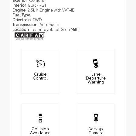
Interior
Black - 21
Engine
2.5L I4 Engine with VVT-IE
Fuel Type
Drivetrain
FWD
Transmission
Automatic
Location
Team Toyota of Glen Mills
Cruise
Lane
Control
Departure
Warning
Collision
Backup
Avoidance
Camera