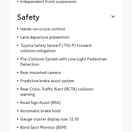
Independent front suspension
Safety
Hands-on cruise control
Lane departure prevention
Toyota Safety Sense P (TSS-P) forward
collision mitigation
Pre-Collision System with Low-Light Pedestrian
Detection
Rear mounted camera
Predictive brake assist system
Rear Cross-Traffic Alert (RCTA) collision
warning
Road Sign Assist (RSA)
Automatic brake hold
Gauge cluster display size: 12.30
Blind Spot Monitor (BSM)