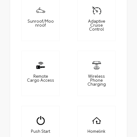
Sunroof/Moo
Adaptive
nroof
Cruise
Control
Remote
Wireless
Cargo Access
Phone
Charging
Push Start
Homelink