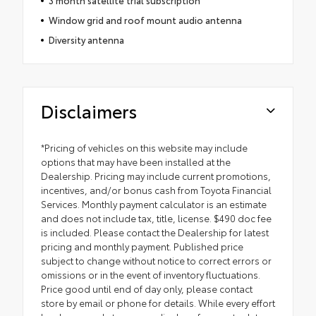
3 month satellite trial subscription
Window grid and roof mount audio antenna
Diversity antenna
Disclaimers
*Pricing of vehicles on this website may include
options that may have been installed at the
Dealership. Pricing may include current promotions,
incentives, and/or bonus cash from Toyota Financial
Services. Monthly payment calculator is an estimate
and does not include tax, title, license. $490 doc fee
is included. Please contact the Dealership for latest
pricing and monthly payment. Published price
subject to change without notice to correct errors or
omissions or in the event of inventory fluctuations.
Price good until end of day only, please contact
store by email or phone for details. While every effort