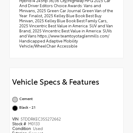
Hybrid I4 245hp 36/36 City/Highway MPG 2025 Car
And Driver Editors Choice Awards: Vans and
Minivans, 2025 Green Car Journal Green Van of the
Year: Finalist, 2025 Kelley Blue Book Best Buy:
Minivan, 2025 Kelley Blue Book Best Family Cars,
2025 Vincentric Best Value in America: SUV and Van
Brand, 2025 Vincentric Best Value in America: SUVs
and Vans https://www.teamtoyotaglenmills.com/
Handicapped Adaptive Mobility
Vehicle/WheelChair Accessible
Vehicle Specs & Features
Cement
Black - 21
VIN
5TDDRKEC3SS272662
Stock #
M0133
Condition
Used
Exterior
Cement