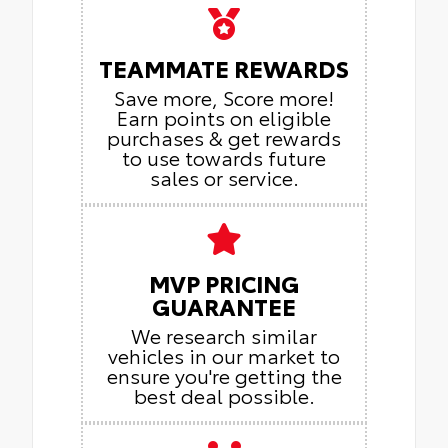
TEAMMATE REWARDS
Save more, Score more!
Earn points on eligible
purchases & get rewards
to use towards future
sales or service.
MVP PRICING
GUARANTEE
We research similar
vehicles in our market to
ensure you're getting the
best deal possible.