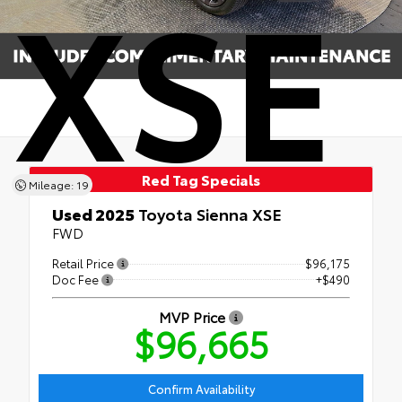
XSE
Red Tag Specials
Mileage: 19
Used 2025
Toyota Sienna XSE
FWD
Retail Price
$96,175
Doc Fee
+$490
MVP Price
$96,665
Confirm Availability