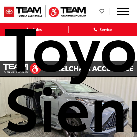
Toyo
Sales
Service
Sien