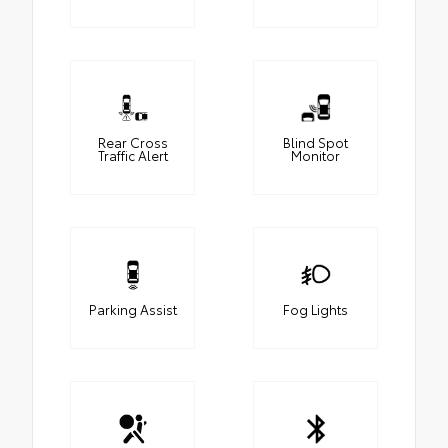
Rear Cross
Blind Spot
Traffic Alert
Monitor
Parking Assist
Fog Lights