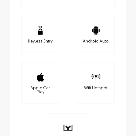
Keyless Entry
Android Auto
Apple Car
Wifi Hotspot
Play