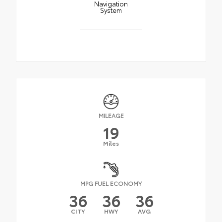
Navigation
System
MILEAGE
19
Miles
MPG FUEL ECONOMY
36
36
36
CITY
HWY
AVG