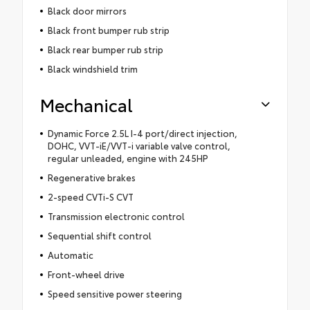
Black door mirrors
Black front bumper rub strip
Black rear bumper rub strip
Black windshield trim
Mechanical
Dynamic Force 2.5L I-4 port/direct injection,
DOHC, VVT-iE/VVT-i variable valve control,
regular unleaded, engine with 245HP
Regenerative brakes
2-speed CVTi-S CVT
Transmission electronic control
Sequential shift control
Automatic
Front-wheel drive
Speed sensitive power steering