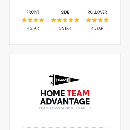
FRONT
SIDE
ROLLOVER
4
STAR
5
STAR
4
STAR
HOME
TEAM
ADVANTAGE
TEAM TOYOTA OF GLEN MILLS