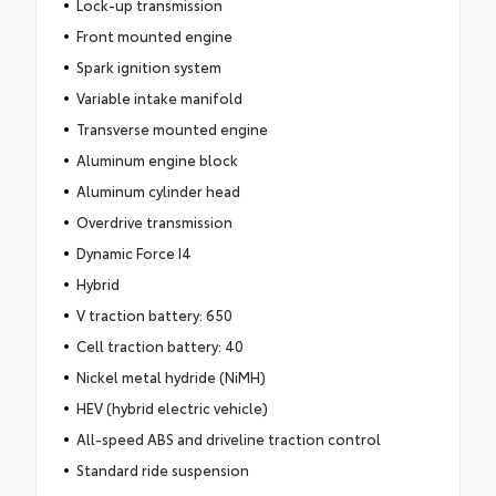
Lock-up transmission
Front mounted engine
Spark ignition system
Variable intake manifold
Transverse mounted engine
Aluminum engine block
Aluminum cylinder head
Overdrive transmission
Dynamic Force I4
Hybrid
V traction battery: 650
Cell traction battery: 40
Nickel metal hydride (NiMH)
HEV (hybrid electric vehicle)
All-speed ABS and driveline traction control
Standard ride suspension