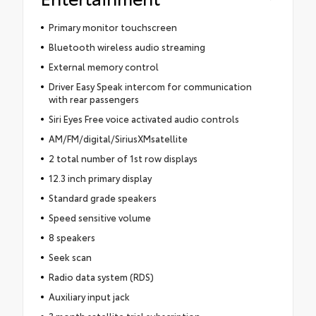
Primary monitor touchscreen
Bluetooth wireless audio streaming
External memory control
Driver Easy Speak intercom for communication
with rear passengers
Siri Eyes Free voice activated audio controls
AM/FM/digital/SiriusXMsatellite
2 total number of 1st row displays
12.3 inch primary display
Standard grade speakers
Speed sensitive volume
8 speakers
Seek scan
Radio data system (RDS)
Auxiliary input jack