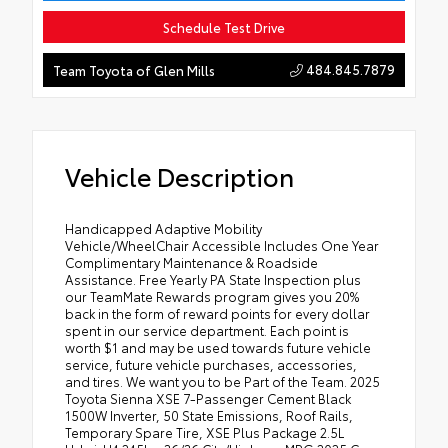
Schedule Test Drive
484.845.7879
Team Toyota of Glen Mills
Vehicle Description
Handicapped Adaptive Mobility
Vehicle/WheelChair Accessible Includes One Year
Complimentary Maintenance & Roadside
Assistance. Free Yearly PA State Inspection plus
our TeamMate Rewards program gives you 20%
back in the form of reward points for every dollar
spent in our service department. Each point is
worth $1 and may be used towards future vehicle
service, future vehicle purchases, accessories,
and tires. We want you to be Part of the Team. 2025
Toyota Sienna XSE 7-Passenger Cement Black
1500W Inverter, 50 State Emissions, Roof Rails,
Temporary Spare Tire, XSE Plus Package 2.5L