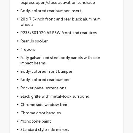
express open/close activation sunshade
Body-colored rear bumper insert
20 x 7.5-inch front and rear black aluminum
wheels
P235/50TR20 AS BSW front and rear tires
Rear lip spoiler
4 doors
Fully galvanized steel body panels with side
impact beams
Body-colored front bumper
Body-colored rear bumper
Rocker panel extensions
Black grille with metal-look surround
Chrome side window trim
Chrome door handles
Monotone paint
Standard style side mirrors