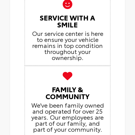
SERVICE WITH A
SMILE
Our service center is here
to ensure your vehicle
remains in top condition
throughout your
ownership.
FAMILY &
COMMUNITY
We've been family owned
and operated for over 25
years. Our employees are
part of our family, and
part of your community.