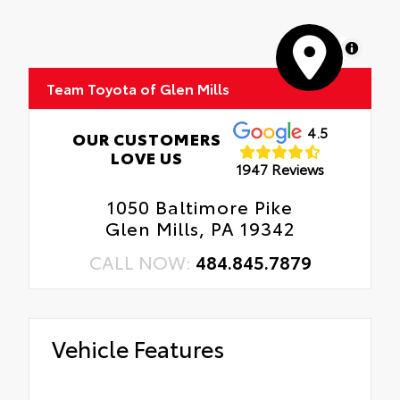
MapLibre
Team Toyota of Glen Mills
4.5
OUR CUSTOMERS
LOVE US
1947 Reviews
1050 Baltimore Pike
Glen Mills, PA 19342
CALL NOW:
484.845.7879
Vehicle Features