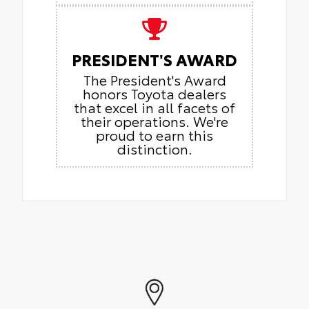
PRESIDENT'S AWARD
The President's Award
honors Toyota dealers
that excel in all facets of
their operations. We're
proud to earn this
distinction.