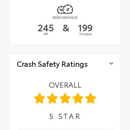
PERFORMANCE
245
&
199
HP
Torque
Crash Safety Ratings
OVERALL
5
STAR