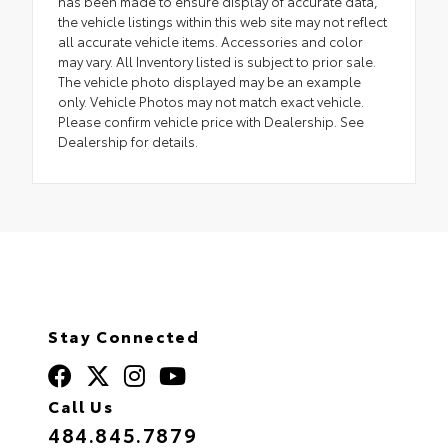
has been made to ensure display of accurate data,
the vehicle listings within this web site may not reflect
all accurate vehicle items. Accessories and color
may vary. All Inventory listed is subject to prior sale.
The vehicle photo displayed may be an example
only. Vehicle Photos may not match exact vehicle.
Please confirm vehicle price with Dealership. See
Dealership for details.
Stay Connected
Call Us
484.845.7879