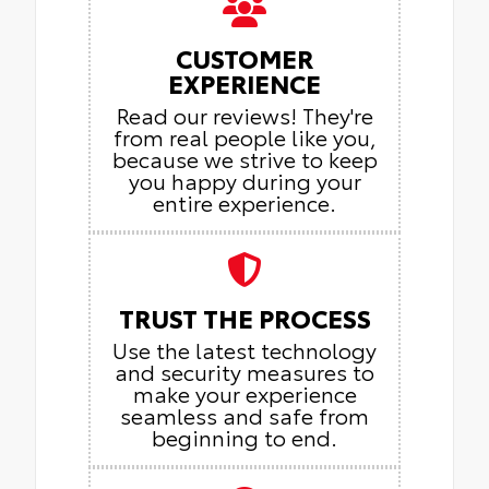
CUSTOMER
EXPERIENCE
Read our reviews! They're
from real people like you,
because we strive to keep
you happy during your
entire experience.
TRUST THE PROCESS
Use the latest technology
and security measures to
make your experience
seamless and safe from
beginning to end.