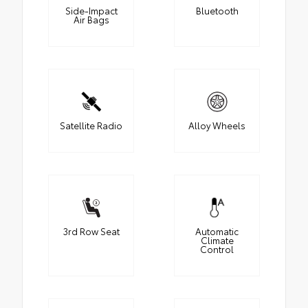
Side-Impact
Bluetooth
Air Bags
Satellite Radio
Alloy Wheels
3rd Row Seat
Automatic
Climate
Control