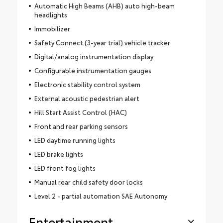
Automatic High Beams (AHB) auto high-beam
headlights
Immobilizer
Safety Connect (3-year trial) vehicle tracker
Digital/analog instrumentation display
Configurable instrumentation gauges
Electronic stability control system
External acoustic pedestrian alert
Hill Start Assist Control (HAC)
Front and rear parking sensors
LED daytime running lights
LED brake lights
LED front fog lights
Manual rear child safety door locks
Level 2 - partial automation SAE Autonomy
Entertainment