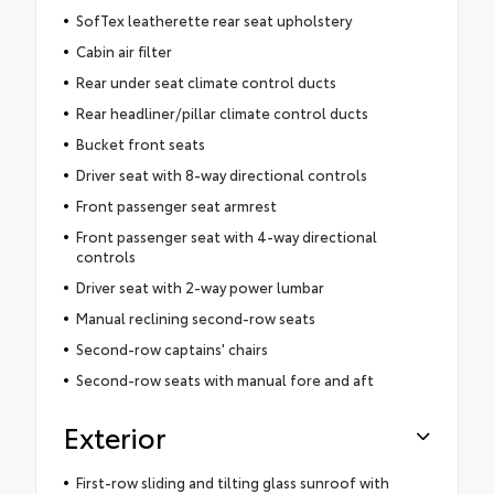
SofTex leatherette rear seat upholstery
Cabin air filter
Rear under seat climate control ducts
Rear headliner/pillar climate control ducts
Bucket front seats
Driver seat with 8-way directional controls
Front passenger seat armrest
Front passenger seat with 4-way directional
controls
Driver seat with 2-way power lumbar
Manual reclining second-row seats
Second-row captains' chairs
Second-row seats with manual fore and aft
Exterior
First-row sliding and tilting glass sunroof with