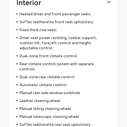
Interior
Heated driver and front passenger seats
SofTex leatherette front seat upholstery
Fixed third-row seats
Driver seat power reclining, lumbar support,
cushion tilt, fore/aft control and height
adjustable control
Dual-zone front climate control
Rear climate control system with separate
controls
Dual-zone rear climate control
Automatic climate control
Manual rear side window sunblinds
Leather steering wheel
Manual tilting steering wheel
Manual telescopic steering wheel
SofTex leatherette rear seat upholstery