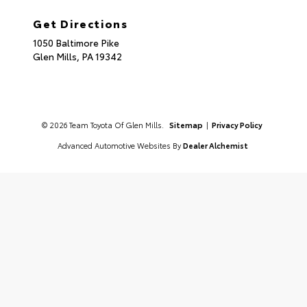
Get Directions
1050 Baltimore Pike
Glen Mills,
PA
19342
© 2026 Team Toyota Of Glen Mills.
Sitemap
|
Privacy Policy
Advanced Automotive Websites By
Dealer Alchemist