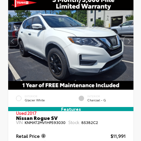
EXTERIOR
INTERIOR
Glacier White
Charcoal - G
Features
Used 2017
Nissan Rogue SV
VIN:
Stock:
KNMAT2MV1HP593030
85382C2
Retail Price
$11,991