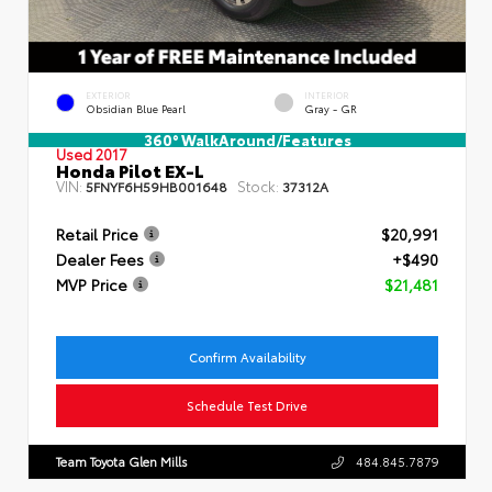
EXTERIOR
INTERIOR
Obsidian Blue Pearl
Gray - GR
360° WalkAround/Features
Used 2017
Honda Pilot EX-L
VIN:
Stock:
5FNYF6H59HB001648
37312A
Retail Price
$20,991
Dealer Fees
+$490
MVP Price
$21,481
Confirm Availability
Schedule Test Drive
Team Toyota Glen Mills
484.845.7879