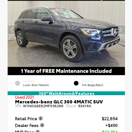
EXTERIOR
INTERIOR
Lunar Blue Metallic
Silk Beige/Black
360° WalkAround/Features
Used 2021
Mercedes-benz GLC 300 4MATIC SUV
VIN:
Stock:
W1N0G8EB2MF938288
85416A
Retail Price
$22,894
Dealer Fees
+$490
MVP Price
$23,384