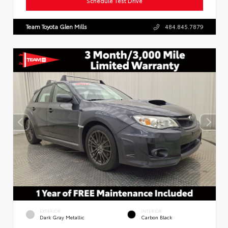
Schedule Test Drive
Team Toyota Glen Mills
484.845.7879
EXTERIOR
INTERIOR
Dark Gray Metallic
Carbon Black