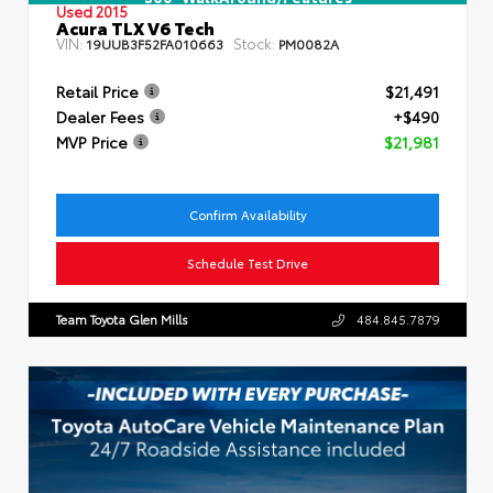
Used 2015
Acura TLX V6 Tech
VIN:
Stock:
19UUB3F52FA010663
PM0082A
Retail Price
$21,491
Dealer Fees
+$490
MVP Price
$21,981
Confirm Availability
Schedule Test Drive
Team Toyota Glen Mills
484.845.7879