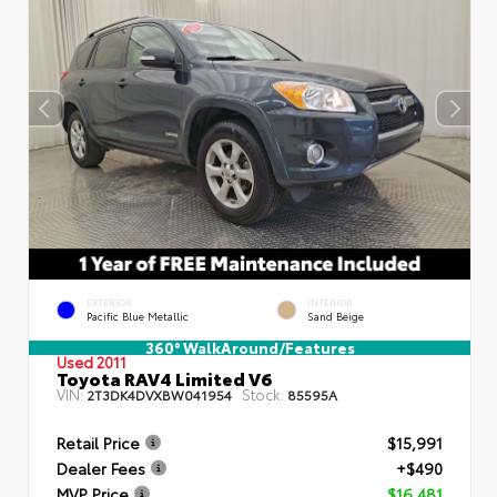
EXTERIOR
INTERIOR
Pacific Blue Metallic
Sand Beige
360° WalkAround/Features
Used 2011
Toyota RAV4 Limited V6
VIN:
Stock:
2T3DK4DVXBW041954
85595A
Retail Price
$15,991
Dealer Fees
+$490
MVP Price
$16,481