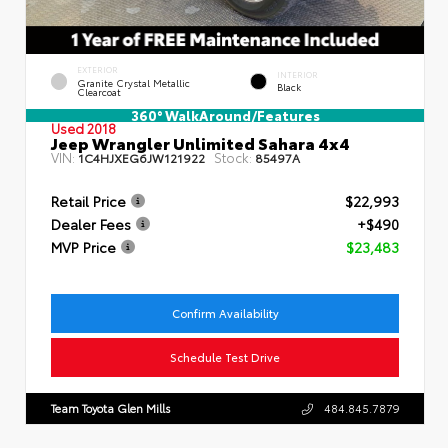
EXTERIOR
INTERIOR
Granite Crystal Metallic
Black
Clearcoat
360° WalkAround/Features
Used 2018
Jeep Wrangler Unlimited Sahara 4x4
VIN:
Stock:
1C4HJXEG6JW121922
85497A
Retail Price
$22,993
Dealer Fees
+$490
MVP Price
$23,483
Confirm Availability
Schedule Test Drive
Team Toyota Glen Mills
484.845.7879