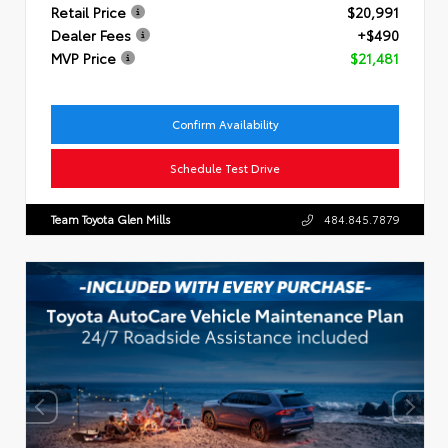
Retail Price
$20,991
Dealer Fees
+$490
MVP Price
$21,481
Confirm Availability
Schedule Test Drive
Team Toyota Glen Mills
484.845.7879