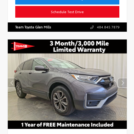
Schedule Test Drive
Team Toyota Glen Mills
484.845.7879