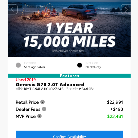
EXTERIOR
INTERIOR
Santiago Silver
Black/Gray
Features
Used 2019
Genesis G70 2.0T Advanced
VIN:
Stock:
KMTG64LA1KU027245
85462B1
Retail Price
$22,991
Dealer Fees
+$490
MVP Price
$23,481
Confirm Availability