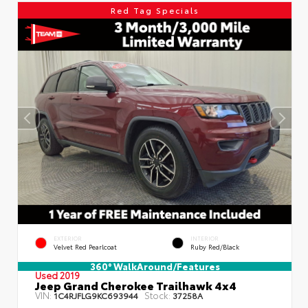
Red Tag Specials
EXTERIOR
INTERIOR
Velvet Red Pearlcoat
Ruby Red/Black
360° WalkAround/Features
Used 2019
Jeep Grand Cherokee Trailhawk 4x4
VIN:
Stock:
1C4RJFLG9KC693944
37258A