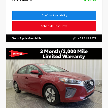
Confirm Availability
Schedule Test Drive
Team Toyota Glen Mills
484.845.7879