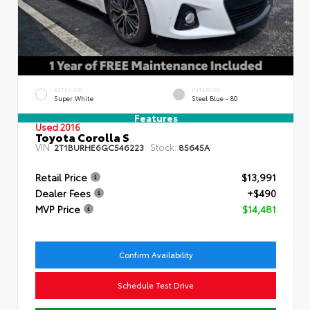
EXTERIOR
INTERIOR
Super White
Steel Blue - 80
Features
Used 2016
Toyota Corolla S
VIN:
Stock:
2T1BURHE6GC546223
85645A
Retail Price
$13,991
Dealer Fees
+$490
MVP Price
$14,481
Confirm Availability
Schedule Test Drive