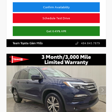
Confirm Availability
Schedule Test Drive
Get 6.49% APR
Team Toyota Glen Mills
484.845.7879