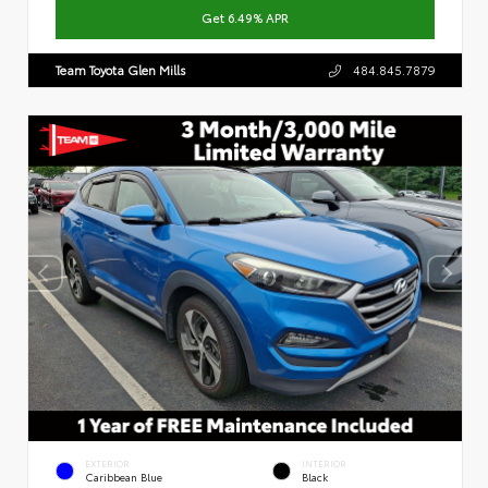
Get 6.49% APR
Team Toyota Glen Mills
484.845.7879
EXTERIOR
INTERIOR
Caribbean Blue
Black