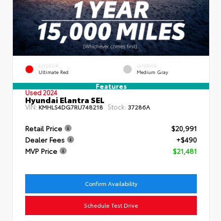
EXTERIOR
INTERIOR
Ultimate Red
Medium Gray
Features
Used 2024
Hyundai Elantra SEL
VIN:
Stock:
KMHLS4DG7RU748218
37286A
Retail Price
$20,991
Dealer Fees
+$490
MVP Price
$21,481
Confirm Availability
Schedule Test Drive