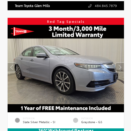
Team Toyota Glen Mills
484.845.7879
Red Tag Specials
EXTERIOR
INTERIOR
Slate Silver Metallic - SI
Graystone - GS
360° WalkAround/Features