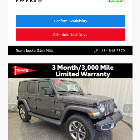
Confirm Availability
Schedule Test Drive
Team Toyota Glen Mills
484.845.7879