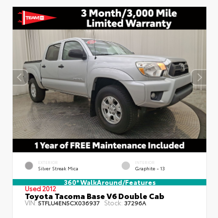
EXTERIOR
INTERIOR
Silver Streak Mica
Graphite - 13
360° WalkAround/Features
Used 2012
Toyota Tacoma Base V6 Double Cab
VIN:
Stock:
5TFLU4EN5CX036937
37296A