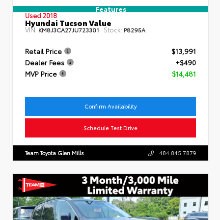
Features
Used 2018
Hyundai Tucson Value
VIN:
Stock:
KM8J3CA27JU723301
P8295A
Retail Price
$13,991
Dealer Fees
+$490
MVP Price
$14,481
Confirm Availability
Schedule Test Drive
Team Toyota Glen Mills
484.845.7879