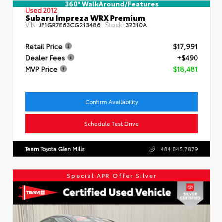
360° WalkAround/Features
Used 2012
Subaru Impreza WRX Premium
VIN:
Stock:
JF1GR7E63CG213486
37310A
Retail Price
$17,991
Dealer Fees
+$490
MVP Price
$18,481
Confirm Availability
Schedule Test Drive
Team Toyota Glen Mills
484.845.7879
Special APR Offer Silver