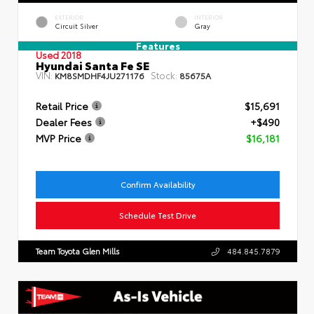
EXTERIOR
INTERIOR
Circuit Silver
Gray
Features
Used 2018
Hyundai Santa Fe SE
VIN:
Stock:
KM8SMDHF4JU271176
85675A
Retail Price
$15,691
Dealer Fees
+$490
MVP Price
$16,181
Confirm Availability
Schedule Test Drive
Team Toyota Glen Mills
484.845.7879