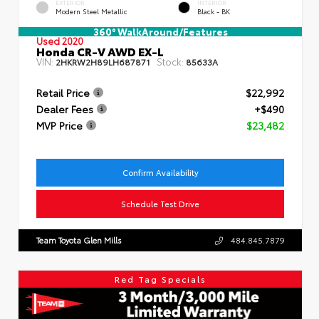
EXTERIOR
INTERIOR
Modern Steel Metallic
Black - BK
360° WalkAround/Features
Used 2020
Honda CR-V AWD EX-L
VIN:
Stock:
2HKRW2H89LH687871
85633A
Retail Price
$22,992
Dealer Fees
+$490
MVP Price
$23,482
Confirm Availability
Schedule Test Drive
Team Toyota Glen Mills
484.845.7879
Red Tag Specials