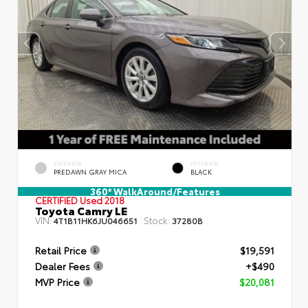
EXTERIOR
INTERIOR
PREDAWN GRAY MICA
BLACK
360° WalkAround/Features
CERTIFIED
Used 2018
Toyota Camry LE
VIN:
Stock:
4T1B11HK6JU046651
37280B
Retail Price
$19,591
Dealer Fees
+$490
MVP Price
$20,081