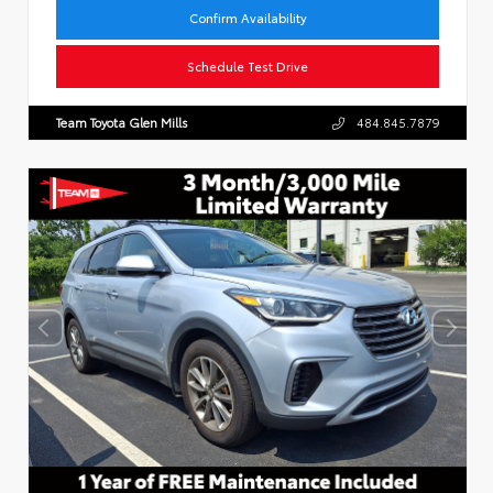
Confirm Availability
Schedule Test Drive
Team Toyota Glen Mills
484.845.7879