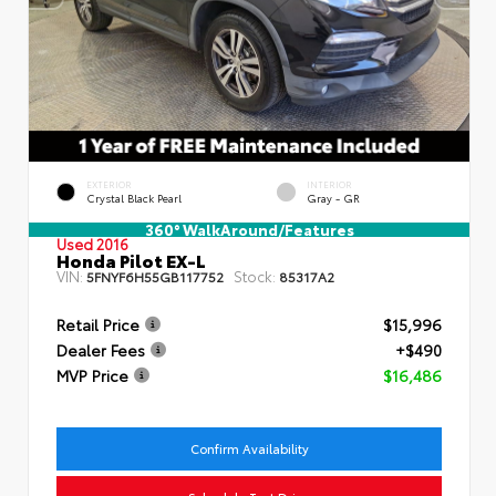
EXTERIOR
INTERIOR
Crystal Black Pearl
Gray - GR
360° WalkAround/Features
Used 2016
Honda Pilot EX-L
VIN:
Stock:
5FNYF6H55GB117752
85317A2
Retail Price
$15,996
Dealer Fees
+$490
MVP Price
$16,486
Confirm Availability