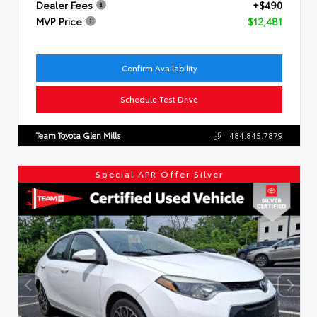
Dealer Fees
+$490
MVP Price
$12,481
Confirm Availability
Schedule Test Drive
Team Toyota Glen Mills
484.845.7879
Special APR Offer Silver