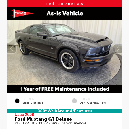
Red Tag Specials
EXTERIOR
INTERIOR
Black Clearcoat
Dark Charcoal - 5W
360° WalkAround/Features
Used 2008
Ford Mustang GT Deluxe
VIN:
Stock:
1ZVHT82HX85120895
85453A