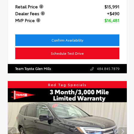
Retail Price
$15,991
Dealer Fees
+$490
MVP Price
$16,481
Confirm Availability
Schedule Test Drive
Team Toyota Glen Mills
484.845.7879
Red Tag Specials