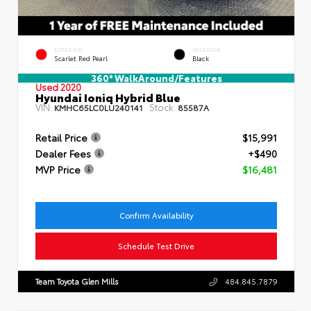
EXTERIOR
INTERIOR
Scarlet Red Pearl
Black
360° WalkAround/Features
Used 2020
Hyundai Ioniq Hybrid Blue
VIN:
Stock:
KMHC65LC0LU240141
85587A
Retail Price
$15,991
Dealer Fees
+$490
MVP Price
$16,481
Confirm Availability
Schedule Test Drive
Team Toyota Glen Mills
484.845.7879