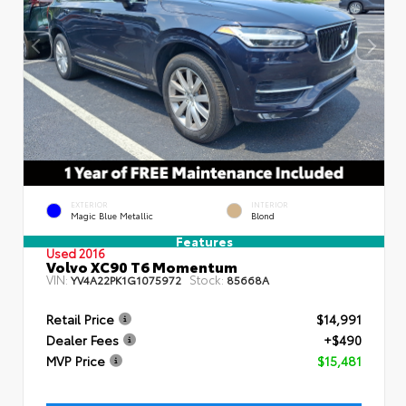
EXTERIOR
INTERIOR
Magic Blue Metallic
Blond
Features
Used 2016
Volvo XC90 T6 Momentum
VIN:
Stock:
YV4A22PK1G1075972
85668A
Retail Price
$14,991
Dealer Fees
+$490
MVP Price
$15,481