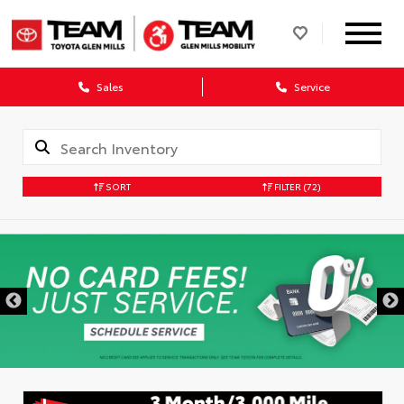
Sales
Service
SORT
FILTER
(72)
DISCLAIMER