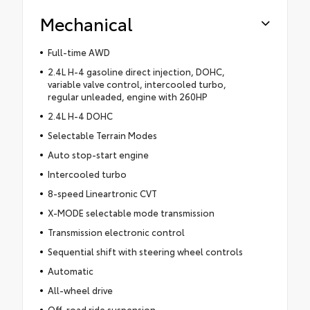
Mechanical
Full-time AWD
2.4L H-4 gasoline direct injection, DOHC,
variable valve control, intercooled turbo,
regular unleaded, engine with 260HP
2.4L H-4 DOHC
Selectable Terrain Modes
Auto stop-start engine
Intercooled turbo
8-speed Lineartronic CVT
X-MODE selectable mode transmission
Transmission electronic control
Sequential shift with steering wheel controls
Automatic
All-wheel drive
Off-road ride suspension