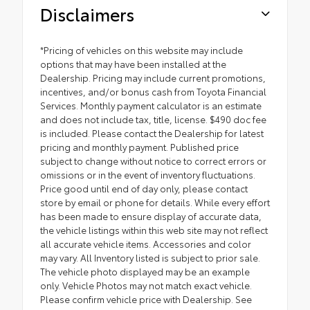
Disclaimers
*Pricing of vehicles on this website may include
options that may have been installed at the
Dealership. Pricing may include current promotions,
incentives, and/or bonus cash from Toyota Financial
Services. Monthly payment calculator is an estimate
and does not include tax, title, license. $490 doc fee
is included. Please contact the Dealership for latest
pricing and monthly payment. Published price
subject to change without notice to correct errors or
omissions or in the event of inventory fluctuations.
Price good until end of day only, please contact
store by email or phone for details. While every effort
has been made to ensure display of accurate data,
the vehicle listings within this web site may not reflect
all accurate vehicle items. Accessories and color
may vary. All Inventory listed is subject to prior sale.
The vehicle photo displayed may be an example
only. Vehicle Photos may not match exact vehicle.
Please confirm vehicle price with Dealership. See