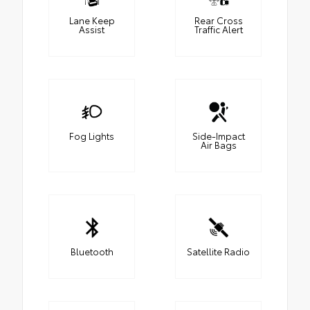
Lane Keep
Rear Cross
Assist
Traffic Alert
Fog Lights
Side-Impact
Air Bags
Bluetooth
Satellite Radio