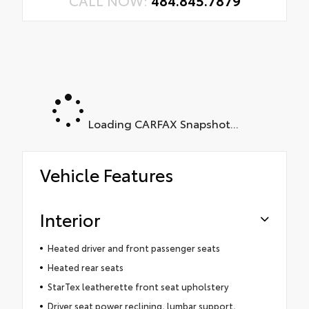
CALL NOW:
484.845.7879
Loading CARFAX Snapshot...
Vehicle Features
Interior
Heated driver and front passenger seats
Heated rear seats
StarTex leatherette front seat upholstery
Driver seat power reclining, lumbar support,