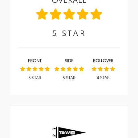
5
STAR
FRONT
SIDE
ROLLOVER
5
STAR
5
STAR
4
STAR