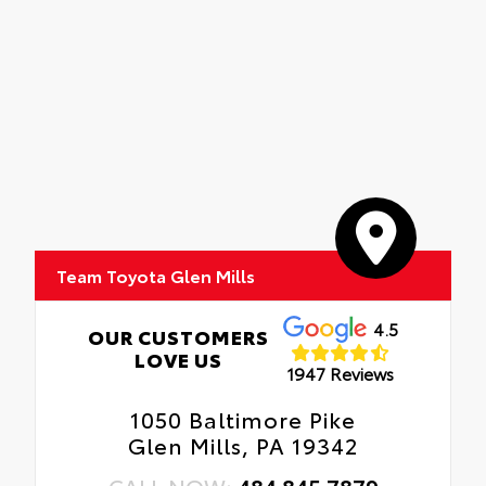
Team Toyota Glen Mills
4.5
OUR CUSTOMERS
LOVE US
1947 Reviews
1050 Baltimore Pike
Glen Mills, PA 19342