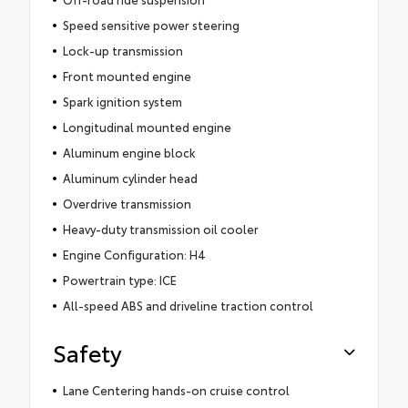
Speed sensitive power steering
Lock-up transmission
Front mounted engine
Spark ignition system
Longitudinal mounted engine
Aluminum engine block
Aluminum cylinder head
Overdrive transmission
Heavy-duty transmission oil cooler
Engine Configuration: H4
Powertrain type: ICE
All-speed ABS and driveline traction control
Safety
Lane Centering hands-on cruise control