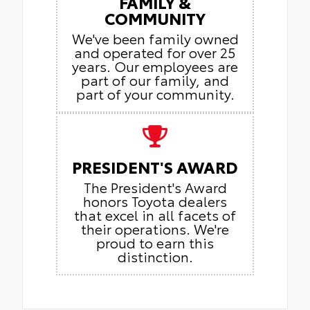
FAMILY &
COMMUNITY
We've been family owned
and operated for over 25
years. Our employees are
part of our family, and
part of your community.
PRESIDENT'S AWARD
The President's Award
honors Toyota dealers
that excel in all facets of
their operations. We're
proud to earn this
distinction.