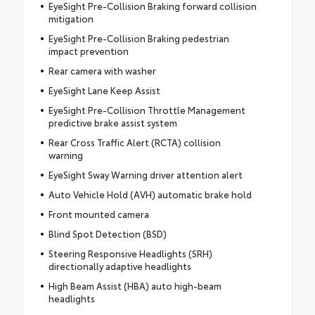
EyeSight Pre-Collision Braking forward collision
mitigation
EyeSight Pre-Collision Braking pedestrian
impact prevention
Rear camera with washer
EyeSight Lane Keep Assist
EyeSight Pre-Collision Throttle Management
predictive brake assist system
Rear Cross Traffic Alert (RCTA) collision
warning
EyeSight Sway Warning driver attention alert
Auto Vehicle Hold (AVH) automatic brake hold
Front mounted camera
Blind Spot Detection (BSD)
Steering Responsive Headlights (SRH)
directionally adaptive headlights
High Beam Assist (HBA) auto high-beam
headlights