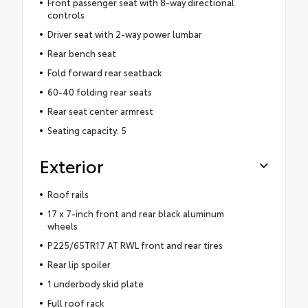
Front passenger seat with 8-way directional
controls
Driver seat with 2-way power lumbar
Rear bench seat
Fold forward rear seatback
60-40 folding rear seats
Rear seat center armrest
Seating capacity: 5
Exterior
Roof rails
17 x 7-inch front and rear black aluminum
wheels
P225/65TR17 AT RWL front and rear tires
Rear lip spoiler
1 underbody skid plate
Full roof rack