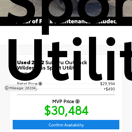
Utili
Used 2022
Subaru Outback
Wilderness Sport Utility
AWD
Retail Price
$29,994
Mileage: 26334
Doc Fee
+$490
MVP Price
$30,484
Confirm Availability