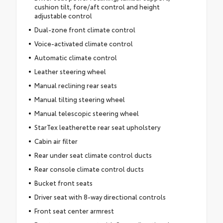
cushion tilt, fore/aft control and height
adjustable control
Dual-zone front climate control
Voice-activated climate control
Automatic climate control
Leather steering wheel
Manual reclining rear seats
Manual tilting steering wheel
Manual telescopic steering wheel
StarTex leatherette rear seat upholstery
Cabin air filter
Rear under seat climate control ducts
Rear console climate control ducts
Bucket front seats
Driver seat with 8-way directional controls
Front seat center armrest