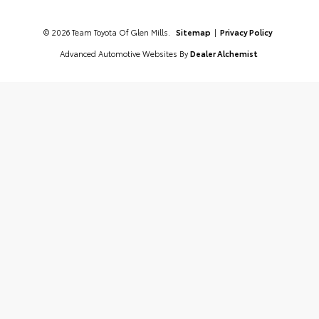
© 2026 Team Toyota Of Glen Mills.
Sitemap
|
Privacy Policy
Advanced Automotive Websites By
Dealer Alchemist