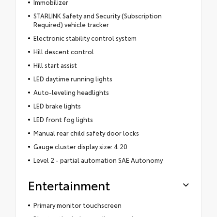
Immobilizer
STARLINK Safety and Security (Subscription
Required) vehicle tracker
Electronic stability control system
Hill descent control
Hill start assist
LED daytime running lights
Auto-leveling headlights
LED brake lights
LED front fog lights
Manual rear child safety door locks
Gauge cluster display size: 4.20
Level 2 - partial automation SAE Autonomy
Entertainment
Primary monitor touchscreen