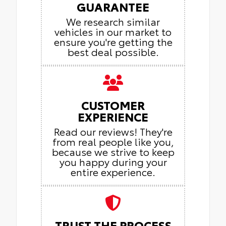
GUARANTEE
We research similar
vehicles in our market to
ensure you're getting the
best deal possible.
CUSTOMER
EXPERIENCE
Read our reviews! They're
from real people like you,
because we strive to keep
you happy during your
entire experience.
TRUST THE PROCESS