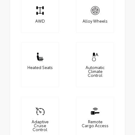
AWD
Alloy Wheels
Heated Seats
Automatic
Climate
Control
Adaptive
Remote
Cruise
Cargo Access
Control