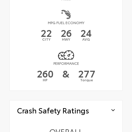
MPG FUEL ECONOMY
22
26
24
CITY
HWY
AVG
PERFORMANCE
260
&
277
HP
Torque
Crash Safety Ratings
OVERALL