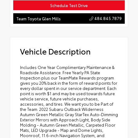
Schedule Test Drive
484.845.7879
Team Toyota Glen Mills
Vehicle Description
Includes One Year Complimentary Maintenance &
Roadside Assistance. Free Yearly PA State
Inspection plus our TeamMate Rewards program
gives you 20% back in the form of reward points for
every dollar spent in our service department. Each
point is worth $1 and may be used towards future
vehicle service, future vehicle purchases,
accessories, and tires. We want you to be Part of
the Team. 2022 Subaru Outback Wilderness
Autumn Green Metallic Gray StarTex Auto-Dimming
Exterior Mirrors with Approach Light, Body Side
Molding - Autumn Green Metallic, Carpeted Floor
Mats, LED Upgrade - Map and Dome Lights,
Moonroof, 11.6-inch Navigation System, and