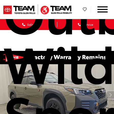
Out
Sales
Service
Wild
Spor