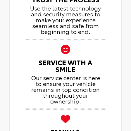
Use the latest technology
and security measures to
make your experience
seamless and safe from
beginning to end.
SERVICE WITH A
SMILE
Our service center is here
to ensure your vehicle
remains in top condition
throughout your
ownership.