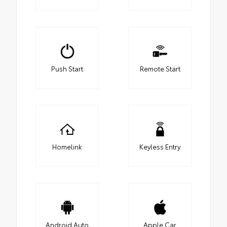
Push Start
Remote Start
Homelink
Keyless Entry
Android Auto
Apple Car