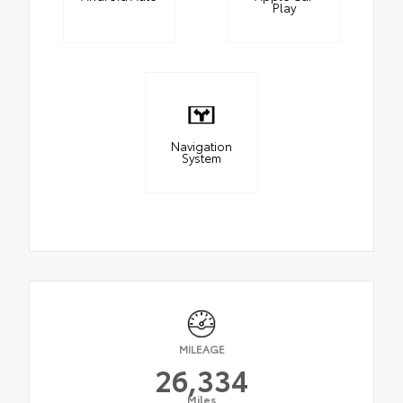
Play
Navigation
System
MILEAGE
26,334
Miles