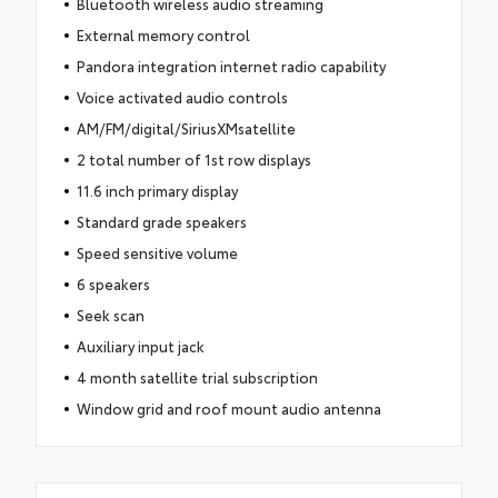
Bluetooth wireless audio streaming
External memory control
Pandora integration internet radio capability
Voice activated audio controls
AM/FM/digital/SiriusXMsatellite
2 total number of 1st row displays
11.6 inch primary display
Standard grade speakers
Speed sensitive volume
6 speakers
Seek scan
Auxiliary input jack
4 month satellite trial subscription
Window grid and roof mount audio antenna