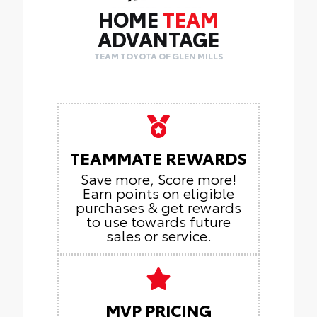
HOME
TEAM
ADVANTAGE
TEAM TOYOTA OF GLEN MILLS
TEAMMATE REWARDS
Save more, Score more!
Earn points on eligible
purchases & get rewards
to use towards future
sales or service.
MVP PRICING