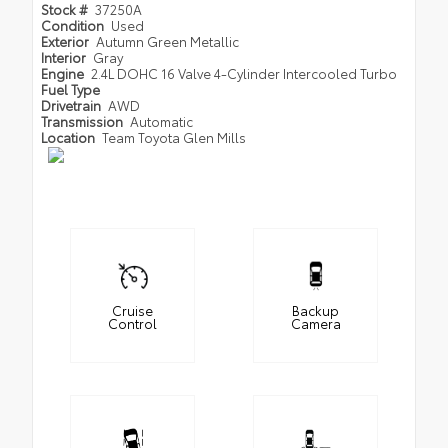
Stock #
37250A
Condition
Used
Exterior
Autumn Green Metallic
Interior
Gray
Engine
2.4L DOHC 16 Valve 4-Cylinder Intercooled Turbo
Fuel Type
Drivetrain
AWD
Transmission
Automatic
Location
Team Toyota Glen Mills
Cruise
Backup
Control
Camera