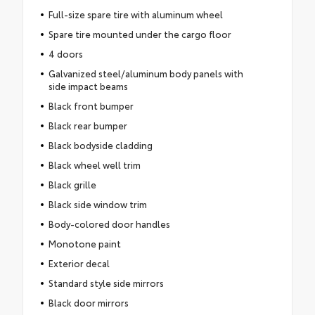
Full-size spare tire with aluminum wheel
Spare tire mounted under the cargo floor
4 doors
Galvanized steel/aluminum body panels with
side impact beams
Black front bumper
Black rear bumper
Black bodyside cladding
Black wheel well trim
Black grille
Black side window trim
Body-colored door handles
Monotone paint
Exterior decal
Standard style side mirrors
Black door mirrors