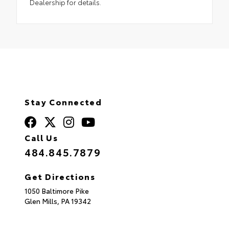
Dealership for details.
Stay Connected
Call Us
484.845.7879
Get Directions
1050 Baltimore Pike
Glen Mills,
PA
19342