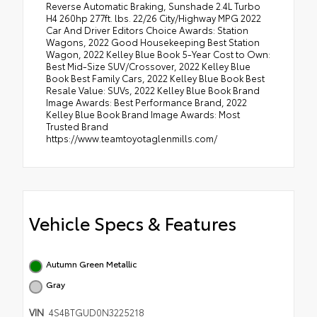
Reverse Automatic Braking, Sunshade 2.4L Turbo
H4 260hp 277ft. lbs. 22/26 City/Highway MPG 2022
Car And Driver Editors Choice Awards: Station
Wagons, 2022 Good Housekeeping Best Station
Wagon, 2022 Kelley Blue Book 5-Year Cost to Own:
Best Mid-Size SUV/Crossover, 2022 Kelley Blue
Book Best Family Cars, 2022 Kelley Blue Book Best
Resale Value: SUVs, 2022 Kelley Blue Book Brand
Image Awards: Best Performance Brand, 2022
Kelley Blue Book Brand Image Awards: Most
Trusted Brand
https://www.teamtoyotaglenmills.com/
Vehicle Specs & Features
Autumn Green Metallic
Gray
VIN
4S4BTGUD0N3225218