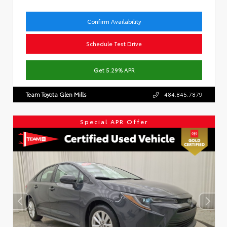
Confirm Availability
Schedule Test Drive
Get 5.29% APR
Team Toyota Glen Mills
484.845.7879
Special APR Offer