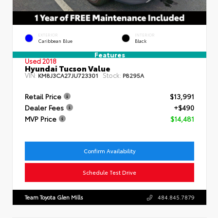
EXTERIOR
INTERIOR
Caribbean Blue
Black
Features
Used 2018
Hyundai Tucson Value
VIN:
Stock:
KM8J3CA27JU723301
P8295A
Retail Price
$13,991
Dealer Fees
+$490
MVP Price
$14,481
Confirm Availability
Schedule Test Drive
Team Toyota Glen Mills
484.845.7879