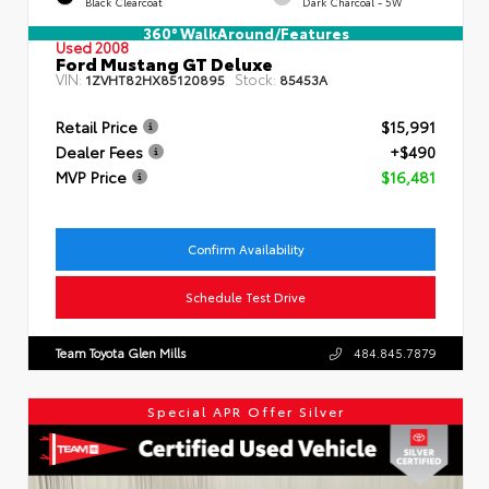
Black Clearcoat
Dark Charcoal - 5W
360° WalkAround/Features
Used 2008
Ford Mustang GT Deluxe
VIN:
Stock:
1ZVHT82HX85120895
85453A
Retail Price
$15,991
Dealer Fees
+$490
MVP Price
$16,481
Confirm Availability
Schedule Test Drive
Team Toyota Glen Mills
484.845.7879
Special APR Offer Silver