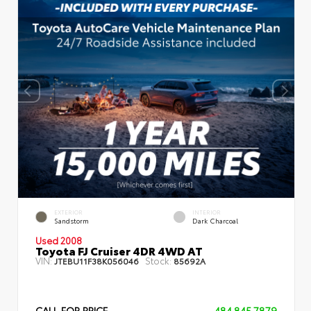
EXTERIOR
INTERIOR
Sandstorm
Dark Charcoal
Used 2008
Toyota FJ Cruiser 4DR 4WD AT
VIN:
Stock:
JTEBU11F38K056046
85692A
CALL FOR PRICE
484.845.7879