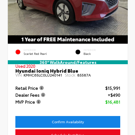
EXTERIOR
INTERIOR
Scarlet Red Pearl
Black
360° WalkAround/Features
Used 2020
Hyundai Ioniq Hybrid Blue
VIN:
Stock:
KMHC65LC0LU240141
85587A
Retail Price
$15,991
Dealer Fees
+$490
MVP Price
$16,481
Confirm Availability
Schedule Test Drive