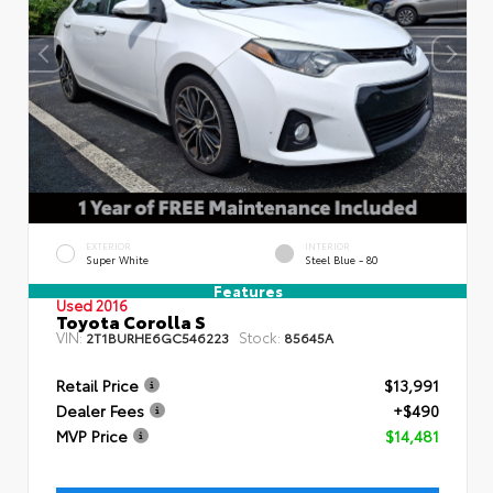
EXTERIOR
INTERIOR
Super White
Steel Blue - 80
Features
Used 2016
Toyota Corolla S
VIN:
Stock:
2T1BURHE6GC546223
85645A
Retail Price
$13,991
Dealer Fees
+$490
MVP Price
$14,481