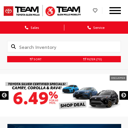
Sales
Service
SORT
FILTER
(70)