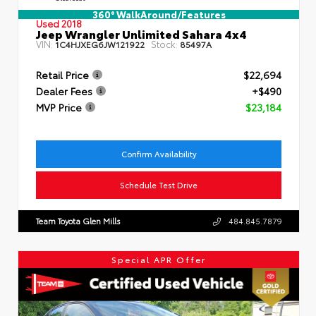
360° WalkAround/Features
Used 2018
Jeep Wrangler Unlimited Sahara 4x4
VIN:
Stock:
1C4HJXEG6JW121922
85497A
Retail Price
$22,694
Dealer Fees
+$490
MVP Price
$23,184
Confirm Availability
Schedule Test Drive
Team Toyota Glen Mills
484.845.7879
Special APR Offer