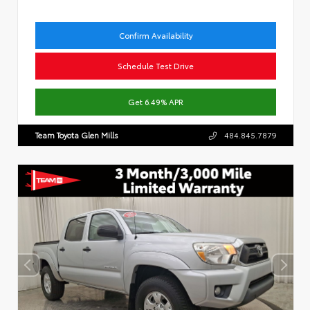
Confirm Availability
Schedule Test Drive
Get 6.49% APR
Team Toyota Glen Mills
484.845.7879