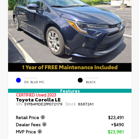
EXTERIOR
INTERIOR
DK. BLUE MC.
BLACK
Features
CERTIFIED
Used 2023
Toyota Corolla LE
VIN:
Stock:
5YFB4MDE2PP072179
85672A1
Retail Price
$23,491
Dealer Fees
+$490
MVP Price
$23,981