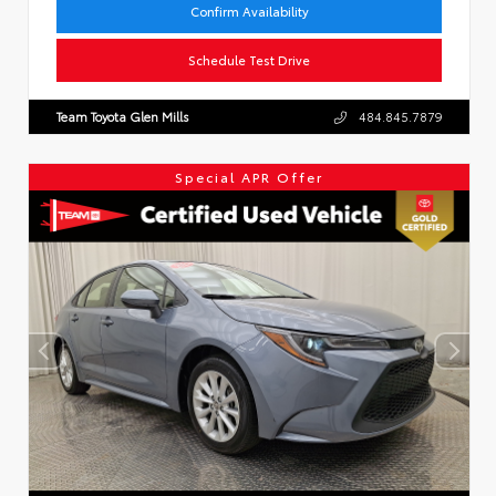
Confirm Availability
Schedule Test Drive
Team Toyota Glen Mills
484.845.7879
Special APR Offer