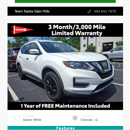
Team Toyota Glen Mills
484.845.7879
EXTERIOR
INTERIOR
Glacier White
Charcoal - G
Features