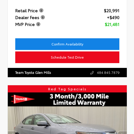
Retail Price
$20,991
Dealer Fees
+$490
MVP Price
$21,481
Confirm Availability
Schedule Test Drive
Team Toyota Glen Mills
484.845.7879
Red Tag Specials