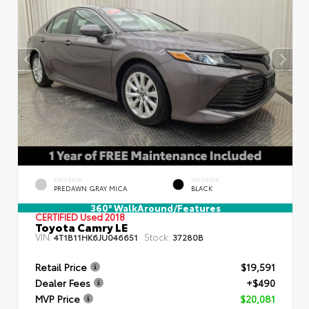
EXTERIOR
INTERIOR
PREDAWN GRAY MICA
BLACK
360° WalkAround/Features
CERTIFIED
Used 2018
Toyota Camry LE
VIN:
Stock:
4T1B11HK6JU046651
37280B
Retail Price
$19,591
Dealer Fees
+$490
MVP Price
$20,081