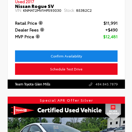
Used 2017
Nissan Rogue SV
VIN:
Stock:
KNMAT2MV1HP593030
85382C2
Retail Price
$11,991
Dealer Fees
+$490
MVP Price
$12,481
Confirm Availability
Schedule Test Drive
Team Toyota Glen Mills
484.845.7879
Special APR Offer Silver