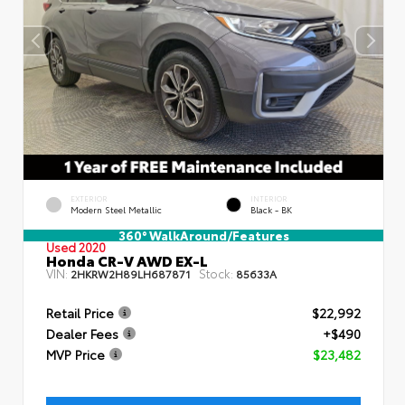
EXTERIOR
INTERIOR
Modern Steel Metallic
Black - BK
360° WalkAround/Features
Used 2020
Honda CR-V AWD EX-L
VIN:
Stock:
2HKRW2H89LH687871
85633A
Retail Price
$22,992
Dealer Fees
+$490
MVP Price
$23,482