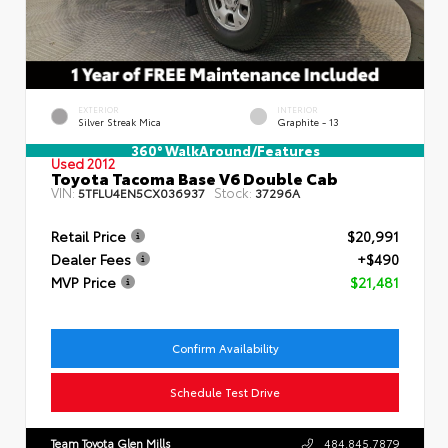
EXTERIOR
INTERIOR
Silver Streak Mica
Graphite - 13
360° WalkAround/Features
Used 2012
Toyota Tacoma Base V6 Double Cab
VIN:
Stock:
5TFLU4EN5CX036937
37296A
Retail Price
$20,991
Dealer Fees
+$490
MVP Price
$21,481
Confirm Availability
Schedule Test Drive
Team Toyota Glen Mills
484.845.7879