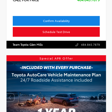
Confirm Availability
Schedule Test Drive
Team Toyota Glen Mills
484.845.7879
Special APR Offer