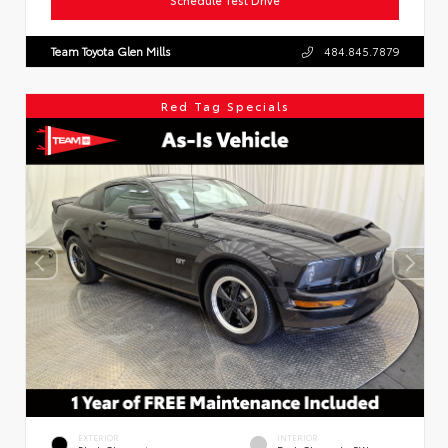
Team Toyota Glen Mills
484.845.7879
Red Tag Specials
EXTERIOR
INTERIOR