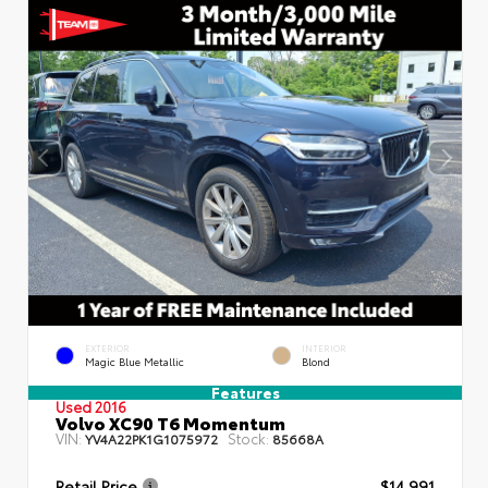
EXTERIOR
INTERIOR
Magic Blue Metallic
Blond
Features
Used 2016
Volvo XC90 T6 Momentum
VIN:
Stock:
YV4A22PK1G1075972
85668A
Retail Price
$14,991