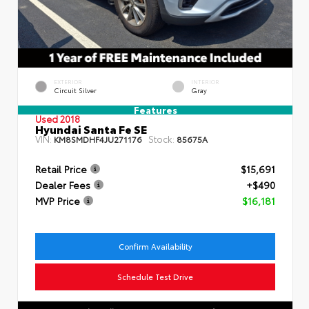
EXTERIOR
INTERIOR
Circuit Silver
Gray
Features
Used 2018
Hyundai Santa Fe SE
VIN:
Stock:
KM8SMDHF4JU271176
85675A
Retail Price
$15,691
Dealer Fees
+$490
MVP Price
$16,181
Confirm Availability
Schedule Test Drive