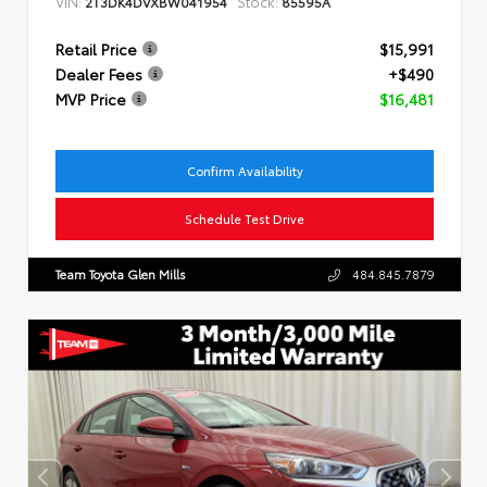
VIN:
Stock:
2T3DK4DVXBW041954
85595A
Retail Price
$15,991
Dealer Fees
+$490
MVP Price
$16,481
Confirm Availability
Schedule Test Drive
Team Toyota Glen Mills
484.845.7879