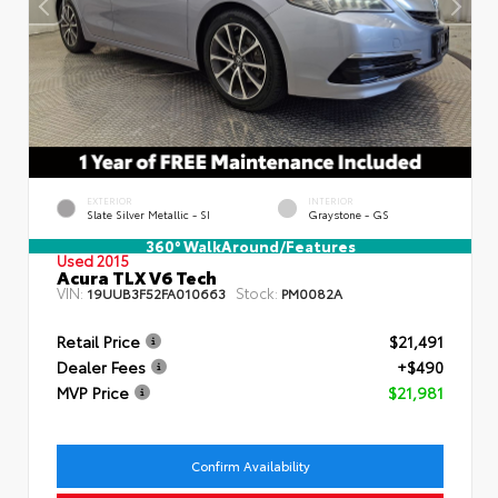
EXTERIOR
INTERIOR
Slate Silver Metallic - SI
Graystone - GS
360° WalkAround/Features
Used 2015
Acura TLX V6 Tech
VIN:
Stock:
19UUB3F52FA010663
PM0082A
Retail Price
$21,491
Dealer Fees
+$490
MVP Price
$21,981
Confirm Availability