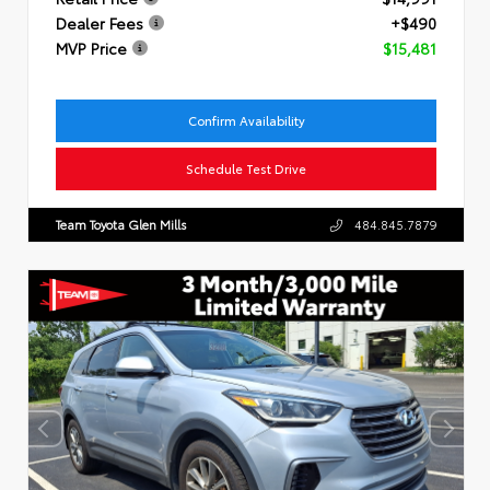
Dealer Fees
+$490
MVP Price
$15,481
Confirm Availability
Schedule Test Drive
Team Toyota Glen Mills
484.845.7879