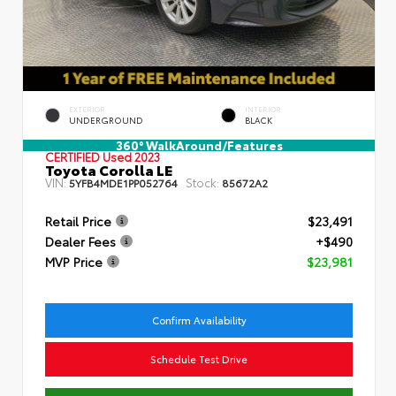
EXTERIOR
INTERIOR
UNDERGROUND
BLACK
360° WalkAround/Features
CERTIFIED
Used 2023
Toyota Corolla LE
VIN:
Stock:
5YFB4MDE1PP052764
85672A2
Retail Price
$23,491
Dealer Fees
+$490
MVP Price
$23,981
Confirm Availability
Schedule Test Drive