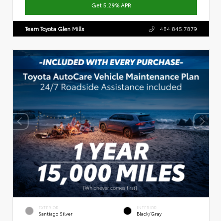
Get 5.29% APR
Team Toyota Glen Mills
484.845.7879
EXTERIOR
INTERIOR
Santiago Silver
Black/Gray