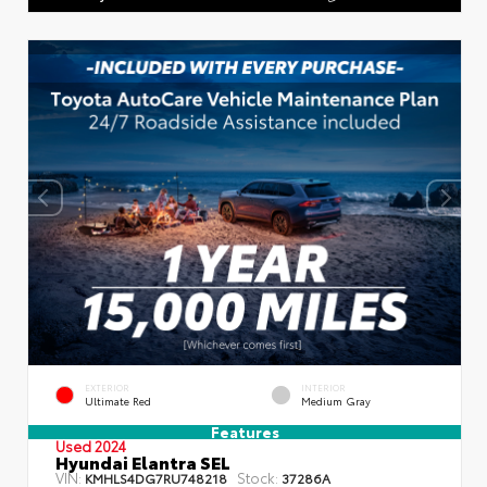
EXTERIOR
INTERIOR
Ultimate Red
Medium Gray
Features
Used 2024
Hyundai Elantra SEL
VIN:
Stock:
KMHLS4DG7RU748218
37286A