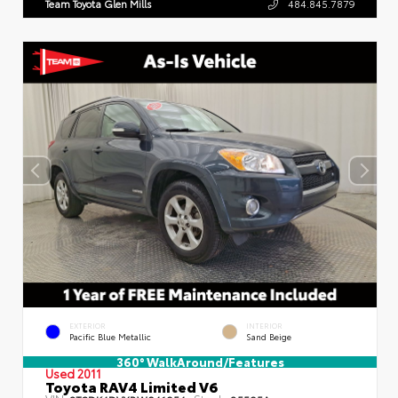
Team Toyota Glen Mills
484.845.7879
EXTERIOR
INTERIOR
Pacific Blue Metallic
Sand Beige
360° WalkAround/Features
Used 2011
Toyota RAV4 Limited V6