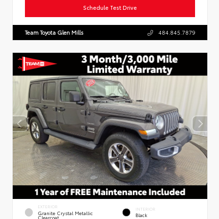
Schedule Test Drive
Team Toyota Glen Mills
484.845.7879
EXTERIOR
INTERIOR
Granite Crystal Metallic
Black
Clearcoat