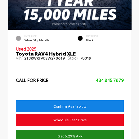
EXTERIOR
INTERIOR
Silver Sky Metallic
Black
Used 2025
Toyota RAV4 Hybrid XLE
VIN:
Stock:
2T3RWRFV6SW270619
P8319
CALL FOR PRICE
484.845.7879
Confirm Availability
Schedule Test Drive
Get 5.29% APR