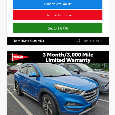
Confirm Availability
Schedule Test Drive
Get 6.49% APR
Team Toyota Glen Mills
484.845.7879