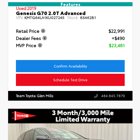
Features
Used 2019
Genesis G70 2.0T Advanced
VIN:
Stock:
KMTG64LA1KU027245
85462B1
Retail Price
$22,991
Dealer Fees
+$490
MVP Price
$23,481
Confirm Availability
Schedule Test Drive
Team Toyota Glen Mills
484.845.7879