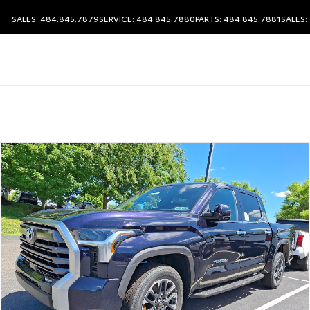
SALES: 484.845.7879
SERVICE: 484.845.7880
PARTS: 484.845.7881
SALES: