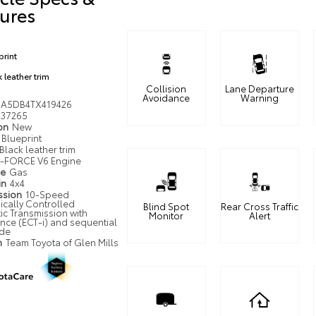
ures
print
 leather trim
Collision
Lane Departure
Avoidance
Warning
JA5DB4TX419426
37265
ion
New
Blueprint
Black leather trim
i-FORCE V6 Engine
pe
Gas
in
4x4
ssion
10-Speed
ically Controlled
Blind Spot
Rear Cross Traffic
ic Transmission with
Monitor
Alert
ence (ECT-i) and sequential
ode
n
Team Toyota of Glen Mills