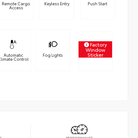
Remote Cargo
Keyless Entry
Push Start
Access
Factory
Window
Sticker
Automatic
Fog Lights
limate Control
Y
PERFORMANCE