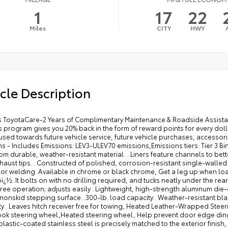
1
17
22
Miles
CITY
HWY
cle Description
 feature channels to better hold moisture, Finish off the Tundra's bold style with these shiny exhaust tips. . Constructed of polished, corrosion-resistant single-walled 304 stainless steel . Easy bolt-on installation; no cutting, drilling, or welding .Available in chrome or black chrome, Get a leg up when loading or unloading the cargo in your truck's bed with a BedStepï¿½. It bolts on with no drilling required, and tucks neatly under the rear bumper when not in use. . Works with tailgate up or down . Hands-free operation; adjusts easily . Lightweight, high-strength aluminum die-cast construction features a reinforced nylon step pad with ribbed, nonskid stepping surface . 300-lb. load capacity . Weather-resistant black anodized and Teflonï¿½ powder-coat finish for long-term durability . Leaves hitch receiver free for towing, Heated Leather-Wrapped Steering Wheel - Includes Steering wheel material: Leather and metal-look steering wheel,Heated steering wheel, Help prevent door edge dings and chipped paint with this protective finishing touch. . Thermoplastic-coated stainless steel is precisely matched to the exterior finish, Step up and step in. These sturdy running boards give you easier access to the vehicle. . Durable aluminum construction with slip-resistant coating . Sleek design enhances the contours of the vehicle, Tailgate inserts emphasize the Tundra stamp in the tailgate and are an easy way to customize the look of your truck. Individual letters strongly adhere into the stamped tailgate logo. .Attached with strong adhesive backing .Available in chrome or black 2026 Toyota Tundra Blueprint Limited CrewMax 5.5' Bed 3.4L Twin Turbo V6 389hp 479ft. lbs. 10-Speed Shiftable Automatic 4X4 17/22 City/Highway MPG 2026 ALG Residual Value Award Winner, 2026 J.D. Power and Associates Initial Quality Study (IQS): Top Models, 2026 Kelley Blue Book Best Resale Value: Top 10 Models, 2026 US News Best Trucks for Families, 2026 US News Best Trucks for the Money: Finalist 10-Speed Shiftable Automatic, 12V power outlets: 1 12V power outlet, 3-point seatbelt: Rear seat center 3-point seatbelt, 3.4L Twin Turbo V6 389hp 479ft. lbs., 4WD type: 4WDemand part-time 4WD, 4X4, 50 STATE EMISSIONS - INCLUDES EMISSIONS: LEV3-ULEV70 EMISSIONS,EMISSIONS TIERS: TIER 3 BIN 70 EMISSIONS, ABS Brakes: 4-wheel antilock (ABS) brakes, ABS Brakes: Four channel ABS brakes, Accessory power: Retained accessory power, Adaptive cruise control: Full-Speed Range Dynamic Radar Cruise Control (DRCC), Aerodynamics: Active aerodynamics, Air conditioning: Yes, All-in-one key: All-in-one remote fob and ignition key, Alternator Type: Alternator, Antenna: Integrated roof audio antenna, Armrests front center: Front seat center armrest, Armrests rear: Rear seat center armrest, Auto door locks: Auto-locking doors, Auto headlights: Auto on/off headlight control, Auto high-beam headlights: Automatic High Beams (AHB) auto high-beam headlights, Auto-dimming door mirror driver: Auto-dimming driver side mirror, Automatic brake hold, Autonomous cruise control: Lane Tracing Assist (LTA) hands-on cruise control, Basic warranty: 36 month/36,000 miles, Battery charge warning, Battery type: Lead acid battery, Bed liner: Spray-in pickup bed liner, Bed-rail protectors: Pickup bed-rail protectors, Beverage holders rear: Rear beverage holders, Beverage holders: Front beverage holders, Blind spot: Blind Spot Monitor (BSM), Body panels: Fully galvanized steel body panels with side impact beams, Box style: Standard composite style pickup box, Brake assist system: Brake Assist (BA) predictive brake assist system, Brake type: 4-wheel disc brakes, Built-in virtual assistant: Drive Connect Intelligent Assistant (1-year trial subscription) built-in virtual assistant, Bumper insert: Chrome rear bumper insert, Bumper rub strip front: Black front bumper rub strip, Bumper rub strip rear: Black rear bumper rub strip, Bumpers front: Body-colored front bumper, Bumpers rear: Body-colored rear bumper, Cab mounted cargo light: LED cab mounted cargo light, Cabin air filter, Child door locks: Manual rear child safety door locks, Climate control: Automatic climate control, Clock: Digital clock, Compressor: Twin turbo, Configurable instrumentation gauges, Console insert material: Piano black and metal-look console insert, Cooled front seats: Ventilated driver and front passenger seats, Corrosion perforation warranty: 60 month/unlimited, Cruise control: Cruise control with steering wheel mounted controls, Cylinder head material: Aluminum cylinder head, Day/Night rearview mirror, Delay off headlights: Delay-off headlights, Door ajar warning, Door bins front: Driver and passenger door bins, Door bins rear: Rear door bins, Door handle material: Chrome door handles, Door locks: Power door locks with 2 stage unlocking, Door mirror style: Body-colored door mirrors, Door mirror type: Standard style side mirrors, Door mirror with tilt-down in reverse: Power driver and passenger door mirrors with tilt down in reverse, Door panel insert: Metal-look door panel insert, Door trim insert: Leatherette door trim insert, Drive type: Four-wheel drive, Driver attention monitor: Vehicle Sway Warning driver attention alert, Driver foot rest, Driver information center, Driver lumbar: Driver seat with 2-way power lumbar, Driver se