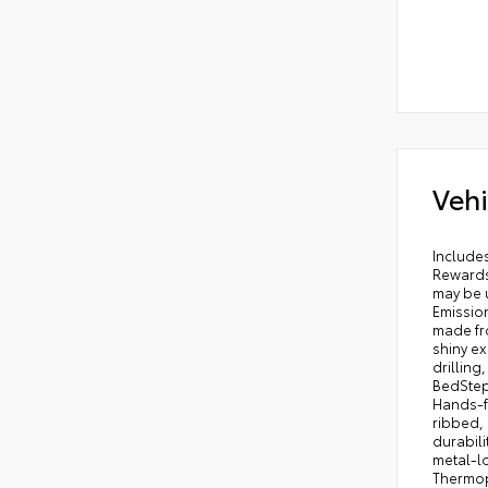
Vehi
Includes ToyotaCare-2 Years of Complimentary Maintenance & Roadside Assistance. Free Yearly PA State Inspection plus our TeamMate Rewards program gives you 20% back in the form of reward points for every dollar spent in our service department. Each point is worth $1 and may be used towards future vehicle service, future vehicle purchases, accessories, and tires. We want you to be Part of the Team! 50 State Emissions - Includes Emissions: LEV3-ULEV70 emissions,Emissions tiers: Tier 3 Bin 70 emissions, Engineered to precisely fit your Tundra and made from durable, weather-resistant material. . Liners