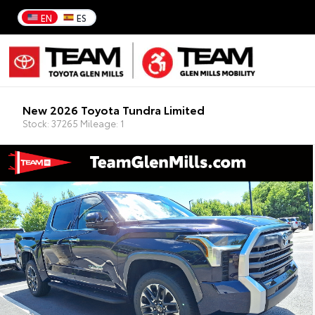
EN
ES
New 2026 Toyota Tundra Limited
Stock: 37265 Mileage: 1