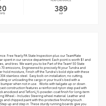
20
389
AVG
HP
at direction: Driver seat with 8-way directional controls, Drivetrain selectable: Drive Mode Select (DMS) driver selectable drivetrain mode, Dual-zone front climate control, Electronic parking brake, Electronic stability control: Vehicle Stability Control (VSC) electronic stability control system, Emergency SOS Capable: Safety Connect (up to 10-year trial subscription) vehicle integrated emergency SOS system, Engine block material: Aluminum engine block, Engine cooler: Engine oil cooler, Engine Location: Front mounted engine, Engine Mounting direction: Longitudinal mounted engine, Engine Short: I-FORCE 3.4L V-6 DOHC, Engine temperature warning, Engine: I-FORCE 3.4L V-6 port/direct injection, DOHC, variable valve control, twin turbo, regular unleaded, engine with 389HP, Engine/electric motor temperature gauge, ENGINEERED TO PRECISELY FIT YOUR TUNDRA AND MADE FROM DURABLE, WEATHER-RESISTANT MATERIAL. . LINERS FEATURE CHANNELS TO BETTER HOLD MOISTURE, External memory: External memory control, FINISH OFF THE TUNDRA'S BOLD STYLE WITH THESE SHINY EXHAUST TIPS. . CONSTRUCTED OF POLISHED, CORROSION-RESISTANT SINGLE-WALLED 304 STAINLESS STEEL . EASY BOLT-ON INSTALLATION; NO CUTTING, DRILLING, OR WELDING .AVAILABLE IN CHROME OR BLACK CHROME, First-row windows: Power first-row windows, Floor console storage: Covered floor console storage, Floor console: Full floor console, Floor coverage: Full floor coverage, Floor covering: Full carpet floor covering, Fob engine controls: Smart Key with hands-free access and push button start, Fog lights: LED front fog lights, Folding door mirrors: Power folding door mirrors, Folding rear seats: 60-40 folding rear seats, Forward collision warning: Pre-Collision System (PCS) forward collision mitigation with left turn assist, Front anti-roll: Front anti-roll bar, Front head restraint control: Manual front seat head restraint control, Front head restraints: Height adjustable front seat head restraints, Front impact airbag driver: Driver front impact airbag, Front impact airbag passenger: Passenger front impact airbag, Front passenger lumbar: Front passenger seat with 2-way power lumbar, Front reading lights, Front seat upholstery: Leather front seat upholstery, Front seatback upholstery: Leatherette front seatback upholstery, Front side impact airbag driver: Seat mounted side impact driver airbag, Front side impact airbag passenger: Seat mounted side impact front passenger airbag, Fuel door: Manual fuel door release, Fuel Type: Regular unleaded, Full gauge cluster screen, Garage door opener: HomeLink garage door opener, Gauge cluster display size (inches): Gauge cluster display size: 12.30, Gearshifter material: Leather gear shifter material, GET A LEG UP WHEN LOADING OR UNLOADING THE CARGO IN YOUR TRUCK'S BED WITH A BEDSTEPï¿½. IT BOLTS ON WITH NO DRILLING REQUIRED, AND TUCKS NEATLY UNDER THE REAR BUMPER WHEN NOT IN USE. . WORKS WITH TAILGATE UP OR DOWN . HANDS-FREE OPERATION; ADJUSTS EASILY . LIGHTWEIGHT, HIGH-STRENGTH ALUMINUM DIE-CAST CONSTRUCTION FEATURES A REINFORCED NYLON STEP PAD WITH RIBBED, NONSKID STEPPING SURFACE . 300-LB. LOAD CAPACITY . WEATHER-RESISTANT BLACK ANODIZED AND TEFLONï¿½ POWDER-COAT FINISH FOR LONG-TERM DURABILITY . LEAVES HITCH RECEIVER FREE FOR TOWING, Glove box: Illuminated locking glove box, Grille style: Metal-look grille with chrome surround, Handsfree: Bluetooth handsfree wireless device connectivity, Headlight type: Reflector headlights, Headlights: LED low and high beam headlights, Headliner coverage: Full headliner coverage, Headliner material: Cloth headliner material, Heated door mirrors: Heated driver and passenger side door mirrors, Heated front seats: Heated driver and front passenger seats, HEATED LEATHER-WRAPPED STEERING WHEEL - INCLUDES STEERING WHEEL MATERIAL: LEATHER AND METAL-LOOK STEERING WHEEL,HEATED STEERING WHEEL, Heated wipers: Heated windshield wiper park, Height adjustable seatbelts: Front height adjustable seatbelts, HELP PREVENT DOOR EDGE DINGS AND CHIPPED PAINT WITH THIS PROTECTIVE FINISHING TOUCH. . THERMOP