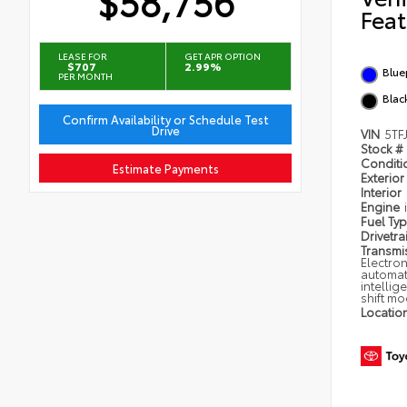
$58,756
Feat
LEASE FOR
GET APR OPTION
$707
2.99%
Blue
PER MONTH
Black
Confirm Availability or Schedule Test
Drive
VIN
5TF
Stock #
Condit
Estimate Payments
Exterior
Interior
Engine
Fuel Ty
Drivetra
Transmi
Electron
automat
intellig
shift m
Locatio