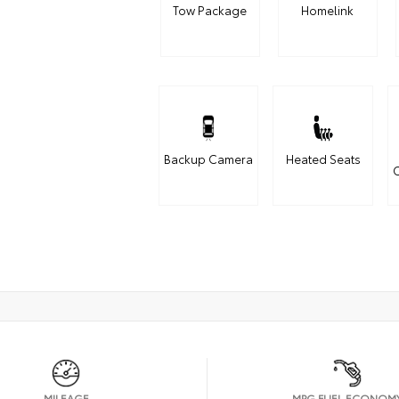
Tow Package
Homelink
Backup Camera
Heated Seats
C
MILEAGE
MPG FUEL ECONOM