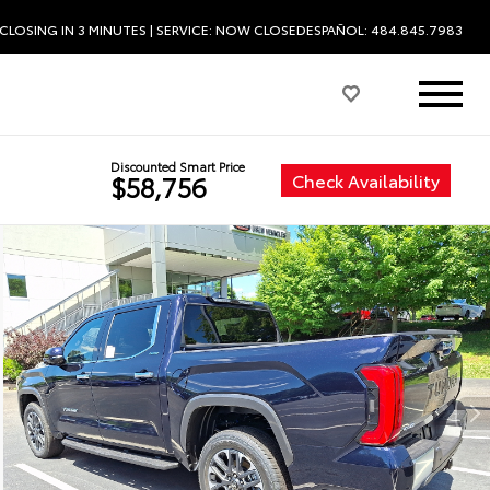
CLOSING IN 3 MINUTES
| SERVICE:
NOW CLOSED
ESPAÑOL: 484.845.7983
Discounted Smart Price
Check Availability
$58,756