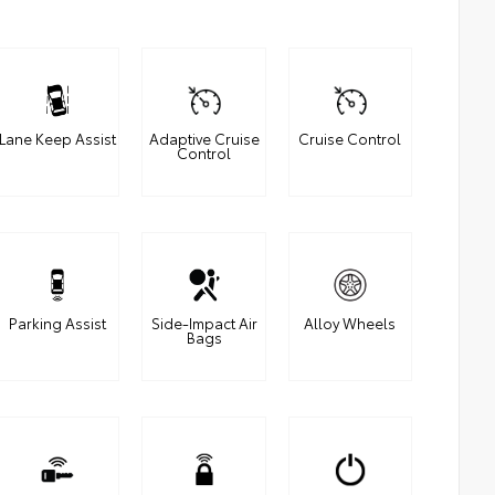
Lane Keep Assist
Adaptive Cruise
Cruise Control
Control
Parking Assist
Side-Impact Air
Alloy Wheels
Bags