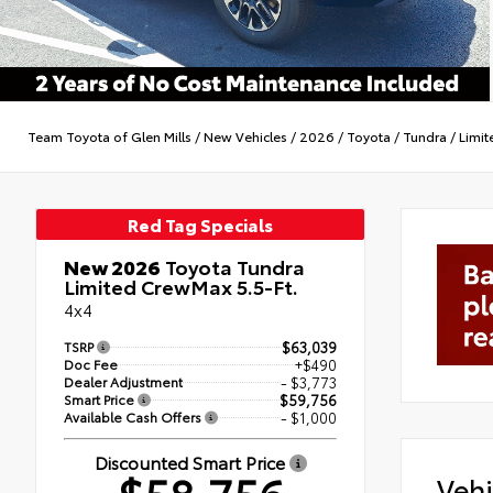
Team Toyota of Glen Mills
/
New Vehicles
/
2026
/
Toyota
/
Tundra
/
Limit
Red Tag Specials
New 2026
Toyota Tundra
Limited CrewMax 5.5-Ft.
4x4
TSRP
$63,039
Doc Fee
+$490
Dealer Adjustment
- $3,773
Smart Price
$59,756
Available Cash Offers
- $1,000
Discounted Smart Price
Vehi