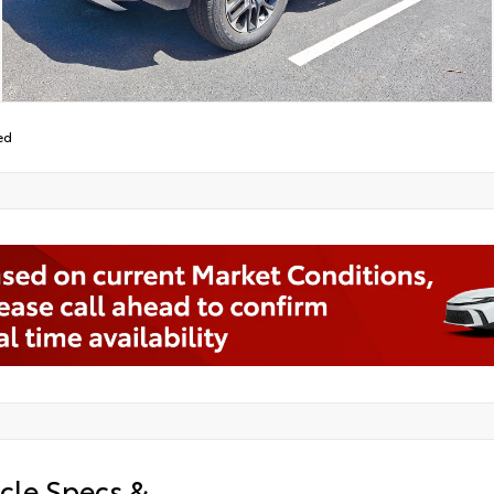
ed
cle Specs &