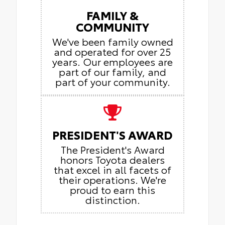
FAMILY &
COMMUNITY
We've been family owned
and operated for over 25
years. Our employees are
part of our family, and
part of your community.
PRESIDENT'S AWARD
The President's Award
honors Toyota dealers
that excel in all facets of
their operations. We're
proud to earn this
distinction.