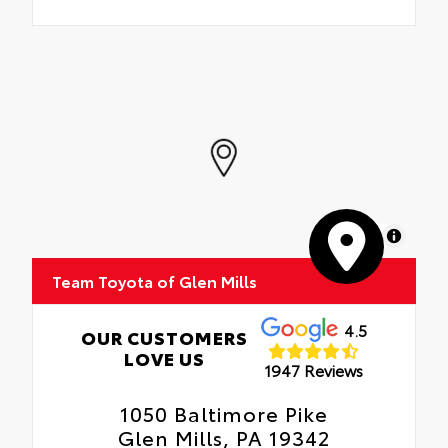
MapLibre
Team Toyota of Glen Mills
4.5
OUR CUSTOMERS
LOVE US
1947 Reviews
1050 Baltimore Pike
Glen Mills, PA 19342