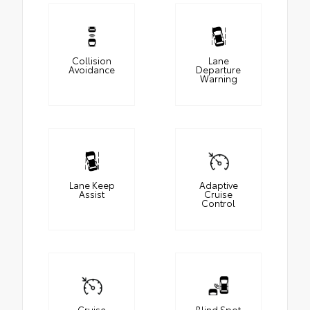
Collision
Lane
Avoidance
Departure
Warning
Lane Keep
Adaptive
Assist
Cruise
Control
Cruise
Blind Spot