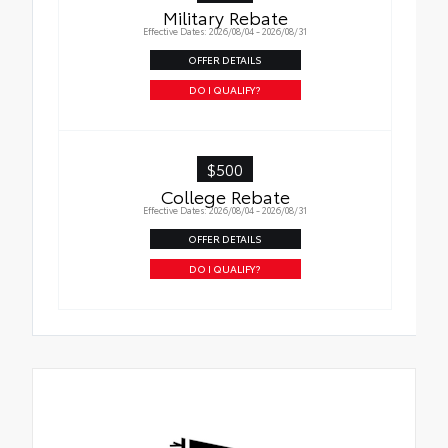
Military Rebate
Effective Dates: 2026/08/04 - 2026/08/31
OFFER DETAILS
DO I QUALIFY?
$500
College Rebate
Effective Dates: 2026/08/04 - 2026/08/31
OFFER DETAILS
DO I QUALIFY?