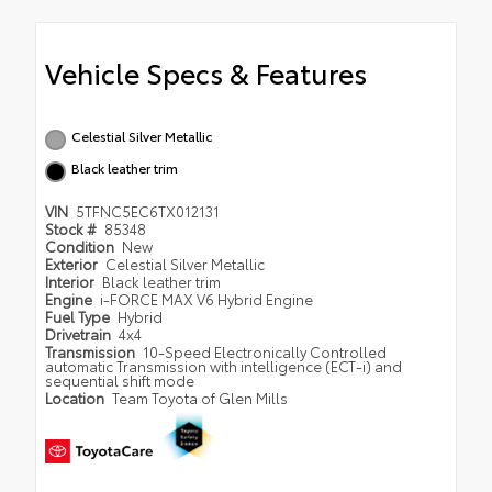
Vehicle Specs & Features
Celestial Silver Metallic
Black leather trim
VIN
5TFNC5EC6TX012131
Stock #
85348
Condition
New
Exterior
Celestial Silver Metallic
Interior
Black leather trim
Engine
i-FORCE MAX V6 Hybrid Engine
Fuel Type
Hybrid
Drivetrain
4x4
Transmission
10-Speed Electronically Controlled
automatic Transmission with intelligence (ECT-i) and
sequential shift mode
Location
Team Toyota of Glen Mills