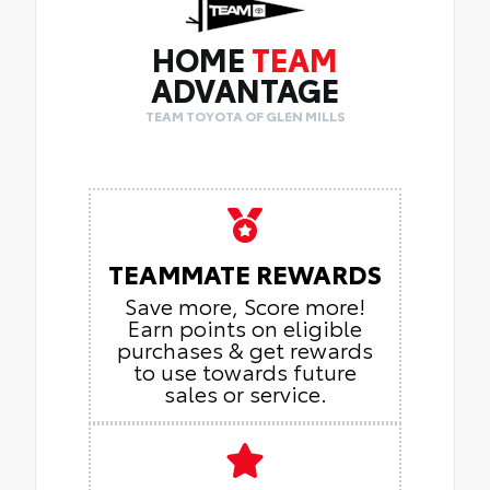
HOME
TEAM
ADVANTAGE
TEAM TOYOTA OF GLEN MILLS
TEAMMATE REWARDS
Save more, Score more!
Earn points on eligible
purchases & get rewards
to use towards future
sales or service.