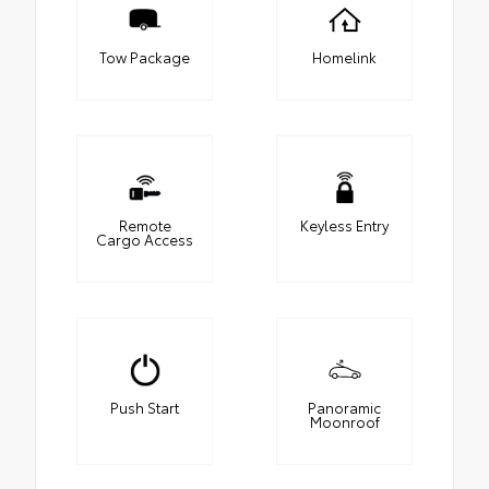
Tow Package
Homelink
Remote
Keyless Entry
Cargo Access
Push Start
Panoramic
Moonroof