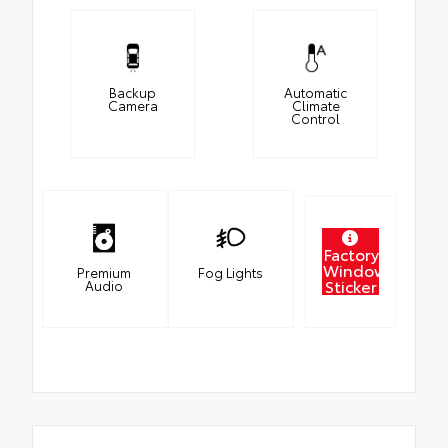
Backup
Automatic
Camera
Climate
Control
Factory
Window
Premium
Fog Lights
Sticker
Audio