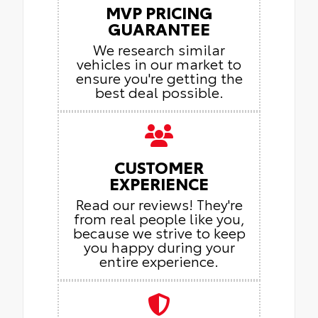
MVP PRICING
GUARANTEE
We research similar
vehicles in our market to
ensure you're getting the
best deal possible.
CUSTOMER
EXPERIENCE
Read our reviews! They're
from real people like you,
because we strive to keep
you happy during your
entire experience.