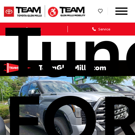
Tund
Sales
Service
FO