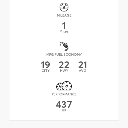
MILEAGE
1
Miles
MPG FUEL ECONOMY
19
22
21
CITY
HWY
AVG
PERFORMANCE
437
HP