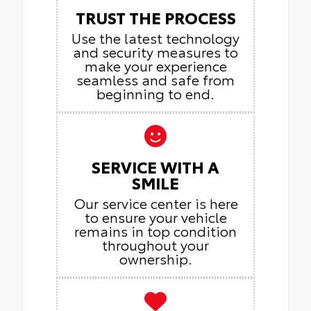
TRUST THE PROCESS
Use the latest technology
and security measures to
make your experience
seamless and safe from
beginning to end.
SERVICE WITH A
SMILE
Our service center is here
to ensure your vehicle
remains in top condition
throughout your
ownership.