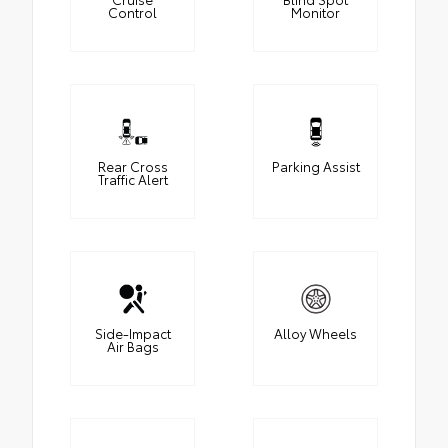
Control
Monitor
Rear Cross
Parking Assist
Traffic Alert
Side-Impact
Alloy Wheels
Air Bags