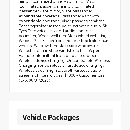
Vehicle Packages