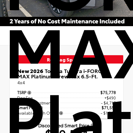
MA
Red Tag Specials
Pla
New 2026
Toyota Tundra i-FORCE
MAX Platinum CrewMax 6.5-Ft.
4x4
TSRP
$75,778
Doc Fee
+$490
Dealer Adjustment
- $4,717
Smart Price
$71,551
Available Cash Offers
- $1,000
Discounted Smart Price