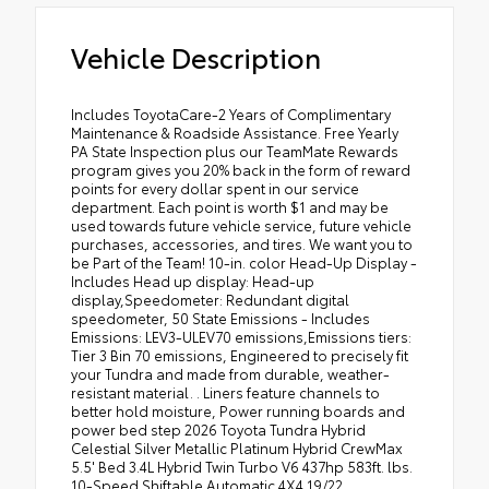
Vehicle Description
Includes ToyotaCare-2 Years of Complimentary Maintenance & Roadside Assistance. Free Yearly PA State Inspection plus our TeamMate Rewards program gives you 20% back in the form of reward points for every dollar spent in our service department. Each point is worth $1 and may be used towards future vehicle service, future vehicle purchases, accessories, and tires. We want you to be Part of the Team! 10-in. color Head-Up Display - Includes Head up display: Head-up display,Speedometer: Redundant digital speedometer, 50 State Emissions - Includes Emissions: LEV3-ULEV70 emissions,Emissions tiers: Tier 3 Bin 70 emissions, Engineered to precisely fit your Tundra and made from durable, weather-resistant material. . Liners feature channels to better hold moisture, Power running boards and power bed step 2026 Toyota Tundra Hybrid Celestial Silver Metallic Platinum Hybrid CrewMax 5.5' Bed 3.4L Hybrid Twin Turbo V6 437hp 583ft. lbs. 10-Speed Shiftable Automatic 4X4 19/22 City/Highway MPG 2026 ALG Residual Value Award Winner, 2026 J.D. Power and Associates Initial Quality Study (IQS): Top Models, 2026 Kelley Blue Book Best Resale Value: Top 10 Models, 2026 US News Best Trucks for Families, 2026 US News Best Trucks for the Money: Finalist 10-IN. COLOR HEAD-UP DISPLAY - INCLUDES HEAD UP DISPLAY: HEAD-UP DISPLAY,SPEEDOMETER: REDUNDANT DIGITAL SPEEDOMETER, 10-Speed Shiftable Automatic, 12V power outlets: 1 12V power outlet, 3-point seatbelt: Rear seat center 3-point seatbelt, 3.4L Hybrid Twin Turbo V6 437hp 583ft. lbs., 4WD type: 4WDemand part-time 4WD, 4X4, 50 STATE EMISSIONS - INCLUDES EMISSIONS: LEV3-ULEV70 EMISSIONS,EMISSIONS TIERS: TIER 3 BIN 70 EMISSIONS, ABS Brakes: 4-wheel antilock (ABS) brakes, ABS Brakes: Four channel ABS brakes, Accessory power: Retained accessory power, Adaptive cruise control: Full-Speed Range Dynamic Radar Cruise Control (DRCC), Aerodynamics: Active aerodynamics, Air conditioning: Yes, All-in-one key: All-in-one remote fob and ignition key, Alternator Type: Hybrid electric motor alternator, Ambient lighting, Amplifier: 440W amplifier, Antenna: Integrated roof audio antenna, Armrests front center: Front seat center armrest, Armrests rear: Rear seat center armrest, Auto door locks: Auto-locking doors, Auto headlights: Auto on/off headlight control, Auto high-beam headlights: Automatic High Beams (AHB) auto high-beam headlights, Auto levelling headlights: Auto-leveling headlights, Auto-dimming door mirror driver: Auto-dimming driver side mirror, Automated vehicle and trailer reverse assist: Straight Path Assist (SPA) automated vehicle and trailer reverse assist, Automatic brake hold, Autonomous cruise control: Lane Tracing Assist (LTA) hands-on cruise control, Basic warranty: 36 month/36,000 miles, Battery charge warning, Battery type: Lead acid battery, Bed liner: Spray-in pickup bed liner, Bed-rail protectors: Pickup bed-rail protectors, Beverage holders rear: Rear beverage holders, Beverage holders: Front beverage holders, Blind spot: Blind Spot Monitor (BSM), Body panels: Fully galvanized steel body panels with side impact beams, Bodyside insert: Black bodyside insert, Box style: Standard composite style pickup box, Brake assist system: Brake Assist (BA) predictive brake assist system, Brake type: 4-wheel disc brakes, Built-in virtual assistant: Drive Connect Intelligent Assistant (1-year trial subscription) built-in virtual assistant, Bumper insert: Body-colored rear bumper insert, Bumper rub strip front: Black front bumper rub strip, Bumper rub strip rear: Black rear bumper rub strip, Bumpers front: Body-colored front bumper, Bumpers rear: Body-colored rear bumper, Cab mounted cargo light: LED cab mounted cargo light, Cabin air filter, Camera: Panoramic View Monitor aerial view camera, Cell traction battery: 240, Child door locks: Manual rear child safety door locks, Climate control: Automatic climate control, Clock: Digital clock, Compass, Compressor: Twin turbo, Configurable instrumentation gauges, Console insert material: Piano black and metal-look console insert, Cooled front seats: Ventilated driver and front passenger seats, Cooled rear seats: Ventilated rear seats, Corrosion perforation warranty: 60 month/unlimited, Cruise control: Cruise control with steering wheel mounted controls, Cylinder head material: Aluminum cylinder head, Day/Night rearview mirror, Delay off headlights: Delay-off headlights, Digital signal processor, Door ajar warning, Door bins front: Driver and passenger door bins, Door bins rear: Rear door bins, Door handle material: Body-colored door handles, Door locks: Power door locks with 2 stage unlocking, Door mirror style: Body-colored door mirrors, Door mirror type: Standard style side mirrors, Door mirror with tilt-down in reverse: Power driver and passenger door mirrors with tilt down in reverse, Door panel insert: Simulated wood and metal-look door panel insert, Door trim insert: Leatherette door trim insert, Drive type: Four-wheel drive, Driver attention monitor: Vehicle Sway Warning driver attention alert, Driver foot rest, Driver information center, Driver lumbar: Driver seat with 4-way power lumbar, Driver seat direction: Driver seat with 10-way directional controls, Drivetrain selectable: Drive Mode Select (DMS) driver selectable drivetrain mode, Dual-zone front climate control, Electric power regeneration gauge: Electric power/regeneration gauge, Electric powertrain: HEV (hybrid electric vehicle), Electronic parking brake, Electronic stability control: Vehicle Stability Control (VSC) electronic stability control system, Emergency SOS Capable: Safety Connect (up to 10-year trial subscription) vehicle integrated emergency SOS system, Engine block material: Aluminum engine block, Engine Configuration: I-FORCE MAX V6, Engine cooler: Engine oil cooler, Engine Location: Front mounted engine, Engine Mounting direction: Longitudinal mounted engine, Engine Short: I-FORCE MAX 3.4L V-6 DOHC, Engine temperature warning, Engine: I-FORCE MAX 3.4L V-6 port/direct injection, DOHC, variable valve control, twin turbo, regular unleaded, engine with 437HP, Engine/electric motor temperature gauge, ENGINEERED TO PRECISELY FIT YOUR TUNDRA AND MADE FROM DURABLE, WEATHER-RESISTANT MATERIAL. . LINERS FEATURE CHANNELS TO BETTER HOLD MOISTURE, Exterior 120V AC power outlet: 1 exterior 120V AC power outlet, External acoustic pedestrian alert, External memory: External memory control, First-row sunroof: First and second-row sliding and tilting glass sunroof with express open/close activation sunshade, First-row windows: Power first-row windows, Floor console storage: Covered floor console storage, Floor console: Full floor console, Floor coverage: Full floor coverage, Floor covering: Full carpet floor covering, Fob engine controls: Smart Key with hands-free access and push button start, Fog lights: LED front fog lights, Folding door mirrors: Power folding door mirrors, Folding rear seats: 60-40 folding rear seats, Forward collision warning: Pre-Collision System (PCS) forward collision mitigation with left turn assist, Front anti-roll: Front anti-roll bar, Front camera: Front mounted camera, Front head restraint control: Manual front seat head restraint control, Front head restraints: Height adjustable front seat head restraints, Front impact airbag driver: Driver front impact airbag, Front impact airbag passenger: Passenger front impact airbag, Front passenger lumbar: Front passenger seat with 4-way power lumbar, Front reading lights, Front seat upholstery: Leather front seat upholstery, Front seatback upholstery: Leatherette front seatback upholstery, Front side impact airbag driver: Seat mounted side impact driver airbag, Front side impact airbag passenger: Seat mounted side impact front passenger airbag, Fuel door lock: Power fuel door lock, Fuel door: Power fuel door release, Fuel Type: Regular unleaded, Full gauge cluster screen, Garage door opener: HomeLink garage door opener, Gauge cluster display size (inches): Gauge cluster display size: 12.30, Gearshifter material: Leather gear shifter material, Glove box: Illuminated locking glove box, Grille style: Dark chrome grille, Handsfree: Bluetooth handsfree wireless device connectivity, Headlight type: Projector beam headlights, Headlights: LED low and high beam headlights, Headliner coverage: Full headliner coverage, Headliner material: Cloth headliner material, Heated door mirrors: Heated driver and passenger side door mirrors, Heated front seats: Heated driver and front passenger seats, Heated rear seats, Heated steering wheel, Heated wipers: Heated windshield wiper park, Height adjustable seatbelts: Front height adjustable seatbelts, High mount stop light: High mounted center stop light, High voltage electrical system: 96 month/100,000 miles, Hill start assist: Hill Start Assist Control (HAC), Ignition type: Push-button, Ignition: Spark ignition system, Illuminated entry, Illuminated glove box, Immobilizer, In-box lighting: LED in-box lighting, Inclinometer, Instrumentation display: Digital/analog instrumentation display, Integrated navigation: Drive Connect Cloud Navigation (1-year trial subscription) integrated navigation system with voice activation, Interior 120V AC power outlets: 1 interior 120V AC power outlet, Interior accents: Metal-look interior accents, Interior courtesy lights: Delay interior courtesy lights, Internet access: Wi-Fi Connect with 30-day or up to 3GB trial subscription mobile hotspot internet access, Internet radio capability: IHeartRadio/Pandora/Slacker internet radio capability, Key in vehicle warning, Keyfob keyless entry, Knee airbag: Driver and passenger side knee airbag, Lane departure: Lane Departure Alert (LDA) w/Steering Assist, LED brake lights, Left camera: Left side camera, License plate front bracket: Front license plate bracket, Limited slip differential: Brake actuated limited slip differential, Lock-up transmission, Locking hub control: Auto locking hub control, Low level