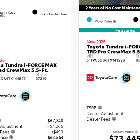
ERIOR
INTERIOR
netic Gray
Black Leather Trim
llic
EXTERIOR
Wave Maker
Features
New 2026
Toyota Tundra i-FO
TRD Pro CrewMax 5.5
VIN:
St
26
5TFPC5DB6TX141228
8
a Tundra i-FORCE MAX
ed CrewMax 5.5-Ft.
Stock:
DB4TX144527
37319
TSRP
Dealer Adjustment
Dealer Fees
$67,340
 Adjustment
- $4,266
 Fees
+$490
SMART PRICE
$73,44
rice
$63,564