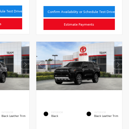
dule Test Drive
Confirm Availability or Schedule Test Drive
s
Estimate Payments
INTERIOR
EXTERIOR
INTERIOR
Black Leather Trim
Black
Black Leather Trim