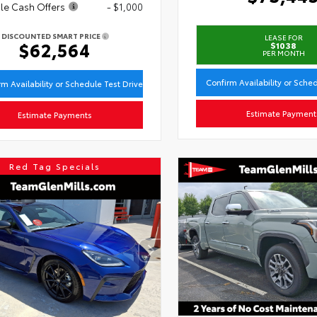
le Cash Offers
- $1,000
DISCOUNTED SMART PRICE
LEASE FOR
$62,564
$1038
PER MONTH
Confirm Availability or Sche
rm Availability or Schedule Test Drive
Estimate Payment
Estimate Payments
Red Tag Specials