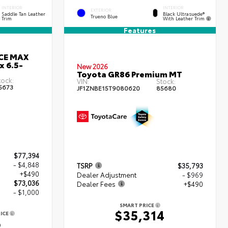
INTERIOR
INTERIOR
EXTERIOR
Black Ultrasuede®
Saddle Tan Leather
Trueno Blue
With Leather Trim
Trim
Features
RCE MAX
x 6.5-
New 2026
Toyota GR86 Premium MT
tock:
VIN:
Stock:
5673
JF1ZNBE15T9080620
85680
$77,394
- $4,848
TSRP
$35,793
+$490
Dealer Adjustment
- $969
$73,036
Dealer Fees
+$490
- $1,000
SMART PRICE
$35,314
ICE
6