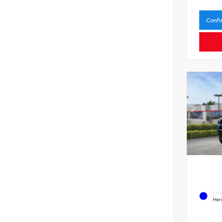
Confi
EXT
Her