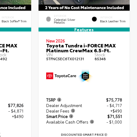
EXTERIOR
INTERIOR
INTERIOR
Celestial Silver
Black SofTex® Trim
Black Leather Trim
Metallic
Features
New 2026
RCE MAX
Toyota Tundra i-FORCE MAX
-Ft.
Platinum CrewMax 6.5-Ft.
ock:
VIN:
Stock:
5492
5TFNC5EC6TX012131
85348
TSRP
$75,778
$77,826
Dealer Adjustment
- $4,717
- $4,871
Dealer Fees
+$490
+$490
Smart Price
$71,551
Available Cash Offers
- $1,000
5
DISCOUNTED SMART PRICE