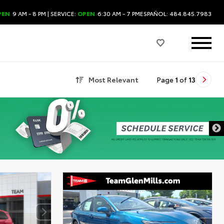
PEN
9 AM - 8 PM
| SERVICE:
OPEN
6:30 AM - 7 PM
ESPAÑOL: 484.845.7983
Most Relevant
Page
1
of
13