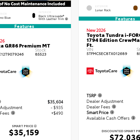
EXTERIOR
Lunar Rock
INTERIOR
ERIOR
Black Ultrasuede®
eno Blue
Features
With Leather Trim
Features
New 2026
Toyota Tundra i-FO
1794 Edition CrewMa
26
Ft.
ta GR86 Premium MT
VIN:
S
Stock:
5TFMC5EC8TX012689
8
E12T9079246
85523
TSRP
Dealer Adjustment
$35,604
Dealer Fees
 Adjustment
- $935
Smart Price
 Fees
+$490
Available Cash Offers
SMART PRICE
$35,159
DISCOUNTED SMART PR
$72,03