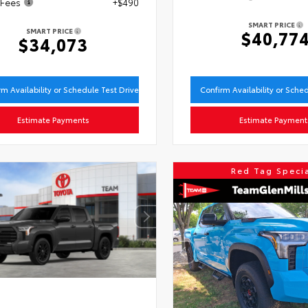
 Fees
+$490
SMART PRICE
SMART PRICE
$40,77
$34,073
rm Availability or Schedule Test Drive
Confirm Availability or Sche
Estimate Payments
Estimate Payment
Red Tag Speci