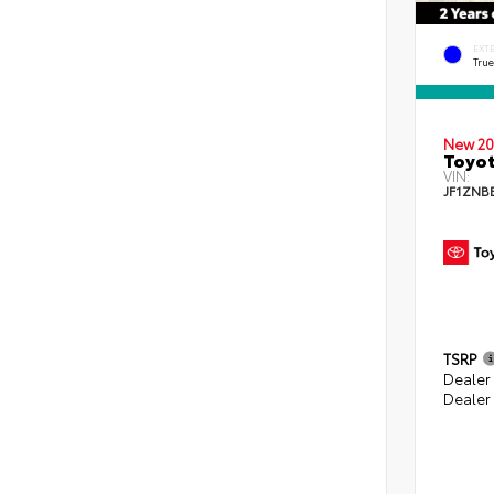
EXT
Tru
New 20
Toyo
VIN:
JF1ZNB
TSRP
Dealer
Dealer