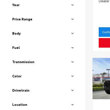
Dealer
Year
Price Range
Confi
Body
Fuel
Transmission
Color
Drivetrain
Location