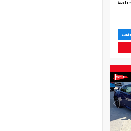
Availab
Confi