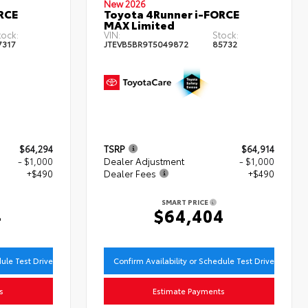
New 2026
RCE
Toyota 4Runner i-FORCE
MAX Limited
tock:
VIN:
Stock:
7317
JTEVB5BR9T5049872
85732
$64,294
TSRP
$64,914
- $1,000
Dealer Adjustment
- $1,000
+$490
Dealer Fees
+$490
SMART PRICE
4
$64,404
dule Test Drive
Confirm Availability or Schedule Test Drive
s
Estimate Payments