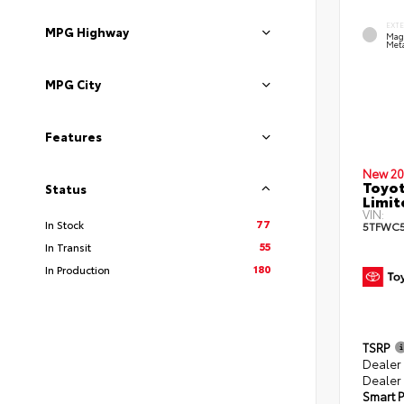
EXT
MPG Highway
Mag
Meta
MPG City
Features
New 20
Toyot
Status
Limit
VIN:
77
In Stock
5TFWC5
55
In Transit
180
In Production
TSRP
Dealer
Dealer
Smart P