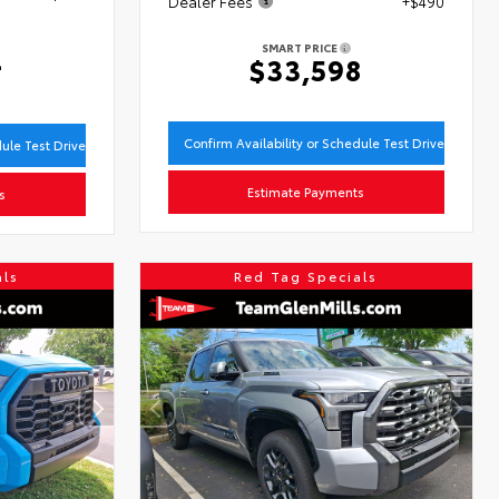
Dealer Fees
+$490
SMART PRICE
4
$33,598
Confirm Availability or Schedule Test Drive
dule Test Drive
Estimate Payments
s
als
Red Tag Specials