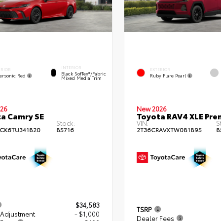
INTERIOR
ERIOR
EXTERIOR
Black SofTex®/fabric
ersonic Red
Ruby Flare Pearl
Mixed Media Trim
26
New 2026
a Camry SE
Toyota RAV4 XLE Pr
Stock:
VIN:
S
CK6TU341820
85716
2T36CRAVXTW081895
8
$34,583
TSRP
 Adjustment
- $1,000
Dealer Fees