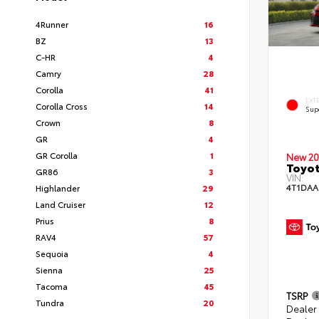
4Runner
16
BZ
13
C-HR
4
Camry
28
Corolla
41
EXT
Corolla Cross
14
Sup
Crown
8
GR
4
GR Corolla
1
New 20
Toyot
GR86
3
VIN:
4T1DAA
Highlander
29
Land Cruiser
12
Prius
8
RAV4
57
Sequoia
4
Sienna
25
Tacoma
45
TSRP
Tundra
20
Dealer