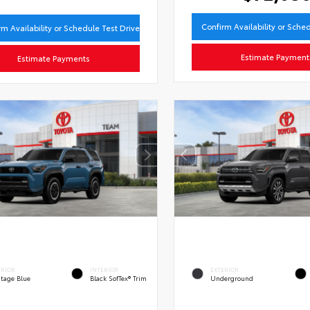
Confirm Availability or Sche
rm Availability or Schedule Test Drive
Estimate Payment
Estimate Payments
ERIOR
INTERIOR
EXTERIOR
itage Blue
Black SofTex® Trim
Underground