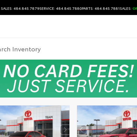
SALES: 484.845.7879
SERVICE: 484.845.7880
PARTS: 484.845.7881
SALES:
O