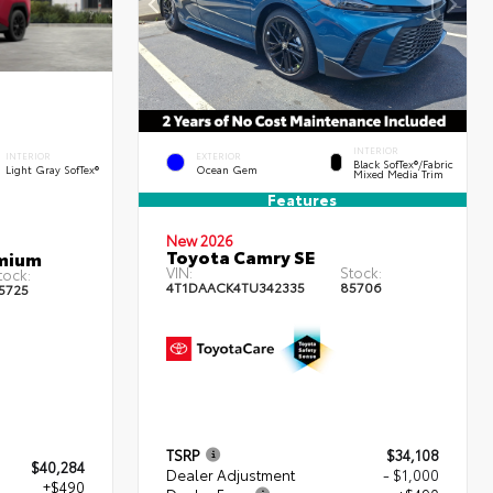
INTERIOR
INTERIOR
EXTERIOR
Black SofTex®/fabric
Light Gray SofTex®
Ocean Gem
Mixed Media Trim
Features
New 2026
Toyota Camry SE
emium
VIN:
Stock:
tock:
4T1DAACK4TU342335
85706
5725
TSRP
$34,108
$40,284
Dealer Adjustment
- $1,000
+$490