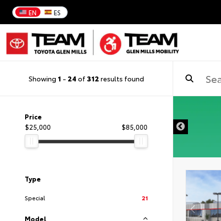
EN
ES
Showing
1
-
24
of
312
results found
DISCLAIMER
Price
$25,000
$85,000
Type
Special
21
Model