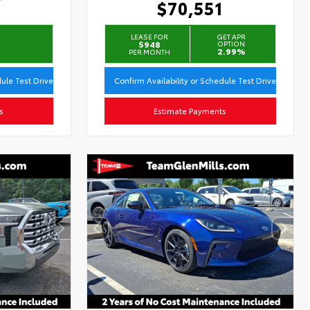
$70,551
LEASE FOR
GET APR
$948
OPTION
2.99%
PER MONTH
dule Test Drive
Confirm Availability or Schedule Test Drive
s
Estimate Payments