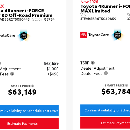
New 2026
Toyota 4Runner i-FO
26
a 4Runner i-FORCE
MAX Limited
TRD Off-Road Premium
VIN:
S
JTEVB5BR6T5049859
3
Stock:
EVB5BR2T5050443
85734
TSRP
$63,659
Dealer Adjustment
 Adjustment
- $1,000
Dealer Fees
 Fees
+$490
SMART PRICE
SMART PRICE
$63,78
$63,149
Confirm Availability or Sche
rm Availability or Schedule Test Drive
Estimate Payment
Estimate Payments