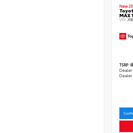
New 20
Toyot
MAX 
VIN:
JT
TSRP
Dealer
Dealer
Confi