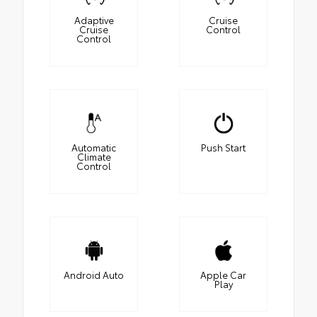
Adaptive
Cruise
Cruise
Control
Control
Automatic
Push Start
Climate
Control
Android Auto
Apple Car
Play