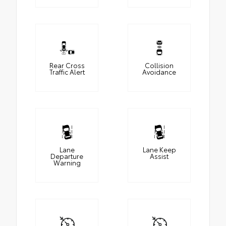
Rear Cross
Collision
Traffic Alert
Avoidance
Lane
Lane Keep
Departure
Assist
Warning