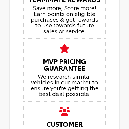
Save more, Score more!
Earn points on eligible
purchases & get rewards
to use towards future
sales or service.
MVP PRICING
GUARANTEE
We research similar
vehicles in our market to
ensure you're getting the
best deal possible.
CUSTOMER