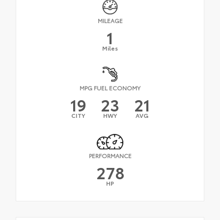
MILEAGE
1
Miles
MPG FUEL ECONOMY
19
23
21
CITY
HWY
AVG
PERFORMANCE
278
HP