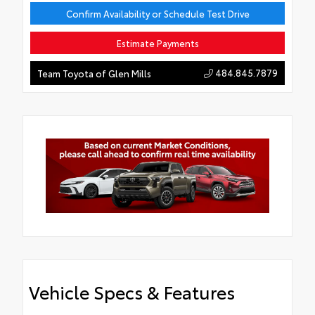
Confirm Availability or Schedule Test Drive
Estimate Payments
484.845.7879
Team Toyota of Glen Mills
Vehicle Specs & Features