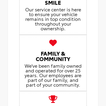
SMILE
Our service center is here
to ensure your vehicle
remains in top condition
throughout your
ownership.
FAMILY &
COMMUNITY
We've been family owned
and operated for over 25
years. Our employees are
part of our family, and
part of your community.