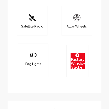
Satellite Radio
Alloy Wheels
Factory
Window
Fog Lights
Sticker