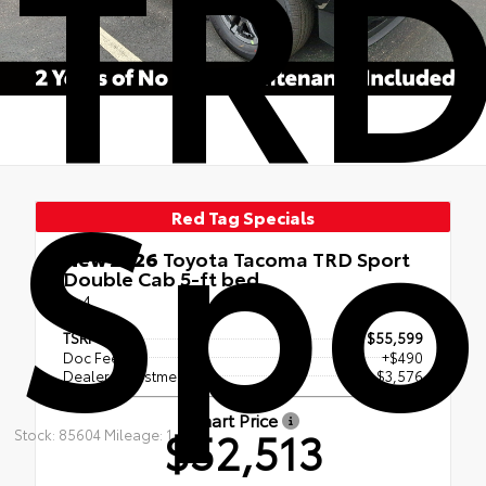
TR
Spo
Red Tag Specials
New 2026
Toyota Tacoma TRD Sport
Double Cab 5-ft bed
4x4
TSRP
$55,599
Doc Fee
+$490
Dealer Adjustment
- $3,576
Smart Price
$52,513
Stock: 85604 Mileage: 1