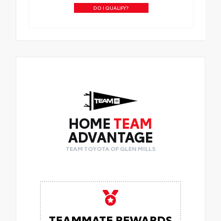
DO I QUALIFY?
HOME
TEAM
ADVANTAGE
TEAM TOYOTA OF GLEN MILLS
TEAMMATE REWARDS