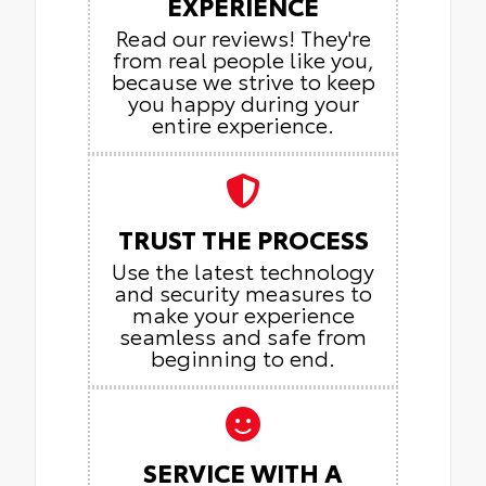
EXPERIENCE
Read our reviews! They're
from real people like you,
because we strive to keep
you happy during your
entire experience.
TRUST THE PROCESS
Use the latest technology
and security measures to
make your experience
seamless and safe from
beginning to end.
SERVICE WITH A