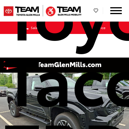
Toy
Sales
Service
Tac