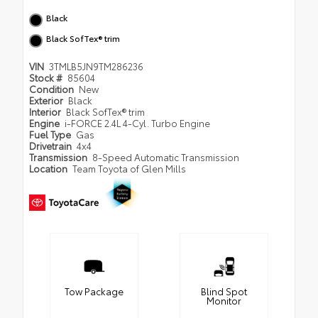
Black
Black SofTex® trim
VIN
3TMLB5JN9TM286236
Stock #
85604
Condition
New
Exterior
Black
Interior
Black SofTex® trim
Engine
i-FORCE 2.4L 4-Cyl. Turbo Engine
Fuel Type
Gas
Drivetrain
4x4
Transmission
8-Speed Automatic Transmission
Location
Team Toyota of Glen Mills
Tow Package
Blind Spot
Monitor