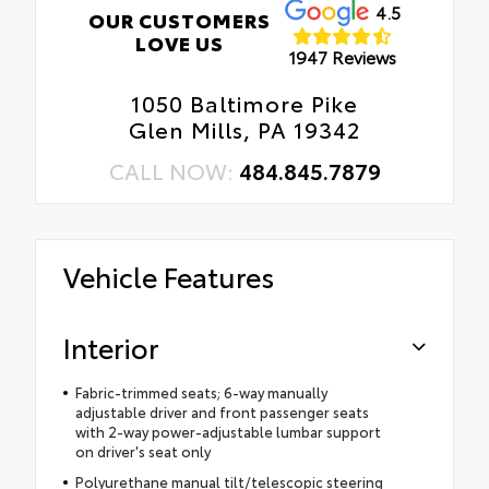
4.5
OUR CUSTOMERS
LOVE US
1947 Reviews
1050 Baltimore Pike
Glen Mills, PA 19342
CALL NOW:
484.845.7879
Vehicle Features
Interior
Fabric-trimmed seats; 6-way manually
adjustable driver and front passenger seats
with 2-way power-adjustable lumbar support
on driver's seat only
Polyurethane manual tilt/telescopic steering