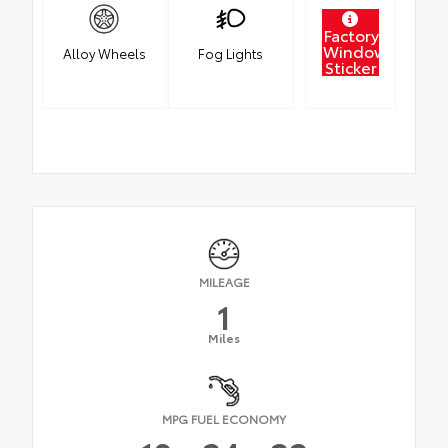
Factory
Window
Alloy Wheels
Fog Lights
Sticker
MILEAGE
1
Miles
MPG FUEL ECONOMY