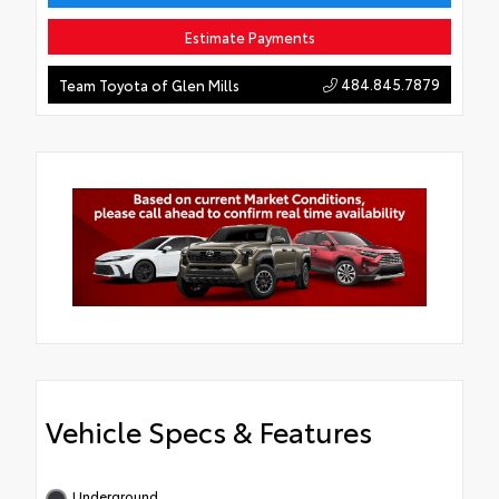
Estimate Payments
484.845.7879
Team Toyota of Glen Mills
Vehicle Specs & Features
Underground