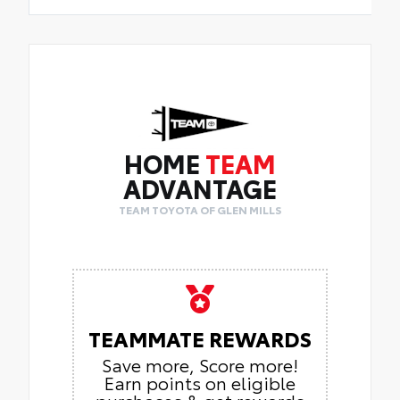
HOME
TEAM
ADVANTAGE
TEAM TOYOTA OF GLEN MILLS
TEAMMATE REWARDS
Save more, Score more!
Earn points on eligible