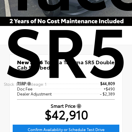
SR5
New 2026
Toyota Tacoma SR5 Double
Cab 5-ft bed
4x4
TSRP
$44,809
Stock: 85691 Mileage: 1
Doc Fee
+$490
Dealer Adjustment
- $2,389
Smart Price
$42,910
Confirm Availability or Schedule Test Drive