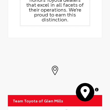
that excel in all facets of
their operations. We're
proud to earn this
distinction.
MapLibre
Team Toyota of Glen Mills