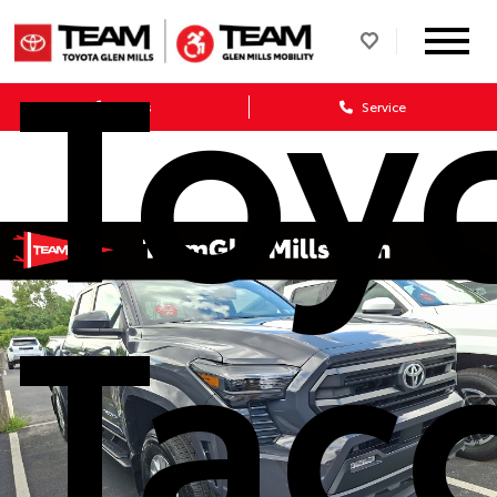
Toy
Sales
Service
Tac