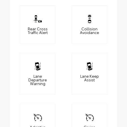
Rear Cross
Collision
Traffic Alert
Avoidance
Lane
Lane Keep
Departure
Assist
Warning
Adaptive
Cruise