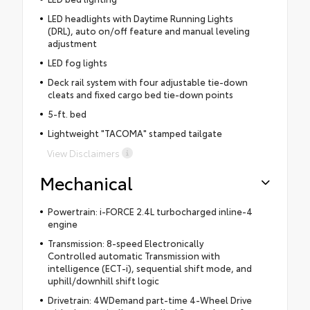
LED headlights with Daytime Running Lights
(DRL), auto on/off feature and manual leveling
adjustment
LED fog lights
Deck rail system with four adjustable tie-down
cleats and fixed cargo bed tie-down points
5-ft. bed
Lightweight "TACOMA" stamped tailgate
View Disclaimers
Mechanical
Powertrain: i-FORCE 2.4L turbocharged inline-4
engine
Transmission: 8-speed Electronically
Controlled automatic Transmission with
intelligence (ECT-i), sequential shift mode, and
uphill/downhill shift logic
Drivetrain: 4WDemand part-time 4-Wheel Drive