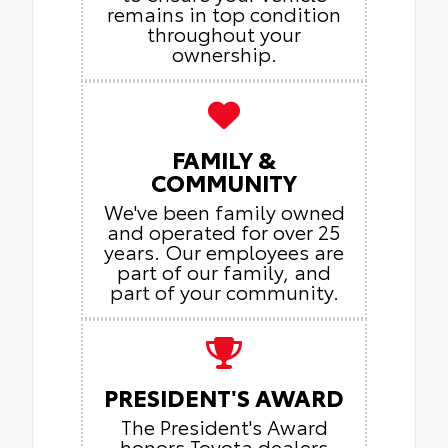
remains in top condition
throughout your
ownership.
FAMILY &
COMMUNITY
We've been family owned
and operated for over 25
years. Our employees are
part of our family, and
part of your community.
PRESIDENT'S AWARD
The President's Award
honors Toyota dealers