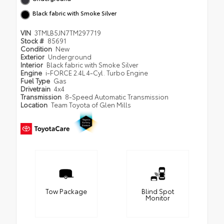
Black fabric with Smoke Silver
VIN
3TMLB5JN7TM297719
Stock #
85691
Condition
New
Exterior
Underground
Interior
Black fabric with Smoke Silver
Engine
i-FORCE 2.4L 4-Cyl. Turbo Engine
Fuel Type
Gas
Drivetrain
4x4
Transmission
8-Speed Automatic Transmission
Location
Team Toyota of Glen Mills
Tow Package
Blind Spot
Monitor