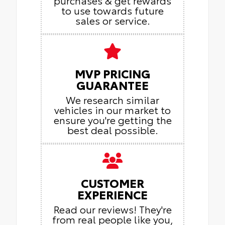
purchases & get rewards
to use towards future
sales or service.
MVP PRICING
GUARANTEE
We research similar
vehicles in our market to
ensure you're getting the
best deal possible.
CUSTOMER
EXPERIENCE
Read our reviews! They're
from real people like you,