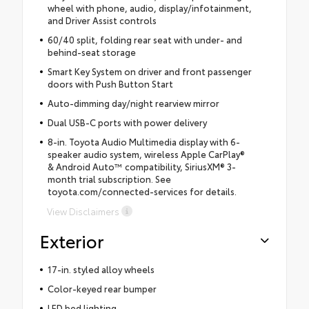
wheel with phone, audio, display/infotainment,
and Driver Assist controls
60/40 split, folding rear seat with under- and
behind-seat storage
Smart Key System on driver and front passenger
doors with Push Button Start
Auto-dimming day/night rearview mirror
Dual USB-C ports with power delivery
8-in. Toyota Audio Multimedia display with 6-
speaker audio system, wireless Apple CarPlay®
& Android Auto™ compatibility, SiriusXM® 3-
month trial subscription. See
toyota.com/connected-services for details.
View Disclaimers
Exterior
17-in. styled alloy wheels
Color-keyed rear bumper
LED bed lighting