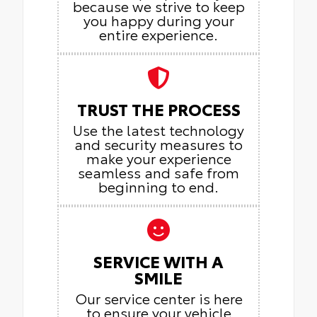
because we strive to keep
you happy during your
entire experience.
TRUST THE PROCESS
Use the latest technology
and security measures to
make your experience
seamless and safe from
beginning to end.
SERVICE WITH A
SMILE
Our service center is here
to ensure your vehicle