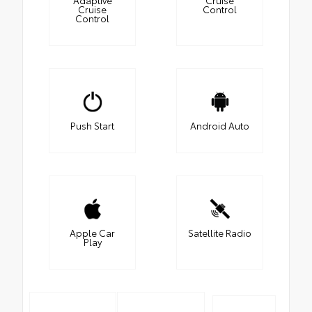
Cruise
Control
Control
Push Start
Android Auto
Apple Car
Satellite Radio
Play