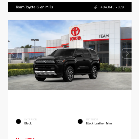
Team Toyota Glen Mills
484.845.7879
EXTERIOR
INTERIOR
Black
Black Leather Trim