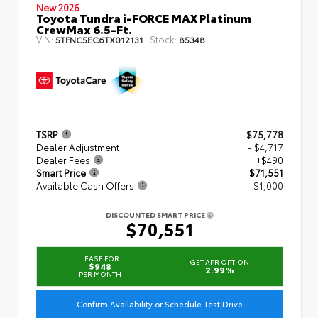
New 2026
Toyota Tundra i-FORCE MAX Platinum
CrewMax 6.5-Ft.
VIN:
Stock:
5TFNC5EC6TX012131
85348
TSRP
$75,778
Dealer Adjustment
- $4,717
Dealer Fees
+$490
Smart Price
$71,551
Available Cash Offers
- $1,000
DISCOUNTED SMART PRICE
$70,551
LEASE FOR
GET APR OPTION
$948
2.99%
PER MONTH
Confirm Availability or Schedule Test Drive