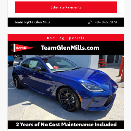
Estimate Payments
Team Toyota Glen Mills
484.845.7879
Red Tag Specials