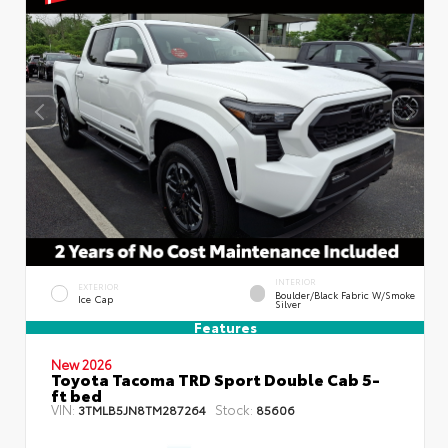
INTERIOR
EXTERIOR
Boulder/Black Fabric W/Smoke
Ice Cap
Silver
Features
New 2026
Toyota Tacoma TRD Sport Double Cab 5-
ft bed
VIN:
Stock:
3TMLB5JN8TM287264
85606