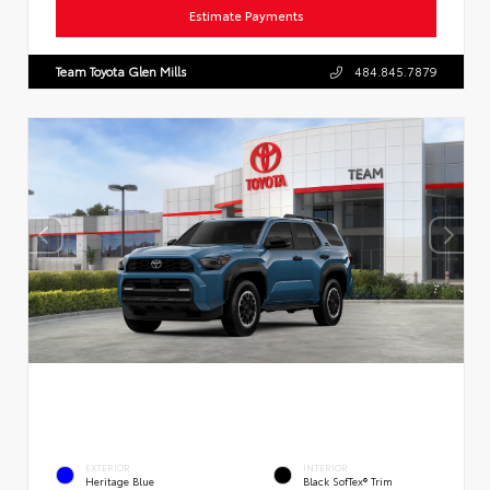
Estimate Payments
Team Toyota Glen Mills
484.845.7879
EXTERIOR
INTERIOR
Heritage Blue
Black SofTex® Trim