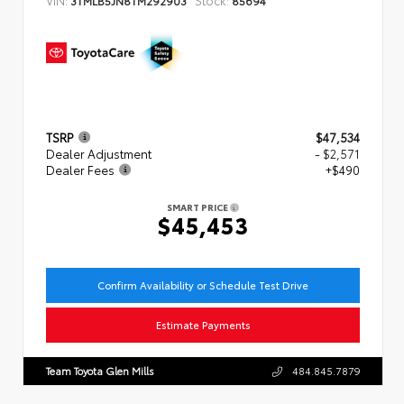
TSRP
$47,534
Dealer Adjustment
- $2,571
Dealer Fees
+$490
SMART PRICE
$45,453
Confirm Availability or Schedule Test Drive
Estimate Payments
Team Toyota Glen Mills
484.845.7879