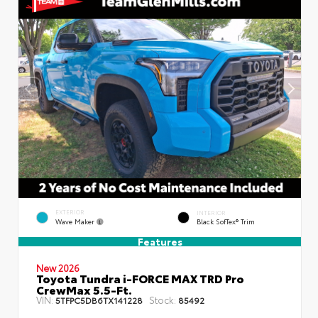
EXTERIOR
INTERIOR
Wave Maker
Black SofTex® Trim
Features
New 2026
Toyota Tundra i-FORCE MAX TRD Pro
CrewMax 5.5-Ft.
VIN:
Stock:
5TFPC5DB6TX141228
85492