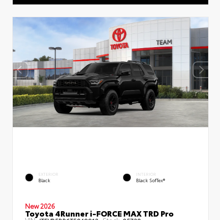
EXTERIOR
INTERIOR
Black
Black SofTex®
New 2026
Toyota 4Runner i-FORCE MAX TRD Pro
VIN:
Stock: