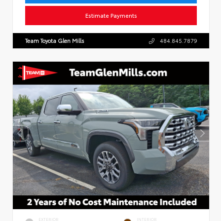
Estimate Payments
Team Toyota Glen Mills
484.845.7879
EXTERIOR
INTERIOR