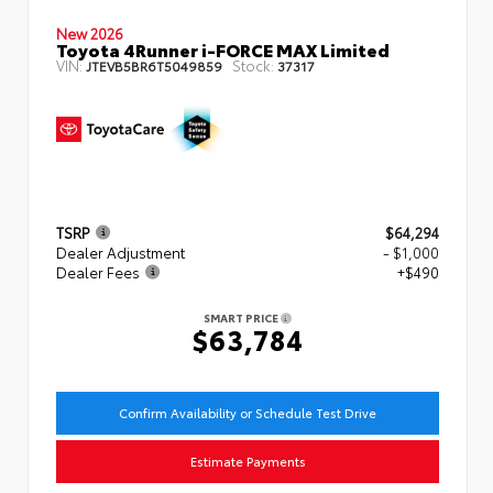
New 2026
Toyota 4Runner i-FORCE MAX Limited
VIN:
Stock:
JTEVB5BR6T5049859
37317
TSRP
$64,294
Dealer Adjustment
- $1,000
Dealer Fees
+$490
SMART PRICE
$63,784
Confirm Availability or Schedule Test Drive
Estimate Payments