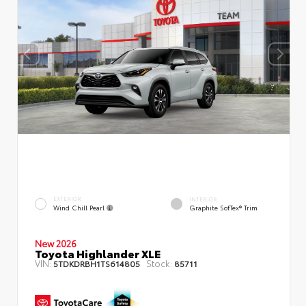
EXTERIOR
INTERIOR
Wind Chill Pearl
Graphite SofTex® Trim
New 2026
Toyota Highlander XLE
VIN:
Stock:
5TDKDRBH1TS614805
85711