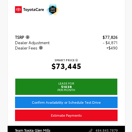
TSRP
$77,826
Dealer Adjustment
- $4,871
Dealer Fees
+$490
SMART PRICE
$73,445
LEASE FOR
$1038
PER MONTH
Confirm Availability or Schedule Test Drive
Estimate Payments
Team Toyota Glen Mills
484.845.7879