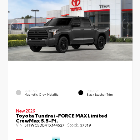
EXTERIOR
INTERIOR
Magnetic Gray Metallic
Black Leather Trim
New 2026
Toyota Tundra i-FORCE MAX Limited
CrewMax 5.5-Ft.
VIN:
Stock:
5TFWC5DB4TX144527
37319