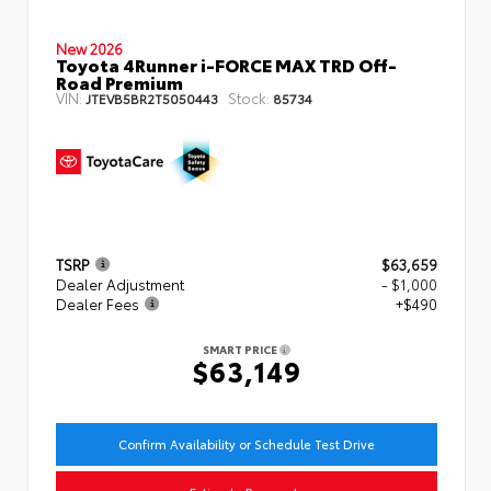
New 2026
Toyota 4Runner i-FORCE MAX TRD Off-
Road Premium
VIN:
Stock:
JTEVB5BR2T5050443
85734
TSRP
$63,659
Dealer Adjustment
- $1,000
Dealer Fees
+$490
SMART PRICE
$63,149
Confirm Availability or Schedule Test Drive