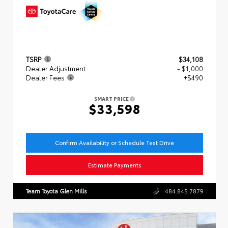
TSRP
$34,108
Dealer Adjustment
- $1,000
Dealer Fees
+$490
SMART PRICE
$33,598
Confirm Availability or Schedule Test Drive
Estimate Payments
Team Toyota Glen Mills
484.845.7879