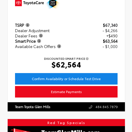
TSRP
$67,340
Dealer Adjustment
- $4,266
Dealer Fees
+$490
Smart Price
$63,564
Available Cash Offers
- $1,000
DISCOUNTED SMART PRICE
$62,564
Confirm Availability or Schedule Test Drive
Estimate Payments
Team Toyota Glen Mills
484.845.7879
Red Tag Specials