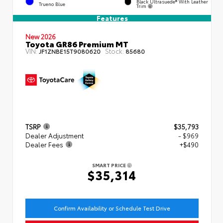
Black Ultrasuede® With Leather
Trueno Blue
Trim
Features
New 2026
Toyota GR86 Premium MT
VIN:
Stock:
JF1ZNBE15T9080620
85680
TSRP
$35,793
Dealer Adjustment
- $969
Dealer Fees
+$490
SMART PRICE
$35,314
Confirm Availability or Schedule Test Drive