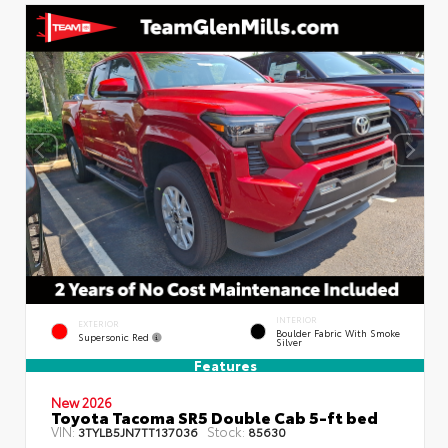
INTERIOR
EXTERIOR
Boulder Fabric With Smoke
Supersonic Red
Silver
Features
New 2026
Toyota Tacoma SR5 Double Cab 5-ft bed
VIN:
Stock:
3TYLB5JN7TT137036
85630