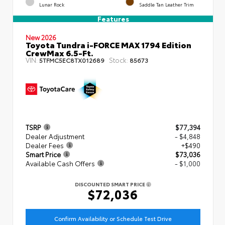
Lunar Rock
Saddle Tan Leather Trim
Features
New 2026
Toyota Tundra i-FORCE MAX 1794 Edition
CrewMax 6.5-Ft.
VIN:
Stock:
5TFMC5EC8TX012689
85673
TSRP
$77,394
Dealer Adjustment
- $4,848
Dealer Fees
+$490
Smart Price
$73,036
Available Cash Offers
- $1,000
DISCOUNTED SMART PRICE
$72,036
Confirm Availability or Schedule Test Drive