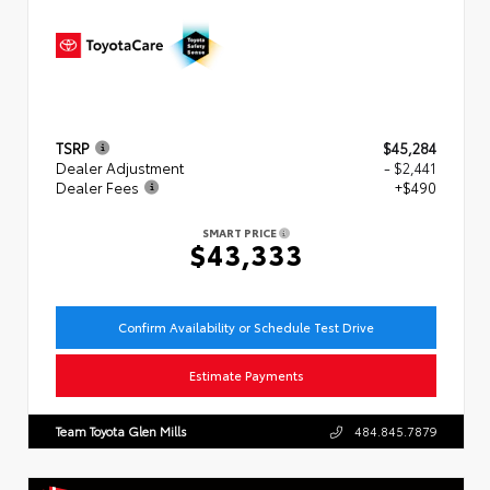
TSRP
$45,284
Dealer Adjustment
- $2,441
Dealer Fees
+$490
SMART PRICE
$43,333
Confirm Availability or Schedule Test Drive
Estimate Payments
Team Toyota Glen Mills
484.845.7879