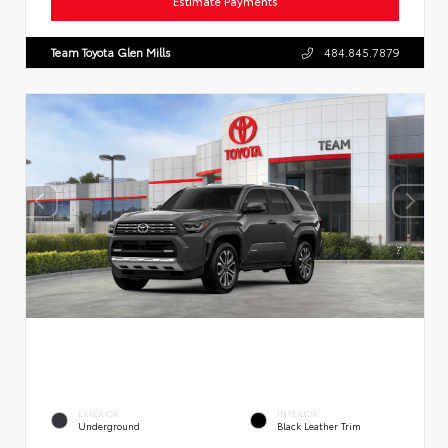
Estimate Payments
Team Toyota Glen Mills
484.845.7879
EXTERIOR
INTERIOR
Underground
Black Leather Trim