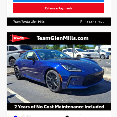
Estimate Payments
Team Toyota Glen Mills
484.845.7879
INTERIOR
EXTERIOR