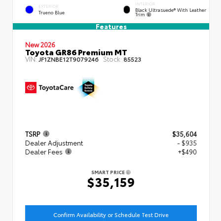
INTERIOR
EXTERIOR
Black Ultrasuede® With Leather
Trueno Blue
Trim
Features
New 2026
Toyota GR86 Premium MT
VIN:
Stock:
JF1ZNBE12T9079246
85523
TSRP
$35,604
Dealer Adjustment
- $935
Dealer Fees
+$490
SMART PRICE
$35,159
Confirm Availability or Schedule Test Drive