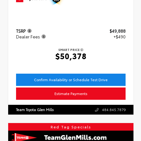
TSRP
$49,888
Dealer Fees
+$490
SMART PRICE
$50,378
Confirm Availability or Schedule Test Drive
Estimate Payments
Team Toyota Glen Mills
484.845.7879
Red Tag Specials