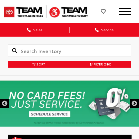
Sales
Service
SORT
FILTER
(310)
DISCLAIMER