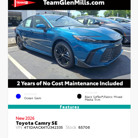
INTERIOR
EXTERIOR
Black SofTex®/fabric Mixed
Ocean Gem
Media Trim
Features
New 2026
Toyota Camry SE
VIN:
Stock:
4T1DAACK4TU342335
85706