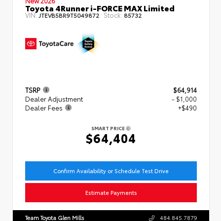
New 2026
Toyota 4Runner i-FORCE MAX Limited
VIN:
Stock:
JTEVB5BR9T5049872
85732
TSRP
$64,914
Dealer Adjustment
- $1,000
Dealer Fees
+$490
SMART PRICE
$64,404
Confirm Availability or Schedule Test Drive
Estimate Payments
Team Toyota Glen Mills
484.845.7879