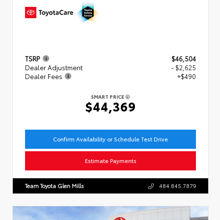
TSRP
$46,504
Dealer Adjustment
- $2,625
Dealer Fees
+$490
SMART PRICE
$44,369
Confirm Availability or Schedule Test Drive
Estimate Payments
Team Toyota Glen Mills
484.845.7879