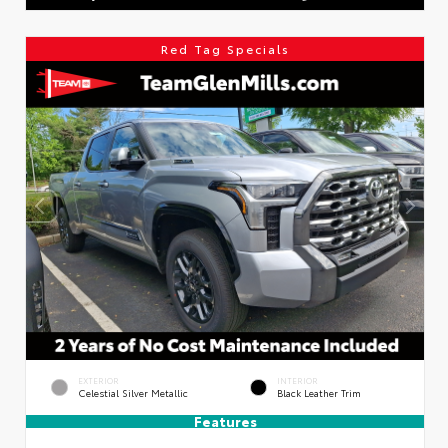
Red Tag Specials
EXTERIOR
INTERIOR
Celestial Silver Metallic
Black Leather Trim
Features