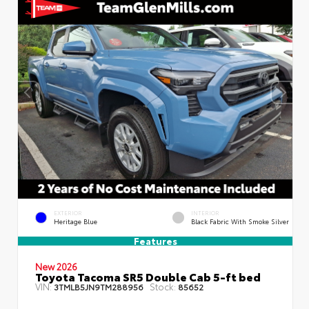
EXTERIOR
INTERIOR
Heritage Blue
Black Fabric With Smoke Silver
Features
New 2026
Toyota Tacoma SR5 Double Cab 5-ft bed
VIN:
Stock:
3TMLB5JN9TM288956
85652