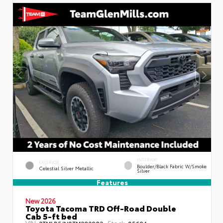
INTERIOR
EXTERIOR
Boulder/Black Fabric W/Smoke
Celestial Silver Metallic
Silver
Features
New 2026
Toyota Tacoma TRD Off-Road Double
Cab 5-ft bed
VIN:
Stock:
3TMLB5JN8TM292903
85694