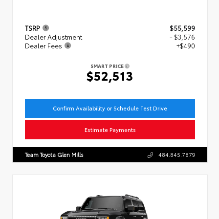
TSRP
$55,599
Dealer Adjustment
- $3,576
Dealer Fees
+$490
SMART PRICE
$52,513
Confirm Availability or Schedule Test Drive
Estimate Payments
Team Toyota Glen Mills
484.845.7879