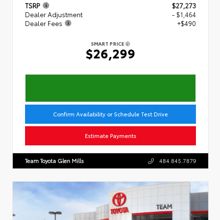
TSRP
$27,273
Dealer Adjustment
- $1,464
Dealer Fees
+$490
SMART PRICE
$26,299
Confirm Availability or Schedule Test Drive
Estimate Payments
Team Toyota Glen Mills
484.845.7879