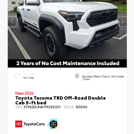
INTERIOR
EXTERIOR
Boulder/Black Fabric W/Smoke
Ice Cap
Silver
New 2026
Toyota Tacoma TRD Off-Road Double
Cab 5-ft bed
VIN:
Stock:
3TMLB5JN4TM295331
85690