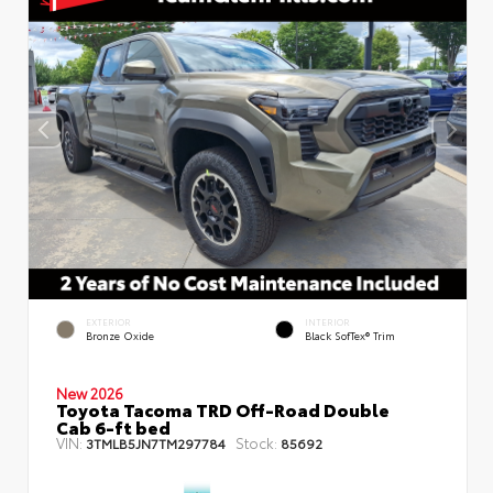
EXTERIOR
INTERIOR
Bronze Oxide
Black SofTex® Trim
New 2026
Toyota Tacoma TRD Off-Road Double
Cab 6-ft bed
VIN:
Stock:
3TMLB5JN7TM297784
85692