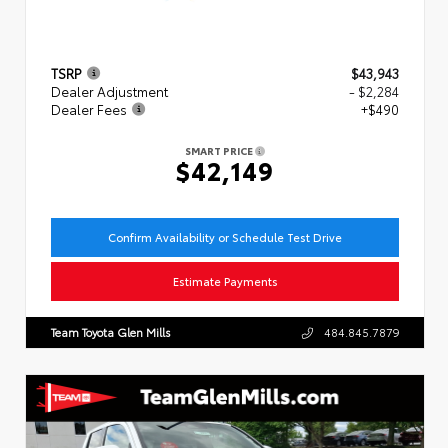
TSRP
$43,943
Dealer Adjustment
- $2,284
Dealer Fees
+$490
SMART PRICE
$42,149
Confirm Availability or Schedule Test Drive
Estimate Payments
Team Toyota Glen Mills
484.845.7879