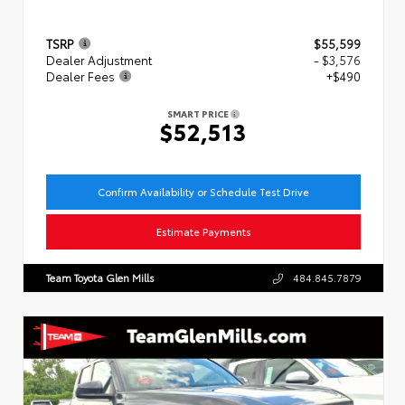
TSRP
$55,599
Dealer Adjustment
- $3,576
Dealer Fees
+$490
SMART PRICE
$52,513
Confirm Availability or Schedule Test Drive
Estimate Payments
Team Toyota Glen Mills
484.845.7879