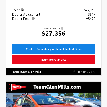
TSRP
$27,813
Dealer Adjustment
- $947
Dealer Fees
+$490
SMART PRICE
$27,356
Confirm Availability or Schedule Test Drive
Estimate Payments
Team Toyota Glen Mills
484.845.7879