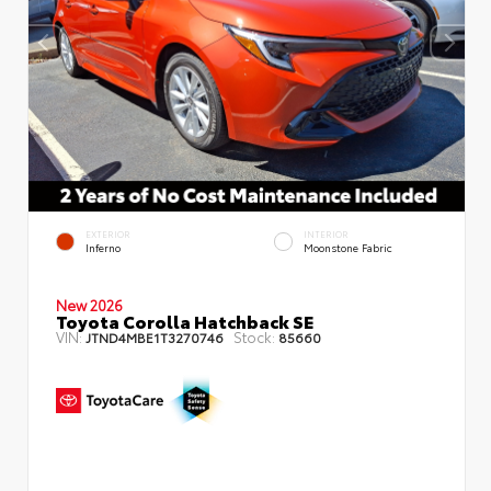
EXTERIOR
INTERIOR
Inferno
Moonstone Fabric
New 2026
Toyota Corolla Hatchback SE
VIN:
Stock:
JTND4MBE1T3270746
85660