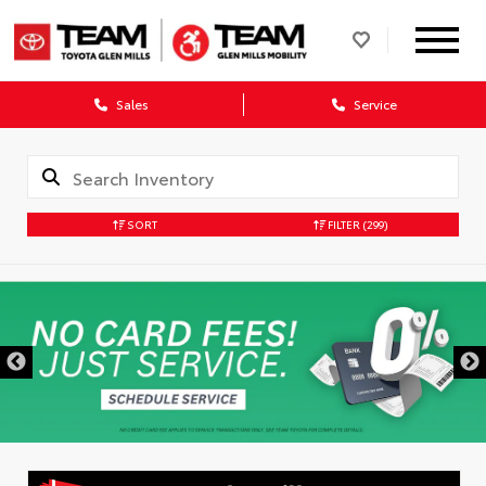
Sales
Service
SORT
FILTER
(299)