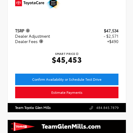
TSRP
$47,534
Dealer Adjustment
- $2,571
Dealer Fees
+$490
SMART PRICE
$45,453
Confirm Availability or Schedule Test Drive
Estimate Payments
Team Toyota Glen Mills
484.845.7879