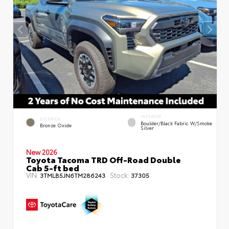
INTERIOR
EXTERIOR
Boulder/Black Fabric W/Smoke
Bronze Oxide
Silver
New 2026
Toyota Tacoma TRD Off-Road Double
Cab 5-ft bed
VIN:
Stock:
3TMLB5JN6TM286243
37305