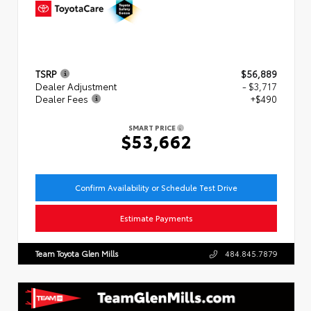
TSRP
$56,889
Dealer Adjustment
- $3,717
Dealer Fees
+$490
SMART PRICE
$53,662
Confirm Availability or Schedule Test Drive
Estimate Payments
Team Toyota Glen Mills
484.845.7879