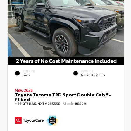
EXTERIOR
INTERIOR
Black
Black SofTex® Trim
New 2026
Toyota Tacoma TRD Sport Double Cab 5-
ft bed
VIN:
Stock:
3TMLB5JNXTM285595
85599