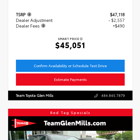
TSRP
$47,118
Dealer Adjustment
- $2,557
Dealer Fees
+$490
SMART PRICE
$45,051
Confirm Availability or Schedule Test Drive
Estimate Payments
Team Toyota Glen Mills
484.845.7879
Red Tag Specials