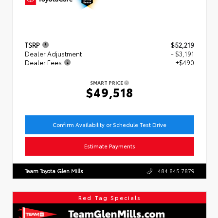
TSRP
$52,219
Dealer Adjustment
- $3,191
Dealer Fees
+$490
SMART PRICE
$49,518
Confirm Availability or Schedule Test Drive
Estimate Payments
Team Toyota Glen Mills
484.845.7879
Red Tag Specials