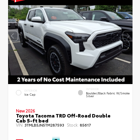
INTERIOR
EXTERIOR
Boulder/Black Fabric W/Smoke
Ice Cap
Silver
New 2026
Toyota Tacoma TRD Off-Road Double
Cab 5-ft bed
VIN:
Stock:
3TMLB5JN5TM287593
85617