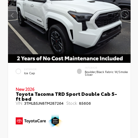
INTERIOR
EXTERIOR
Boulder/Black Fabric W/Smoke
Ice Cap
Silver
New 2026
Toyota Tacoma TRD Sport Double Cab 5-
ft bed
VIN:
Stock:
3TMLB5JN8TM287264
85606