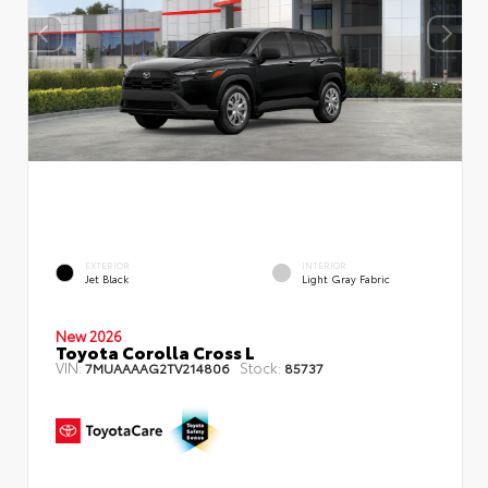
EXTERIOR
INTERIOR
Jet Black
Light Gray Fabric
New 2026
Toyota Corolla Cross L
VIN:
Stock:
7MUAAAAG2TV214806
85737