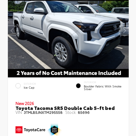
INTERIOR
EXTERIOR
Boulder Fabric With Smoke
Ice Cap
Silver
New 2026
Toyota Tacoma SR5 Double Cab 5-ft bed
VIN:
Stock:
3TMLB5JNXTM295558
85696