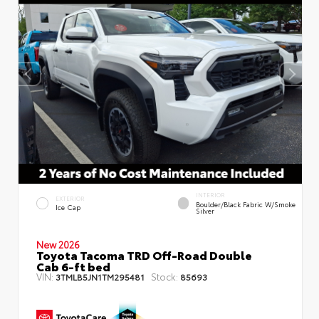
INTERIOR
EXTERIOR
Boulder/Black Fabric W/Smoke
Ice Cap
Silver
New 2026
Toyota Tacoma TRD Off-Road Double
Cab 6-ft bed
VIN:
Stock:
3TMLB5JN1TM295481
85693