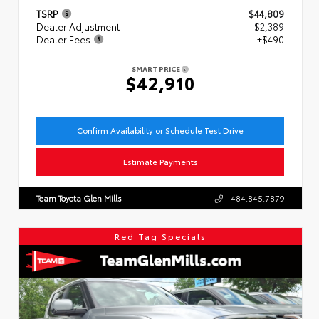
TSRP
$44,809
Dealer Adjustment
- $2,389
Dealer Fees
+$490
SMART PRICE
$42,910
Confirm Availability or Schedule Test Drive
Estimate Payments
Team Toyota Glen Mills
484.845.7879
Red Tag Specials