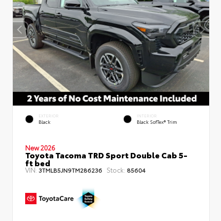
EXTERIOR
INTERIOR
Black
Black SofTex® Trim
New 2026
Toyota Tacoma TRD Sport Double Cab 5-
ft bed
VIN:
Stock:
3TMLB5JN9TM286236
85604