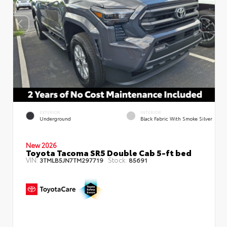
EXTERIOR
INTERIOR
Underground
Black Fabric With Smoke Silver
New 2026
Toyota Tacoma SR5 Double Cab 5-ft bed
VIN:
Stock:
3TMLB5JN7TM297719
85691