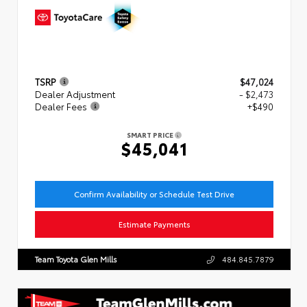
TSRP
$47,024
Dealer Adjustment
- $2,473
Dealer Fees
+$490
SMART PRICE
$45,041
Confirm Availability or Schedule Test Drive
Estimate Payments
Team Toyota Glen Mills
484.845.7879