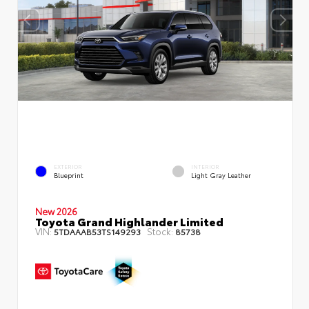
EXTERIOR
INTERIOR
Blueprint
Light Gray Leather
New 2026
Toyota Grand Highlander Limited
VIN:
Stock:
5TDAAAB53TS149293
85738