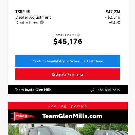
TSRP
$47,234
Dealer Adjustment
- $2,548
Dealer Fees
+$490
SMART PRICE
$45,176
Confirm Availability or Schedule Test Drive
Estimate Payments
Team Toyota Glen Mills
484.845.7879
Red Tag Specials