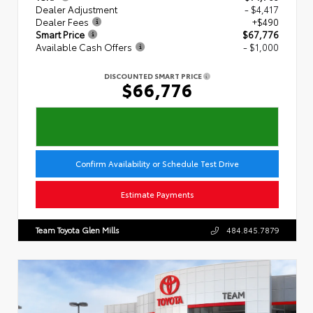
Dealer Adjustment
- $4,417
Dealer Fees
+$490
Smart Price
$67,776
Available Cash Offers
- $1,000
DISCOUNTED SMART PRICE
$66,776
Confirm Availability or Schedule Test Drive
Estimate Payments
Team Toyota Glen Mills
484.845.7879