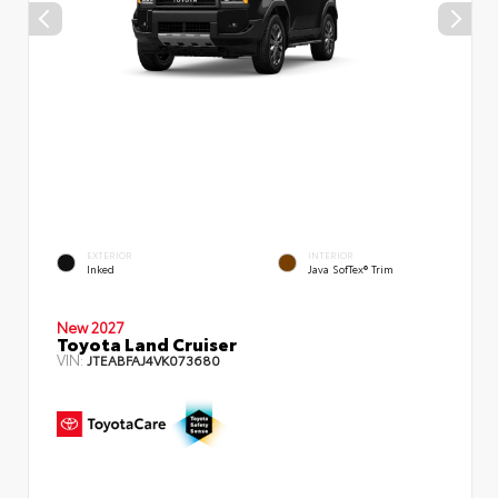
EXTERIOR
INTERIOR
Inked
Java SofTex® Trim
New 2027
Toyota Land Cruiser
VIN:
JTEABFAJ4VK073680