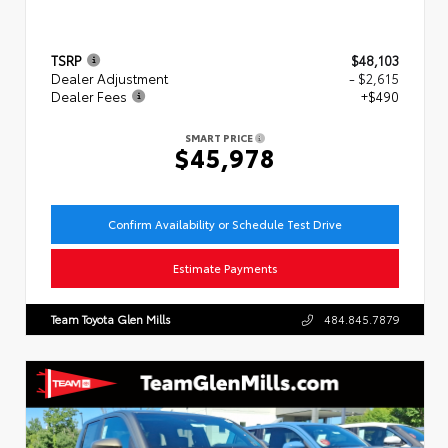
TSRP
$48,103
Dealer Adjustment
- $2,615
Dealer Fees
+$490
SMART PRICE
$45,978
Confirm Availability or Schedule Test Drive
Estimate Payments
Team Toyota Glen Mills
484.845.7879