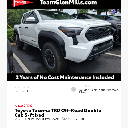
INTERIOR
EXTERIOR
Boulder/Black Fabric W/Smoke
Ice Cap
Silver
New 2026
Toyota Tacoma TRD Off-Road Double
Cab 5-ft bed
VIN:
Stock:
3TMLB5JN2TM290676
37300