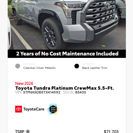
EXTERIOR
INTERIOR
Celestial Silver Metallic
Black Leather Trim
New 2026
Toyota Tundra Platinum CrewMax 5.5-Ft.
VIN:
Stock:
5TFNA5DB5TX414592
85430
TSRP
$71,703