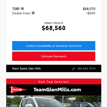
TSRP
$68,070
Dealer Fees
+$490
SMART PRICE
$68,560
Confirm Availability or Schedule Test Drive
Estimate Payments
Team Toyota Glen Mills
484.845.7879
Red Tag Specials