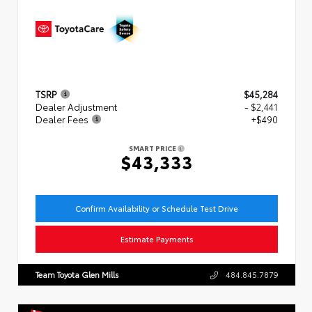
TSRP
$45,284
Dealer Adjustment
- $2,441
Dealer Fees
+$490
SMART PRICE
$43,333
Confirm Availability or Schedule Test Drive
Estimate Payments
Team Toyota Glen Mills
484.845.7879