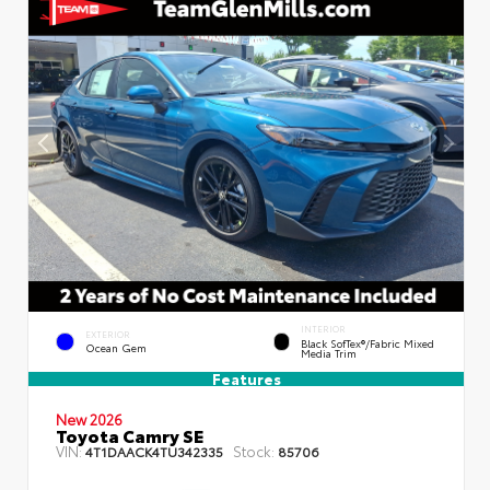
INTERIOR
EXTERIOR
Black SofTex®/fabric Mixed
Ocean Gem
Media Trim
Features
New 2026
Toyota Camry SE
VIN:
Stock:
4T1DAACK4TU342335
85706