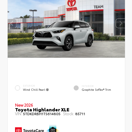
EXTERIOR
INTERIOR
Wind Chill Pearl
Graphite SofTex® Trim
New 2026
Toyota Highlander XLE
VIN:
Stock:
5TDKDRBH1TS614805
85711