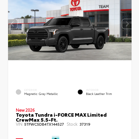
EXTERIOR
INTERIOR
Magnetic Gray Metallic
Black Leather Trim
New 2026
Toyota Tundra i-FORCE MAX Limited
CrewMax 5.5-Ft.
VIN:
Stock:
5TFWC5DB4TX144527
37319