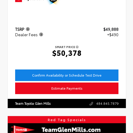
TSRP
$49,888
Dealer Fees
+$490
SMART PRICE
$50,378
Confirm Availability or Schedule Test Drive
Estimate Payments
Team Toyota Glen Mills
484.845.7879
Red Tag Specials