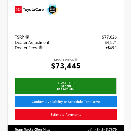
TSRP
$77,826
Dealer Adjustment
- $4,871
Dealer Fees
+$490
SMART PRICE
$73,445
LEASE FOR
$1038
PER MONTH
Confirm Availability or Schedule Test Drive
Estimate Payments
Team Toyota Glen Mills
484.845.7879