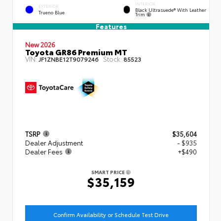
INTERIOR
EXTERIOR
Black Ultrasuede® With Leather
Trueno Blue
Trim
Features
New 2026
Toyota GR86 Premium MT
VIN:
Stock:
JF1ZNBE12T9079246
85523
TSRP
$35,604
Dealer Adjustment
- $935
Dealer Fees
+$490
SMART PRICE
$35,159
Confirm Availability or Schedule Test Drive