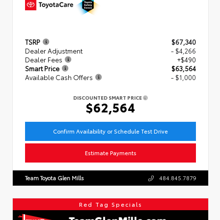
TSRP
$67,340
Dealer Adjustment
- $4,266
Dealer Fees
+$490
Smart Price
$63,564
Available Cash Offers
- $1,000
DISCOUNTED SMART PRICE
$62,564
Confirm Availability or Schedule Test Drive
Estimate Payments
Team Toyota Glen Mills
484.845.7879
Red Tag Specials