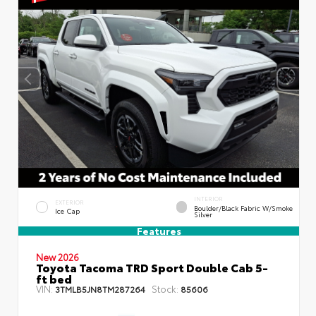
INTERIOR
EXTERIOR
Boulder/Black Fabric W/Smoke
Ice Cap
Silver
Features
New 2026
Toyota Tacoma TRD Sport Double Cab 5-
ft bed
VIN:
Stock:
3TMLB5JN8TM287264
85606