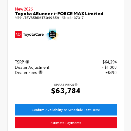
New 2026
Toyota 4Runner i-FORCE MAX Limited
VIN:
Stock:
JTEVB5BR6T5049859
37317
TSRP
$64,294
Dealer Adjustment
- $1,000
Dealer Fees
+$490
SMART PRICE
$63,784
Confirm Availability or Schedule Test Drive
Estimate Payments