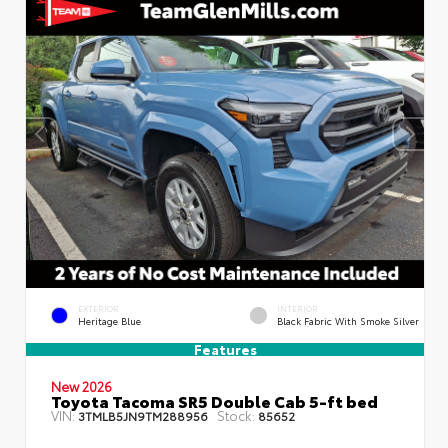
EXTERIOR
INTERIOR
Heritage Blue
Black Fabric With Smoke Silver
Features
New 2026
Toyota Tacoma SR5 Double Cab 5-ft bed
VIN:
Stock:
3TMLB5JN9TM288956
85652