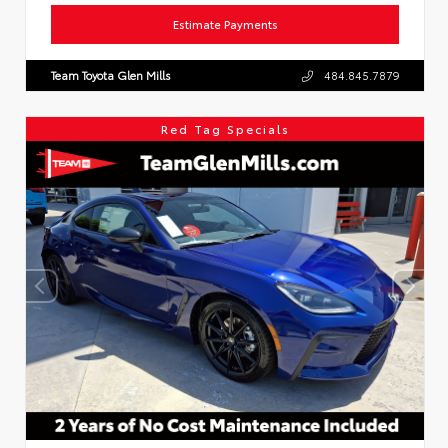
Estimate Payments
Team Toyota Glen Mills
484.845.7879
Red Tag Specials