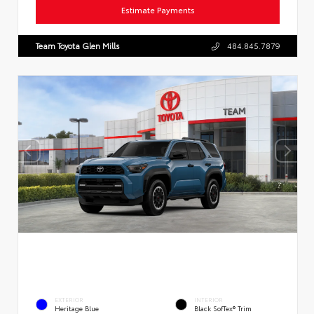
Estimate Payments
Team Toyota Glen Mills
484.845.7879
EXTERIOR
INTERIOR
Heritage Blue
Black SofTex® Trim