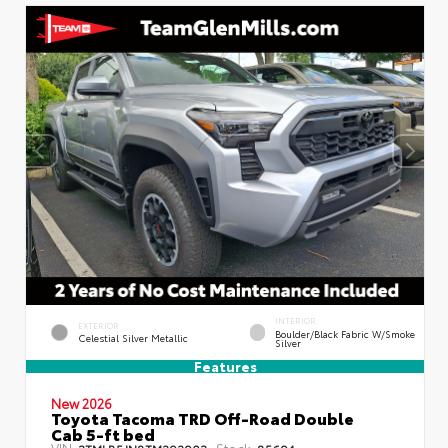
INTERIOR
EXTERIOR
Boulder/Black Fabric W/Smoke
Celestial Silver Metallic
Silver
Features
New 2026
Toyota Tacoma TRD Off-Road Double
Cab 5-ft bed
VIN:
Stock:
3TMLB5JN8TM292903
85694