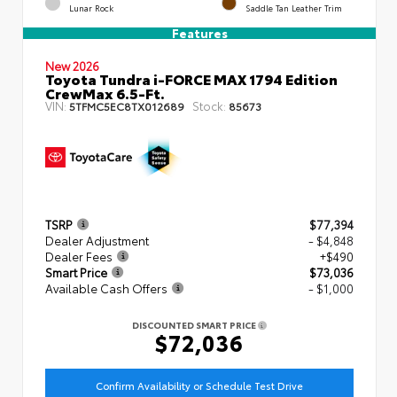
Lunar Rock
Saddle Tan Leather Trim
Features
New 2026
Toyota Tundra i-FORCE MAX 1794 Edition
CrewMax 6.5-Ft.
VIN:
Stock:
5TFMC5EC8TX012689
85673
TSRP
$77,394
Dealer Adjustment
- $4,848
Dealer Fees
+$490
Smart Price
$73,036
Available Cash Offers
- $1,000
DISCOUNTED SMART PRICE
$72,036
Confirm Availability or Schedule Test Drive