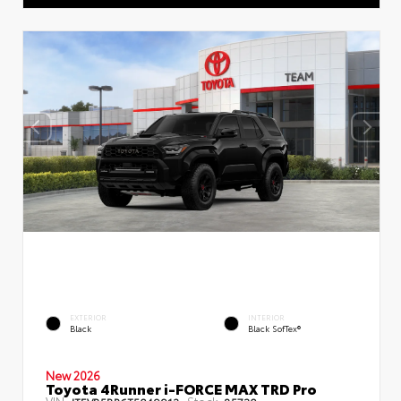
EXTERIOR
INTERIOR
Black
Black SofTex®
New 2026
Toyota 4Runner i-FORCE MAX TRD Pro
VIN:
Stock: