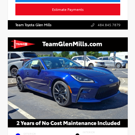
Estimate Payments
Team Toyota Glen Mills
484.845.7879
INTERIOR
EXTERIOR