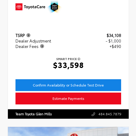
TSRP
$34,108
Dealer Adjustment
- $1,000
Dealer Fees
+$490
SMART PRICE
$33,598
Confirm Availability or Schedule Test Drive
Estimate Payments
Team Toyota Glen Mills
484.845.7879