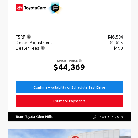
TSRP
$46,504
Dealer Adjustment
- $2,625
Dealer Fees
+$490
SMART PRICE
$44,369
Confirm Availability or Schedule Test Drive
Estimate Payments
Team Toyota Glen Mills
484.845.7879