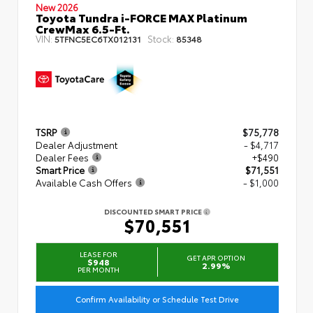
New 2026
Toyota Tundra i-FORCE MAX Platinum
CrewMax 6.5-Ft.
VIN:
Stock:
5TFNC5EC6TX012131
85348
TSRP
$75,778
Dealer Adjustment
- $4,717
Dealer Fees
+$490
Smart Price
$71,551
Available Cash Offers
- $1,000
DISCOUNTED SMART PRICE
$70,551
LEASE FOR
GET APR OPTION
$948
2.99%
PER MONTH
Confirm Availability or Schedule Test Drive