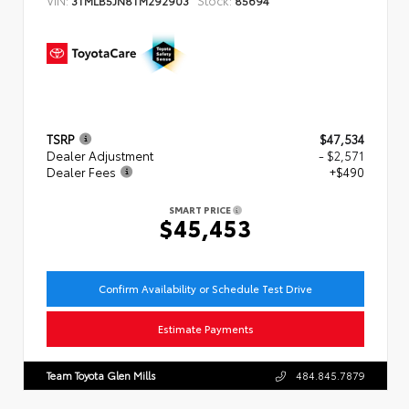
TSRP
$47,534
Dealer Adjustment
- $2,571
Dealer Fees
+$490
SMART PRICE
$45,453
Confirm Availability or Schedule Test Drive
Estimate Payments
Team Toyota Glen Mills
484.845.7879