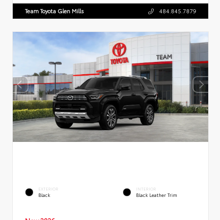
Team Toyota Glen Mills
484.845.7879
EXTERIOR
INTERIOR
Black
Black Leather Trim