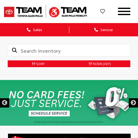
Sales
Service
SORT
FILTER
(307)
DISCLAIMER