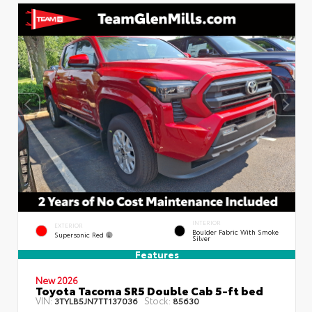
INTERIOR
EXTERIOR
Boulder Fabric With Smoke
Supersonic Red
Silver
Features
New 2026
Toyota Tacoma SR5 Double Cab 5-ft bed
VIN:
Stock:
3TYLB5JN7TT137036
85630