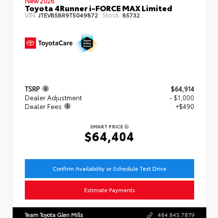
New 2026
Toyota 4Runner i-FORCE MAX Limited
VIN:
Stock:
JTEVB5BR9T5049872
85732
TSRP
$64,914
Dealer Adjustment
- $1,000
Dealer Fees
+$490
SMART PRICE
$64,404
Confirm Availability or Schedule Test Drive
Estimate Payments
Team Toyota Glen Mills
484.845.7879