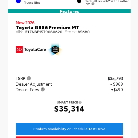
Black Ultrasuede® With Leather
Trueno Blue
Trim
Features
New 2026
Toyota GR86 Premium MT
VIN:
Stock:
JF1ZNBE15T9080620
85680
TSRP
$35,793
Dealer Adjustment
- $969
Dealer Fees
+$490
SMART PRICE
$35,314
Confirm Availability or Schedule Test Drive