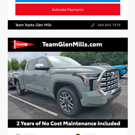
Estimate Payments
Team Toyota Glen Mills
484.845.7879
EXTERIOR
INTERIOR