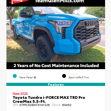
EXTERIOR
INTERIOR
Wave Maker
Black SofTex® Trim
Features
New 2026
Toyota Tundra i-FORCE MAX TRD Pro
CrewMax 5.5-Ft.
VIN:
Stock:
5TFPC5DB6TX141228
85492