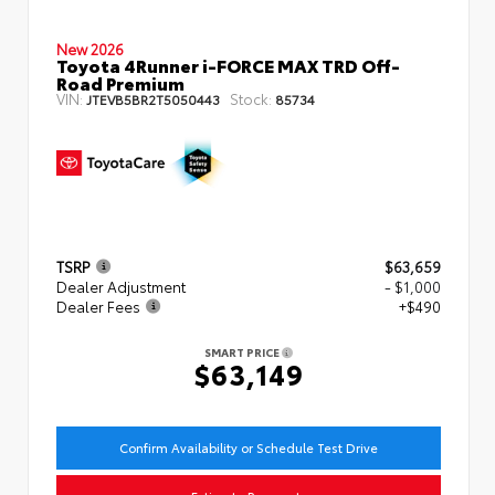
New 2026
Toyota 4Runner i-FORCE MAX TRD Off-
Road Premium
VIN:
Stock:
JTEVB5BR2T5050443
85734
TSRP
$63,659
Dealer Adjustment
- $1,000
Dealer Fees
+$490
SMART PRICE
$63,149
Confirm Availability or Schedule Test Drive