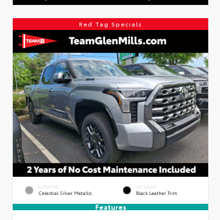
Red Tag Specials
EXTERIOR
INTERIOR
Celestial Silver Metallic
Black Leather Trim
Features