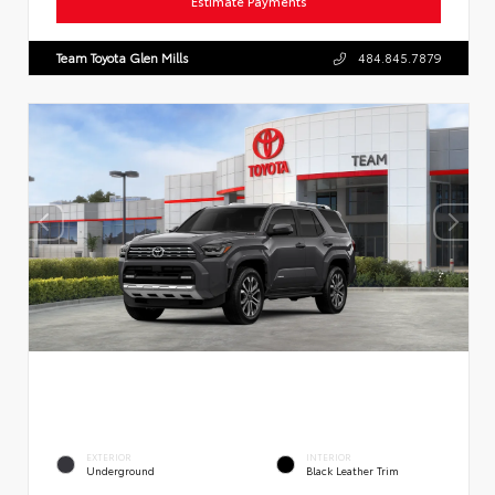
Estimate Payments
Team Toyota Glen Mills
484.845.7879
EXTERIOR
INTERIOR
Underground
Black Leather Trim