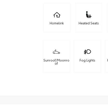
Homelink
Heated Seats
Sunroof/Moonro
Fog Lights
of