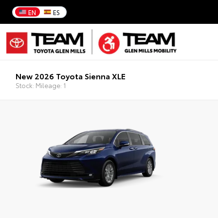
EN
ES
New 2026 Toyota Sienna XLE
Stock: Mileage: 1