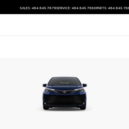
SALES: 484.845.7879
SERVICE: 484.845.7880
PARTS: 484.845.78