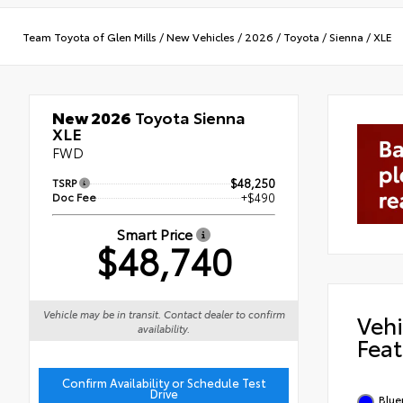
Team Toyota of Glen Mills
/
New Vehicles
/
2026
/
Toyota
/
Sienna
/
XLE
New 2026
Toyota Sienna
XLE
FWD
TSRP
$48,250
Doc Fee
+$490
Smart Price
$48,740
Vehicle may be in transit. Contact dealer to confirm
Vehi
availability.
Feat
Confirm Availability or Schedule Test
Drive
Blue