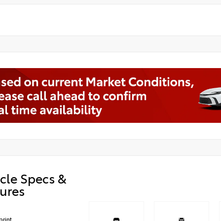
cle Specs &
ures
print