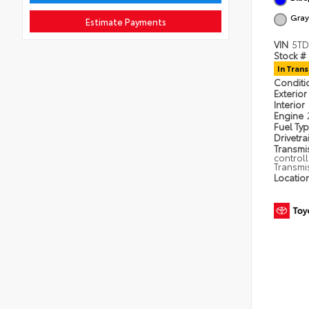
Gray
Estimate Payments
VIN
5TD
Stock #
In Trans
Condit
Exterior
Interior
Engine
Fuel Ty
Drivetra
Transmi
control
Transmi
Locatio