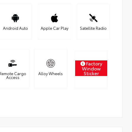
Android Auto
Apple Car Play
Satellite Radio
Factory
Window
Sticker
Remote Cargo
Alloy Wheels
Access