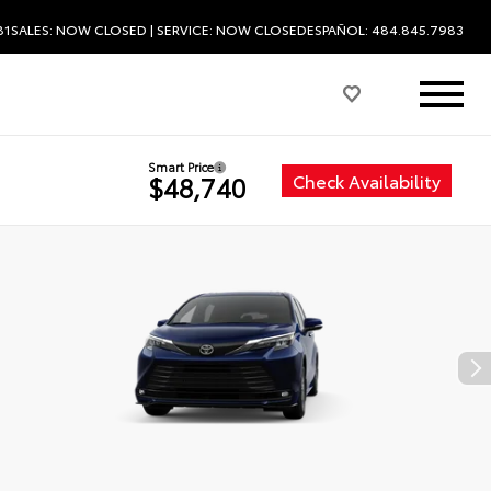
81
SALES:
NOW CLOSED
| SERVICE:
NOW CLOSED
ESPAÑOL: 484.845.7983
Smart Price
Check Availability
$48,740