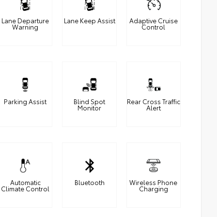
Lane Departure
Lane Keep Assist
Adaptive Cruise
Warning
Control
Parking Assist
Blind Spot
Rear Cross Traffic
Monitor
Alert
Automatic
Bluetooth
Wireless Phone
Climate Control
Charging