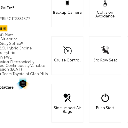
 SofTex®
Backup Camera
Collision
Avoidance
YRKEC1TS334577
it
ion
New
Blueprint
Gray SofTex®
2.5L Hybrid Engine
pe
Hybrid
in
FWD
Cruise Control
3rd Row Seat
ssion
Electronically
led Continuously Variable
ssion (ECVT)
n
Team Toyota of Glen Mills
Side-Impact Air
Push Start
Bags