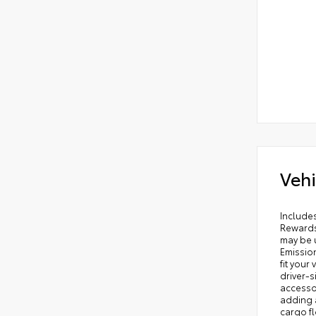
Vehi
Includes ToyotaCare-2 Years of Complimentary Maintenance & Roadside Assistance. Free Yearly PA State Inspection plus our TeamMate Rewards program gives you 20% back in the form of reward points for every dollar spent in our service department. Each point is worth $1 and may be used towards future vehicle service, future vehicle purchases, accessories, and tires. We want you to be Part of the Team! 50 State Emissions - Includes Emissions: ULEV II emissions,Emissions tiers: Tier 3 Bin 30 emissions, All-Weather floor liners are engineered to precisely fit your vehicle and made from flexible, weather-r