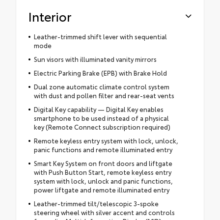
Interior
Leather-trimmed shift lever with sequential
mode
Sun visors with illuminated vanity mirrors
Electric Parking Brake (EPB) with Brake Hold
Dual zone automatic climate control system
with dust and pollen filter and rear-seat vents
Digital Key capability — Digital Key enables
smartphone to be used instead of a physical
key (Remote Connect subscription required)
Remote keyless entry system with lock, unlock,
panic functions and remote illuminated entry
Smart Key System on front doors and liftgate
with Push Button Start, remote keyless entry
system with lock, unlock and panic functions,
power liftgate and remote illuminated entry
Leather-trimmed tilt/telescopic 3-spoke
steering wheel with silver accent and controls