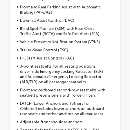
Front and Rear Parking Assist with Automatic
Braking (PA w/AB)
Downhill Assist Control (DAC)
Blind Spot Monitor (BSM) with Rear Cross-
Traffic Alert (RCTA) and Safe Exit Alert (SEA)
Vehicle Proximity Notification System (VPNS)
Trailer-Sway Control (TSC)
Hill Start Assist Control (HAC)
3-point seatbelts for all seating positions;
driver-side Emergency Locking Retractor (ELR)
and Automatic/Emergency Locking Retractor
(ALR/ELR) on all passenger seatbelts
Front and outboard second-row seatbelts with
seatbelt pretensioners with force limiters
LATCH (Lower Anchors and Tethers for
CHildren) includes lower anchors on outboard
rear seats and tether anchors on all rear seats
Adjustable front shoulder anchors
Toyota Safety Sense™
4.0 (TSS 4.0) — Pre-