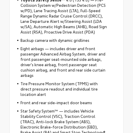
Collision System w/Pedestrian Detection (PCS
w/PD), Lane Tracing Assist (LTA), Full-Speed
Range Dynamic Radar Cruise Control (DRCC),
Lane Departure Alert w/Steering Assist (LDA
w/SA), Automatic High Beams (AHB), Road Sign
Assist (RSA), Proactive Drive Assist (PDA)
Backup camera with dynamic gridlines
Eight airbags — includes driver and front
passenger Advanced Airbag System, driver and
front passenger seat-mounted side airbags,
driver's knee airbag, front passenger seat
cushion airbag, and front and rear side curtain
airbags
Tire Pressure Monitor System (TPMS) with
direct pressure readout and individual tire
location alert
Front and rear side-impact door beams
Star Safety System™ — includes Vehicle
Stability Control (VSC), Traction Control
(TRAC), Anti-lock Brake System (ABS),
Electronic Brake-force Distribution (EBD),
Brake Assist (BA) and Smart Stop Technology®