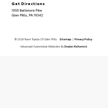
Get Directions
1050 Baltimore Pike
Glen Mills,
PA
19342
© 2026 Team Toyota Of Glen Mills.
Sitemap
|
Privacy Policy
Advanced Automotive Websites By
Dealer Alchemist