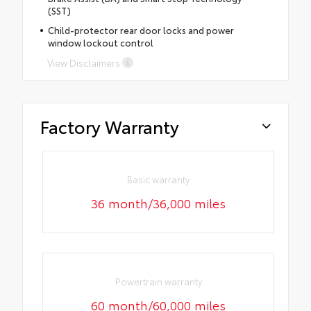
(SST)
Child-protector rear door locks and power
window lockout control
View Disclaimers
Factory Warranty
Basic warranty
36 month/36,000 miles
Powertrain warranty
60 month/60,000 miles