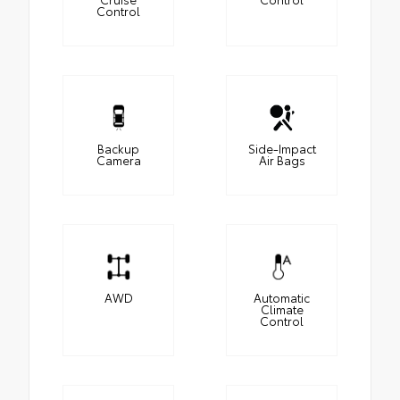
Control
Backup
Side-Impact
Camera
Air Bags
AWD
Automatic
Climate
Control