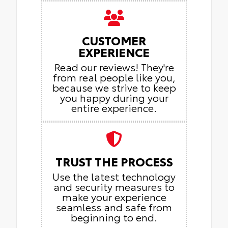
CUSTOMER
EXPERIENCE
Read our reviews! They're
from real people like you,
because we strive to keep
you happy during your
entire experience.
TRUST THE PROCESS
Use the latest technology
and security measures to
make your experience
seamless and safe from
beginning to end.