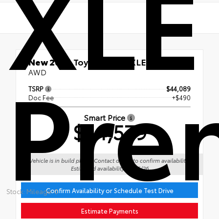
XLE
Pre
New 2026
Toyota RAV4 XLE Premium
AWD
TSRP
$44,089
Doc Fee
+$490
Smart Price
$44,579
Vehicle is in build phase. Contact dealer to confirm availability.
Estimated availability 09/15/26
Confirm Availability or Schedule Test Drive
Stock: Mileage: 0
Estimate Payments