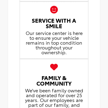
SERVICE WITH A
SMILE
Our service center is here
to ensure your vehicle
remains in top condition
throughout your
ownership.
FAMILY &
COMMUNITY
We've been family owned
and operated for over 25
years. Our employees are
part of our family, and