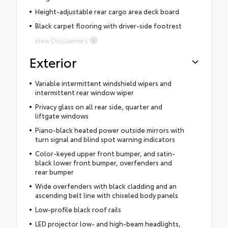
Height-adjustable rear cargo area deck board
Black carpet flooring with driver-side footrest
View Disclaimers
Exterior
Variable intermittent windshield wipers and
intermittent rear window wiper
Privacy glass on all rear side, quarter and
liftgate windows
Piano-black heated power outside mirrors with
turn signal and blind spot warning indicators
Color-keyed upper front bumper, and satin-
black lower front bumper, overfenders and
rear bumper
Wide overfenders with black cladding and an
ascending belt line with chiseled body panels
Low-profile black roof rails
LED projector low- and high-beam headlights,