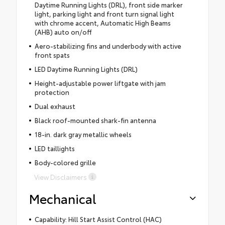
Daytime Running Lights (DRL), front side marker
light, parking light and front turn signal light
with chrome accent, Automatic High Beams
(AHB) auto on/off
Aero-stabilizing fins and underbody with active
front spats
LED Daytime Running Lights (DRL)
Height-adjustable power liftgate with jam
protection
Dual exhaust
Black roof-mounted shark-fin antenna
18-in. dark gray metallic wheels
LED taillights
Body-colored grille
View Disclaimers
Mechanical
Capability: Hill Start Assist Control (HAC)