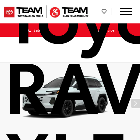
Toy
Sales
Service
RAV