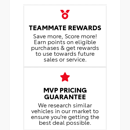
TEAMMATE REWARDS
Save more, Score more!
Earn points on eligible
purchases & get rewards
to use towards future
sales or service.
MVP PRICING
GUARANTEE
We research similar
vehicles in our market to
ensure you're getting the
best deal possible.