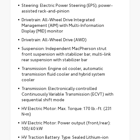
Steering: Electric Power Steering (EPS); power-
assisted rack-and-pinion
Drivetrain: All-Wheel Drive Integrated
Management (AIM) with Multi-Information
Display (MID) monitor
Drivetrain: All-Wheel Drive (AWD)
Suspension: Independent MacPherson strut
front suspension with stabilizer bar; multi-link
rear suspension with stabilizer bar
Transmission: Engine oil cooler, automatic
transmission fluid cooler and hybrid system
cooler
Transmission: Electronically controlled
Continuously Variable Transmission (ECVT) with
sequential shift mode
HV Electric Motor: Max. Torque: 170 lb.-ft. (231
N•m)
HV Electric Motor: Power output (front/rear):
100/40 kW
HV Traction Battery: Type: Sealed Lithium-ion