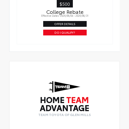
$500
College Rebate
Effective Dates: 2026/08/04 - 2026/08/31
OFFER DETAILS
DO I QUALIFY?
HOME
TEAM
ADVANTAGE
TEAM TOYOTA OF GLEN MILLS