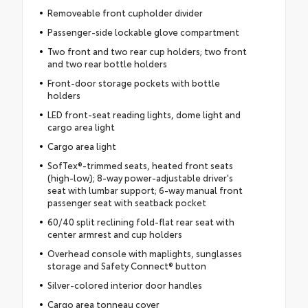
Removeable front cupholder divider
Passenger-side lockable glove compartment
Two front and two rear cup holders; two front
and two rear bottle holders
Front-door storage pockets with bottle
holders
LED front-seat reading lights, dome light and
cargo area light
Cargo area light
SofTex®-trimmed seats, heated front seats
(high-low); 8-way power-adjustable driver's
seat with lumbar support; 6-way manual front
passenger seat with seatback pocket
60/40 split reclining fold-flat rear seat with
center armrest and cup holders
Overhead console with maplights, sunglasses
storage and Safety Connect® button
Silver-colored interior door handles
Cargo area tonneau cover