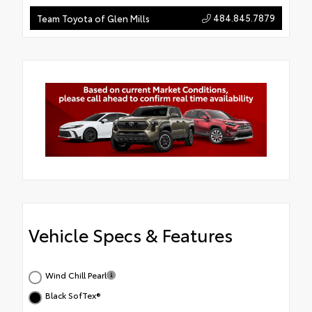
484.845.7879
Team Toyota of Glen Mills
Vehicle Specs & Features
Wind Chill Pearl
Black SofTex®