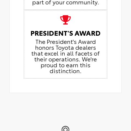
part of your community.
PRESIDENT'S AWARD
The President's Award
honors Toyota dealers
that excel in all facets of
their operations. We're
proud to earn this
distinction.