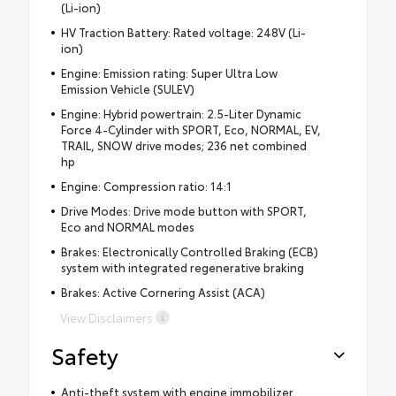
(Li-ion)
HV Traction Battery: Rated voltage: 248V (Li-
ion)
Engine: Emission rating: Super Ultra Low
Emission Vehicle (SULEV)
Engine: Hybrid powertrain: 2.5-Liter Dynamic
Force 4-Cylinder with SPORT, Eco, NORMAL, EV,
TRAIL, SNOW drive modes; 236 net combined
hp
Engine: Compression ratio: 14:1
Drive Modes: Drive mode button with SPORT,
Eco and NORMAL modes
Brakes: Electronically Controlled Braking (ECB)
system with integrated regenerative braking
Brakes: Active Cornering Assist (ACA)
View Disclaimers
Safety
Anti-theft system with engine immobilizer