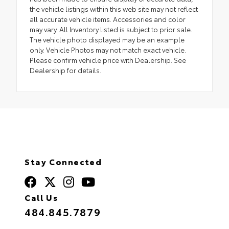
the vehicle listings within this web site may not reflect
all accurate vehicle items. Accessories and color
may vary. All Inventory listed is subject to prior sale.
The vehicle photo displayed may be an example
only. Vehicle Photos may not match exact vehicle.
Please confirm vehicle price with Dealership. See
Dealership for details.
Stay Connected
Call Us
484.845.7879