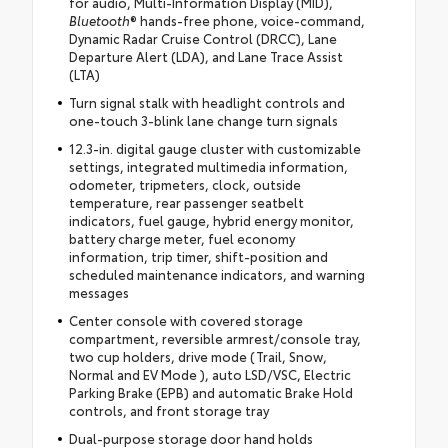
for audio, Multi-Information Display (MID),
Bluetooth
® hands-free phone, voice-command,
Dynamic Radar Cruise Control (DRCC), Lane
Departure Alert (LDA), and Lane Trace Assist
(LTA)
Turn signal stalk with headlight controls and
one-touch 3-blink lane change turn signals
12.3-in. digital gauge cluster with customizable
settings, integrated multimedia information,
odometer, tripmeters, clock, outside
temperature, rear passenger seatbelt
indicators, fuel gauge, hybrid energy monitor,
battery charge meter, fuel economy
information, trip timer, shift-position and
scheduled maintenance indicators, and warning
messages
Center console with covered storage
compartment, reversible armrest/console tray,
two cup holders, drive mode (Trail, Snow,
Normal and EV Mode ), auto LSD/VSC, Electric
Parking Brake (EPB) and automatic Brake Hold
controls, and front storage tray
Dual-purpose storage door hand holds