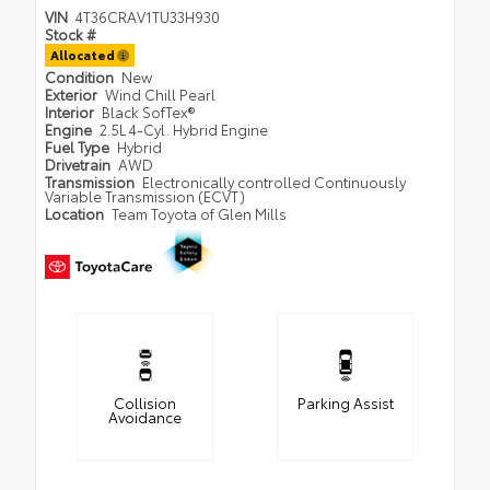
VIN
4T36CRAV1TU33H930
Stock #
Allocated
Condition
New
Exterior
Wind Chill Pearl
Interior
Black SofTex®
Engine
2.5L 4-Cyl. Hybrid Engine
Fuel Type
Hybrid
Drivetrain
AWD
Transmission
Electronically controlled Continuously
Variable Transmission (ECVT)
Location
Team Toyota of Glen Mills
Collision
Parking Assist
Avoidance