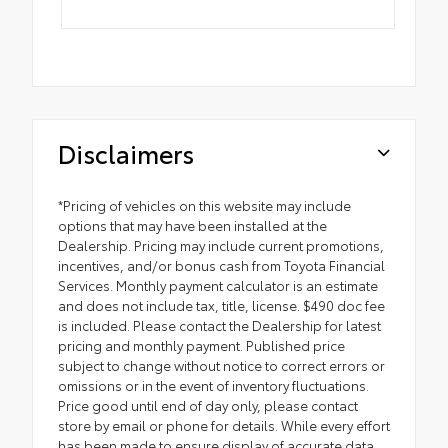
Disclaimers
*Pricing of vehicles on this website may include
options that may have been installed at the
Dealership. Pricing may include current promotions,
incentives, and/or bonus cash from Toyota Financial
Services. Monthly payment calculator is an estimate
and does not include tax, title, license. $490 doc fee
is included. Please contact the Dealership for latest
pricing and monthly payment. Published price
subject to change without notice to correct errors or
omissions or in the event of inventory fluctuations.
Price good until end of day only, please contact
store by email or phone for details. While every effort
has been made to ensure display of accurate data,