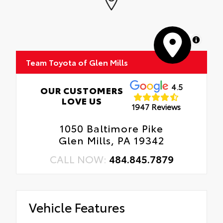
MapLibre
Team Toyota of Glen Mills
4.5
OUR CUSTOMERS
LOVE US
1947 Reviews
1050 Baltimore Pike
Glen Mills, PA 19342
CALL NOW:
484.845.7879
Vehicle Features