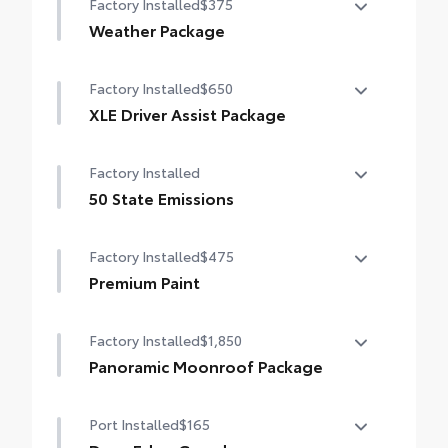
Factory Installed
$375
Weather Package
Heated leather steering wheel
Factory Installed
$650
Rain-sensing variable intermittent
XLE Driver Assist Package
windshield wipers with de-icer function
Front Cross-Traffic Alert (FCTA)
Factory Installed
Lane Change Assist (LCA)
50 State Emissions
Traffic Jam Assist (TJA)
50 State Emissions
Factory Installed
$475
Driver Monitor
Premium Paint
Premium Paint
Factory Installed
$1,850
Panoramic Moonroof Package
Panoramic glass roof with front power
Port Installed
$165
tilt/slide moonroof