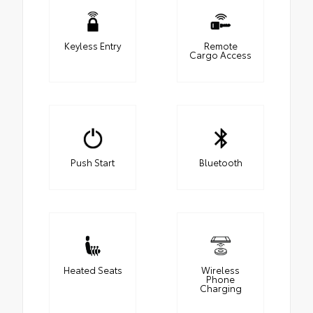
Keyless Entry
Remote
Cargo Access
Push Start
Bluetooth
Heated Seats
Wireless
Phone
Charging