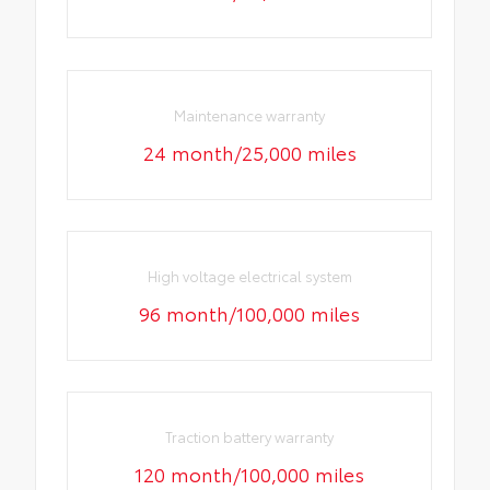
Maintenance warranty
24 month/25,000 miles
High voltage electrical system
96 month/100,000 miles
Traction battery warranty
120 month/100,000 miles