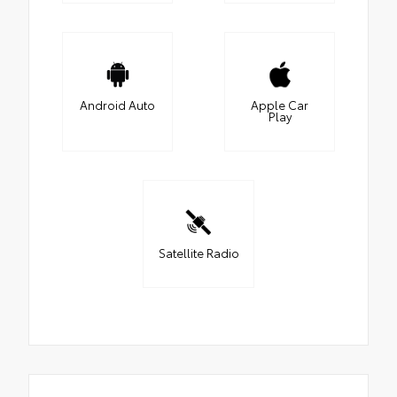
Android Auto
Apple Car
Play
Satellite Radio