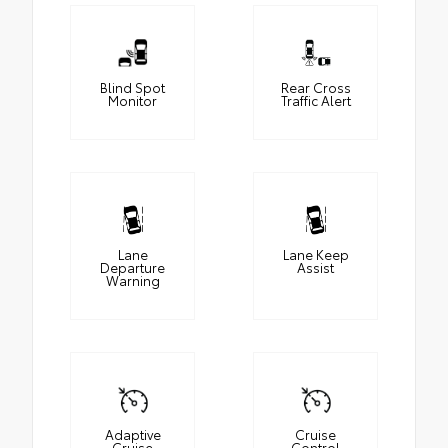
Blind Spot
Rear Cross
Monitor
Traffic Alert
Lane
Lane Keep
Departure
Assist
Warning
Adaptive
Cruise
Cruise
Control