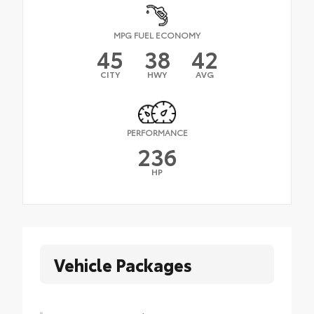
MPG FUEL ECONOMY
45
38
42
CITY
HWY
AVG
PERFORMANCE
236
HP
Vehicle Packages