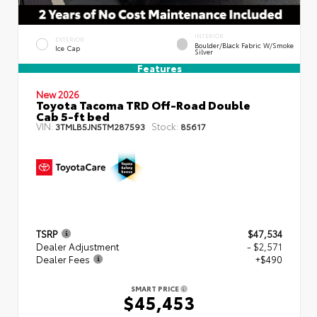
INTERIOR
EXTERIOR
Boulder/Black Fabric W/Smoke
Ice Cap
Silver
Features
New 2026
Toyota Tacoma TRD Off-Road Double
Cab 5-ft bed
VIN:
Stock:
3TMLB5JN5TM287593
85617
TSRP
$47,534
Dealer Adjustment
- $2,571
Dealer Fees
+$490
SMART PRICE
$45,453