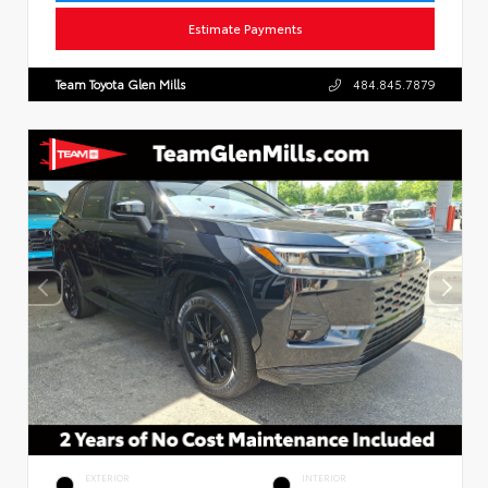
Estimate Payments
Team Toyota Glen Mills
484.845.7879
EXTERIOR
INTERIOR