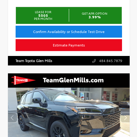
LEASE FOR
GET APR OPTION
$505
3.99%
PER MONTH
Confirm Availability or Schedule Test Drive
Estimate Payments
Team Toyota Glen Mills
484.845.7879