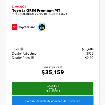
New 2026
Toyota GR86 Premium MT
VIN:
Stock:
JF1ZNBE12T9079246
85523
TSRP
$35,604
Dealer Adjustment
- $935
Dealer Fees
+$490
SMART PRICE
$35,159
LEASE FOR
$428
PER MONTH
Confirm Availability or Schedule Test Drive