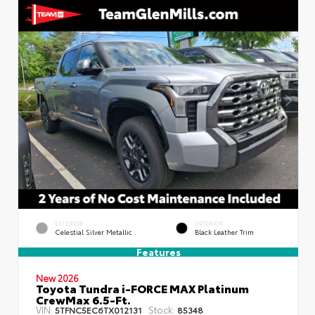
EXTERIOR
INTERIOR
Celestial Silver Metallic
Black Leather Trim
Features
New 2026
Toyota Tundra i-FORCE MAX Platinum
CrewMax 6.5-Ft.
VIN:
Stock:
5TFNC5EC6TX012131
85348