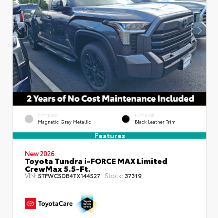
EXTERIOR
INTERIOR
Magnetic Gray Metallic
Black Leather Trim
Features
New 2026
Toyota Tundra i-FORCE MAX Limited
CrewMax 5.5-Ft.
VIN:
Stock:
5TFWC5DB4TX144527
37319