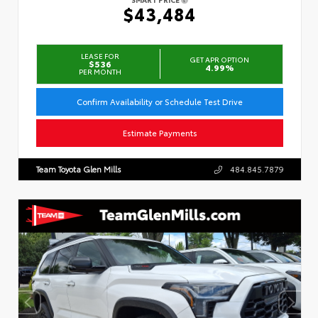
$43,484
LEASE FOR
GET APR OPTION
$536
4.99%
PER MONTH
Confirm Availability or Schedule Test Drive
Estimate Payments
Team Toyota Glen Mills
484.845.7879