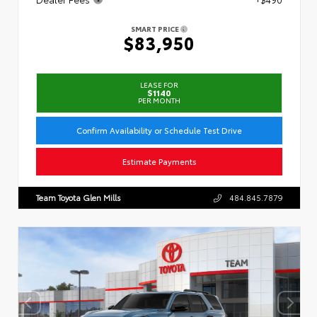
SMART PRICE
$83,950
LEASE FOR
$1140
PER MONTH
Confirm Availability or Schedule Test Drive
Estimate Payments
Team Toyota Glen Mills
484.845.7879