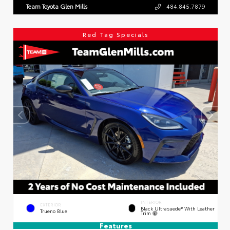
Team Toyota Glen Mills
484.845.7879
Red Tag Specials
INTERIOR
EXTERIOR
Black Ultrasuede® With Leather
Trueno Blue
Trim
Features