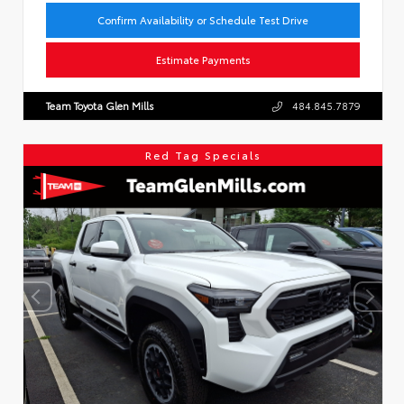
Confirm Availability or Schedule Test Drive
Estimate Payments
Team Toyota Glen Mills
484.845.7879
Red Tag Specials