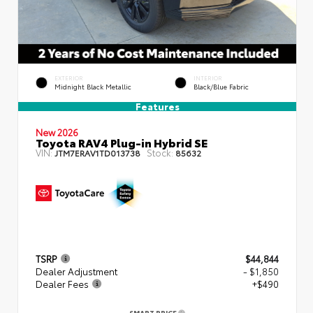
EXTERIOR
INTERIOR
Midnight Black Metallic
Black/Blue Fabric
Features
New 2026
Toyota RAV4 Plug-in Hybrid SE
VIN:
Stock:
JTM7ERAV1TD013738
85632
TSRP
$44,844
Dealer Adjustment
- $1,850
Dealer Fees
+$490
SMART PRICE