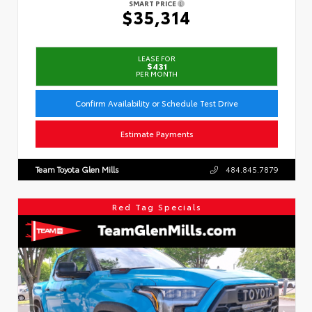
SMART PRICE
$35,314
LEASE FOR
$431
PER MONTH
Confirm Availability or Schedule Test Drive
Estimate Payments
Team Toyota Glen Mills
484.845.7879
Red Tag Specials