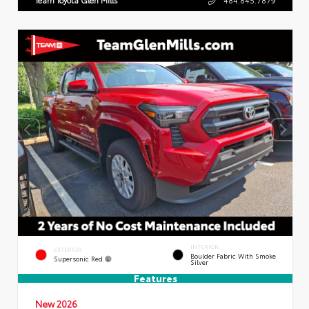
INTERIOR
EXTERIOR
Boulder Fabric With Smoke
Supersonic Red
Silver
Features
New 2026