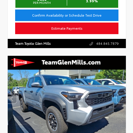
3.99%
PER MONTH
Confirm Availability or Schedule Test Drive
Estimate Payments
Team Toyota Glen Mills
484.845.7879