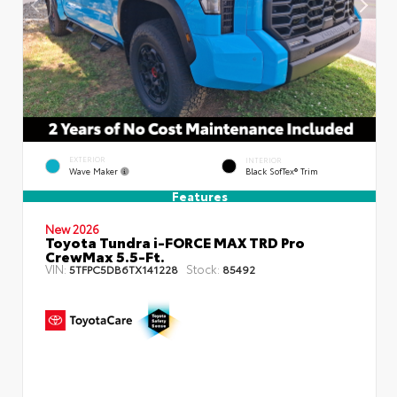
EXTERIOR
INTERIOR
Wave Maker
Black SofTex® Trim
Features
New 2026
Toyota Tundra i-FORCE MAX TRD Pro
CrewMax 5.5-Ft.
VIN:
Stock:
5TFPC5DB6TX141228
85492