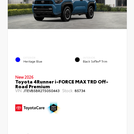
EXTERIOR
INTERIOR
Heritage Blue
Black SofTex® Trim
New 2026
Toyota 4Runner i-FORCE MAX TRD Off-
Road Premium
VIN:
Stock:
JTEVB5BR2T5050443
85734