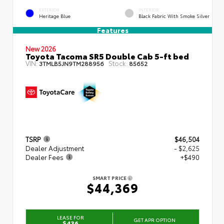
EXTERIOR
INTERIOR
Heritage Blue
Black Fabric With Smoke Silver
Features
New 2026
Toyota Tacoma SR5 Double Cab 5-ft bed
VIN:
Stock:
3TMLB5JN9TM288956
85652
TSRP
$46,504
Dealer Adjustment
- $2,625
Dealer Fees
+$490
SMART PRICE
$44,369
LEASE FOR
GET APR OPTION
$436