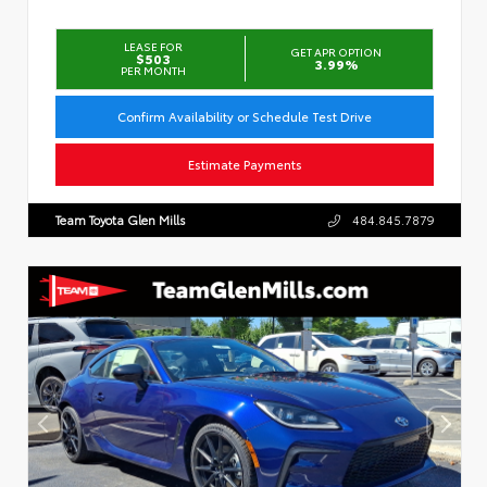
LEASE FOR
GET APR OPTION
$503
3.99%
PER MONTH
Confirm Availability or Schedule Test Drive
Estimate Payments
Team Toyota Glen Mills
484.845.7879