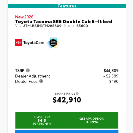
Features
New 2026
Toyota Tacoma SR5 Double Cab 5-ft bed
VIN:
Stock:
3TMLB5JN3TM285809
85600
TSRP
$44,809
Dealer Adjustment
- $2,389
Dealer Fees
+$490
SMART PRICE
$42,910
LEASE FOR
GET APR OPTION
$415
3.99%
PER MONTH