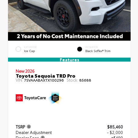
EXTERIOR
INTERIOR
Ice Cap
Black SofTex® Trim
Features
New 2026
Toyota Sequoia TRD Pro
VIN:
Stock:
7SVAAABAXTX100296
85688
TSRP
$85,460
Dealer Adjustment
- $2,000
Dealer Fees
+$490