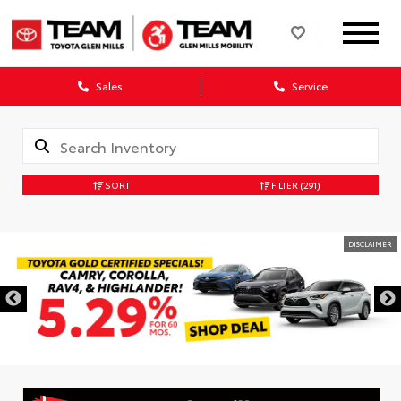
Sales
Service
SORT
FILTER
(291)
DISCLAIMER