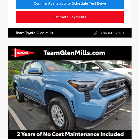
Confirm Availability or Schedule Test Drive
Estimate Payments
Team Toyota Glen Mills
484.845.7879