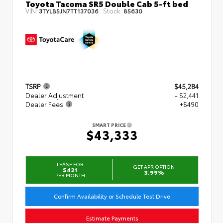
Toyota Tacoma SR5 Double Cab 5-ft bed
VIN:
Stock:
3TYLB5JN7TT137036
85630
TSRP
$45,284
Dealer Adjustment
- $2,441
Dealer Fees
+$490
SMART PRICE
$43,333
LEASE FOR
GET APR OPTION
$421
3.99%
PER MONTH
Confirm Availability or Schedule Test Drive
Estimate Payments