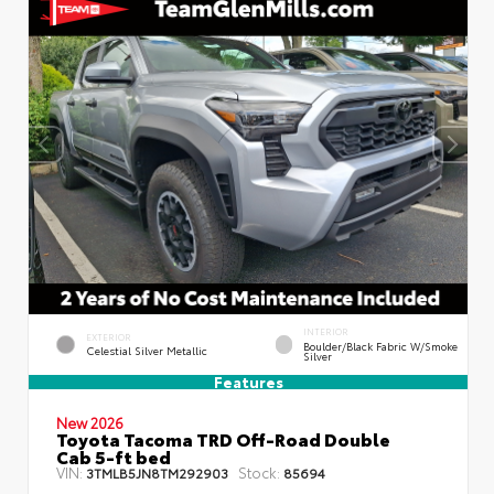
INTERIOR
EXTERIOR
Boulder/Black Fabric W/Smoke
Celestial Silver Metallic
Silver
Features
New 2026
Toyota Tacoma TRD Off-Road Double
Cab 5-ft bed
VIN:
Stock:
3TMLB5JN8TM292903
85694