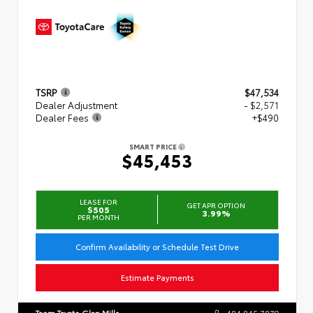
TSRP
$47,534
Dealer Adjustment
- $2,571
Dealer Fees
+$490
SMART PRICE
$45,453
LEASE FOR
GET APR OPTION
$505
3.99%
PER MONTH
Confirm Availability or Schedule Test Drive
Estimate Payments
Team Toyota Glen Mills
484.845.7879