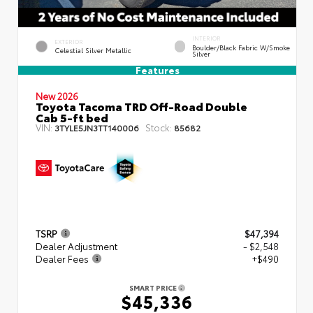
INTERIOR
EXTERIOR
Boulder/Black Fabric W/Smoke
Celestial Silver Metallic
Silver
Features
New 2026
Toyota Tacoma TRD Off-Road Double
Cab 5-ft bed
VIN:
Stock:
3TYLE5JN3TT140006
85682
TSRP
$47,394
Dealer Adjustment
- $2,548
Dealer Fees
+$490
SMART PRICE
$45,336