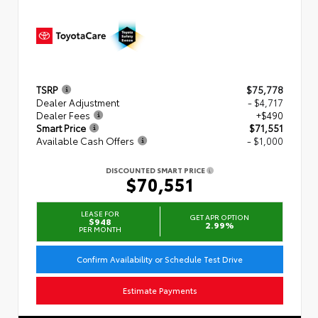
TSRP
$75,778
Dealer Adjustment
- $4,717
Dealer Fees
+$490
Smart Price
$71,551
Available Cash Offers
- $1,000
DISCOUNTED SMART PRICE
$70,551
LEASE FOR
GET APR OPTION
$948
2.99%
PER MONTH
Confirm Availability or Schedule Test Drive
Estimate Payments