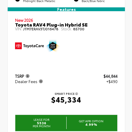
Midnight Black Metallic
Black/Blue Fabric
Features
New 2026
Toyota RAV4 Plug-in Hybrid SE
VIN:
Stock:
JTM7ERAV3TJ016478
85700
TSRP
$44,844
Dealer Fees
+$490
SMART PRICE
$45,334
LEASE FOR
GET APR OPTION
$536
4.99%
PER MONTH