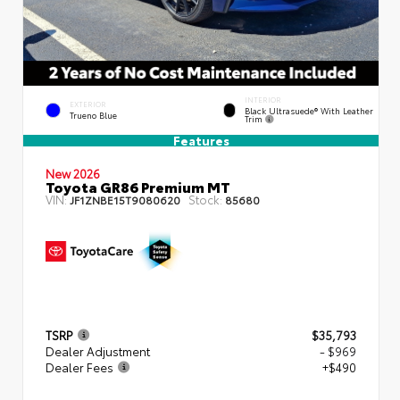
INTERIOR
EXTERIOR
Black Ultrasuede® With Leather
Trueno Blue
Trim
Features
New 2026
Toyota GR86 Premium MT
VIN:
Stock:
JF1ZNBE15T9080620
85680
TSRP
$35,793
Dealer Adjustment
- $969
Dealer Fees
+$490