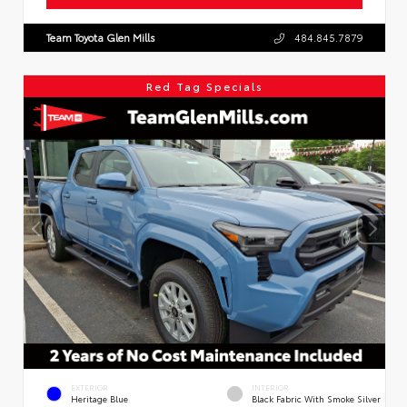
Team Toyota Glen Mills
484.845.7879
Red Tag Specials
EXTERIOR
INTERIOR
Heritage Blue
Black Fabric With Smoke Silver