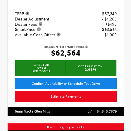
TSRP
$67,340
Dealer Adjustment
- $4,266
Dealer Fees
+$490
Smart Price
$63,564
Available Cash Offers
- $1,000
DISCOUNTED SMART PRICE
$62,564
LEASE FOR
GET APR OPTION
$774
2.99%
PER MONTH
Confirm Availability or Schedule Test Drive
Estimate Payments
Team Toyota Glen Mills
484.845.7879
Red Tag Specials