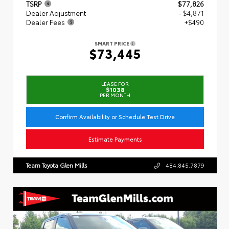
TSRP
$77,826
Dealer Adjustment
- $4,871
Dealer Fees
+$490
SMART PRICE
$73,445
LEASE FOR
$1038
PER MONTH
Confirm Availability or Schedule Test Drive
Estimate Payments
Team Toyota Glen Mills
484.845.7879