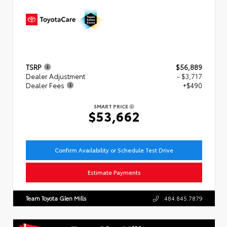
TSRP
$56,889
Dealer Adjustment
- $3,717
Dealer Fees
+$490
SMART PRICE
$53,662
Confirm Availability or Schedule Test Drive
Estimate Payments
Team Toyota Glen Mills
484.845.7879