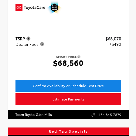
TSRP
$68,070
Dealer Fees
+$490
SMART PRICE
$68,560
Confirm Availability or Schedule Test Drive
Estimate Payments
Team Toyota Glen Mills
484.845.7879
Red Tag Specials