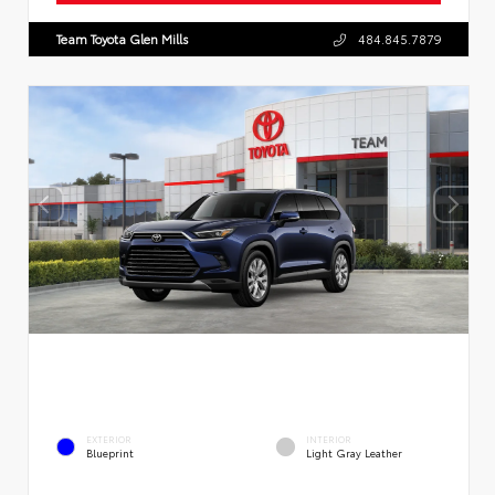
Team Toyota Glen Mills
484.845.7879
EXTERIOR
INTERIOR
Blueprint
Light Gray Leather