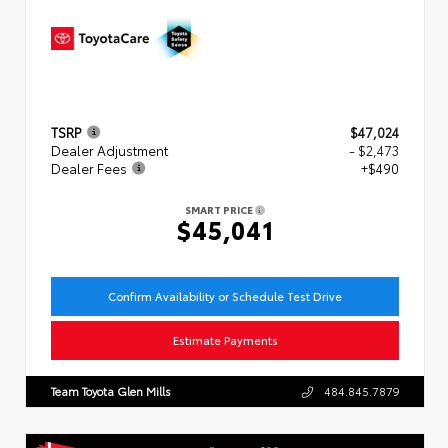
TSRP
$47,024
Dealer Adjustment
- $2,473
Dealer Fees
+$490
SMART PRICE
$45,041
Confirm Availability or Schedule Test Drive
Estimate Payments
Team Toyota Glen Mills
484.845.7879