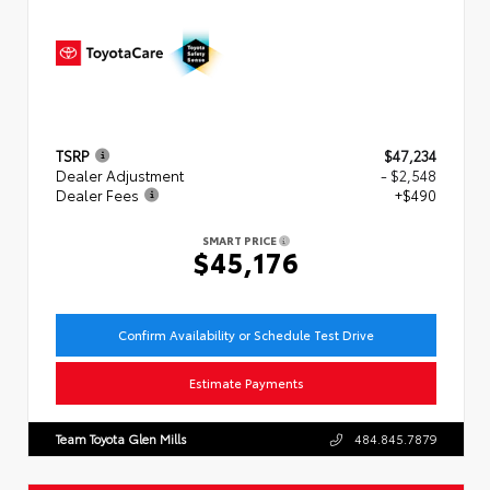
TSRP
$47,234
Dealer Adjustment
- $2,548
Dealer Fees
+$490
SMART PRICE
$45,176
Confirm Availability or Schedule Test Drive
Estimate Payments
Team Toyota Glen Mills
484.845.7879