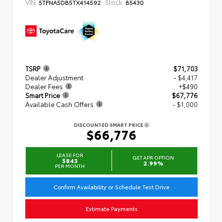
VIN:
Stock:
5TFNA5DB5TX414592
85430
TSRP
$71,703
Dealer Adjustment
- $4,417
Dealer Fees
+$490
Smart Price
$67,776
Available Cash Offers
- $1,000
DISCOUNTED SMART PRICE
$66,776
LEASE FOR
GET APR OPTION
$843
2.99%
PER MONTH
Confirm Availability or Schedule Test Drive
Estimate Payments