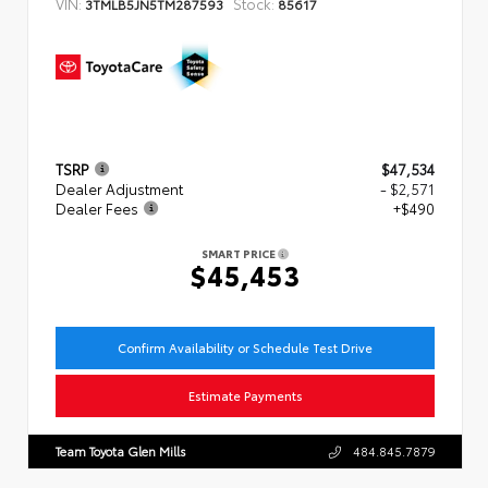
VIN:
Stock:
3TMLB5JN5TM287593
85617
TSRP
$47,534
Dealer Adjustment
- $2,571
Dealer Fees
+$490
SMART PRICE
$45,453
Confirm Availability or Schedule Test Drive
Estimate Payments
Team Toyota Glen Mills
484.845.7879