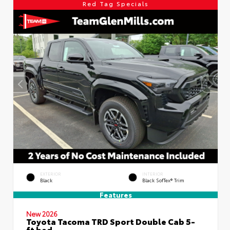
Red Tag Specials
EXTERIOR
INTERIOR
Black
Black SofTex® Trim
Features
New 2026
Toyota Tacoma TRD Sport Double Cab 5-
ft bed