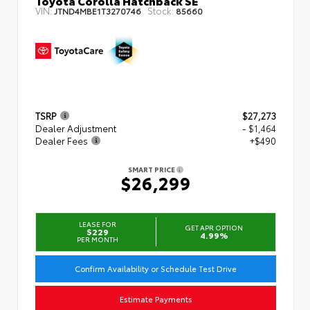
Toyota Corolla Hatchback SE
VIN:
Stock:
JTND4MBE1T3270746
85660
TSRP
$27,273
Dealer Adjustment
- $1,464
Dealer Fees
+$490
SMART PRICE
$26,299
LEASE FOR
GET APR OPTION
$229
4.99%
PER MONTH
Confirm Availability or Schedule Test Drive
Estimate Payments