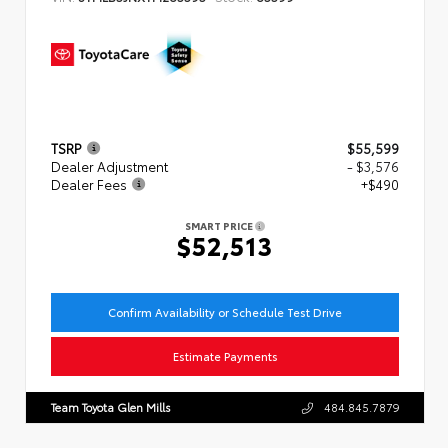
TSRP
$55,599
Dealer Adjustment
- $3,576
Dealer Fees
+$490
SMART PRICE
$52,513
Confirm Availability or Schedule Test Drive
Estimate Payments
Team Toyota Glen Mills
484.845.7879