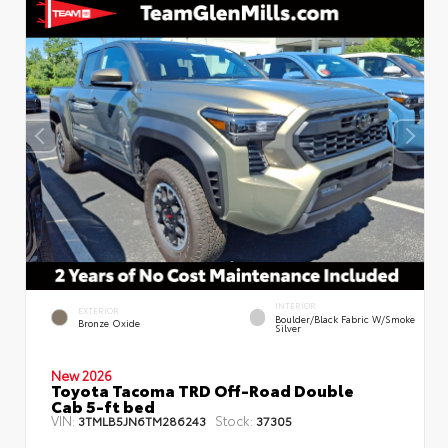
INTERIOR
EXTERIOR
Boulder/Black Fabric W/Smoke
Bronze Oxide
Silver
New 2026
Toyota Tacoma TRD Off-Road Double
Cab 5-ft bed
VIN:
Stock:
3TMLB5JN6TM286243
37305