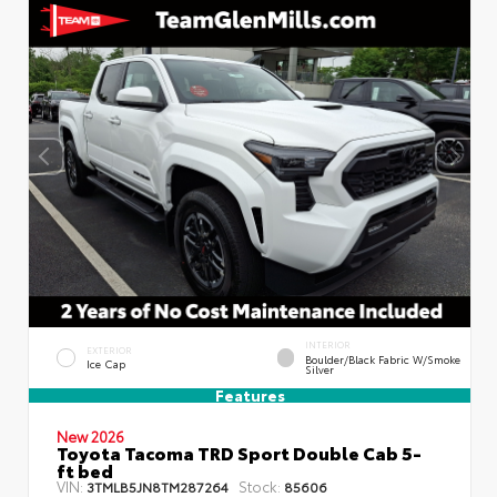
INTERIOR
EXTERIOR
Boulder/Black Fabric W/Smoke
Ice Cap
Silver
Features
New 2026
Toyota Tacoma TRD Sport Double Cab 5-
ft bed
VIN:
Stock:
3TMLB5JN8TM287264
85606