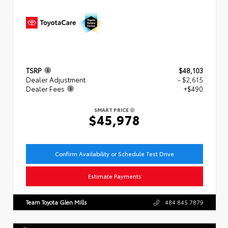
TSRP
$48,103
Dealer Adjustment
- $2,615
Dealer Fees
+$490
SMART PRICE
$45,978
Confirm Availability or Schedule Test Drive
Estimate Payments
Team Toyota Glen Mills
484.845.7879