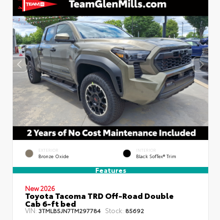
EXTERIOR
INTERIOR
Bronze Oxide
Black SofTex® Trim
Features
New 2026
Toyota Tacoma TRD Off-Road Double
Cab 6-ft bed
VIN:
Stock:
3TMLB5JN7TM297784
85692