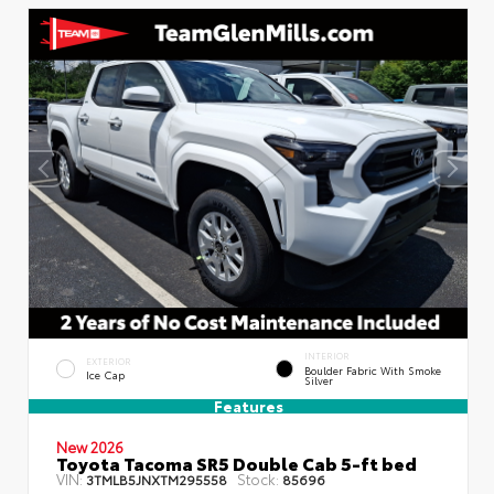
INTERIOR
EXTERIOR
Boulder Fabric With Smoke
Ice Cap
Silver
Features
New 2026
Toyota Tacoma SR5 Double Cab 5-ft bed
VIN:
Stock:
3TMLB5JNXTM295558
85696