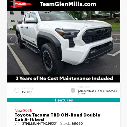
INTERIOR
EXTERIOR
Boulder/Black Fabric W/Smoke
Ice Cap
Silver
Features
New 2026
Toyota Tacoma TRD Off-Road Double
Cab 5-ft bed
VIN:
Stock:
3TMLB5JN4TM295331
85690