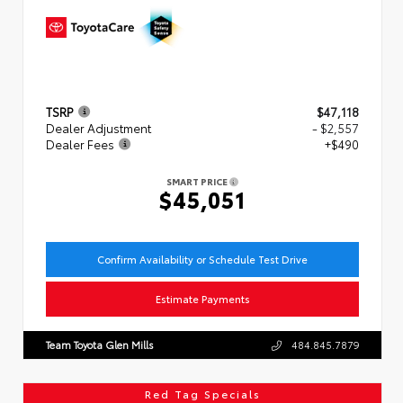
TSRP
$47,118
Dealer Adjustment
- $2,557
Dealer Fees
+$490
SMART PRICE
$45,051
Confirm Availability or Schedule Test Drive
Estimate Payments
Team Toyota Glen Mills
484.845.7879
Red Tag Specials