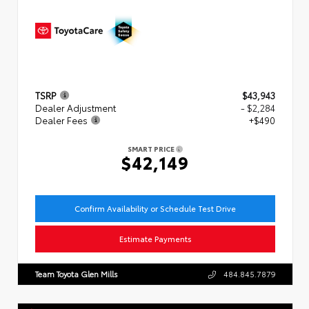
TSRP
$43,943
Dealer Adjustment
- $2,284
Dealer Fees
+$490
SMART PRICE
$42,149
Confirm Availability or Schedule Test Drive
Estimate Payments
Team Toyota Glen Mills
484.845.7879