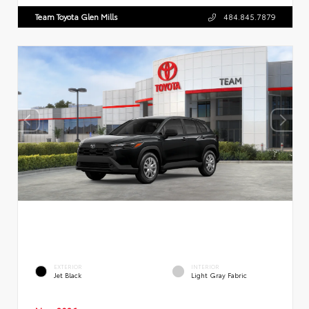
Team Toyota Glen Mills
484.845.7879
EXTERIOR
INTERIOR
Jet Black
Light Gray Fabric