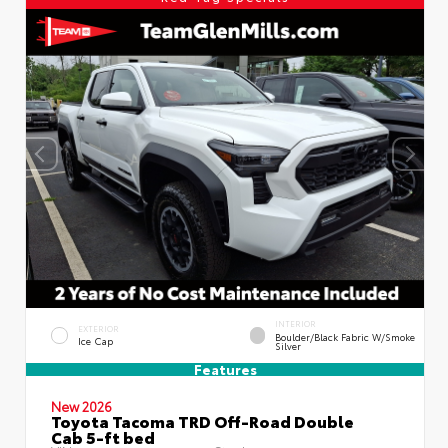
INTERIOR
EXTERIOR
Boulder/Black Fabric W/Smoke
Ice Cap
Silver
Features
New 2026
Toyota Tacoma TRD Off-Road Double
Cab 5-ft bed