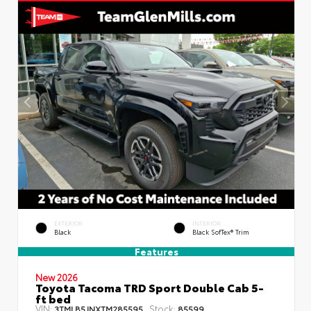
EXTERIOR
INTERIOR
Black
Black SofTex® Trim
Features
New 2026
Toyota Tacoma TRD Sport Double Cab 5-
ft bed
VIN:
Stock:
3TMLB5JNXTM285595
85599