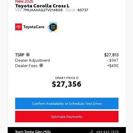
New 2026
Toyota Corolla Cross L
VIN:
Stock:
7MUAAAAG2TV214806
85737
TSRP
$27,813
Dealer Adjustment
- $947
Dealer Fees
+$490
SMART PRICE
$27,356
Confirm Availability or Schedule Test Drive
Estimate Payments
Team Toyota Glen Mills
484.845.7879