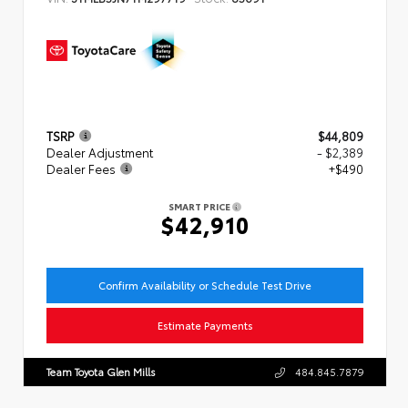
TSRP
$44,809
Dealer Adjustment
- $2,389
Dealer Fees
+$490
SMART PRICE
$42,910
Confirm Availability or Schedule Test Drive
Estimate Payments
Team Toyota Glen Mills
484.845.7879