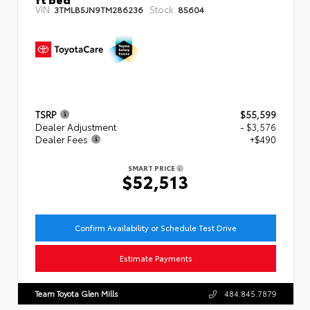
VIN:
Stock:
3TMLB5JN9TM286236
85604
TSRP
$55,599
Dealer Adjustment
- $3,576
Dealer Fees
+$490
SMART PRICE
$52,513
Confirm Availability or Schedule Test Drive
Estimate Payments
Team Toyota Glen Mills
484.845.7879