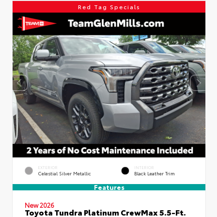
Red Tag Specials
EXTERIOR
INTERIOR
Celestial Silver Metallic
Black Leather Trim
Features
New 2026
Toyota Tundra Platinum CrewMax 5.5-Ft.