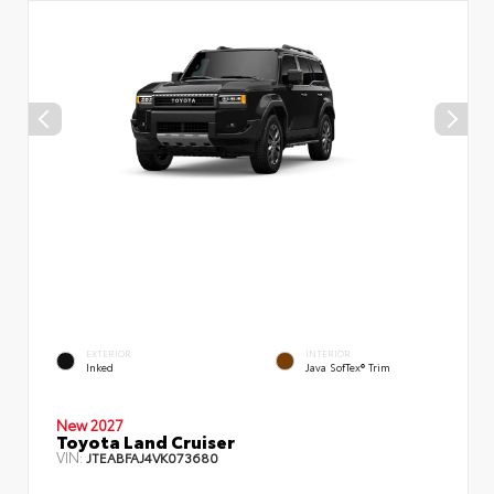
EXTERIOR
INTERIOR
Inked
Java SofTex® Trim
New 2027
Toyota Land Cruiser
VIN:
JTEABFAJ4VK073680