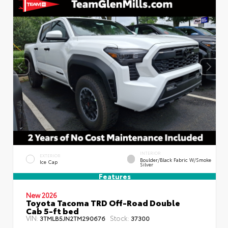
INTERIOR
EXTERIOR
Boulder/Black Fabric W/Smoke
Ice Cap
Silver
Features
New 2026
Toyota Tacoma TRD Off-Road Double
Cab 5-ft bed
VIN:
Stock:
3TMLB5JN2TM290676
37300