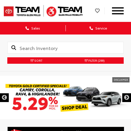
Sales
Service
SORT
FILTER
(299)
DISCLAIMER