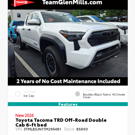
INTERIOR
EXTERIOR
Boulder/Black Fabric W/Smoke
Ice Cap
Silver
Features
New 2026
Toyota Tacoma TRD Off-Road Double
Cab 6-ft bed
VIN:
Stock:
3TMLB5JN1TM295481
85693