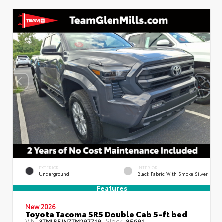
EXTERIOR
INTERIOR
Underground
Black Fabric With Smoke Silver
Features
New 2026
Toyota Tacoma SR5 Double Cab 5-ft bed
VIN:
Stock:
3TMLB5JN7TM297719
85691