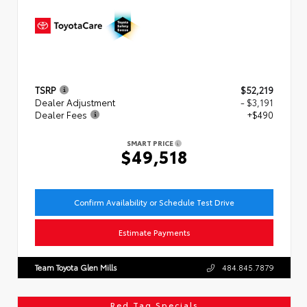
TSRP
$52,219
Dealer Adjustment
- $3,191
Dealer Fees
+$490
SMART PRICE
$49,518
Confirm Availability or Schedule Test Drive
Estimate Payments
Team Toyota Glen Mills
484.845.7879
Red Tag Specials