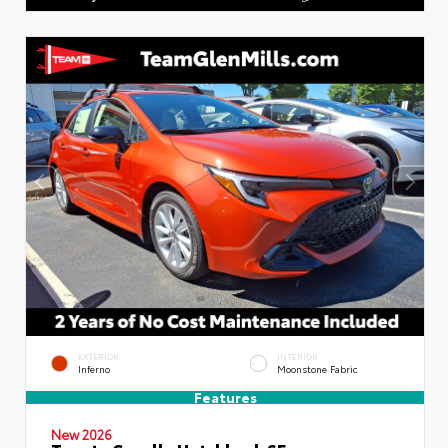
EXTERIOR
INTERIOR
Inferno
Moonstone Fabric
Features
New 2026