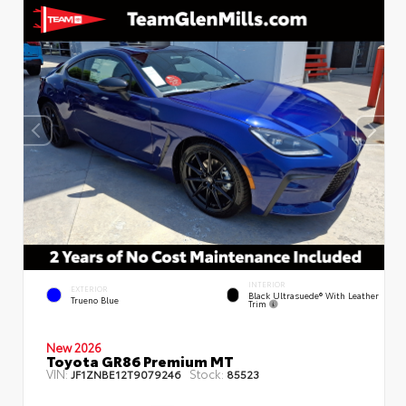
INTERIOR
EXTERIOR
Black Ultrasuede® With Leather
Trueno Blue
Trim
New 2026
Toyota GR86 Premium MT
VIN:
Stock:
JF1ZNBE12T9079246
85523