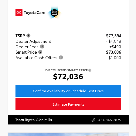
TSRP
$77,394
Dealer Adjustment
- $4,848
Dealer Fees
+$490
Smart Price
$73,036
Available Cash Offers
- $1,000
DISCOUNTED SMART PRICE
$72,036
Confirm Availability or Schedule Test Drive
Estimate Payments
Team Toyota Glen Mills
484.845.7879