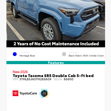
EXTERIOR
INTERIOR
Heritage Blue
Black Fabric With Smoke Silver
Features
New 2026
Toyota Tacoma SR5 Double Cab 5-ft bed
VIN:
Stock:
3TMLB5JN3TM285809
85600