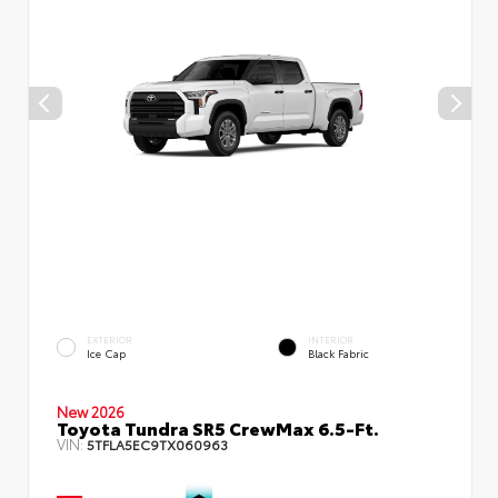
EXTERIOR
INTERIOR
Ice Cap
Black Fabric
New 2026
Toyota Tundra SR5 CrewMax 6.5-Ft.
VIN:
5TFLA5EC9TX060963