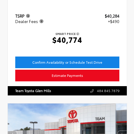
TSRP
$40,284
Dealer Fees
+$490
SMART PRICE
$40,774
Confirm Availability or Schedule Test Drive
Estimate Payments
Team Toyota Glen Mills
484.845.7879