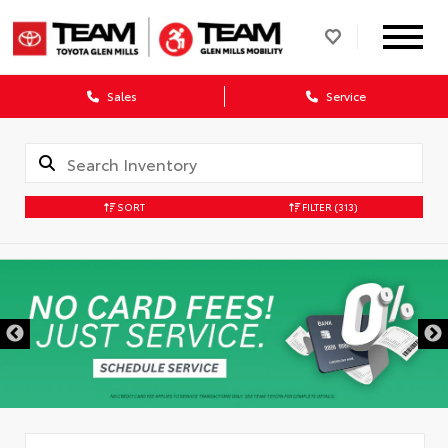
Sales
Service
SORT
FILTER
(313)
DISCLAIMER