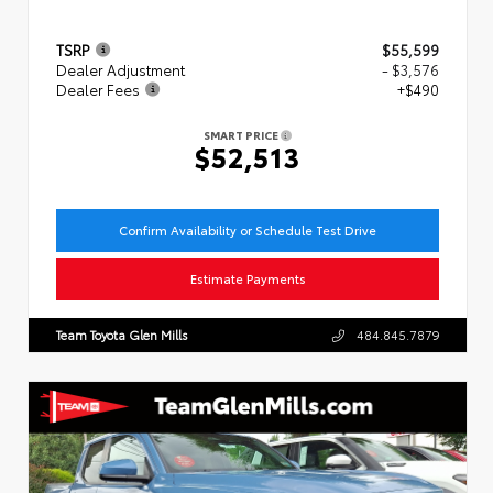
TSRP
$55,599
Dealer Adjustment
- $3,576
Dealer Fees
+$490
SMART PRICE
$52,513
Confirm Availability or Schedule Test Drive
Estimate Payments
Team Toyota Glen Mills
484.845.7879