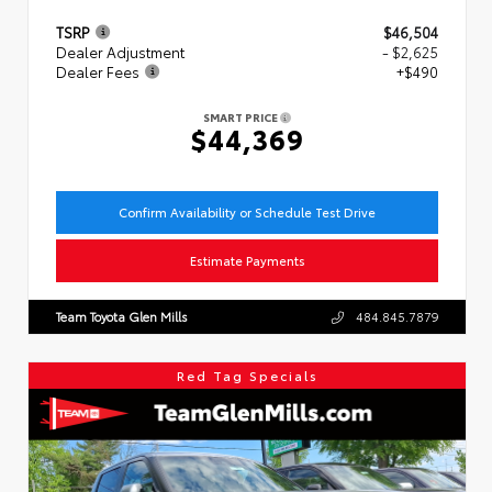
TSRP
$46,504
Dealer Adjustment
- $2,625
Dealer Fees
+$490
SMART PRICE
$44,369
Confirm Availability or Schedule Test Drive
Estimate Payments
Team Toyota Glen Mills
484.845.7879
Red Tag Specials