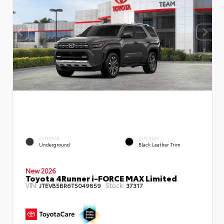
EXTERIOR
INTERIOR
Underground
Black Leather Trim
New 2026
Toyota 4Runner i-FORCE MAX Limited
VIN:
Stock:
JTEVB5BR6T5049859
37317