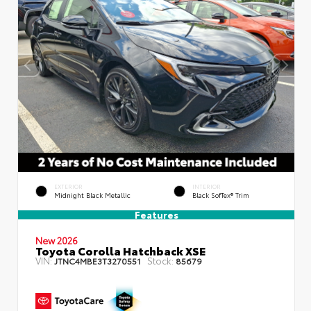
EXTERIOR
INTERIOR
Midnight Black Metallic
Black SofTex® Trim
Features
New 2026
Toyota Corolla Hatchback XSE
VIN:
Stock:
JTNC4MBE3T3270551
85679