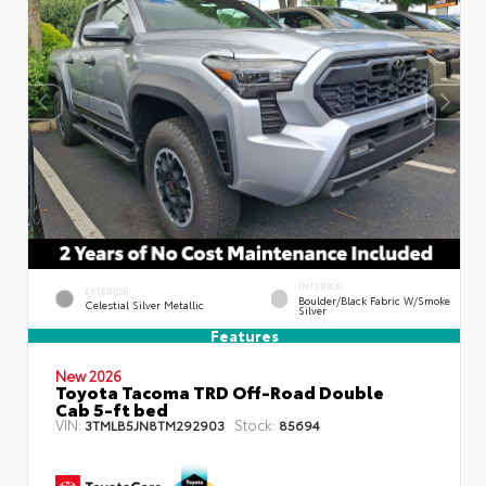
INTERIOR
EXTERIOR
Boulder/Black Fabric W/Smoke
Celestial Silver Metallic
Silver
Features
New 2026
Toyota Tacoma TRD Off-Road Double
Cab 5-ft bed
VIN:
Stock:
3TMLB5JN8TM292903
85694