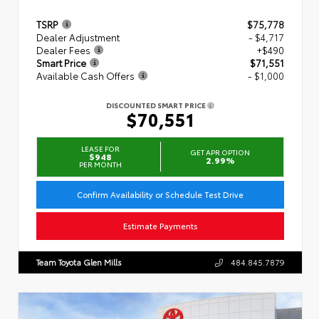
TSRP
$75,778
Dealer Adjustment
- $4,717
Dealer Fees
+$490
Smart Price
$71,551
Available Cash Offers
- $1,000
DISCOUNTED SMART PRICE
$70,551
LEASE FOR
GET APR OPTION
$948
2.99%
PER MONTH
Confirm Availability or Schedule Test Drive
Estimate Payments
Team Toyota Glen Mills
484.845.7879