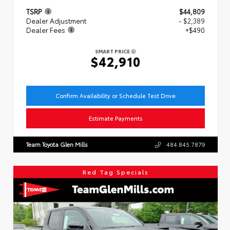
TSRP
$44,809
Dealer Adjustment
- $2,389
Dealer Fees
+$490
SMART PRICE
$42,910
Confirm Availability or Schedule Test Drive
Estimate Payments
Team Toyota Glen Mills
484.845.7879
Red Tag Specials