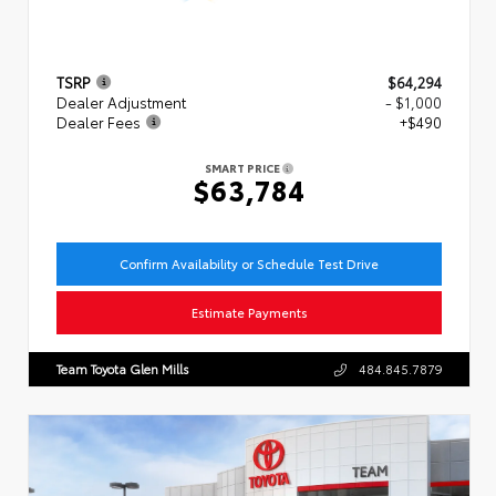
TSRP
$64,294
Dealer Adjustment
- $1,000
Dealer Fees
+$490
SMART PRICE
$63,784
Confirm Availability or Schedule Test Drive
Estimate Payments
Team Toyota Glen Mills
484.845.7879