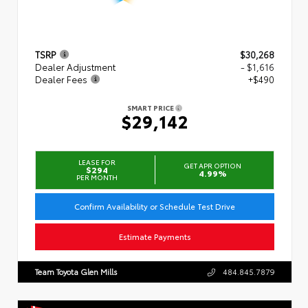
TSRP
$30,268
Dealer Adjustment
- $1,616
Dealer Fees
+$490
SMART PRICE
$29,142
LEASE FOR
GET APR OPTION
$294
4.99%
PER MONTH
Confirm Availability or Schedule Test Drive
Estimate Payments
Team Toyota Glen Mills
484.845.7879