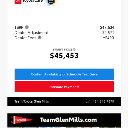
TSRP
$47,534
Dealer Adjustment
- $2,571
Dealer Fees
+$490
SMART PRICE
$45,453
Confirm Availability or Schedule Test Drive
Estimate Payments
Team Toyota Glen Mills
484.845.7879