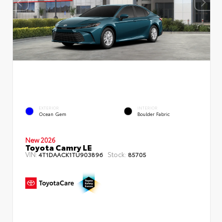
EXTERIOR
INTERIOR
Ocean Gem
Boulder Fabric
New 2026
Toyota Camry LE
VIN:
Stock:
4T1DAACK1TU903896
85705