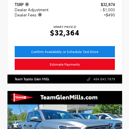
TSRP
$32,874
Dealer Adjustment
- $1,000
Dealer Fees
+$490
SMART PRICE
$32,364
Confirm Availability or Schedule Test Drive
Estimate Payments
Team Toyota Glen Mills
484.845.7879