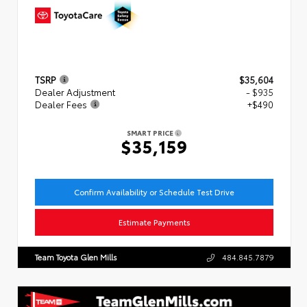
TSRP
$35,604
Dealer Adjustment
- $935
Dealer Fees
+$490
SMART PRICE
$35,159
Confirm Availability or Schedule Test Drive
Estimate Payments
Team Toyota Glen Mills
484.845.7879