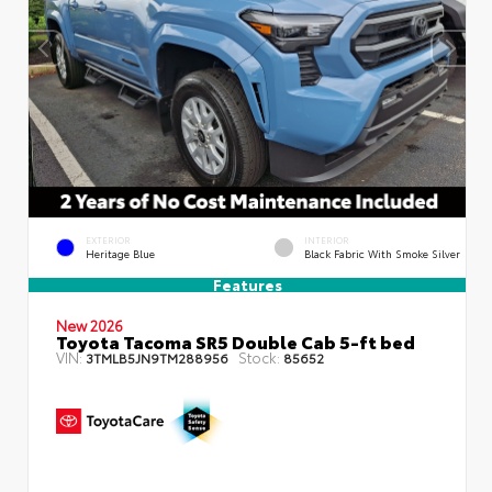
EXTERIOR
INTERIOR
Heritage Blue
Black Fabric With Smoke Silver
Features
New 2026
Toyota Tacoma SR5 Double Cab 5-ft bed
VIN:
Stock:
3TMLB5JN9TM288956
85652