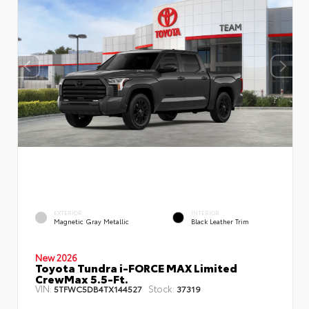
EXTERIOR
INTERIOR
Magnetic Gray Metallic
Black Leather Trim
New 2026
Toyota Tundra i-FORCE MAX Limited
CrewMax 5.5-Ft.
VIN:
Stock:
5TFWC5DB4TX144527
37319