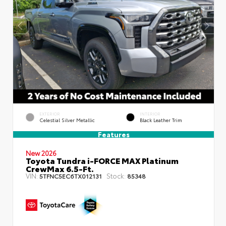
EXTERIOR
INTERIOR
Celestial Silver Metallic
Black Leather Trim
Features
New 2026
Toyota Tundra i-FORCE MAX Platinum
CrewMax 6.5-Ft.
VIN:
Stock:
5TFNC5EC6TX012131
85348