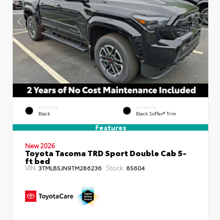
EXTERIOR
INTERIOR
Black
Black SofTex® Trim
Features
New 2026
Toyota Tacoma TRD Sport Double Cab 5-
ft bed
VIN:
Stock:
3TMLB5JN9TM286236
85604