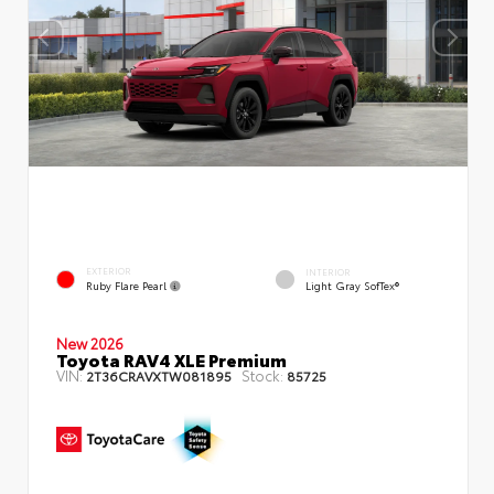
EXTERIOR
INTERIOR
Ruby Flare Pearl
Light Gray SofTex®
New 2026
Toyota RAV4 XLE Premium
VIN:
Stock:
2T36CRAVXTW081895
85725