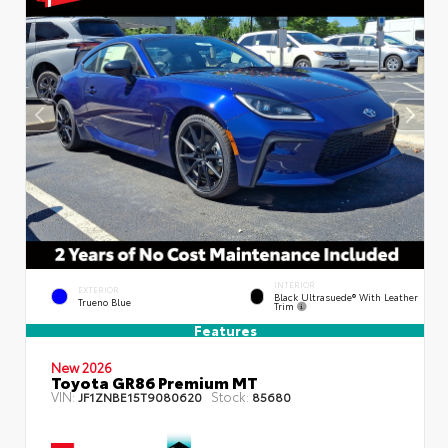
INTERIOR
EXTERIOR
Black Ultrasuede® With Leather
Trueno Blue
Trim
Features
New 2026
Toyota GR86 Premium MT
VIN:
Stock:
JF1ZNBE15T9080620
85680