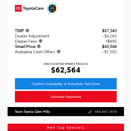
TSRP
$67,340
Dealer Adjustment
- $4,266
Dealer Fees
+$490
Smart Price
$63,564
Available Cash Offers
- $1,000
DISCOUNTED SMART PRICE
$62,564
Confirm Availability or Schedule Test Drive
Estimate Payments
Team Toyota Glen Mills
484.845.7879
Red Tag Specials