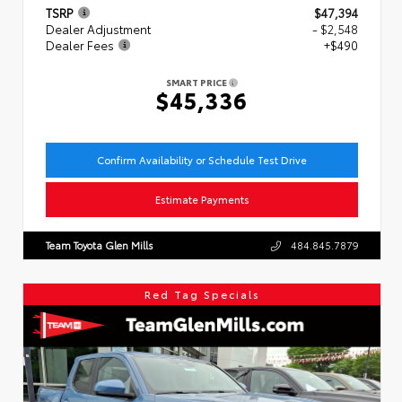
TSRP
$47,394
Dealer Adjustment
- $2,548
Dealer Fees
+$490
SMART PRICE
$45,336
Confirm Availability or Schedule Test Drive
Estimate Payments
Team Toyota Glen Mills
484.845.7879
Red Tag Specials