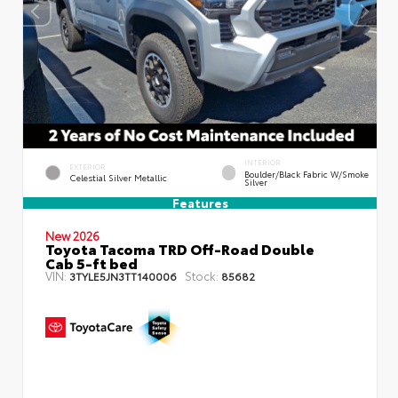
INTERIOR
EXTERIOR
Boulder/Black Fabric W/Smoke
Celestial Silver Metallic
Silver
Features
New 2026
Toyota Tacoma TRD Off-Road Double
Cab 5-ft bed
VIN:
Stock:
3TYLE5JN3TT140006
85682