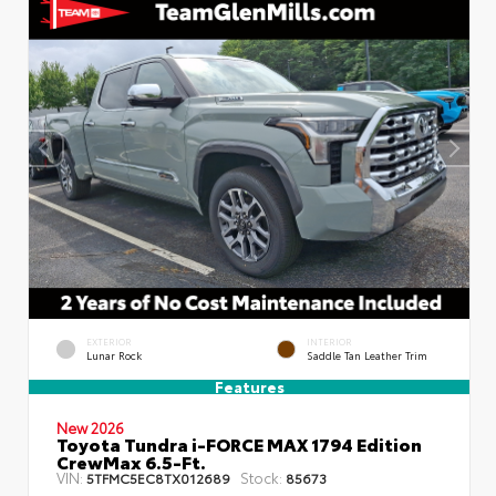
EXTERIOR
INTERIOR
Lunar Rock
Saddle Tan Leather Trim
Features
New 2026
Toyota Tundra i-FORCE MAX 1794 Edition
CrewMax 6.5-Ft.
VIN:
Stock:
5TFMC5EC8TX012689
85673