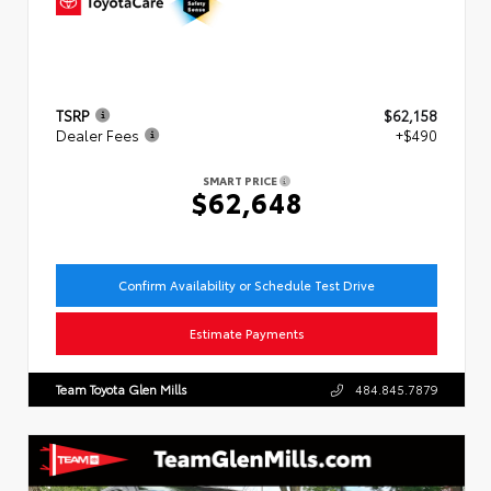
TSRP
$62,158
Dealer Fees
+$490
SMART PRICE
$62,648
Confirm Availability or Schedule Test Drive
Estimate Payments
Team Toyota Glen Mills
484.845.7879