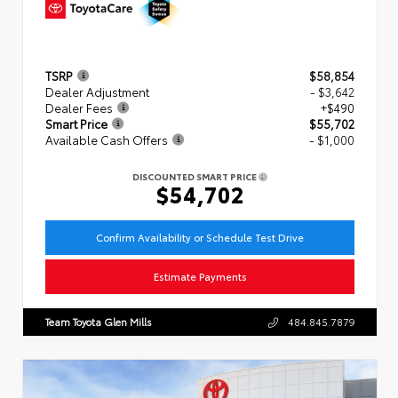
TSRP
$58,854
Dealer Adjustment
- $3,642
Dealer Fees
+$490
Smart Price
$55,702
Available Cash Offers
- $1,000
DISCOUNTED SMART PRICE
$54,702
Confirm Availability or Schedule Test Drive
Estimate Payments
Team Toyota Glen Mills
484.845.7879