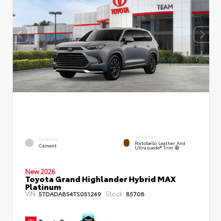
INTERIOR
EXTERIOR
Portobello Leather And
Cement
Ultrasuede® Trim
New 2026
Toyota Grand Highlander Hybrid MAX
Platinum
VIN:
Stock:
5TDADAB54TS051249
85708