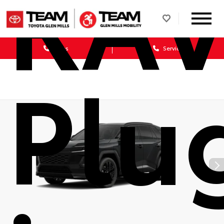
RA
Sales
Service
Plu