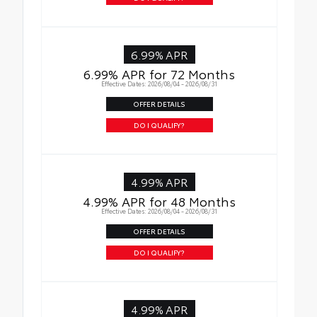
6.99% APR
6.99% APR for 72 Months
Effective Dates: 2026/08/04 - 2026/08/31
OFFER DETAILS
DO I QUALIFY?
4.99% APR
4.99% APR for 48 Months
Effective Dates: 2026/08/04 - 2026/08/31
OFFER DETAILS
DO I QUALIFY?
4.99% APR