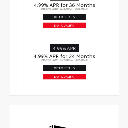
4.99% APR for 36 Months
Effective Dates: 2026/08/04 - 2026/08/31
OFFER DETAILS
DO I QUALIFY?
4.99% APR
4.99% APR for 24 Months
Effective Dates: 2026/08/04 - 2026/08/31
OFFER DETAILS
DO I QUALIFY?