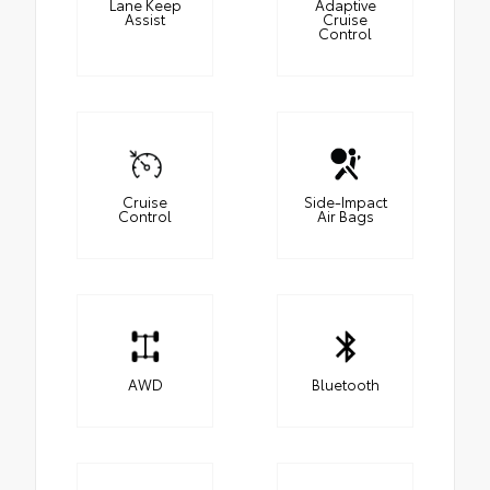
Lane Keep
Adaptive
Assist
Cruise
Control
Cruise
Side-Impact
Control
Air Bags
AWD
Bluetooth