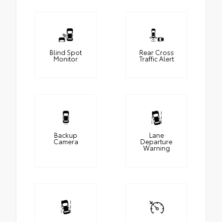
Blind Spot
Rear Cross
Monitor
Traffic Alert
Backup
Lane
Camera
Departure
Warning