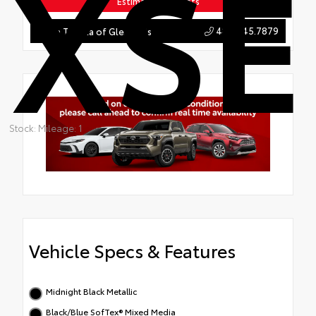
XSE
Estimate Payments
484.845.7879
Team Toyota of Glen Mills
Stock: Mileage: 1
Vehicle Specs & Features
Midnight Black Metallic
Black/Blue SofTex® Mixed Media