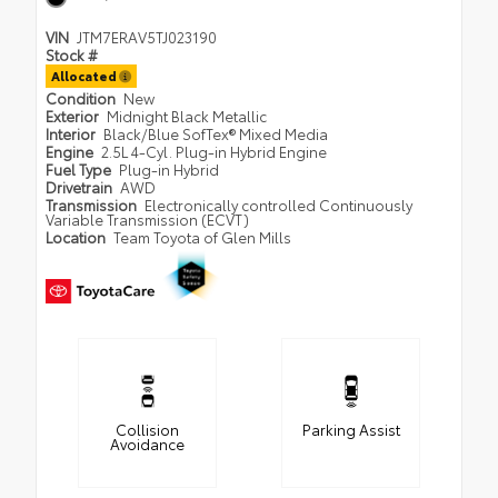
VIN
JTM7ERAV5TJ023190
Stock #
Allocated
Condition
New
Exterior
Midnight Black Metallic
Interior
Black/Blue SofTex® Mixed Media
Engine
2.5L 4-Cyl. Plug-in Hybrid Engine
Fuel Type
Plug-in Hybrid
Drivetrain
AWD
Transmission
Electronically controlled Continuously
Variable Transmission (ECVT)
Location
Team Toyota of Glen Mills
Collision
Parking Assist
Avoidance