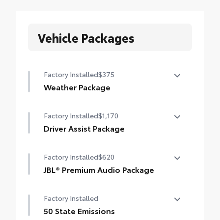
Vehicle Packages
Factory Installed
$375
Weather Package
Heated steering wheel
Factory Installed
$1,170
Windshield de-icer
Driver Assist Package
Rain-sensing windshield wipers
Advanced Park
Factory Installed
$620
Toggle switch shift-by-wire shifter
JBL® Premium Audio Package
Paddle shifters
JBL® 9-speaker premium audio system
Factory Installed
including subwoofer
Head-Up Display (HUD)
50 State Emissions