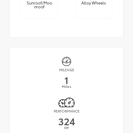
Sunroof/Moo
Alloy Wheels
nroof
MILEAGE
1
Miles
PERFORMANCE
324
HP