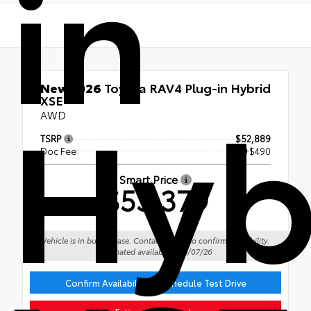
in
Hyb
New 2026
Toyota RAV4 Plug-in Hybrid
XSE
AWD
TSRP
$52,889
Doc Fee
+$490
Smart Price
$53,379
Vehicle is in build phase. Contact dealer to confirm availability.
Estimated availability 09/07/26
Confirm Availability or Schedule Test Drive