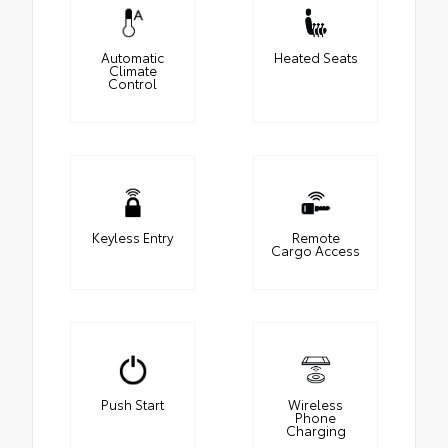
Automatic
Heated Seats
Climate
Control
Keyless Entry
Remote
Cargo Access
Push Start
Wireless
Phone
Charging