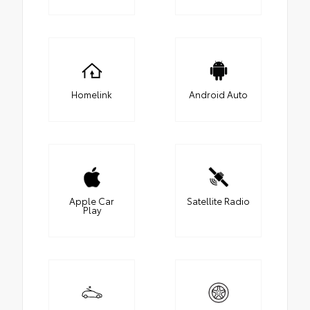
Homelink
Android Auto
Apple Car
Satellite Radio
Play