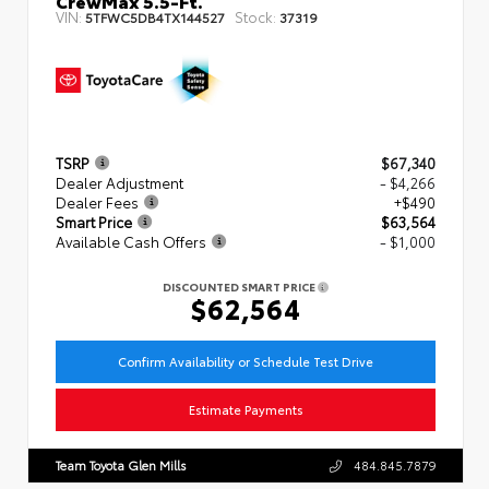
CrewMax 5.5-Ft.
VIN:
Stock:
5TFWC5DB4TX144527
37319
TSRP
$67,340
Dealer Adjustment
- $4,266
Dealer Fees
+$490
Smart Price
$63,564
Available Cash Offers
- $1,000
DISCOUNTED SMART PRICE
$62,564
Confirm Availability or Schedule Test Drive
Estimate Payments
Team Toyota Glen Mills
484.845.7879