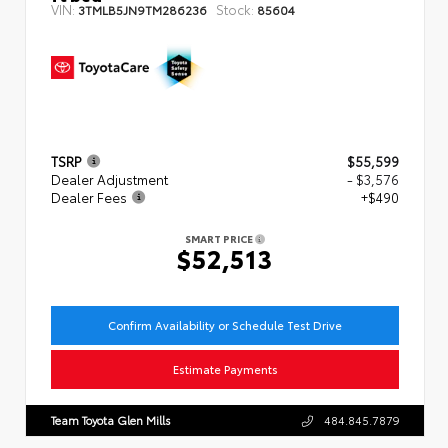
VIN:
Stock:
3TMLB5JN9TM286236
85604
TSRP
$55,599
Dealer Adjustment
- $3,576
Dealer Fees
+$490
SMART PRICE
$52,513
Confirm Availability or Schedule Test Drive
Estimate Payments
Team Toyota Glen Mills
484.845.7879