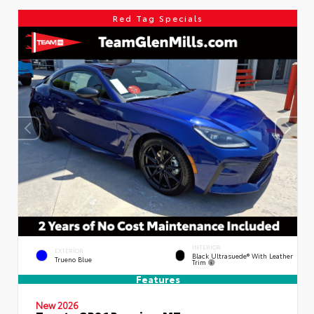
Red Tag Specials
INTERIOR
EXTERIOR
Black Ultrasuede® With Leather
Trueno Blue
Trim
Features
New 2026