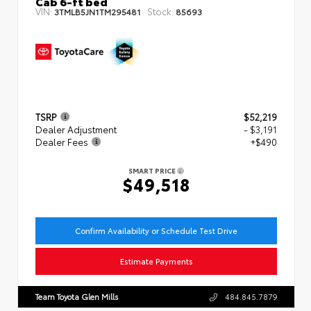
Cab 6-ft bed
VIN:
Stock:
3TMLB5JN1TM295481
85693
TSRP
$52,219
Dealer Adjustment
- $3,191
Dealer Fees
+$490
SMART PRICE
$49,518
Confirm Availability or Schedule Test Drive
Estimate Payments
Team Toyota Glen Mills
484.845.7879