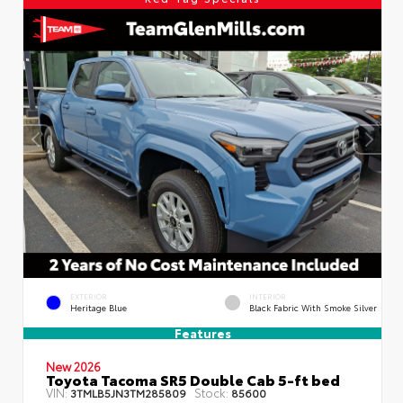
EXTERIOR
INTERIOR
Heritage Blue
Black Fabric With Smoke Silver
Features
New 2026
Toyota Tacoma SR5 Double Cab 5-ft bed
VIN:
Stock:
3TMLB5JN3TM285809
85600