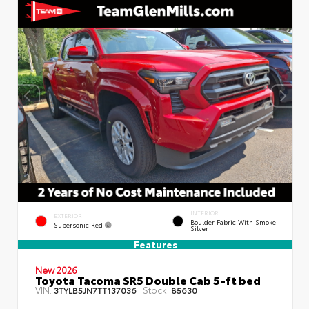
INTERIOR
EXTERIOR
Boulder Fabric With Smoke
Supersonic Red
Silver
Features
New 2026
Toyota Tacoma SR5 Double Cab 5-ft bed
VIN:
Stock:
3TYLB5JN7TT137036
85630