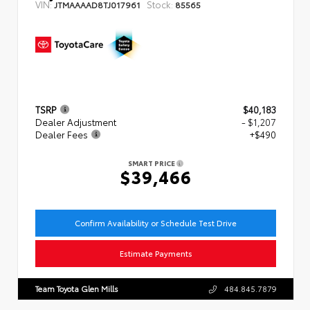
VIN:
Stock:
JTMAAAAD8TJ017961
85565
TSRP
$40,183
Dealer Adjustment
- $1,207
Dealer Fees
+$490
SMART PRICE
$39,466
Confirm Availability or Schedule Test Drive
Estimate Payments
Team Toyota Glen Mills
484.845.7879