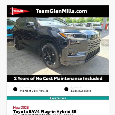
EXTERIOR
INTERIOR
Midnight Black Metallic
Black/Blue Fabric
Features
New 2026
Toyota RAV4 Plug-in Hybrid SE
VIN:
Stock:
JTM7ERAV3TJ016478
85700