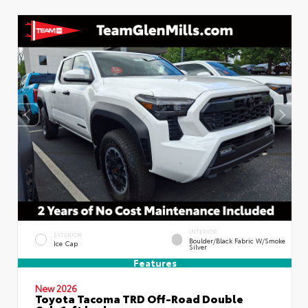
INTERIOR
EXTERIOR
Boulder/Black Fabric W/Smoke
Ice Cap
Silver
Features
New 2026
Toyota Tacoma TRD Off-Road Double