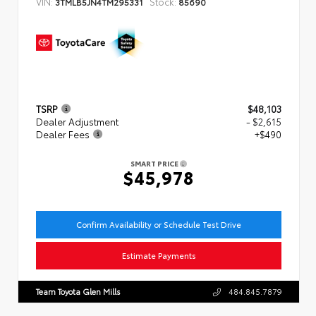
VIN:
Stock:
3TMLB5JN4TM295331
85690
TSRP
$48,103
Dealer Adjustment
- $2,615
Dealer Fees
+$490
SMART PRICE
$45,978
Confirm Availability or Schedule Test Drive
Estimate Payments
Team Toyota Glen Mills
484.845.7879