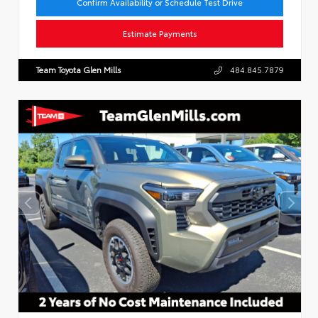
Confirm Availability or Schedule Test Drive
Estimate Payments
Team Toyota Glen Mills
484.845.7879