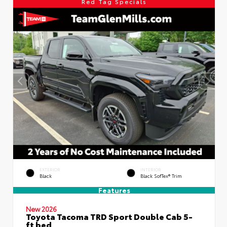
Red Tag Specials
EXTERIOR
INTERIOR
Black
Black SofTex® Trim
Features
New 2026
Toyota Tacoma TRD Sport Double Cab 5-
ft bed