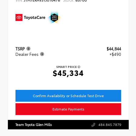
TSRP
$44,844
Dealer Fees
+$490
SMART PRICE
$45,334
Confirm Availability or Schedule Test Drive
Estimate Payments
Team Toyota Glen Mills
484.845.7879