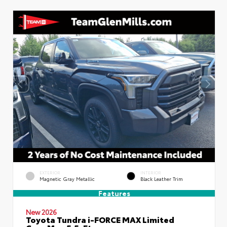
EXTERIOR
INTERIOR
Magnetic Gray Metallic
Black Leather Trim
Features
New 2026
Toyota Tundra i-FORCE MAX Limited