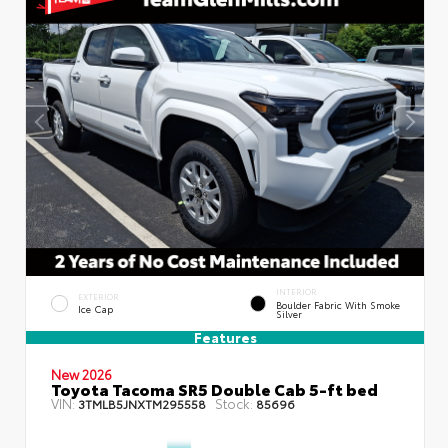
INTERIOR
EXTERIOR
Boulder Fabric With Smoke
Ice Cap
Silver
Features
New 2026
Toyota Tacoma SR5 Double Cab 5-ft bed
VIN:
Stock:
3TMLB5JNXTM295558
85696