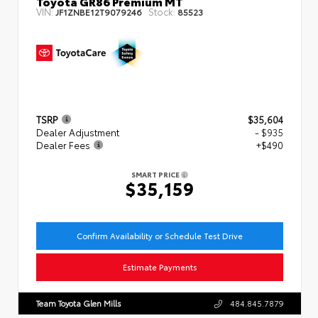
Toyota GR86 Premium MT
VIN:
Stock:
JF1ZNBE12T9079246
85523
TSRP
$35,604
Dealer Adjustment
- $935
Dealer Fees
+$490
SMART PRICE
$35,159
Confirm Availability or Schedule Test Drive
Estimate Payments
Team Toyota Glen Mills
484.845.7879