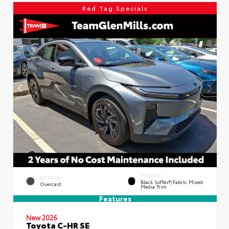
Red Tag Specials
INTERIOR
EXTERIOR
Black SofTex®/fabric Mixed
Overcast
Media Trim
Features
New 2026
Toyota C-HR SE