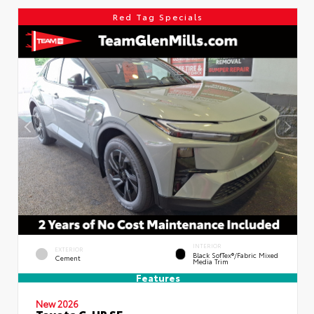
Red Tag Specials
INTERIOR
EXTERIOR
Black SofTex®/fabric Mixed
Cement
Media Trim
Features
New 2026
Toyota C-HR SE