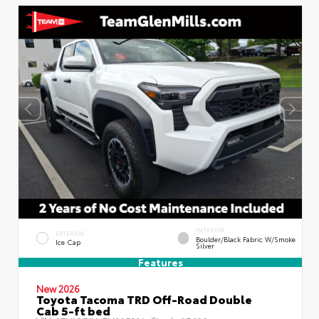
INTERIOR
EXTERIOR
Boulder/Black Fabric W/Smoke
Ice Cap
Silver
Features
New 2026
Toyota Tacoma TRD Off-Road Double
Cab 5-ft bed