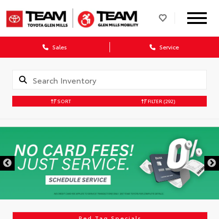
Sales
Service
SORT
FILTER
(292)
DISCLAIMER
Red Tag Specials