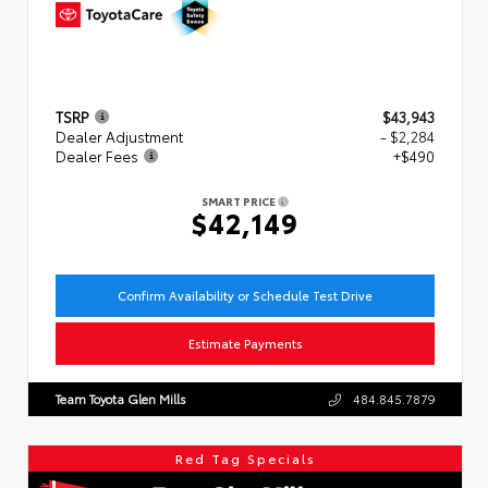
TSRP
$43,943
Dealer Adjustment
- $2,284
Dealer Fees
+$490
SMART PRICE
$42,149
Confirm Availability or Schedule Test Drive
Estimate Payments
Team Toyota Glen Mills
484.845.7879
Red Tag Specials