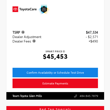
TSRP
$47,534
Dealer Adjustment
- $2,571
Dealer Fees
+$490
SMART PRICE
$45,453
Confirm Availability or Schedule Test Drive
Estimate Payments
Team Toyota Glen Mills
484.845.7879
Red Tag Specials