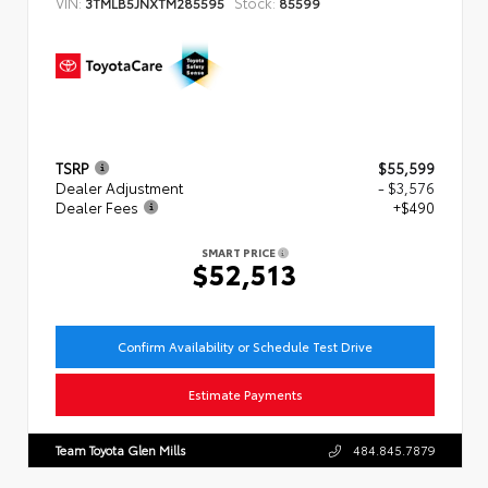
VIN:
Stock:
3TMLB5JNXTM285595
85599
TSRP
$55,599
Dealer Adjustment
- $3,576
Dealer Fees
+$490
SMART PRICE
$52,513
Confirm Availability or Schedule Test Drive
Estimate Payments
Team Toyota Glen Mills
484.845.7879