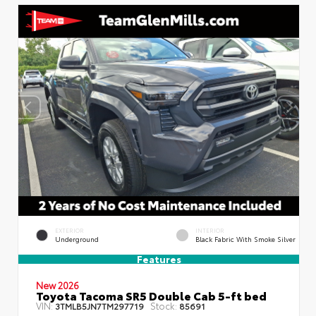
EXTERIOR
INTERIOR
Underground
Black Fabric With Smoke Silver
Features
New 2026
Toyota Tacoma SR5 Double Cab 5-ft bed
VIN:
Stock:
3TMLB5JN7TM297719
85691