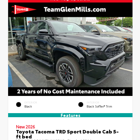
EXTERIOR
INTERIOR
Black
Black SofTex® Trim
Features
New 2026
Toyota Tacoma TRD Sport Double Cab 5-
ft bed