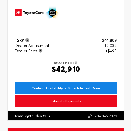
TSRP
$44,809
Dealer Adjustment
- $2,389
Dealer Fees
+$490
SMART PRICE
$42,910
Confirm Availability or Schedule Test Drive
Estimate Payments
Team Toyota Glen Mills
484.845.7879