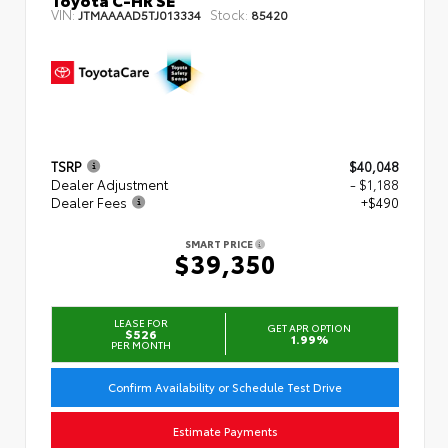
VIN:
Stock:
JTMAAAAD5TJ013334
85420
TSRP
$40,048
Dealer Adjustment
- $1,188
Dealer Fees
+$490
SMART PRICE
$39,350
LEASE FOR
GET APR OPTION
$526
1.99%
PER MONTH
Confirm Availability or Schedule Test Drive
Estimate Payments