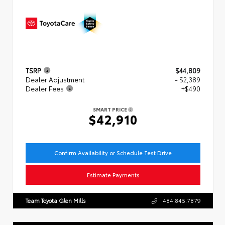
TSRP
$44,809
Dealer Adjustment
- $2,389
Dealer Fees
+$490
SMART PRICE
$42,910
Confirm Availability or Schedule Test Drive
Estimate Payments
Team Toyota Glen Mills
484.845.7879