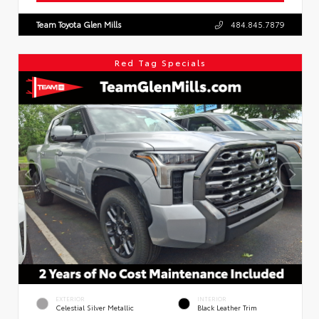
Team Toyota Glen Mills
484.845.7879
Red Tag Specials
EXTERIOR
INTERIOR
Celestial Silver Metallic
Black Leather Trim