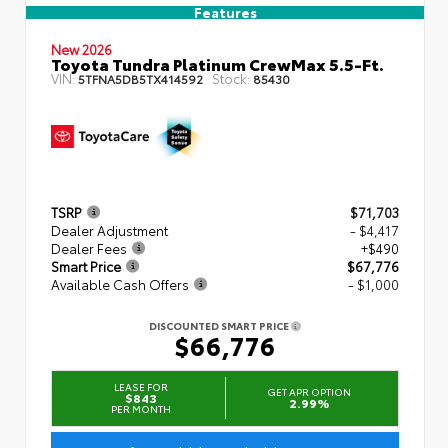
Features
New 2026
Toyota Tundra Platinum CrewMax 5.5-Ft.
VIN:
Stock:
5TFNA5DB5TX414592
85430
TSRP
$71,703
Dealer Adjustment
- $4,417
Dealer Fees
+$490
Smart Price
$67,776
Available Cash Offers
- $1,000
DISCOUNTED SMART PRICE
$66,776
LEASE FOR
GET APR OPTION
$843
2.99%
PER MONTH