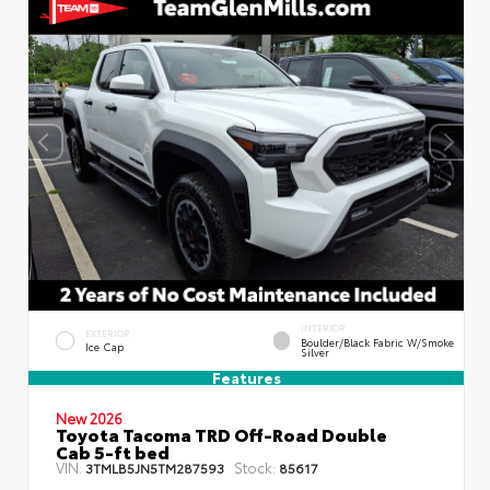
INTERIOR
EXTERIOR
Boulder/Black Fabric W/Smoke
Ice Cap
Silver
Features
New 2026
Toyota Tacoma TRD Off-Road Double
Cab 5-ft bed
VIN:
Stock:
3TMLB5JN5TM287593
85617