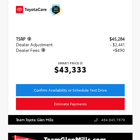
TSRP
$45,284
Dealer Adjustment
- $2,441
Dealer Fees
+$490
SMART PRICE
$43,333
Confirm Availability or Schedule Test Drive
Estimate Payments
Team Toyota Glen Mills
484.845.7879