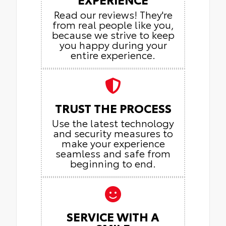
Read our reviews! They're
from real people like you,
because we strive to keep
you happy during your
entire experience.
TRUST THE PROCESS
Use the latest technology
and security measures to
make your experience
seamless and safe from
beginning to end.
SERVICE WITH A