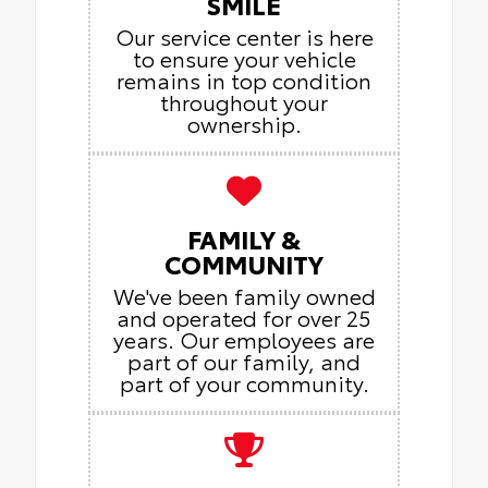
SMILE
Our service center is here
to ensure your vehicle
remains in top condition
throughout your
ownership.
FAMILY &
COMMUNITY
We've been family owned
and operated for over 25
years. Our employees are
part of our family, and
part of your community.