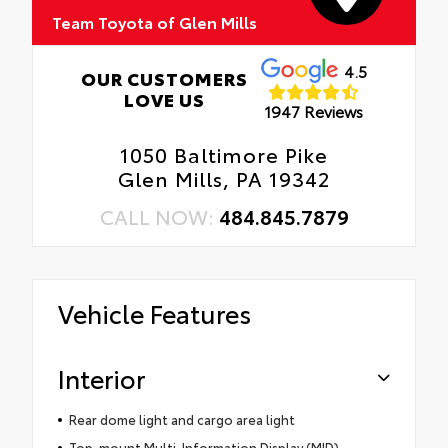
Team Toyota of Glen Mills
4.5
OUR CUSTOMERS
LOVE US
1947 Reviews
1050 Baltimore Pike
Glen Mills, PA 19342
CALL NOW:
484.845.7879
Vehicle Features
Interior
Rear dome light and cargo area light
Top-mount Multi-Information Display (MID)