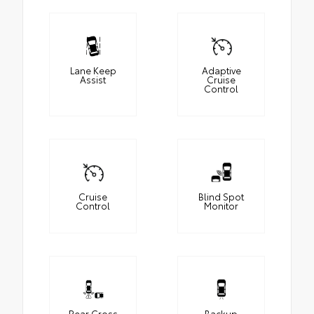
Lane Keep
Adaptive
Assist
Cruise
Control
Cruise
Blind Spot
Control
Monitor
Rear Cross
Backup