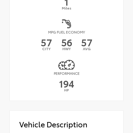
1
Miles
MPG FUEL ECONOMY
57
56
57
CITY
HWY
AVG
PERFORMANCE
194
HP
Vehicle Description