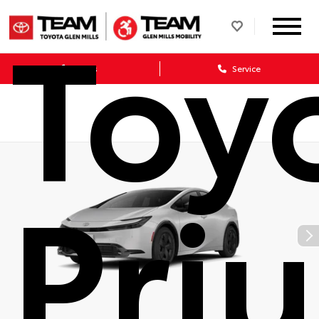
Toy
Sales
Service
Priu