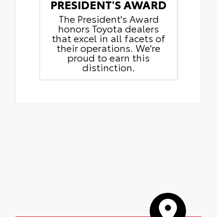
PRESIDENT'S AWARD
The President's Award
honors Toyota dealers
that excel in all facets of
their operations. We're
proud to earn this
distinction.