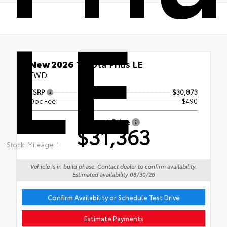
LE
New 2026
Toyota Prius LE
FWD
TSRP
$30,873
Doc Fee
+$490
Smart Price
$31,363
Stock: Mileage: 1
Vehicle is in build phase. Contact dealer to confirm availability.
Estimated availability 08/30/26
Confirm Availability or Schedule Test Drive
Estimate Payments