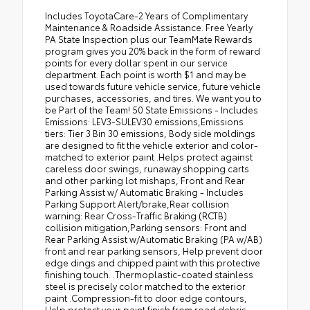
Includes ToyotaCare-2 Years of Complimentary Maintenance & Roadside Assistance. Free Yearly PA State Inspection plus our TeamMate Rewards program gives you 20% back in the form of reward points for every dollar spent in our service department. Each point is worth $1 and may be used towards future vehicle service, future vehicle purchases, accessories, and tires. We want you to be Part of the Team! 50 State Emissions - Includes Emissions: LEV3-SULEV30 emissions,Emissions tiers: Tier 3 Bin 30 emissions, Body side moldings are designed to fit the vehicle exterior and color-matched to exterior paint .Helps protect against careless door swings, runaway shopping carts and other parking lot mishaps, Front and Rear Parking Assist w/ Automatic Braking - Includes Parking Support Alert/brake,Rear collision warning: Rear Cross-Traffic Braking (RCTB) collision mitigation,Parking sensors: Front and Rear Parking Assist w/Automatic Braking (PA w/AB) front and rear parking sensors, Help prevent door edge dings and chipped paint with this protective finishing touch. .Thermoplastic-coated stainless steel is precisely color matched to the exterior paint .Compression-fit to door edge contours, Help protect your paint finish from road debris and the damage it causes. .Designed to integrate with exterior styling Includes set of 4 - Includes Front splash guards,Rear splash guards, Made of high-grade, nearly invisible urethane film, the rear bumper applique helps protect the surface from unsightly scrapes and scratches. .Custom-tailored to fit the Prius rear bumper, Precision-fit and crafted from durable weather-resistant material, all-weather floor liners and cargo mat help protect the interior. Includes: All-Weather Floor Liners All-Weather Cargo Mat - Includes Floor mats: Rubber front and rear floor mats,Cargo mats: Vinyl/rubber cargo mat 2026 Toyota Prius Cutting Edge LE 2.0L Hybrid I4 194hp CVT FWD 57/56 City/Highway MPG 2026 Car And Driver Editors Choice Awards: Cars 12V power outlets: 1 12V power outlet, 2.0L Hybrid I4 194hp, 3-point seatbelt: Rear seat center 3-point seatbelt, 50 STATE EMISSIONS - INCLUDES EMISSIONS: LEV3-SULEV30 EMISSIONS,EMISSIONS TIERS: TIER 3 BIN 30 EMISSIONS, ABS Brakes: 4-wheel antilock (ABS) brakes, ABS Brakes: Four channel ABS brakes, Accessory power: Retained accessory power, Adaptive cruise control: Full-Speed Range Dynamic Radar Cruise Control (DRCC), Air conditioning: Yes, All-in-one key: All-in-one remote fob and ignition key, Alternator Type: Hybrid electric motor alternator, Antenna: Integrated roof audio antenna, Armrests front center: Front seat center armrest, Auto door locks: Auto-locking doors, Auto headlights: Auto off headlight control, Auto high-beam headlights: Automatic High Beams (AHB) auto high-beam headlights, Automatic brake hold, Automatic curve slowdown cruise control: Proactive Driving Assist (PDA) - Deceleration Assist Automatic curve slowdown cruise control, Basic warranty: 36 month/36,000 miles, Battery charge warning, Battery run down protection, Battery type: Lead acid battery, Beverage holders rear: Rear beverage holders, Beverage holders: Front beverage holders, Blind spot: Blind Spot Monitor (BSM), Body panels: Galvanized steel/aluminum body panels with side impact beams, BODY SIDE MOLDINGS ARE DESIGNED TO FIT THE VEHICLE EXTERIOR AND COLOR-MATCHED TO EXTERIOR PAINT .HELPS PROTECT AGAINST CARELESS DOOR SWINGS, RUNAWAY SHOPPING CARTS AND OTHER PARKING LOT MISHAPS, Brake assist system: Pre-Collision System w/Brake Assist predictive brake assist system, Brake type: 4-wheel disc brakes, Bumper rub strip front: Black front bumper rub strip, Bumper rub strip rear: Black rear bumper rub strip, Bumpers front: Body-colored front bumper, Bumpers rear: Body-colored rear bumper, Cabin air filter, Cargo cover: Folding cargo cover, Cargo floor type: Carpet cargo area floor, Cargo light: Cargo area light, Cargo tie downs: Cargo area tie downs, Cell traction battery: 60, Child door locks: Manual rear child safety door locks, Climate control: Automatic climate control, Clock: Digital clock, Concealed cargo storage: Cargo area concealed storage, Configurable instrumentation gauges, Console insert material: Piano black console insert, Corrosion perforation warranty: 60 month/unlimited, Cruise control: Cruise control with steering wheel mounted controls, CVT, Cylinder head material: Aluminum cylinder head, Day/Night rearview mirror, Delay off headlights: Delay-off headlights, Door ajar warning: Rear cargo area ajar warning, Door bins front: Driver and passenger door bins, Door bins rear: Rear door bins, Door handle material: Body-colored door handles, Door locks: Power door locks with 2 stage unlocking, Door mirror style: Black door mirrors, Door mirror type: Standard style side mirrors, Door mirrors: Power door mirrors, Drive type: Front-wheel drive, Driver attention monitor: Vehicle Sway Warning driver attention alert, Driver foot rest, Driver information center, Driver seat direction: Driver seat with 6-way directional controls, Drivetrain selectable: Driver selectable drivetrain mode, DRL preference setting, Eco Feedback: ECO feedback display gauge, Electric power regeneration gauge: Electric power/regeneration gauge, Electric powertrain: HEV (hybrid electric vehicle), Electronic parking brake, Electronic stability control: Vehicle Stability Control (VSC) electronic stability control system, Emergency SOS Capable: Safety Connect (up to 10-year trial subscription) vehicle integrated emergency SOS system, Engine block material: Aluminum engine block, Engine Configuration: I4, Engine Location: Front mounted engine, Engine Mounting direction: Transverse mounted engine, Engine Short: 2L I-4 DOHC, Engine temperature warning, Engine: 2L I-4 port/direct injection, DOHC, VVT-i variable valve control, regular unleaded, engine with 150HP, Evasion assist system: Proactive Driving Assist (PDA) - Obstacle Anticipation Assist (OAA) evasion assist system, Exit warning: Safe Exit Alert (SEA) external exit warning system, External acoustic pedestrian alert: Vehicle Proximity Notification System (VPNS) external acoustic pedestrian alert, External memory: External memory control, First-row windows: Power first-row windows, Floor console storage: Covered floor console storage, Floor console: Full floor console, Floor coverage: Full floor coverage, Floor covering: Full carpet floor covering, Fob engine controls: Smart Key with hands-free access and push button start, Folding door mirrors: Manual folding door mirrors, Folding rear seats: 60-40 folding rear seats, Forward collision warning: Pre-Collision System (PCS) w/Intersection Support forward collision mitigation with left turn assist, FRONT AND REAR PARKING ASSIST W/ AUTOMATIC BRAKING - INCLUDES PARKING SUPPORT ALERT/BRAKE,REAR COLLISION WARNING: REAR CROSS-TRAFFIC BRAKING (RCTB) COLLISION MITIGATION,PARKING SENSORS: FRONT AND REAR PARKING ASSIST W/AUTOMATIC BRAKING (PA W/AB) FRONT AND REAR PARKING SENSORS, Front anti-roll: Front anti-roll bar, Front cross traffic warning: Front Cross-Traffic Alert (FCTA) front cross traffic warning, Front head restraint control: Manual front seat head restraint control, Front head restraints: Height adjustable front seat head restraints, Front impact airbag driver: Driver front impact airbag, Front impact airbag passenger: Passenger front impact airbag, Front reading lights, Front seat upholstery: Cloth front seat upholstery, Front seatback upholstery: Cloth front seatback upholstery, Front side impact airbag driver: Seat mounted side impact driver airbag, Front side impact airbag passenger: Seat mounted side impact front passenger airbag, Fuel door: Power fuel door release, Fuel Type: Regular unleaded, FWD, Gauge cluster display size (inches): Gauge cluster display size: 7.00, Gearshifter material: Urethane gear shifter material, Glove box: Illuminated glove box, Grille style: Black grille, Handsfree: Bluetooth handsfree wireless device connectivity, Headlight type: Projector beam headlights, Headlights on reminder, Headlights: LED low and high beam headlights, Headliner coverage: Full headliner coverage, Headliner material: Cloth headliner material, Heated door mirrors: Heated driver and passenger side door mirrors, Height adjustable seatbelts: Front height adjustable seatbelts, HELP PREVENT DOOR EDGE DINGS AND CHIPPED PAINT WITH THIS PROTECTIVE FINISHING TOUCH. .THERMOPLASTIC-COATED STAINLESS STEEL IS PRECISELY COLOR MATCHED TO THE EXTERIOR PAINT .COMPRESSION-FIT TO DOOR EDGE CONTOURS, HELP PROTECT YOUR PAINT FINISH FROM ROAD DEBRIS AND THE DAMAGE IT CAUSES. .DESIGNED TO INTEGRATE WITH EXTERIOR STYLING INCLUDES SET OF 4 - INCLUDES FRONT SPLASH GUARDS,REAR SPLASH GUARDS, High mount stop light: High mounted center stop light, High voltage electrical system: 96 month/100,000 miles, Hill start assist: Hill Start Assist Control (HAC), Ignition type: Push-button, Ignition: Spark ignition system, Illuminated entry, Illuminated glove box, Illuminated ignition switch, Immobilizer, Instrumentation display: Digital instrumentation display, Interior accents: Piano black and metal-look interior accents, Interior courtesy lights: Fade interior courtesy lights, Internet access: Wi-Fi Connect with 30-day or up to 3GB trial subscription mobile hotspot internet access, Internet radio capability, Key in vehicle warning, Keyfob keyless entry, Keyfob window controls: Keyfob window control, Lane departure: Lane Departure Alert (LDA) w/Steering Assist, LED brake lights, License plate front bracket: Front license plate bracket, Limited slip differential: Active Cornering Assist (ACA) brake actuated limited slip differential, Lock-up transmission, Low level warnings: Low level warning for oil, fuel, washer fluid and brake fluid, Low tire pressure warning, MADE OF HIGH-GRADE, NEARLY INVISIBLE URETHANE FILM, THE REAR BUMPER APPLIQUE HELPS PROTECT THE SURFACE FROM UNSIGHTLY SCRAPES AND SCRATCHES. .CUSTOM-TAILORED TO FIT THE PR