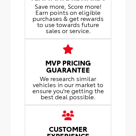
Save more, Score more!
Earn points on eligible
purchases & get rewards
to use towards future
sales or service.
MVP PRICING
GUARANTEE
We research similar
vehicles in our market to
ensure you're getting the
best deal possible.
CUSTOMER
EXPERIENCE