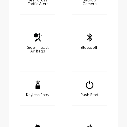
Traffic Alert
Camera
Side-Impact
Bluetooth
Air Bags
Keyless Entry
Push Start