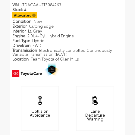
VIN
JTDACAAU2T3084263
Stock #
Allocated
Condition
New
Exterior
Cutting Edge
Interior
Lt. Gray
Engine
2.0L 4-Cyl. Hybrid Engine
Fuel Type
Hybrid
Drivetrain
FWD
Transmission
Electronically controlled Continuously
Variable Transmission (ECVT)
Location
Team Toyota of Glen Mills
Collision
Lane
Avoidance
Departure
Warning