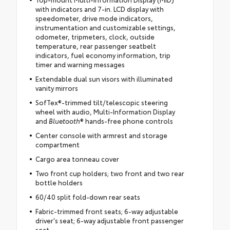
with indicators and 7-in. LCD display with
speedometer, drive mode indicators,
instrumentation and customizable settings,
odometer, tripmeters, clock, outside
temperature, rear passenger seatbelt
indicators, fuel economy information, trip
timer and warning messages
Extendable dual sun visors with illuminated
vanity mirrors
SofTex®-trimmed tilt/telescopic steering
wheel with audio, Multi-Information Display
and
Bluetooth
® hands-free phone controls
Center console with armrest and storage
compartment
Cargo area tonneau cover
Two front cup holders; two front and two rear
bottle holders
60/40 split fold-down rear seats
Fabric-trimmed front seats; 6-way adjustable
driver's seat; 6-way adjustable front passenger
seat