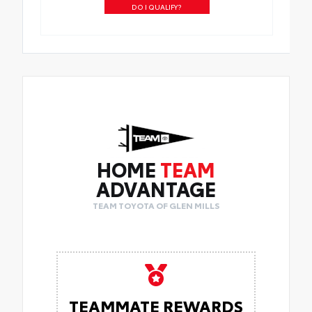
DO I QUALIFY?
HOME
TEAM
ADVANTAGE
TEAM TOYOTA OF GLEN MILLS
TEAMMATE REWARDS