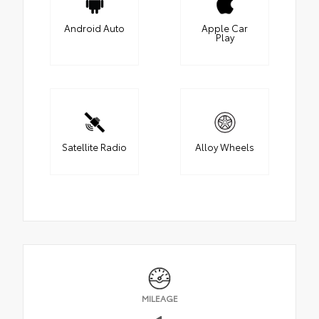
Android Auto
Apple Car
Play
Satellite Radio
Alloy Wheels
MILEAGE