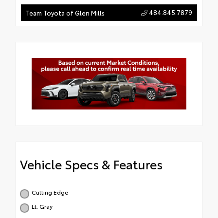
484.845.7879
Team Toyota of Glen Mills
Vehicle Specs & Features
Cutting Edge
Lt. Gray