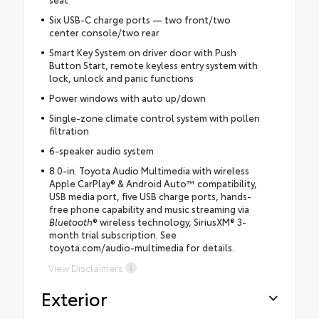
Six USB-C charge ports — two front/two
center console/two rear
Smart Key System on driver door with Push
Button Start, remote keyless entry system with
lock, unlock and panic functions
Power windows with auto up/down
Single-zone climate control system with pollen
filtration
6-speaker audio system
8.0-in. Toyota Audio Multimedia with wireless
Apple CarPlay® & Android Auto™ compatibility,
USB media port, five USB charge ports, hands-
free phone capability and music streaming via
Bluetooth
® wireless technology, SiriusXM® 3-
month trial subscription. See
toyota.com/audio-multimedia for details.
View Disclaimers
Exterior