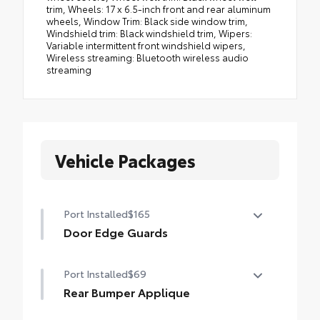
Vehicle Packages
Port Installed
$165
Door Edge Guards
Help prevent door edge dings and chipped
Port Installed
$69
paint with this protective finishing touch.
•Thermoplastic-coated stainless steel is
Rear Bumper Applique
precisely color matched to the exterior
Made of high-grade, nearly invisible