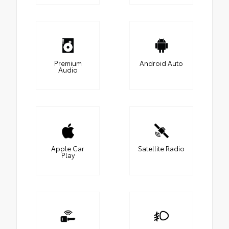
Premium
Android Auto
Audio
Apple Car
Satellite Radio
Play