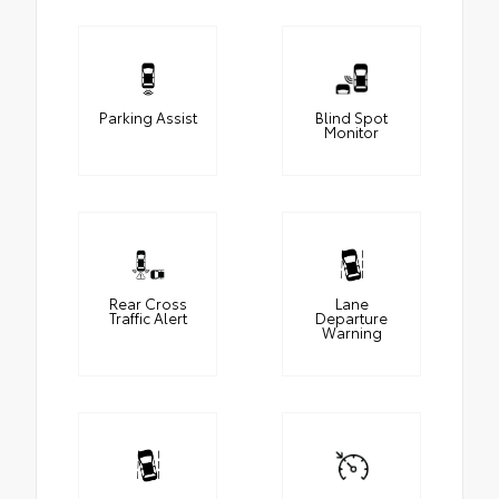
Parking Assist
Blind Spot
Monitor
Rear Cross
Lane
Traffic Alert
Departure
Warning