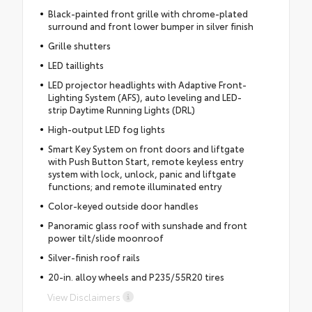
Black-painted front grille with chrome-plated
surround and front lower bumper in silver finish
Grille shutters
LED taillights
LED projector headlights with Adaptive Front-
Lighting System (AFS), auto leveling and LED-
strip Daytime Running Lights (DRL)
High-output LED fog lights
Smart Key System on front doors and liftgate
with Push Button Start, remote keyless entry
system with lock, unlock, panic and liftgate
functions; and remote illuminated entry
Color-keyed outside door handles
Panoramic glass roof with sunshade and front
power tilt/slide moonroof
Silver-finish roof rails
20-in. alloy wheels and P235/55R20 tires
View Disclaimers