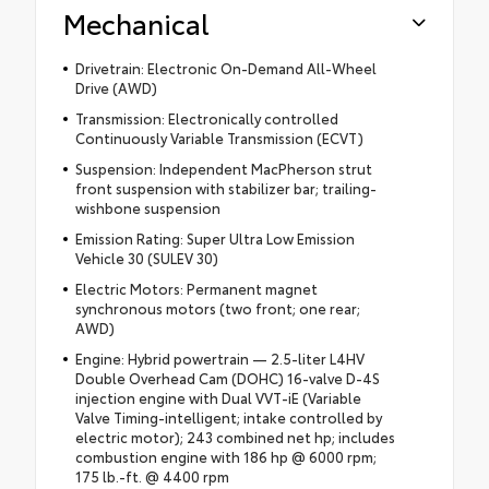
Mechanical
Drivetrain: Electronic On-Demand All-Wheel
Drive (AWD)
Transmission: Electronically controlled
Continuously Variable Transmission (ECVT)
Suspension: Independent MacPherson strut
front suspension with stabilizer bar; trailing-
wishbone suspension
Emission Rating: Super Ultra Low Emission
Vehicle 30 (SULEV 30)
Electric Motors: Permanent magnet
synchronous motors (two front; one rear;
AWD)
Engine: Hybrid powertrain — 2.5-liter L4HV
Double Overhead Cam (DOHC) 16-valve D-4S
injection engine with Dual VVT-iE (Variable
Valve Timing-intelligent; intake controlled by
electric motor); 243 combined net hp; includes
combustion engine with 186 hp @ 6000 rpm;
175 lb.-ft. @ 4400 rpm