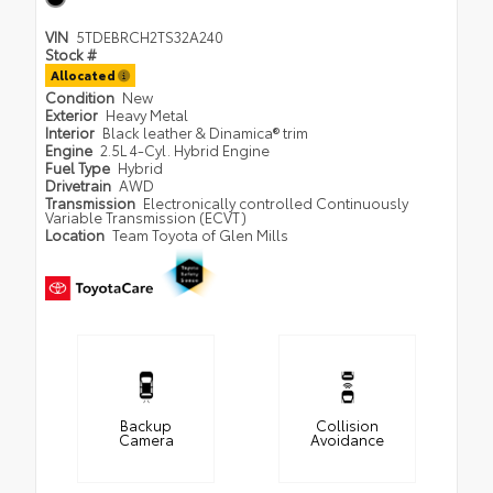
VIN
5TDEBRCH2TS32A240
Stock #
Allocated
Condition
New
Exterior
Heavy Metal
Interior
Black leather & Dinamica® trim
Engine
2.5L 4-Cyl. Hybrid Engine
Fuel Type
Hybrid
Drivetrain
AWD
Transmission
Electronically controlled Continuously
Variable Transmission (ECVT)
Location
Team Toyota of Glen Mills
Backup
Collision
Camera
Avoidance