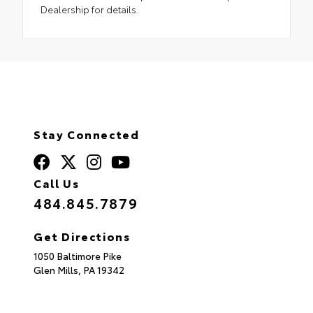
Dealership for details.
Stay Connected
Call Us
484.845.7879
Get Directions
1050 Baltimore Pike
Glen Mills,
PA
19342