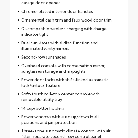
garage door opener
Chrome-plated interior door handles
Ornamental dash trim and faux wood door trim
Qi-compatible wireless charging with charge
indicator light
Dual sun visors with sliding function and
illuminated vanity mirrors
Second-row sunshades
Overhead console with conversation mirror,
sunglasses storage and maplights
Power door locks with shift-linked automatic
lock/unlock feature
Soft-touch roll-top center console with
removable utility tray
14 cup/bottle holders
Power windows with auto up/down in all
positions and jam protection
Three-zone automatic climate control with air
filter, separate second-row control panel,