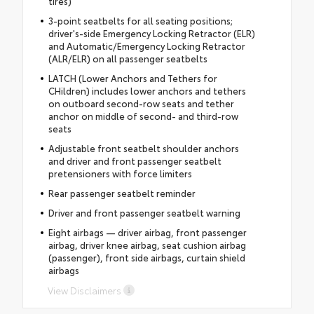
tires)
3-point seatbelts for all seating positions;
driver's-side Emergency Locking Retractor (ELR)
and Automatic/Emergency Locking Retractor
(ALR/ELR) on all passenger seatbelts
LATCH (Lower Anchors and Tethers for
CHildren) includes lower anchors and tethers
on outboard second-row seats and tether
anchor on middle of second- and third-row
seats
Adjustable front seatbelt shoulder anchors
and driver and front passenger seatbelt
pretensioners with force limiters
Rear passenger seatbelt reminder
Driver and front passenger seatbelt warning
Eight airbags — driver airbag, front passenger
airbag, driver knee airbag, seat cushion airbag
(passenger), front side airbags, curtain shield
airbags
View Disclaimers