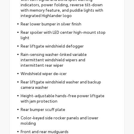
indicators, power folding, reverse tilt-down
with memory feature, and puddle lights with
integrated Highlander logo
Rear lower bumper in silver finish
Rear spoiler with LED center high-mount stop
light
Rear liftgate windshield defogger
Rain-sensing washer-linked variable
intermittent windshield wipers and
intermittent rear wiper
Windshield wiper de-icer
Rear liftgate windshield washer and backup
camera washer
Height-adjustable hands-free power liftgate
with jam protection
Rear bumper scuff plate
Color-keyed side rocker panels and lower
molding
Front and rear mudguards