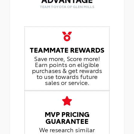
TEAM TOYOTA OF GLEN MILLS
TEAMMATE REWARDS
Save more, Score more!
Earn points on eligible
purchases & get rewards
to use towards future
sales or service.
MVP PRICING
GUARANTEE
We research similar