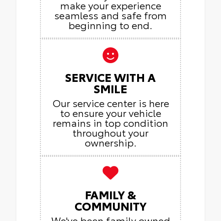
make your experience
seamless and safe from
beginning to end.
SERVICE WITH A
SMILE
Our service center is here
to ensure your vehicle
remains in top condition
throughout your
ownership.
FAMILY &
COMMUNITY
We've been family owned