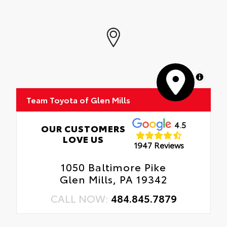
MapLibre
Team Toyota of Glen Mills
4.5
OUR CUSTOMERS
LOVE US
1947 Reviews
1050 Baltimore Pike
Glen Mills, PA 19342
CALL NOW:
484.845.7879