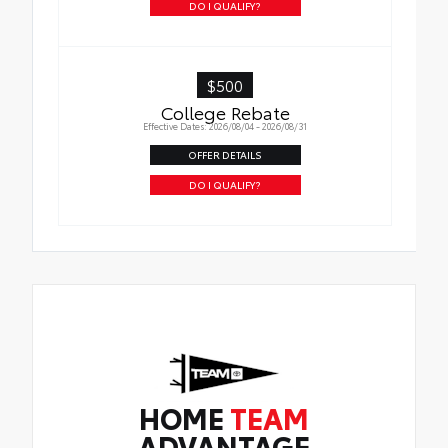
DO I QUALIFY?
$500
College Rebate
Effective Dates: 2026/08/04 - 2026/08/31
OFFER DETAILS
DO I QUALIFY?
HOME
TEAM
ADVANTAGE