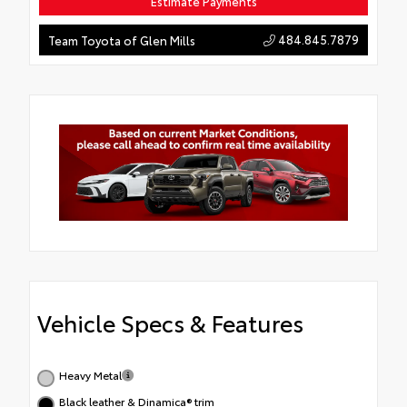
Estimate Payments
484.845.7879
Team Toyota of Glen Mills
Vehicle Specs & Features
Heavy Metal
Black leather & Dinamica® trim