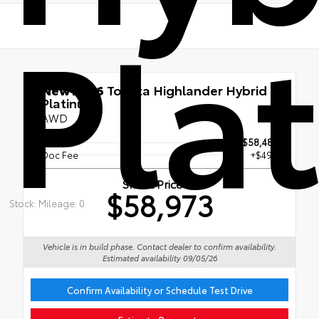
Pla
New 2026
Toyota Highlander Hybrid
Platinum
AWD
TSRP
$58,483
Doc Fee
+$490
Smart Price
$58,973
Stock: Mileage: 0
Vehicle is in build phase. Contact dealer to confirm availability.
Estimated availability 09/05/26
Confirm Availability or Schedule Test Drive