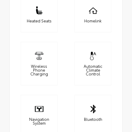
Heated Seats
Homelink
Wireless
Automatic
Phone
Climate
Charging
Control
Navigation
Bluetooth
System