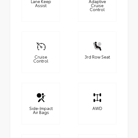
Lane Keep
Adaptive
Assist
Cruise
Control
Cruise
3rd Row Seat
Control
Side-Impact
AWD
Air Bags