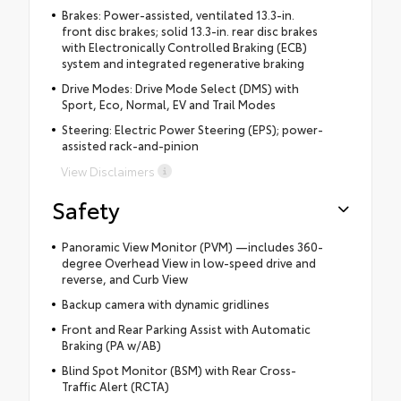
Brakes: Power-assisted, ventilated 13.3-in.
front disc brakes; solid 13.3-in. rear disc brakes
with Electronically Controlled Braking (ECB)
system and integrated regenerative braking
Drive Modes: Drive Mode Select (DMS) with
Sport, Eco, Normal, EV and Trail Modes
Steering: Electric Power Steering (EPS); power-
assisted rack-and-pinion
View Disclaimers
Safety
Panoramic View Monitor (PVM) —includes 360-
degree Overhead View in low-speed drive and
reverse, and Curb View
Backup camera with dynamic gridlines
Front and Rear Parking Assist with Automatic
Braking (PA w/AB)
Blind Spot Monitor (BSM) with Rear Cross-
Traffic Alert (RCTA)