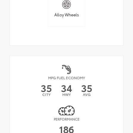
Alloy Wheels
MPG FUEL ECONOMY
35
34
35
CITY
HWY
AVG
PERFORMANCE
186