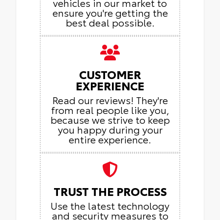
vehicles in our market to
ensure you're getting the
best deal possible.
CUSTOMER
EXPERIENCE
Read our reviews! They're
from real people like you,
because we strive to keep
you happy during your
entire experience.
TRUST THE PROCESS
Use the latest technology
and security measures to