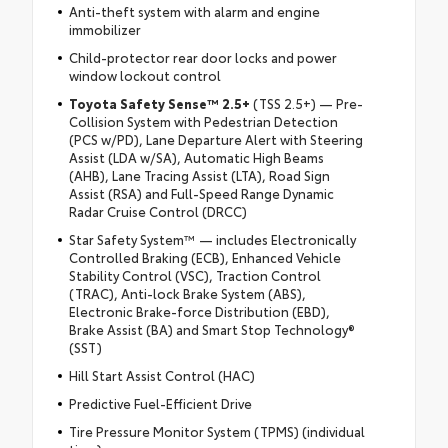
Anti-theft system with alarm and engine
immobilizer
Child-protector rear door locks and power
window lockout control
Toyota Safety Sense™ 2.5+
(TSS 2.5+) — Pre-
Collision System with Pedestrian Detection
(PCS w/PD), Lane Departure Alert with Steering
Assist (LDA w/SA), Automatic High Beams
(AHB), Lane Tracing Assist (LTA), Road Sign
Assist (RSA) and Full-Speed Range Dynamic
Radar Cruise Control (DRCC)
Star Safety System™ — includes Electronically
Controlled Braking (ECB), Enhanced Vehicle
Stability Control (VSC), Traction Control
(TRAC), Anti-lock Brake System (ABS),
Electronic Brake-force Distribution (EBD),
Brake Assist (BA) and Smart Stop Technology®
(SST)
Hill Start Assist Control (HAC)
Predictive Fuel-Efficient Drive
Tire Pressure Monitor System (TPMS) (individual