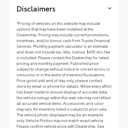
Disclaimers
*Pricing of vehicles on this website may include
options that may have been installed at the
Dealership. Pricing may include current promotions,
incentives, and/or bonus cash from Toyota Financial
Services. Monthly payment calculator is an estimate
and does not include tax, title, license. $490 doc fee
is included. Please contact the Dealership for latest
pricing and monthly payment. Published price
subject to change without notice to correct errors or
omissions or in the event of inventory fluctuations.
Price good until end of day only, please contact
store by email or phone for details. While every effort
has been made to ensure display of accurate data,
the vehicle listings within this web site may not reflect
all accurate vehicle items. Accessories and color
may vary. All Inventory listed is subject to prior sale.
The vehicle photo displayed may be an example
only. Vehicle Photos may not match exact vehicle.
Please confirm vehicle price with Dealership. See