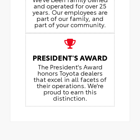
and operated for over 25
years. Our employees are
part of our family, and
part of your community.
PRESIDENT'S AWARD
The President's Award
honors Toyota dealers
that excel in all facets of
their operations. We're
proud to earn this
distinction.