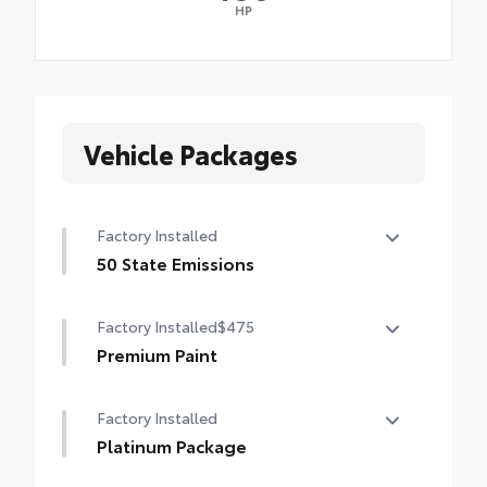
HP
Vehicle Packages
Factory Installed
50 State Emissions
50 State Emissions
Factory Installed
$475
Premium Paint
Premium Paint
Factory Installed
Platinum Package
Platinum Package