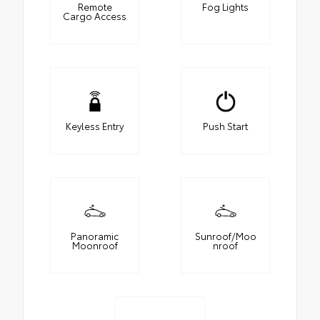
Remote
Fog Lights
Cargo Access
Keyless Entry
Push Start
Panoramic
Sunroof/Moo
Moonroof
nroof