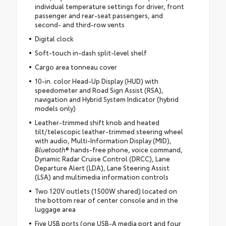
individual temperature settings for driver, front
passenger and rear-seat passengers, and
second- and third-row vents
Digital clock
Soft-touch in-dash split-level shelf
Cargo area tonneau cover
10-in. color Head-Up Display (HUD) with
speedometer and Road Sign Assist (RSA),
navigation and Hybrid System Indicator (hybrid
models only)
Leather-trimmed shift knob and heated
tilt/telescopic leather-trimmed steering wheel
with audio, Multi-Information Display (MID),
Bluetooth
® hands-free phone, voice command,
Dynamic Radar Cruise Control (DRCC), Lane
Departure Alert (LDA), Lane Steering Assist
(LSA) and multimedia information controls
Two 120V outlets (1500W shared) located on
the bottom rear of center console and in the
luggage area
Five USB ports (one USB-A media port and four