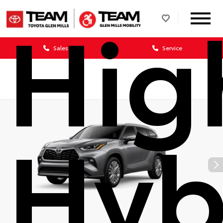
Hig
Sales
Service
Hyb