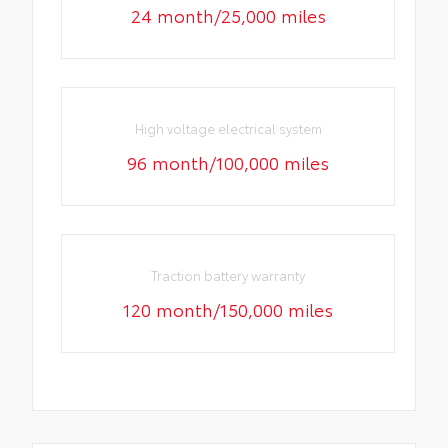
24 month/25,000 miles
High voltage electrical system
96 month/100,000 miles
Traction battery warranty
120 month/150,000 miles