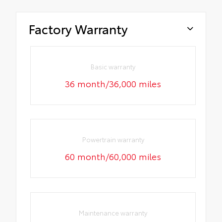
Factory Warranty
Basic warranty
36 month/36,000 miles
Powertrain warranty
60 month/60,000 miles
Maintenance warranty