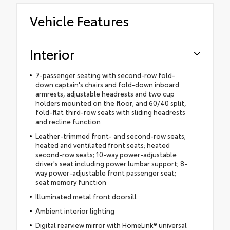
Vehicle Features
Interior
7-passenger seating with second-row fold-
down captain's chairs and fold-down inboard
armrests, adjustable headrests and two cup
holders mounted on the floor; and 60/40 split,
fold-flat third-row seats with sliding headrests
and recline function
Leather-trimmed front- and second-row seats;
heated and ventilated front seats; heated
second-row seats; 10-way power-adjustable
driver's seat including power lumbar support; 8-
way power-adjustable front passenger seat;
seat memory function
Illuminated metal front doorsill
Ambient interior lighting
Digital rearview mirror with HomeLink® universal