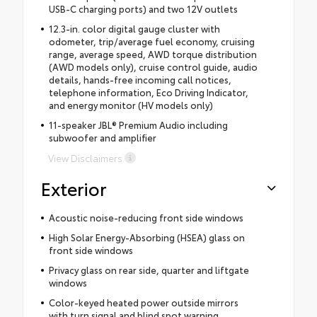
USB-C charging ports) and two 12V outlets
12.3-in. color digital gauge cluster with
odometer, trip/average fuel economy, cruising
range, average speed, AWD torque distribution
(AWD models only), cruise control guide, audio
details, hands-free incoming call notices,
telephone information, Eco Driving Indicator,
and energy monitor (HV models only)
11-speaker JBL® Premium Audio including
subwoofer and amplifier
View Disclaimers
Exterior
Acoustic noise-reducing front side windows
High Solar Energy-Absorbing (HSEA) glass on
front side windows
Privacy glass on rear side, quarter and liftgate
windows
Color-keyed heated power outside mirrors
with turn signal and blind spot warning