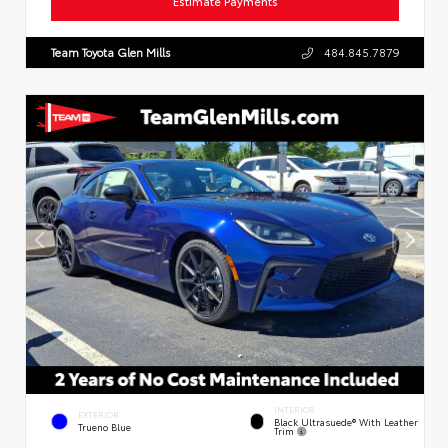
Estimate Payments
Team Toyota Glen Mills
484.845.7879
INTERIOR
EXTERIOR
Black Ultrasuede® With Leather
Trueno Blue
Trim