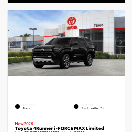
EXTERIOR
INTERIOR
Black
Black Leather Trim
New 2026
Toyota 4Runner i-FORCE MAX Limited
VIN:
Stock: