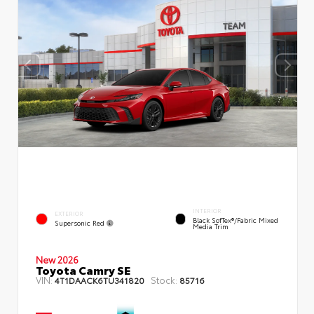
INTERIOR
EXTERIOR
Black SofTex®/fabric Mixed
Supersonic Red
Media Trim
New 2026
Toyota Camry SE
VIN:
Stock:
4T1DAACK6TU341820
85716