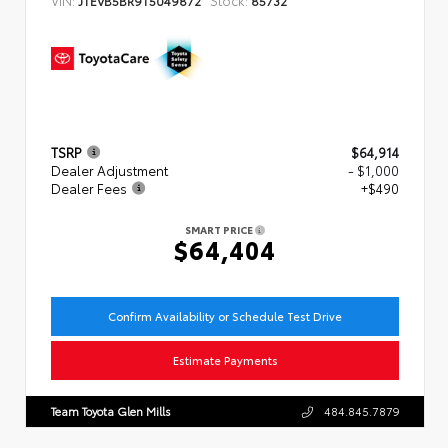
JTEVB5BR9T5049872
85732
TSRP
$64,914
Dealer Adjustment
- $1,000
Dealer Fees
+$490
SMART PRICE
$64,404
Confirm Availability or Schedule Test Drive
Estimate Payments
Team Toyota Glen Mills
484.845.7879