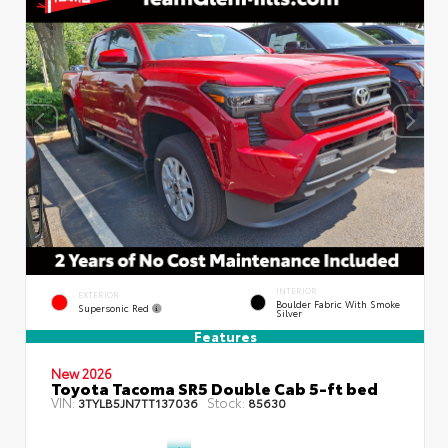
INTERIOR
EXTERIOR
Boulder Fabric With Smoke
Supersonic Red
Silver
Features
New 2026
Toyota Tacoma SR5 Double Cab 5-ft bed
VIN:
Stock:
3TYLB5JN7TT137036
85630