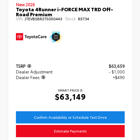
New 2026
Toyota 4Runner i-FORCE MAX TRD Off-
Road Premium
VIN:
Stock:
JTEVB5BR2T5050443
85734
TSRP
$63,659
Dealer Adjustment
- $1,000
Dealer Fees
+$490
SMART PRICE
$63,149
Confirm Availability or Schedule Test Drive
Estimate Payments