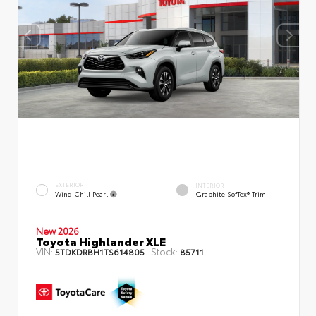
EXTERIOR
INTERIOR
Wind Chill Pearl
Graphite SofTex® Trim
New 2026
Toyota Highlander XLE
VIN:
Stock:
5TDKDRBH1TS614805
85711