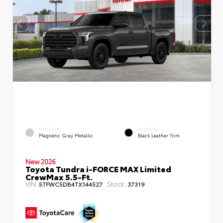
EXTERIOR
INTERIOR
Magnetic Gray Metallic
Black Leather Trim
New 2026
Toyota Tundra i-FORCE MAX Limited
CrewMax 5.5-Ft.
VIN:
Stock:
5TFWC5DB4TX144527
37319