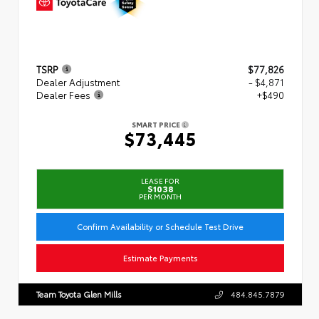
TSRP
$77,826
Dealer Adjustment
- $4,871
Dealer Fees
+$490
SMART PRICE
$73,445
LEASE FOR
$1038
PER MONTH
Confirm Availability or Schedule Test Drive
Estimate Payments
Team Toyota Glen Mills
484.845.7879