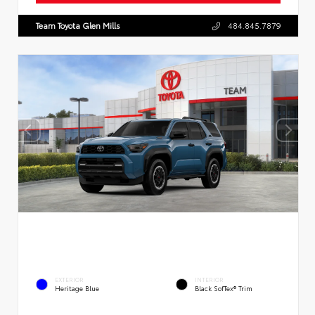
Team Toyota Glen Mills
484.845.7879
EXTERIOR
INTERIOR
Heritage Blue
Black SofTex® Trim