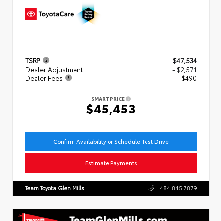
TSRP
$47,534
Dealer Adjustment
- $2,571
Dealer Fees
+$490
SMART PRICE
$45,453
Confirm Availability or Schedule Test Drive
Estimate Payments
Team Toyota Glen Mills
484.845.7879