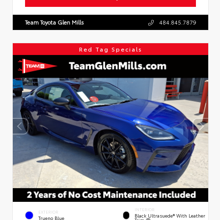
Team Toyota Glen Mills
484.845.7879
Red Tag Specials
INTERIOR
EXTERIOR
Black Ultrasuede® With Leather
Trueno Blue
Trim