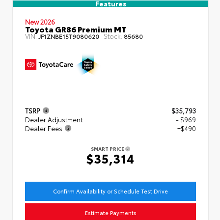
Features
New 2026
Toyota GR86 Premium MT
VIN:
Stock:
JF1ZNBE15T9080620
85680
TSRP
$35,793
Dealer Adjustment
- $969
Dealer Fees
+$490
SMART PRICE
$35,314
Confirm Availability or Schedule Test Drive
Estimate Payments