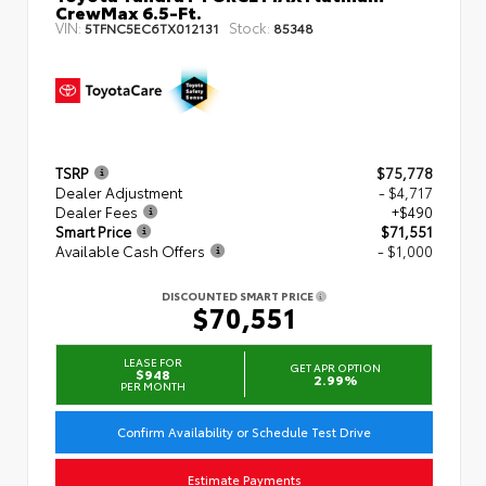
CrewMax 6.5-Ft.
VIN:
Stock:
5TFNC5EC6TX012131
85348
TSRP
$75,778
Dealer Adjustment
- $4,717
Dealer Fees
+$490
Smart Price
$71,551
Available Cash Offers
- $1,000
DISCOUNTED SMART PRICE
$70,551
LEASE FOR
GET APR OPTION
$948
2.99%
PER MONTH
Confirm Availability or Schedule Test Drive
Estimate Payments