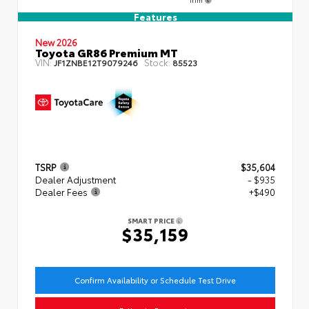
Features
New 2026
Toyota GR86 Premium MT
VIN:
Stock:
JF1ZNBE12T9079246
85523
TSRP
$35,604
Dealer Adjustment
- $935
Dealer Fees
+$490
SMART PRICE
$35,159
Confirm Availability or Schedule Test Drive