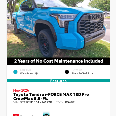
EXTERIOR
INTERIOR
Wave Maker
Black SofTex® Trim
Features
New 2026
Toyota Tundra i-FORCE MAX TRD Pro
CrewMax 5.5-Ft.
VIN:
Stock:
5TFPC5DB6TX141228
85492