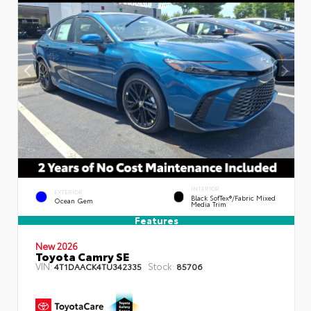
INTERIOR
EXTERIOR
Black SofTex®/fabric Mixed
Ocean Gem
Media Trim
Features
New 2026
Toyota Camry SE
VIN:
Stock:
4T1DAACK4TU342335
85706