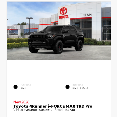
EXTERIOR
INTERIOR
Black
Black SofTex®
New 2026
Toyota 4Runner i-FORCE MAX TRD Pro
VIN:
Stock:
JTEVB5BR6T5049912
85730