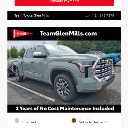
Estimate Payments
Team Toyota Glen Mills
484.845.7879
EXTERIOR
INTERIOR
Lunar Rock
Saddle Tan Leather Trim