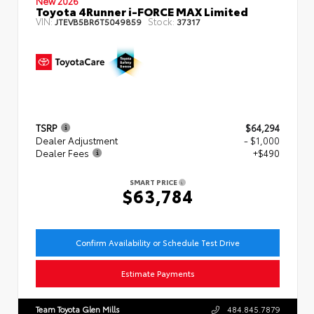
New 2026
Toyota 4Runner i-FORCE MAX Limited
VIN:
Stock:
JTEVB5BR6T5049859
37317
TSRP
$64,294
Dealer Adjustment
- $1,000
Dealer Fees
+$490
SMART PRICE
$63,784
Confirm Availability or Schedule Test Drive
Estimate Payments
Team Toyota Glen Mills
484.845.7879