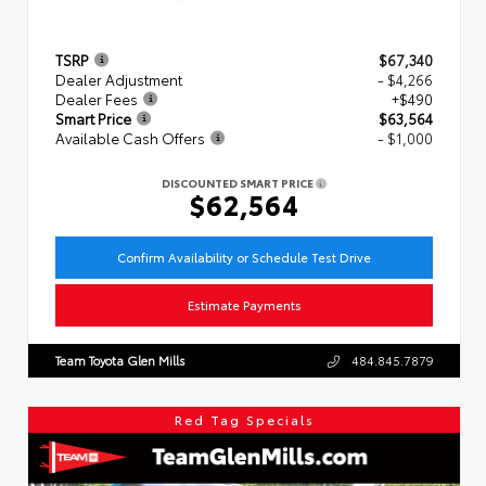
TSRP
$67,340
Dealer Adjustment
- $4,266
Dealer Fees
+$490
Smart Price
$63,564
Available Cash Offers
- $1,000
DISCOUNTED SMART PRICE
$62,564
Confirm Availability or Schedule Test Drive
Estimate Payments
Team Toyota Glen Mills
484.845.7879
Red Tag Specials