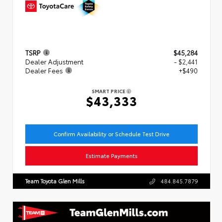
TSRP
$45,284
Dealer Adjustment
- $2,441
Dealer Fees
+$490
SMART PRICE
$43,333
Confirm Availability or Schedule Test Drive
Estimate Payments
Team Toyota Glen Mills
484.845.7879