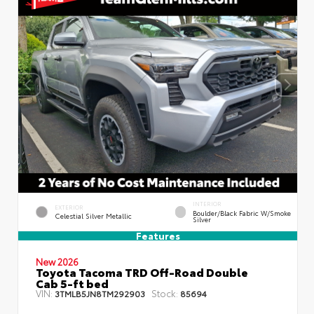
INTERIOR
EXTERIOR
Boulder/Black Fabric W/Smoke
Celestial Silver Metallic
Silver
Features
New 2026
Toyota Tacoma TRD Off-Road Double
Cab 5-ft bed
VIN:
Stock:
3TMLB5JN8TM292903
85694