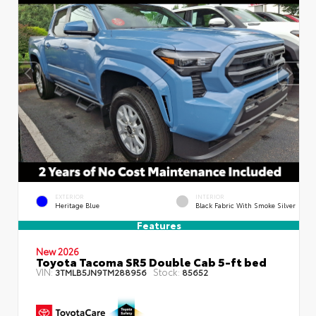
EXTERIOR
INTERIOR
Heritage Blue
Black Fabric With Smoke Silver
Features
New 2026
Toyota Tacoma SR5 Double Cab 5-ft bed
VIN:
Stock:
3TMLB5JN9TM288956
85652