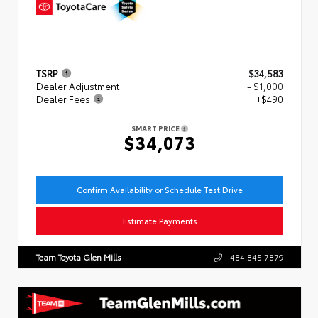
TSRP
$34,583
Dealer Adjustment
- $1,000
Dealer Fees
+$490
SMART PRICE
$34,073
Confirm Availability or Schedule Test Drive
Estimate Payments
Team Toyota Glen Mills
484.845.7879