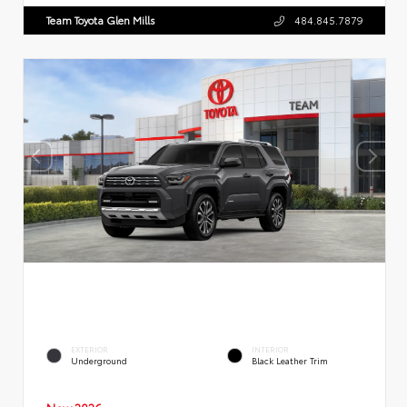
Team Toyota Glen Mills
484.845.7879
EXTERIOR
INTERIOR
Underground
Black Leather Trim