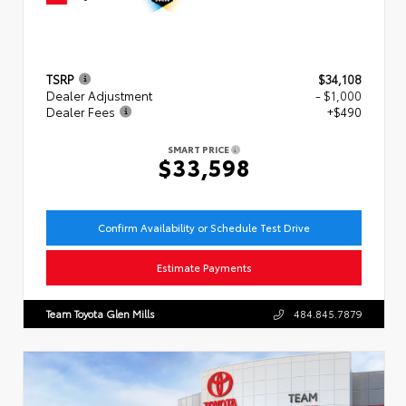
TSRP
$34,108
Dealer Adjustment
- $1,000
Dealer Fees
+$490
SMART PRICE
$33,598
Confirm Availability or Schedule Test Drive
Estimate Payments
Team Toyota Glen Mills
484.845.7879