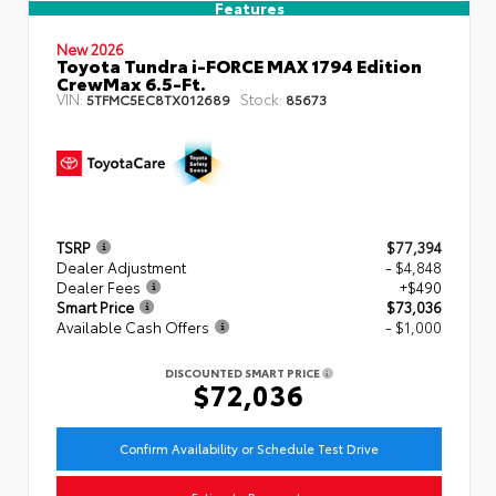
Features
New 2026
Toyota Tundra i-FORCE MAX 1794 Edition
CrewMax 6.5-Ft.
VIN:
Stock:
5TFMC5EC8TX012689
85673
TSRP
$77,394
Dealer Adjustment
- $4,848
Dealer Fees
+$490
Smart Price
$73,036
Available Cash Offers
- $1,000
DISCOUNTED SMART PRICE
$72,036
Confirm Availability or Schedule Test Drive