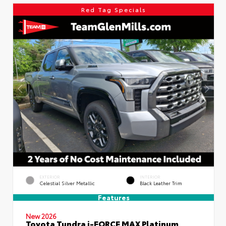
Red Tag Specials
EXTERIOR
INTERIOR
Celestial Silver Metallic
Black Leather Trim
Features
New 2026
Toyota Tundra i-FORCE MAX Platinum