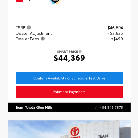
TSRP
$46,504
Dealer Adjustment
- $2,625
Dealer Fees
+$490
SMART PRICE
$44,369
Confirm Availability or Schedule Test Drive
Estimate Payments
Team Toyota Glen Mills
484.845.7879