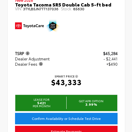
Toyota Tacoma SR5 Double Cab 5-ft bed
VIN:
Stock:
3TYLB5JN7TT137036
85630
TSRP
$45,284
Dealer Adjustment
- $2,441
Dealer Fees
+$490
SMART PRICE
$43,333
LEASE FOR
GET APR OPTION
$421
3.99%
PER MONTH
Confirm Availability or Schedule Test Drive
Estimate Payments