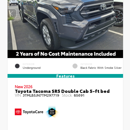
EXTERIOR
INTERIOR
Underground
Black Fabric With Smoke Silver
Features
New 2026
Toyota Tacoma SR5 Double Cab 5-ft bed
VIN:
Stock:
3TMLB5JN7TM297719
85691