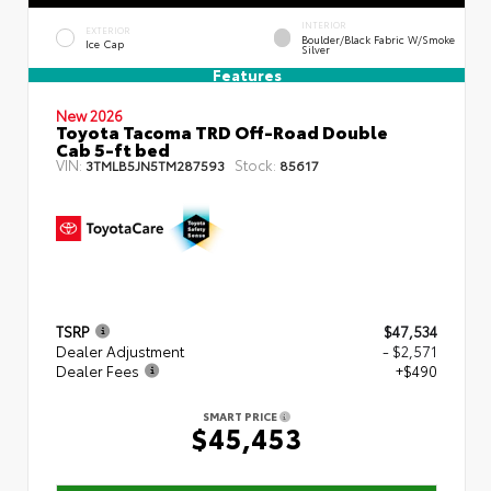
INTERIOR
EXTERIOR
Boulder/Black Fabric W/Smoke
Ice Cap
Silver
Features
New 2026
Toyota Tacoma TRD Off-Road Double
Cab 5-ft bed
VIN:
Stock:
3TMLB5JN5TM287593
85617
TSRP
$47,534
Dealer Adjustment
- $2,571
Dealer Fees
+$490
SMART PRICE
$45,453