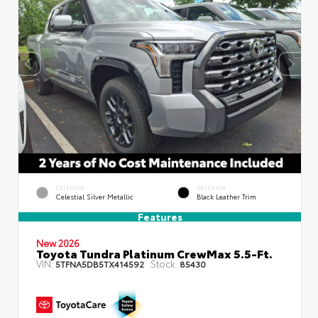
EXTERIOR
INTERIOR
Celestial Silver Metallic
Black Leather Trim
Features
New 2026
Toyota Tundra Platinum CrewMax 5.5-Ft.
VIN:
Stock:
5TFNA5DB5TX414592
85430