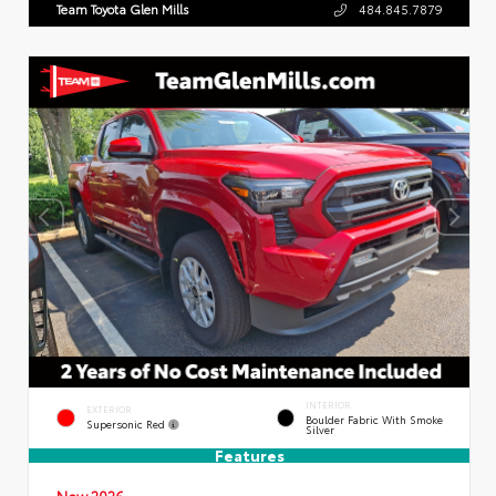
Team Toyota Glen Mills
484.845.7879
INTERIOR
EXTERIOR
Boulder Fabric With Smoke
Supersonic Red
Silver
Features
New 2026