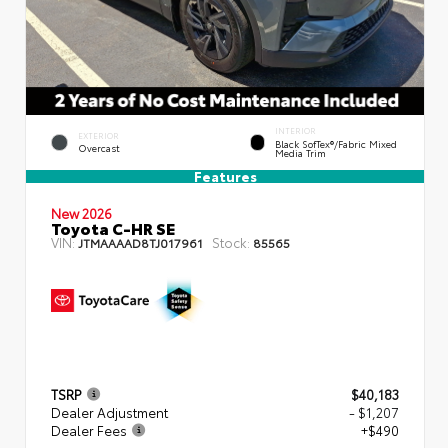
INTERIOR
EXTERIOR
Black SofTex®/fabric Mixed
Overcast
Media Trim
Features
New 2026
Toyota C-HR SE
VIN:
Stock:
JTMAAAAD8TJ017961
85565
TSRP
$40,183
Dealer Adjustment
- $1,207
Dealer Fees
+$490