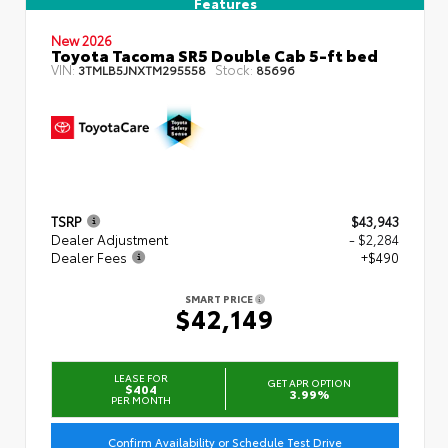
Features
New 2026
Toyota Tacoma SR5 Double Cab 5-ft bed
VIN:
Stock:
3TMLB5JNXTM295558
85696
TSRP
$43,943
Dealer Adjustment
- $2,284
Dealer Fees
+$490
SMART PRICE
$42,149
LEASE FOR
GET APR OPTION
$404
3.99%
PER MONTH
Confirm Availability or Schedule Test Drive