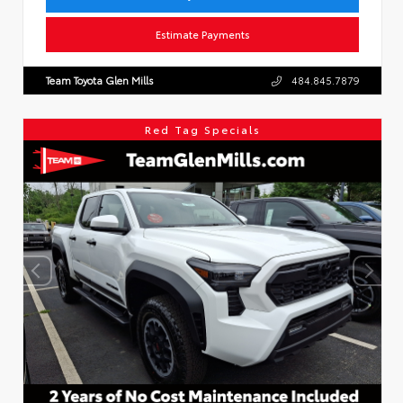
Estimate Payments
Team Toyota Glen Mills
484.845.7879
Red Tag Specials