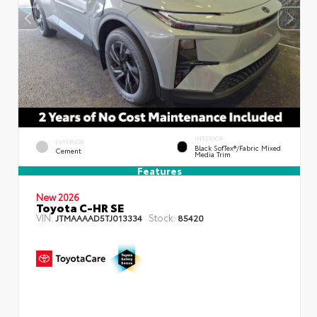
INTERIOR
EXTERIOR
Black SofTex®/fabric Mixed
Cement
Media Trim
Features
New 2026
Toyota C-HR SE
VIN:
Stock:
JTMAAAAD5TJ013334
85420