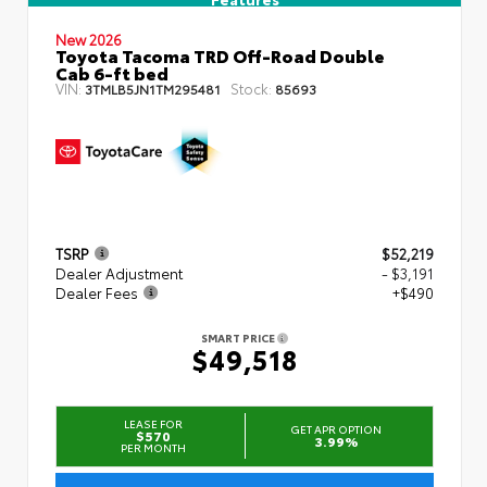
New 2026
Toyota Tacoma TRD Off-Road Double
Cab 6-ft bed
VIN:
Stock:
3TMLB5JN1TM295481
85693
TSRP
$52,219
Dealer Adjustment
- $3,191
Dealer Fees
+$490
SMART PRICE
$49,518
LEASE FOR
GET APR OPTION
$570
3.99%
PER MONTH