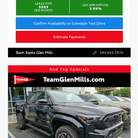
LEASE FOR
GET APR OPTION
$505
3.99%
PER MONTH
Confirm Availability or Schedule Test Drive
Estimate Payments
Team Toyota Glen Mills
484.845.7879
Red Tag Specials