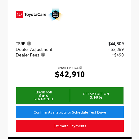
TSRP
$44,809
Dealer Adjustment
- $2,389
Dealer Fees
+$490
SMART PRICE
$42,910
LEASE FOR
GET APR OPTION
$415
3.99%
PER MONTH
Confirm Availability or Schedule Test Drive
Estimate Payments