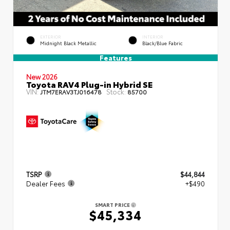
EXTERIOR
INTERIOR
Midnight Black Metallic
Black/Blue Fabric
Features
New 2026
Toyota RAV4 Plug-in Hybrid SE
VIN:
Stock:
JTM7ERAV3TJ016478
85700
TSRP
$44,844
Dealer Fees
+$490
SMART PRICE
$45,334