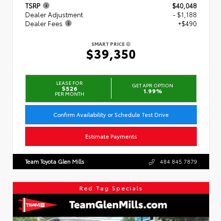
TSRP
$40,048
Dealer Adjustment
- $1,188
Dealer Fees
+$490
SMART PRICE
$39,350
LEASE FOR
GET APR OPTION
$526
1.99%
PER MONTH
Confirm Availability or Schedule Test Drive
Estimate Payments
Team Toyota Glen Mills
484.845.7879
Red Tag Specials