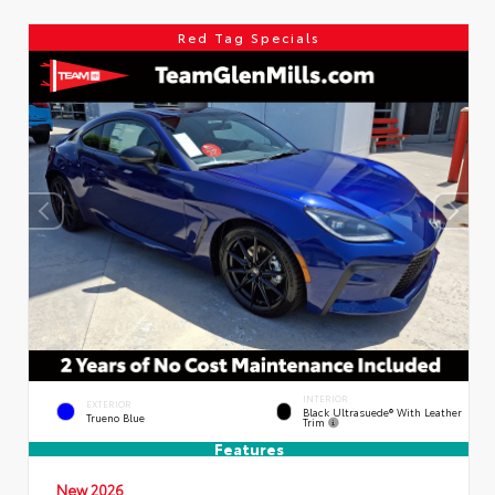
Red Tag Specials
INTERIOR
EXTERIOR
Black Ultrasuede® With Leather
Trueno Blue
Trim
Features
New 2026