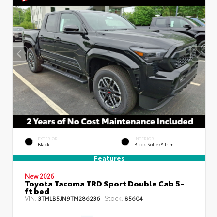
EXTERIOR
INTERIOR
Black
Black SofTex® Trim
Features
New 2026
Toyota Tacoma TRD Sport Double Cab 5-
ft bed
VIN:
Stock:
3TMLB5JN9TM286236
85604