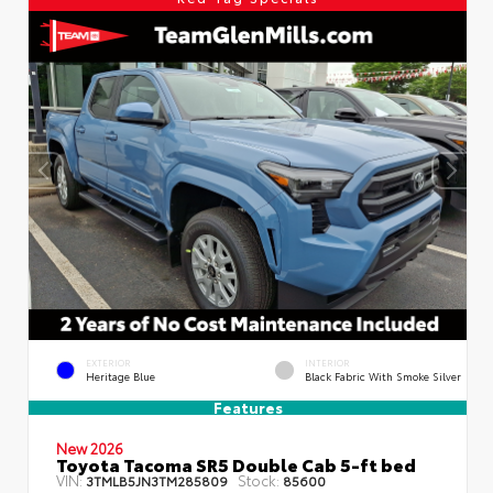
EXTERIOR
INTERIOR
Heritage Blue
Black Fabric With Smoke Silver
Features
New 2026
Toyota Tacoma SR5 Double Cab 5-ft bed
VIN:
Stock:
3TMLB5JN3TM285809
85600