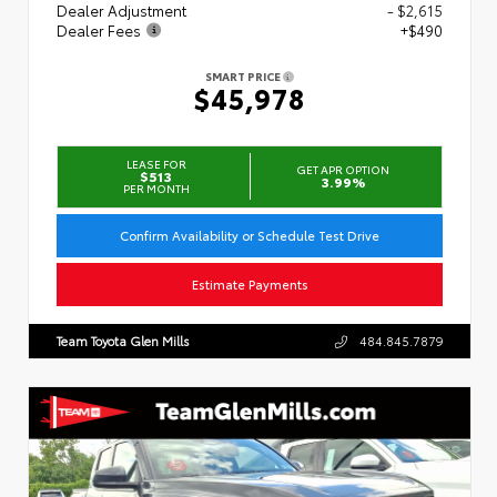
Dealer Adjustment
- $2,615
Dealer Fees
+$490
SMART PRICE
$45,978
LEASE FOR
GET APR OPTION
$513
3.99%
PER MONTH
Confirm Availability or Schedule Test Drive
Estimate Payments
Team Toyota Glen Mills
484.845.7879