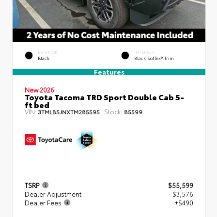
EXTERIOR
INTERIOR
Black
Black SofTex® Trim
Features
New 2026
Toyota Tacoma TRD Sport Double Cab 5-
ft bed
VIN:
Stock:
3TMLB5JNXTM285595
85599
TSRP
$55,599
Dealer Adjustment
- $3,576
Dealer Fees
+$490