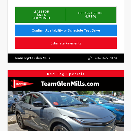
LEASE FOR
GET APR OPTION
$536
4.99%
PER MONTH
Confirm Availability or Schedule Test Drive
Estimate Payments
Team Toyota Glen Mills
484.845.7879
Red Tag Specials