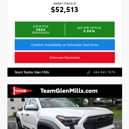
SMART PRICE
$52,513
LEASE FOR
GET APR OPTION
$604
3.99%
PER MONTH
Confirm Availability or Schedule Test Drive
Estimate Payments
Team Toyota Glen Mills
484.845.7879