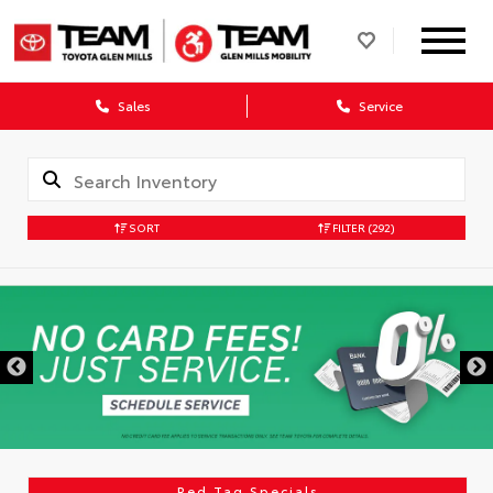
Sales
Service
SORT
FILTER
(292)
DISCLAIMER
Red Tag Specials