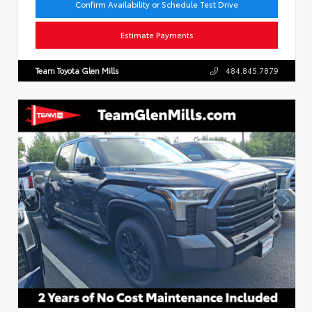
Confirm Availability or Schedule Test Drive
Estimate Payments
Team Toyota Glen Mills
484.845.7879