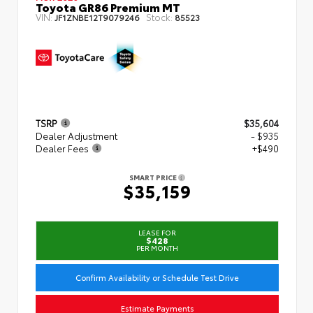
Toyota GR86 Premium MT
VIN:
Stock:
JF1ZNBE12T9079246
85523
TSRP
$35,604
Dealer Adjustment
- $935
Dealer Fees
+$490
SMART PRICE
$35,159
LEASE FOR
$428
PER MONTH
Confirm Availability or Schedule Test Drive
Estimate Payments