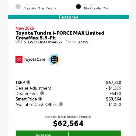
EXTERIOR
INTERIOR
Magnetic Gray Metallic
Black Leather Trim
Features
New 2026
Toyota Tundra i-FORCE MAX Limited
CrewMax 5.5-Ft.
VIN:
Stock:
5TFWC5DB4TX144527
37319
TSRP
$67,340
Dealer Adjustment
- $4,266
Dealer Fees
+$490
Smart Price
$63,564
Available Cash Offers
- $1,000
DISCOUNTED SMART PRICE
$62,564
LEASE FOR