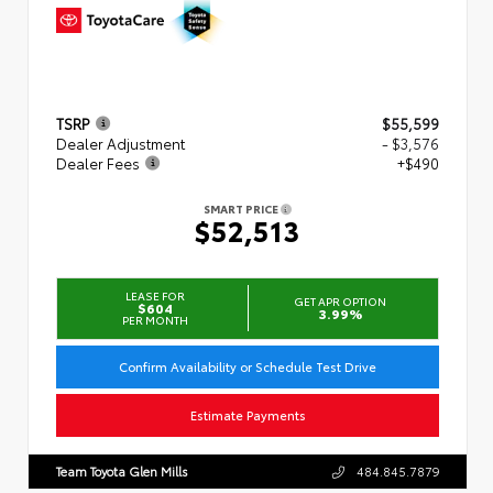
TSRP
$55,599
Dealer Adjustment
- $3,576
Dealer Fees
+$490
SMART PRICE
$52,513
LEASE FOR
GET APR OPTION
$604
3.99%
PER MONTH
Confirm Availability or Schedule Test Drive
Estimate Payments
Team Toyota Glen Mills
484.845.7879