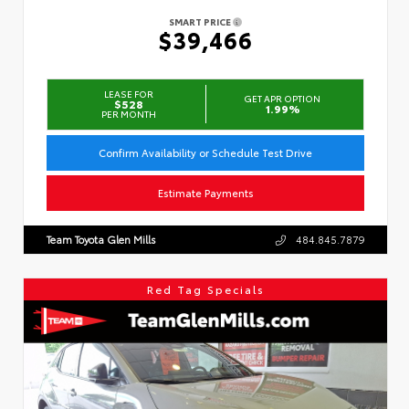
SMART PRICE
$39,466
LEASE FOR
GET APR OPTION
$528
1.99%
PER MONTH
Confirm Availability or Schedule Test Drive
Estimate Payments
Team Toyota Glen Mills
484.845.7879
Red Tag Specials