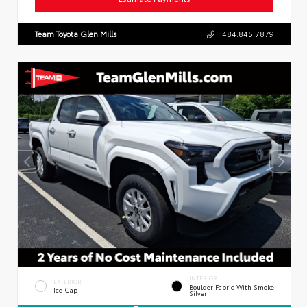
Team Toyota Glen Mills
484.845.7879
INTERIOR
EXTERIOR
Boulder Fabric With Smoke
Ice Cap
Silver