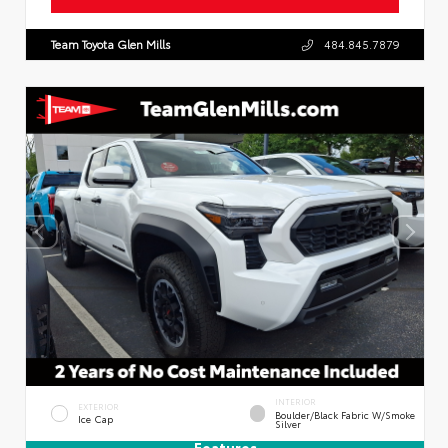
Team Toyota Glen Mills
484.845.7879
INTERIOR
EXTERIOR
Boulder/Black Fabric W/Smoke
Ice Cap
Silver
Features