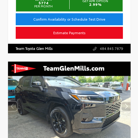
GET APR OPTION
$774
2.99%
PER MONTH
Confirm Availability or Schedule Test Drive
Estimate Payments
Team Toyota Glen Mills
484.845.7879