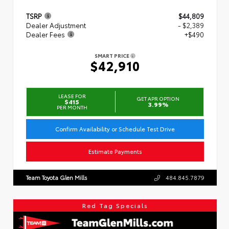
TSRP
$44,809
Dealer Adjustment
- $2,389
Dealer Fees
+$490
SMART PRICE
$42,910
LEASE FOR
GET APR OPTION
$415
3.99%
PER MONTH
Confirm Availability or Schedule Test Drive
Estimate Payments
Team Toyota Glen Mills
484.845.7879
Red Tag Specials