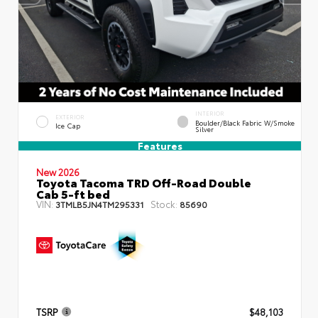
INTERIOR
EXTERIOR
Boulder/Black Fabric W/Smoke
Ice Cap
Silver
Features
New 2026
Toyota Tacoma TRD Off-Road Double
Cab 5-ft bed
VIN:
Stock:
3TMLB5JN4TM295331
85690
TSRP
$48,103