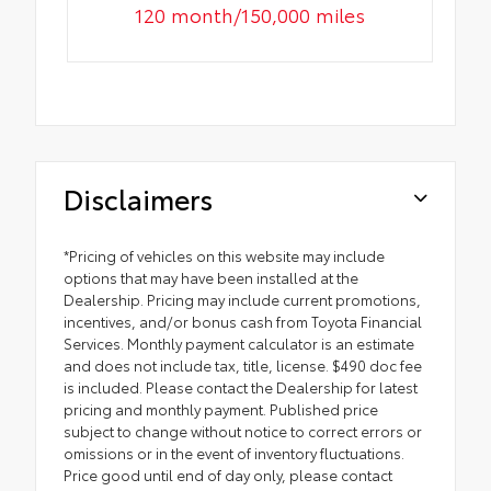
120 month/150,000 miles
Disclaimers
*Pricing of vehicles on this website may include
options that may have been installed at the
Dealership. Pricing may include current promotions,
incentives, and/or bonus cash from Toyota Financial
Services. Monthly payment calculator is an estimate
and does not include tax, title, license. $490 doc fee
is included. Please contact the Dealership for latest
pricing and monthly payment. Published price
subject to change without notice to correct errors or
omissions or in the event of inventory fluctuations.
Price good until end of day only, please contact