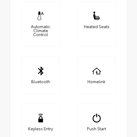
Automatic
Heated Seats
Climate
Control
Bluetooth
Homelink
Keyless Entry
Push Start