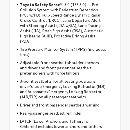
Toyota Safety Sense
™ 3.0 (TSS 3.0) — Pre-
Collision System with Pedestrian Detection
(PCS w/PD), Full-Speed Range Dynamic Radar
Cruise Control (DRCC), Lane Departure Alert
with Steering Assist (LDA w/SA), Lane Tracing
Assist (LTA), Road Sign Assist (RSA), Automatic
High Beams (AHB), Proactive Driving Assist
(PDA)
Tire Pressure Monitor System (TPMS) (individual
tires)
Adjustable front seatbelt shoulder anchors
and driver and front passenger seatbelt
pretensioners with force limiters
3-point seatbelts for all seating positions;
driver's-side Emergency Locking Retractor (ELR)
and Automatic/Emergency Locking Retractor
(ALR/ELR) on all passenger seatbelts
Driver and front passenger seatbelt warning
Rear-passenger seatbelt reminder
LATCH (Lower Anchors and Tethers for
CHildren) includes lower anchors and tethers