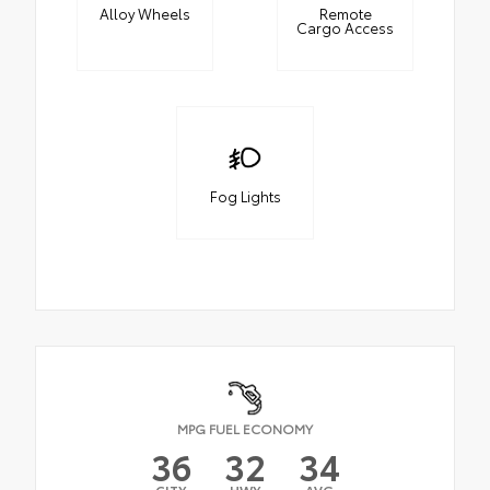
Alloy Wheels
Remote
Cargo Access
Fog Lights
MPG FUEL ECONOMY
36
32
34
CITY
HWY
AVG