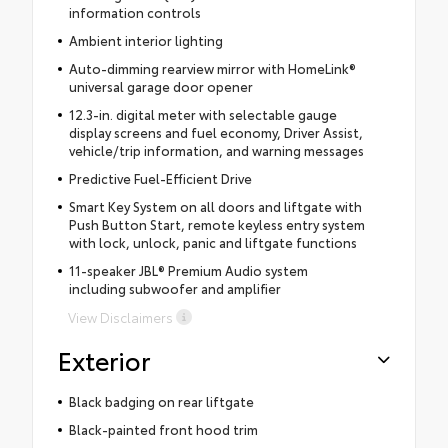
information controls
Ambient interior lighting
Auto-dimming rearview mirror with HomeLink®
universal garage door opener
12.3-in. digital meter with selectable gauge
display screens and fuel economy, Driver Assist,
vehicle/trip information, and warning messages
Predictive Fuel-Efficient Drive
Smart Key System on all doors and liftgate with
Push Button Start, remote keyless entry system
with lock, unlock, panic and liftgate functions
11-speaker JBL® Premium Audio system
including subwoofer and amplifier
View Disclaimers
Exterior
Black badging on rear liftgate
Black-painted front hood trim