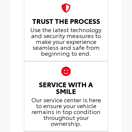
TRUST THE PROCESS
Use the latest technology
and security measures to
make your experience
seamless and safe from
beginning to end.
SERVICE WITH A
SMILE
Our service center is here
to ensure your vehicle
remains in top condition
throughout your
ownership.