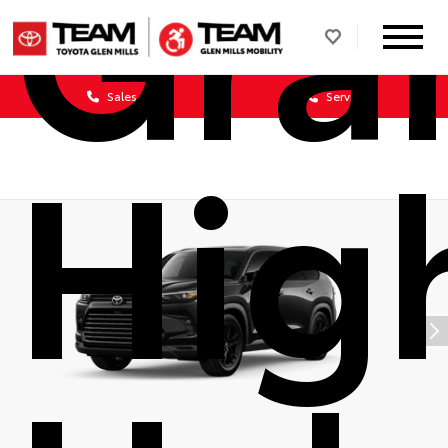
Gra
Sales
Service
Hig