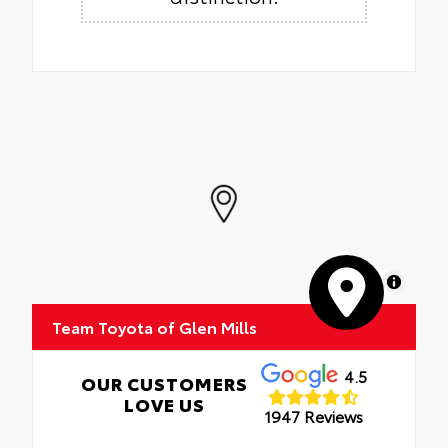
MapLibre
Team Toyota of Glen Mills
4.5
OUR CUSTOMERS
LOVE US
1947 Reviews