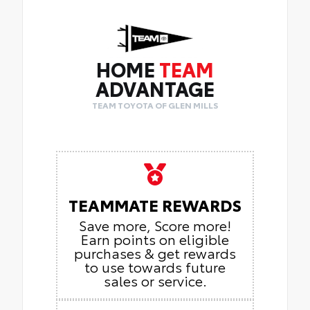
HOME
TEAM
ADVANTAGE
TEAM TOYOTA OF GLEN MILLS
TEAMMATE REWARDS
Save more, Score more!
Earn points on eligible
purchases & get rewards
to use towards future
sales or service.