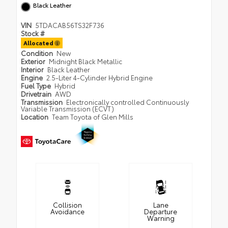
Black Leather
VIN
5TDACAB56TS32F736
Stock #
Allocated
Condition
New
Exterior
Midnight Black Metallic
Interior
Black Leather
Engine
2.5-Liter 4-Cylinder Hybrid Engine
Fuel Type
Hybrid
Drivetrain
AWD
Transmission
Electronically controlled Continuously
Variable Transmission (ECVT)
Location
Team Toyota of Glen Mills
Collision
Lane
Avoidance
Departure
Warning