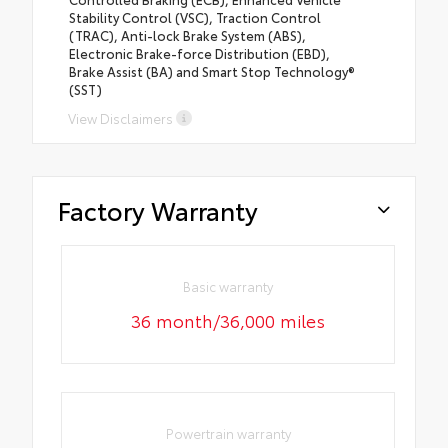
Stability Control (VSC), Traction Control
(TRAC), Anti-lock Brake System (ABS),
Electronic Brake-force Distribution (EBD),
Brake Assist (BA) and Smart Stop Technology®
(SST)
View Disclaimers
Factory Warranty
Basic warranty
36 month/36,000 miles
Powertrain warranty