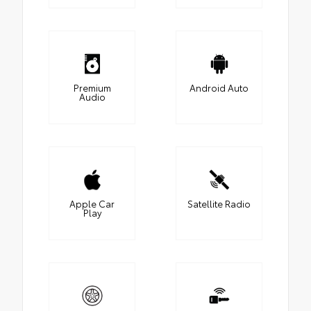
Premium
Android Auto
Audio
Apple Car
Satellite Radio
Play