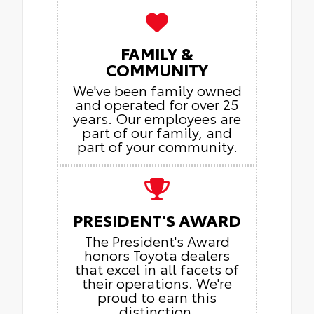
FAMILY &
COMMUNITY
We've been family owned
and operated for over 25
years. Our employees are
part of our family, and
part of your community.
PRESIDENT'S AWARD
The President's Award
honors Toyota dealers
that excel in all facets of
their operations. We're
proud to earn this
distinction.