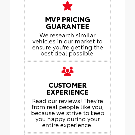
MVP PRICING
GUARANTEE
We research similar
vehicles in our market to
ensure you're getting the
best deal possible.
CUSTOMER
EXPERIENCE
Read our reviews! They're
from real people like you,
because we strive to keep
you happy during your
entire experience.