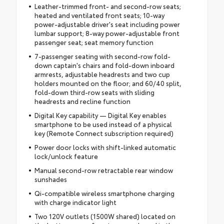
Leather-trimmed front- and second-row seats;
heated and ventilated front seats; 10-way
power-adjustable driver's seat including power
lumbar support; 8-way power-adjustable front
passenger seat; seat memory function
7-passenger seating with second-row fold-
down captain's chairs and fold-down inboard
armrests, adjustable headrests and two cup
holders mounted on the floor; and 60/40 split,
fold-down third-row seats with sliding
headrests and recline function
Digital Key capability — Digital Key enables
smartphone to be used instead of a physical
key (Remote Connect subscription required)
Power door locks with shift-linked automatic
lock/unlock feature
Manual second-row retractable rear window
sunshades
Qi-compatible wireless smartphone charging
with charge indicator light
Two 120V outlets (1500W shared) located on