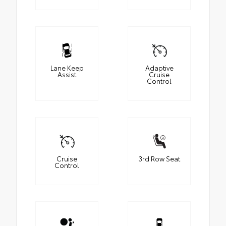
Lane Keep
Adaptive
Assist
Cruise
Control
Cruise
3rd Row Seat
Control