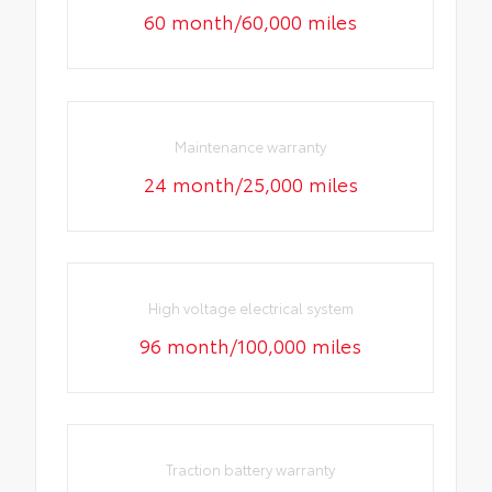
60 month/60,000 miles
Maintenance warranty
24 month/25,000 miles
High voltage electrical system
96 month/100,000 miles
Traction battery warranty