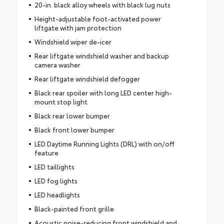
20-in. black alloy wheels with black lug nuts
Height-adjustable foot-activated power
liftgate with jam protection
Windshield wiper de-icer
Rear liftgate windshield washer and backup
camera washer
Rear liftgate windshield defogger
Black rear spoiler with long LED center high-
mount stop light
Black rear lower bumper
Black front lower bumper
LED Daytime Running Lights (DRL) with on/off
feature
LED taillights
LED fog lights
LED headlights
Black-painted front grille
Acoustic noise-reducing front windshield and