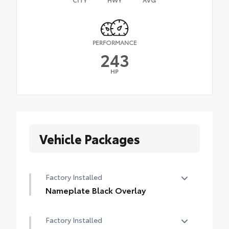
PERFORMANCE
243
HP
Vehicle Packages
Factory Installed
Nameplate Black Overlay
Nameplate Black Overlay
Factory Installed