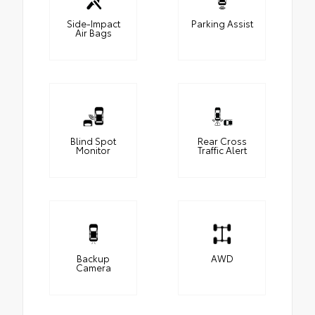
Side-Impact
Parking Assist
Air Bags
Blind Spot
Rear Cross
Monitor
Traffic Alert
Backup
AWD
Camera