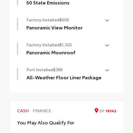
50 State Emissions
50 State Emissions
Factory Installed
$600
Panoramic View Monitor
Panoramic View Monitor
Factory Installed
$1,350
Panoramic Moonroof
Panoramic Moonroof
Port Installed
$388
All-Weather Floor Liner Package
Precision-fit and crafted from durable
weather-resistant material, all-weather
floor liners and cargo tray protect the
interior with Toyota well-known quality
CASH
FINANCE
ZIP
19342
and style. Includes:
All Weather Floor Liners
You May Also Qualify For