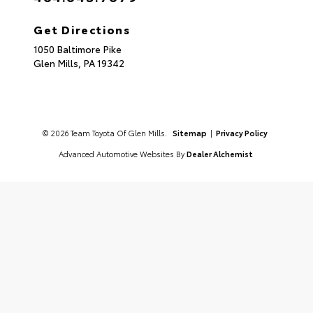
Get Directions
1050 Baltimore Pike
Glen Mills,
PA
19342
© 2026 Team Toyota Of Glen Mills.
Sitemap
|
Privacy Policy
Advanced Automotive Websites By
Dealer Alchemist