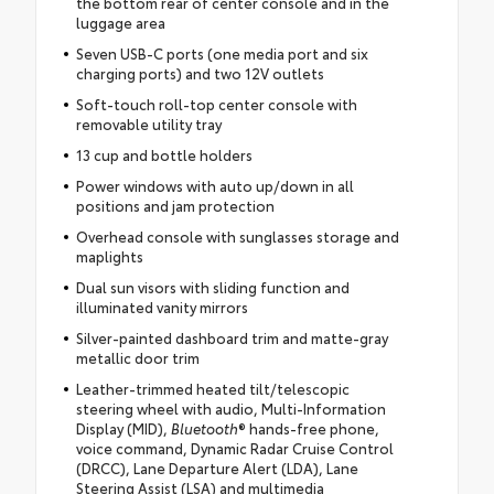
the bottom rear of center console and in the
luggage area
Seven USB-C ports (one media port and six
charging ports) and two 12V outlets
Soft-touch roll-top center console with
removable utility tray
13 cup and bottle holders
Power windows with auto up/down in all
positions and jam protection
Overhead console with sunglasses storage and
maplights
Dual sun visors with sliding function and
illuminated vanity mirrors
Silver-painted dashboard trim and matte-gray
metallic door trim
Leather-trimmed heated tilt/telescopic
steering wheel with audio, Multi-Information
Display (MID),
Bluetooth
® hands-free phone,
voice command, Dynamic Radar Cruise Control
(DRCC), Lane Departure Alert (LDA), Lane
Steering Assist (LSA) and multimedia