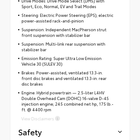
Drive Modes: Drive Mode Select (DMS) with
Sport, Eco, Normal, EV and Trail Modes
Steering: Electric Power Steering (EPS); electric
power-assisted rack-and-pinion
Suspension: Independent MacPherson strut
front suspension with stabilizer bar
Suspension: Multi-link rear suspension with
stabilizer bar
Emission Rating: Super Ultra Low Emission
Vehicle 30 (SULEV 30)
Brakes: Power-assisted, ventilated 13.3-in.
front disc brakes and ventilated 13.3-in. rear
disc brakes
Engine: Hybrid powertrain — 2.5-liter L4HV
Double Overhead Cam (DOHC) 16-valve D-4S
injection engine; 245 combined net hp, 175 lb.-
ft. @ 4400 rpm
View Disclaimers
Safety