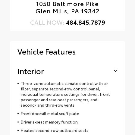
1050 Baltimore Pike
Glen Mills, PA 19342
CALL NOW:
484.845.7879
Vehicle Features
Interior
Three-zone automatic climate control with air
filter, separate second-row control panel,
individual temperature settings for driver, front
passenger and rear-seat passengers, and
second- and third-row vents
Front doorsill metal scuff plate
Driver's-seat memory function
Heated second-row outboard seats