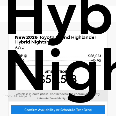
Hyb
Nig
New 2026
Toyota Grand Highlander
Hybrid Nightshade
AWD
TSRP
$58,023
Doc Fee
+$490
Smart Price
$58,513
Vehicle is in build phase. Contact dealer to confirm availability.
Stock: Mileage: 0
Estimated availability 09/01/26
Confirm Availability or Schedule Test Drive