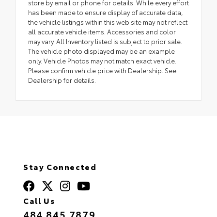
store by email or phone for details. While every effort
has been made to ensure display of accurate data,
the vehicle listings within this web site may not reflect
all accurate vehicle items. Accessories and color
may vary. All Inventory listed is subject to prior sale.
The vehicle photo displayed may be an example
only. Vehicle Photos may not match exact vehicle.
Please confirm vehicle price with Dealership. See
Dealership for details.
Stay Connected
Call Us
484.845.7879