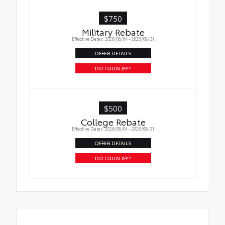
Cargo Liner
$750
Military Rebate
Effective Dates: 2026/08/04 - 2026/08/31
OFFER DETAILS
DO I QUALIFY?
$500
College Rebate
Effective Dates: 2026/08/04 - 2026/08/31
OFFER DETAILS
DO I QUALIFY?