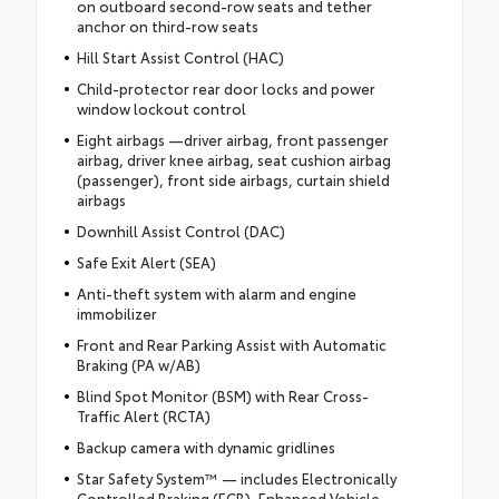
on outboard second-row seats and tether
anchor on third-row seats
Hill Start Assist Control (HAC)
Child-protector rear door locks and power
window lockout control
Eight airbags —driver airbag, front passenger
airbag, driver knee airbag, seat cushion airbag
(passenger), front side airbags, curtain shield
airbags
Downhill Assist Control (DAC)
Safe Exit Alert (SEA)
Anti-theft system with alarm and engine
immobilizer
Front and Rear Parking Assist with Automatic
Braking (PA w/AB)
Blind Spot Monitor (BSM) with Rear Cross-
Traffic Alert (RCTA)
Backup camera with dynamic gridlines
Star Safety System™ — includes Electronically
Controlled Braking (ECB), Enhanced Vehicle