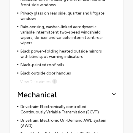
front side windows
Privacy glass on rear side, quarter and liftgate
windows
Rain-sensing, washer-linked aerodynamic
variable intermittent two-speed windshield
wipers, de-icer and variable intermittent rear
wipers
Black power-folding heated outside mirrors
with blind spot warning indicators
Black-painted roof rails
Black outside door handles
View Disclaimers
Mechanical
Drivetrain: Electronically controlled
Continuously Variable Transmission (ECVT)
Drivetrain: Electronic On-Demand AWD system
(AWD)