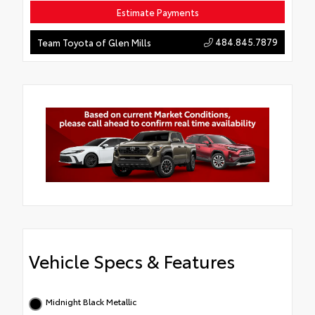
Estimate Payments
484.845.7879
Team Toyota of Glen Mills
Vehicle Specs & Features
Midnight Black Metallic