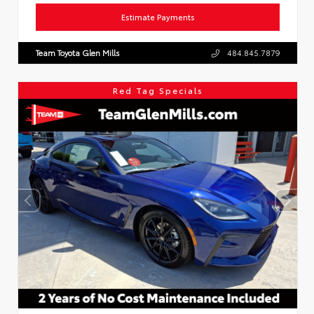
Estimate Payments
Team Toyota Glen Mills
484.845.7879
Red Tag Specials