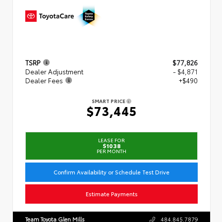
TSRP
$77,826
Dealer Adjustment
- $4,871
Dealer Fees
+$490
SMART PRICE
$73,445
LEASE FOR
$1038
PER MONTH
Confirm Availability or Schedule Test Drive
Estimate Payments
Team Toyota Glen Mills
484.845.7879