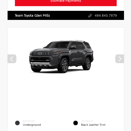
Estimate Payments
Team Toyota Glen Mills
484.845.7879
EXTERIOR
INTERIOR
Underground
Black Leather Trim