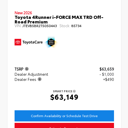
New 2026
Toyota 4Runner i-FORCE MAX TRD Off-
Road Premium
VIN:
Stock:
JTEVB5BR2T5050443
85734
TSRP
$63,659
Dealer Adjustment
- $1,000
Dealer Fees
+$490
SMART PRICE
$63,149
Confirm Availability or Schedule Test Drive