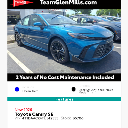
INTERIOR
EXTERIOR
Black SofTex®/fabric Mixed
Ocean Gem
Media Trim
Features
New 2026
Toyota Camry SE
VIN:
Stock:
4T1DAACK4TU342335
85706