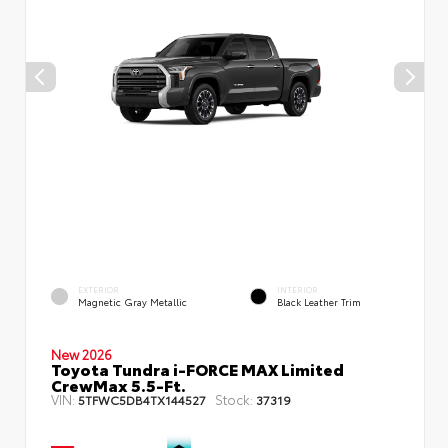
EXTERIOR
INTERIOR
Magnetic Gray Metallic
Black Leather Trim
New 2026
Toyota Tundra i-FORCE MAX Limited
CrewMax 5.5-Ft.
VIN:
Stock:
5TFWC5DB4TX144527
37319