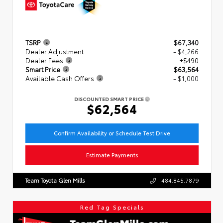
TSRP
$67,340
Dealer Adjustment
- $4,266
Dealer Fees
+$490
Smart Price
$63,564
Available Cash Offers
- $1,000
DISCOUNTED SMART PRICE
$62,564
Confirm Availability or Schedule Test Drive
Estimate Payments
Team Toyota Glen Mills
484.845.7879
Red Tag Specials