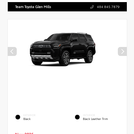
Team Toyota Glen Mills
484.845.7879
EXTERIOR
INTERIOR
Black
Black Leather Trim