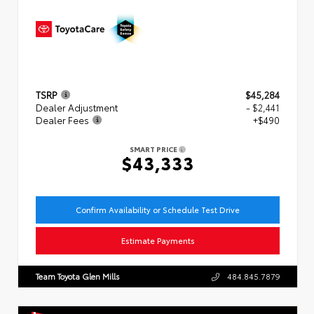
TSRP
$45,284
Dealer Adjustment
- $2,441
Dealer Fees
+$490
SMART PRICE
$43,333
Confirm Availability or Schedule Test Drive
Estimate Payments
Team Toyota Glen Mills
484.845.7879