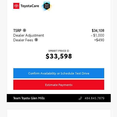
TSRP
$34,108
Dealer Adjustment
- $1,000
Dealer Fees
+$490
SMART PRICE
$33,598
Confirm Availability or Schedule Test Drive
Estimate Payments
Team Toyota Glen Mills
484.845.7879