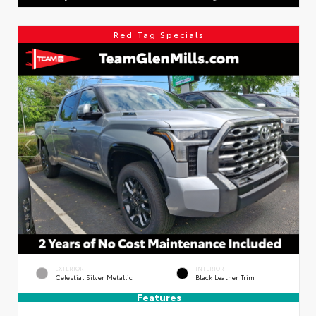
Red Tag Specials
EXTERIOR
INTERIOR
Celestial Silver Metallic
Black Leather Trim
Features