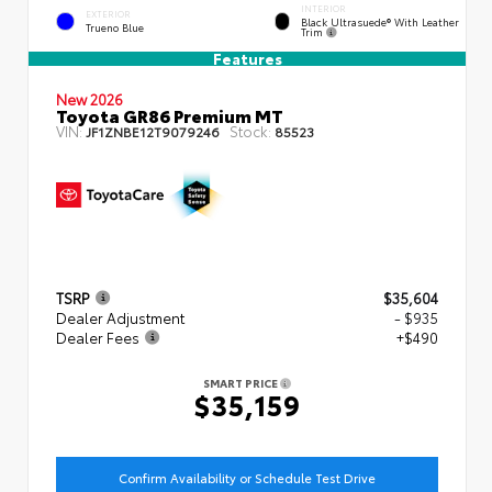
INTERIOR
EXTERIOR
Black Ultrasuede® With Leather
Trueno Blue
Trim
Features
New 2026
Toyota GR86 Premium MT
VIN:
Stock:
JF1ZNBE12T9079246
85523
TSRP
$35,604
Dealer Adjustment
- $935
Dealer Fees
+$490
SMART PRICE
$35,159
Confirm Availability or Schedule Test Drive