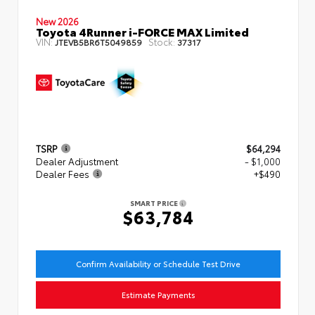
New 2026
Toyota 4Runner i-FORCE MAX Limited
VIN:
Stock:
JTEVB5BR6T5049859
37317
TSRP
$64,294
Dealer Adjustment
- $1,000
Dealer Fees
+$490
SMART PRICE
$63,784
Confirm Availability or Schedule Test Drive
Estimate Payments