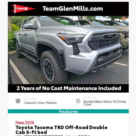
INTERIOR
EXTERIOR
Boulder/Black Fabric W/Smoke
Celestial Silver Metallic
Silver
Features
New 2026
Toyota Tacoma TRD Off-Road Double
Cab 5-ft bed
VIN:
Stock:
3TMLB5JN8TM292903
85694