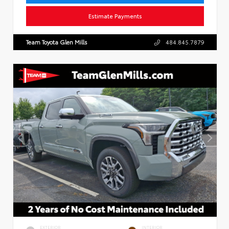
Estimate Payments
Team Toyota Glen Mills
484.845.7879
EXTERIOR
INTERIOR