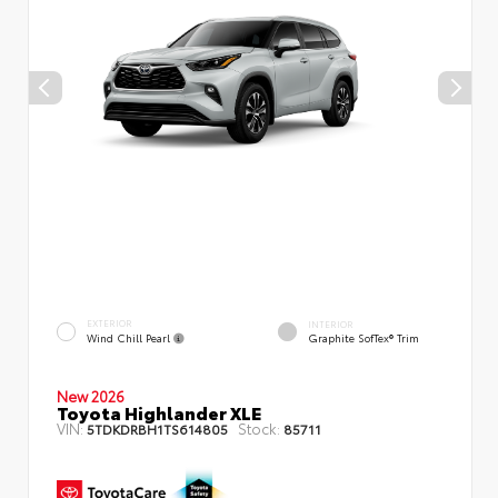
EXTERIOR
INTERIOR
Wind Chill Pearl
Graphite SofTex® Trim
New 2026
Toyota Highlander XLE
VIN:
Stock:
5TDKDRBH1TS614805
85711