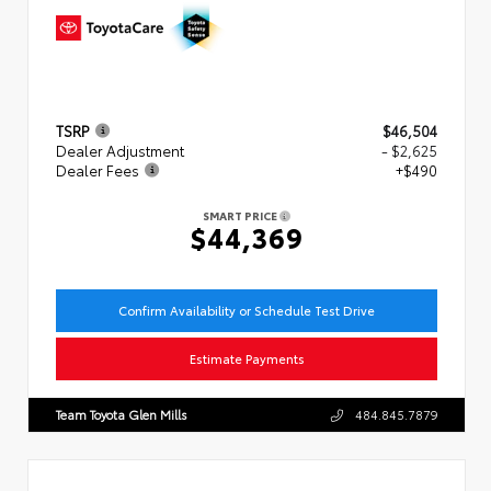
TSRP
$46,504
Dealer Adjustment
- $2,625
Dealer Fees
+$490
SMART PRICE
$44,369
Confirm Availability or Schedule Test Drive
Estimate Payments
Team Toyota Glen Mills
484.845.7879