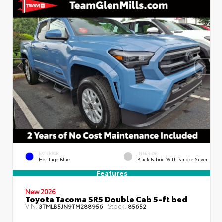
EXTERIOR
INTERIOR
Heritage Blue
Black Fabric With Smoke Silver
Features
New 2026
Toyota Tacoma SR5 Double Cab 5-ft bed
VIN:
Stock:
3TMLB5JN9TM288956
85652