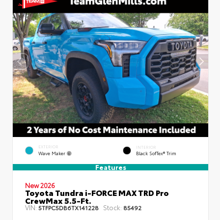
EXTERIOR
INTERIOR
Wave Maker
Black SofTex® Trim
Features
New 2026
Toyota Tundra i-FORCE MAX TRD Pro
CrewMax 5.5-Ft.
VIN:
Stock:
5TFPC5DB6TX141228
85492