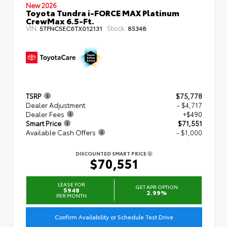
New 2026
Toyota Tundra i-FORCE MAX Platinum
CrewMax 6.5-Ft.
VIN:
Stock:
5TFNC5EC6TX012131
85348
TSRP
$75,778
Dealer Adjustment
- $4,717
Dealer Fees
+$490
Smart Price
$71,551
Available Cash Offers
- $1,000
DISCOUNTED SMART PRICE
$70,551
LEASE FOR
GET APR OPTION
$948
2.99%
PER MONTH
Confirm Availability or Schedule Test Drive