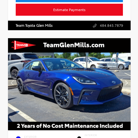
Estimate Payments
Team Toyota Glen Mills
484.845.7879
INTERIOR
EXTERIOR