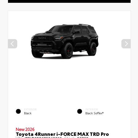
EXTERIOR
INTERIOR
Black
Black SofTex®
New 2026
Toyota 4Runner i-FORCE MAX TRD Pro
VIN:
Stock: