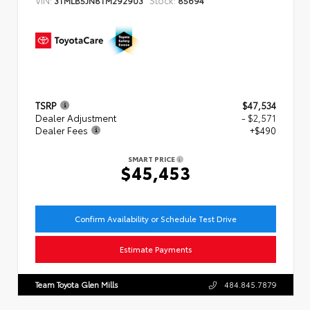
TSRP
$47,534
Dealer Adjustment
- $2,571
Dealer Fees
+$490
SMART PRICE
$45,453
Confirm Availability or Schedule Test Drive
Estimate Payments
Team Toyota Glen Mills
484.845.7879