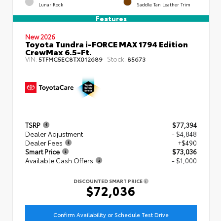
Lunar Rock
Saddle Tan Leather Trim
Features
New 2026
Toyota Tundra i-FORCE MAX 1794 Edition
CrewMax 6.5-Ft.
VIN:
Stock:
5TFMC5EC8TX012689
85673
TSRP
$77,394
Dealer Adjustment
- $4,848
Dealer Fees
+$490
Smart Price
$73,036
Available Cash Offers
- $1,000
DISCOUNTED SMART PRICE
$72,036
Confirm Availability or Schedule Test Drive