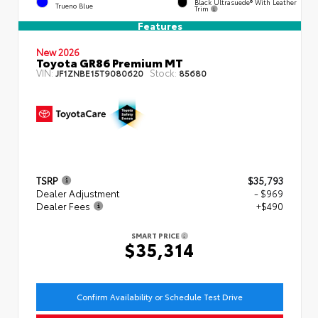
Black Ultrasuede® With Leather
Trueno Blue
Trim
Features
New 2026
Toyota GR86 Premium MT
VIN:
Stock:
JF1ZNBE15T9080620
85680
TSRP
$35,793
Dealer Adjustment
- $969
Dealer Fees
+$490
SMART PRICE
$35,314
Confirm Availability or Schedule Test Drive