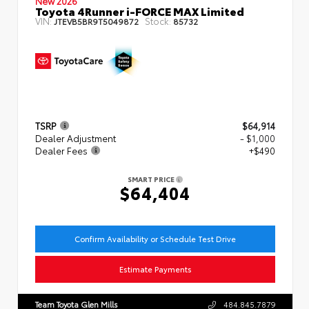
New 2026
Toyota 4Runner i-FORCE MAX Limited
VIN:
Stock:
JTEVB5BR9T5049872
85732
TSRP
$64,914
Dealer Adjustment
- $1,000
Dealer Fees
+$490
SMART PRICE
$64,404
Confirm Availability or Schedule Test Drive
Estimate Payments
Team Toyota Glen Mills
484.845.7879