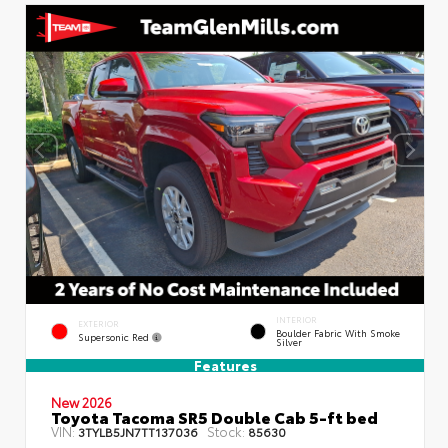
INTERIOR
EXTERIOR
Boulder Fabric With Smoke
Supersonic Red
Silver
Features
New 2026
Toyota Tacoma SR5 Double Cab 5-ft bed
VIN:
Stock:
3TYLB5JN7TT137036
85630