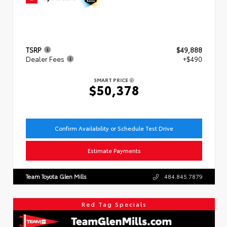
TSRP
$49,888
Dealer Fees
+$490
SMART PRICE
$50,378
Confirm Availability or Schedule Test Drive
Estimate Payments
Team Toyota Glen Mills
484.845.7879
Red Tag Specials