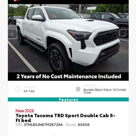
INTERIOR
EXTERIOR
Boulder/Black Fabric W/Smoke
Ice Cap
Silver
Features
New 2026
Toyota Tacoma TRD Sport Double Cab 5-
ft bed
VIN:
Stock:
3TMLB5JN8TM287264
85606