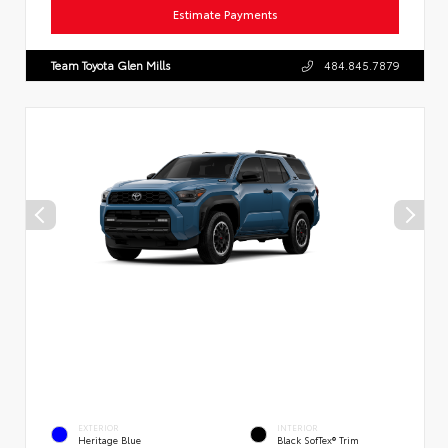
Estimate Payments
Team Toyota Glen Mills
484.845.7879
EXTERIOR
INTERIOR
Heritage Blue
Black SofTex® Trim