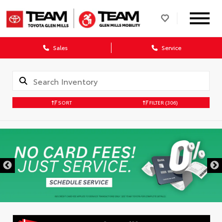
Sales
Service
SORT
FILTER
(306)