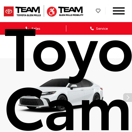
Toyo
Sales
Service
Cam