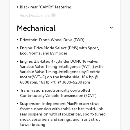
Black rear "CAMRY" lettering
View Disclaimers
Mechanical
Drivetrain: Front-Wheel Drive (FWD)
Engine: Drive Mode Select (DMS) with Sport,
Eco, Normal and EV modes
Engine: 2.5-Liter, 4-cylinder DOHC 16-valve,
Variable Valve Timing-intelligence (VVT-i) with
Variable Valve Timing-intelligence by Electric
motor(VVT-iE) on the intake side, 184 hp @
6000 rpm, 163 lb.-ft. @ 3600-5200 rpm
Transmission: Electronically controlled
Continuously Variable Transmission (ECVT)
Suspension: Independent MacPherson strut
front suspension with stabilizer bar; multi-link
rear suspension with stabilizer bar, sport-tuned
shock absorbers and springs, and front strut
tower bracing