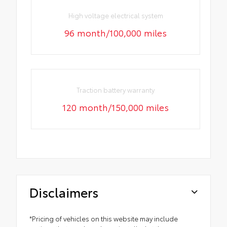
High voltage electrical system
96 month/100,000 miles
Traction battery warranty
120 month/150,000 miles
Disclaimers
*Pricing of vehicles on this website may include