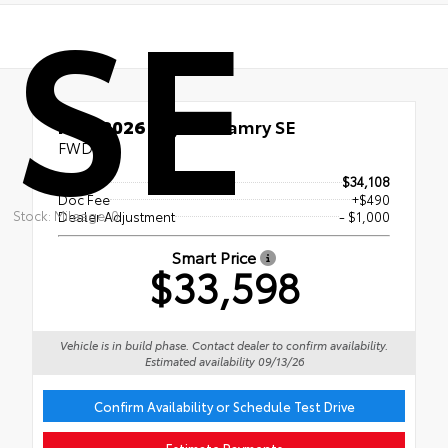
SE
New 2026
Toyota Camry SE
FWD
TSRP
$34,108
Doc Fee
+$490
Stock: Mileage: 0
Dealer Adjustment
- $1,000
Smart Price
$33,598
Vehicle is in build phase. Contact dealer to confirm availability.
Estimated availability 09/13/26
Confirm Availability or Schedule Test Drive