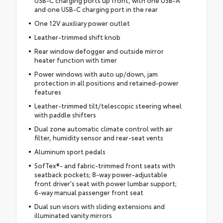
and one USB-C charging port in the rear
One 12V auxiliary power outlet
Leather-trimmed shift knob
Rear window defogger and outside mirror
heater function with timer
Power windows with auto up/down, jam
protection in all positions and retained-power
features
Leather-trimmed tilt/telescopic steering wheel
with paddle shifters
Dual zone automatic climate control with air
filter, humidity sensor and rear-seat vents
Aluminum sport pedals
SofTex®- and fabric-trimmed front seats with
seatback pockets; 8-way power-adjustable
front driver's seat with power lumbar support;
6-way manual passenger front seat
Dual sun visors with sliding extensions and
illuminated vanity mirrors