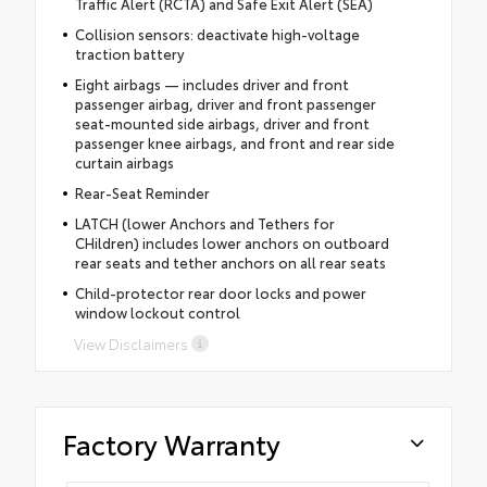
Traffic Alert (RCTA) and Safe Exit Alert (SEA)
Collision sensors: deactivate high-voltage
traction battery
Eight airbags — includes driver and front
passenger airbag, driver and front passenger
seat-mounted side airbags, driver and front
passenger knee airbags, and front and rear side
curtain airbags
Rear-Seat Reminder
LATCH (lower Anchors and Tethers for
CHildren) includes lower anchors on outboard
rear seats and tether anchors on all rear seats
Child-protector rear door locks and power
window lockout control
View Disclaimers
Factory Warranty