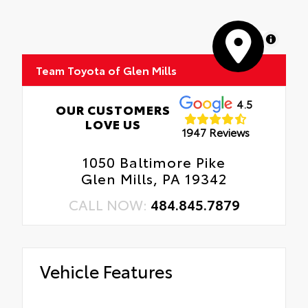
MapLibre
Team Toyota of Glen Mills
4.5
OUR CUSTOMERS
LOVE US
1947 Reviews
1050 Baltimore Pike
Glen Mills, PA 19342
CALL NOW:
484.845.7879
Vehicle Features