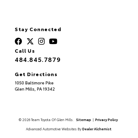
Stay Connected
Call Us
484.845.7879
Get Directions
1050 Baltimore Pike
Glen Mills,
PA
19342
© 2026 Team Toyota Of Glen Mills.
Sitemap
|
Privacy Policy
Advanced Automotive Websites By
Dealer Alchemist