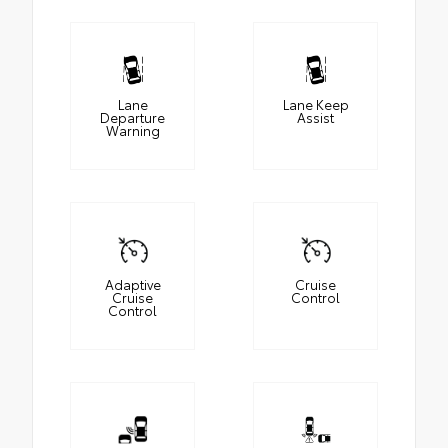
Lane
Lane Keep
Departure
Assist
Warning
Adaptive
Cruise
Cruise
Control
Control