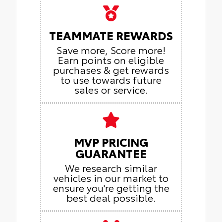
TEAMMATE REWARDS
Save more, Score more!
Earn points on eligible
purchases & get rewards
to use towards future
sales or service.
MVP PRICING
GUARANTEE
We research similar
vehicles in our market to
ensure you're getting the
best deal possible.