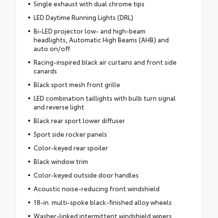
Single exhaust with dual chrome tips
LED Daytime Running Lights (DRL)
Bi-LED projector low- and high-beam
headlights, Automatic High Beams (AHB) and
auto on/off
Racing-inspired black air curtains and front side
canards
Black sport mesh front grille
LED combination taillights with bulb turn signal
and reverse light
Black rear sport lower diffuser
Sport side rocker panels
Color-keyed rear spoiler
Black window trim
Color-keyed outside door handles
Acoustic noise-reducing front windshield
18-in. multi-spoke black-finished alloy wheels
Washer-linked intermittent windshield wipers