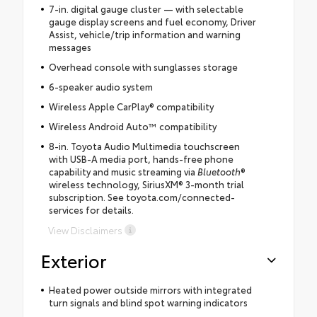
7-in. digital gauge cluster — with selectable
gauge display screens and fuel economy, Driver
Assist, vehicle/trip information and warning
messages
Overhead console with sunglasses storage
6-speaker audio system
Wireless Apple CarPlay® compatibility
Wireless Android Auto™ compatibility
8-in. Toyota Audio Multimedia touchscreen
with USB-A media port, hands-free phone
capability and music streaming via
Bluetooth
®
wireless technology, SiriusXM® 3-month trial
subscription. See toyota.com/connected-
services for details.
View Disclaimers
Exterior
Heated power outside mirrors with integrated
turn signals and blind spot warning indicators