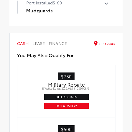
Port Installed
$160
Mudguards
Mudguards help protect your paint finish
from road debris and the damage it
causes.
• Set includes four mudguards
CASH
LEASE
FINANCE
ZIP
19342
You May Also Qualify For
$750
Military Rebate
Effective Dates: 2026/08/04 - 2026/08/31
OFFER DETAILS
DO I QUALIFY?
$500