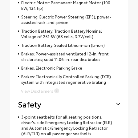
Electric Motor: Permanent Magnet Motor (100
kW, 134 hp)
Steering: Electric Power Steering (EPS); power-
assisted rack-and-pinion
Traction Battery: Traction Battery Nominal
Voltage of 251.6V (68 cells, 3.7V/cell)
Traction Battery: Sealed Lithium-ion (Li-ion)
Brakes: Power-assisted ventilated 12-in. front
disc brakes; solid 11.06-in. rear disc brakes
Brakes: Electronic Parking Brake
Brakes: Electronically Controlled Braking (ECB)
system with integrated regenerative braking
View Disclaimers
Safety
3-point seatbelts for all seating positions;
driver's-side Emergency Locking Retractor (ELR)
and Automatic/Emergency Locking Retractor
(ALR/ELR) on all passenger seatbelts