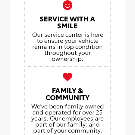
SERVICE WITH A
SMILE
Our service center is here
to ensure your vehicle
remains in top condition
throughout your
ownership.
FAMILY &
COMMUNITY
We've been family owned
and operated for over 25
years. Our employees are
part of our family, and
part of your community.