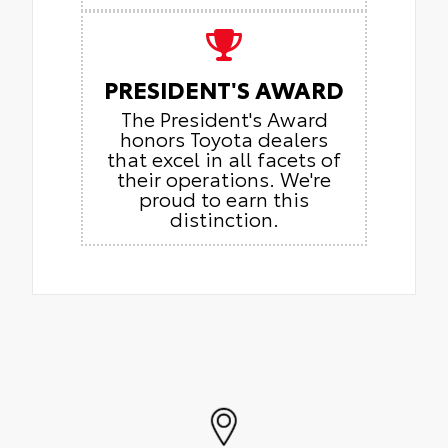
PRESIDENT'S AWARD
The President's Award
honors Toyota dealers
that excel in all facets of
their operations. We're
proud to earn this
distinction.