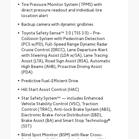
Tire Pressure Monitor System (TPMS) with
direct pressure readout and individual tire
location alert
Backup camera with dynamic gridlines
Toyota Safety Sense™ 3.0 (TSS 3.0) – Pre-
Collision System with Pedestrian Detection
(PCS w/PD), Full-Speed Range Dynamic Radar
Cruise Control (DRCC), Lane Departure Alert
with Steering Assist (LDA w/SA), Lane Tracing
Assist (LTA), Road Sign Assist (RSA), Automatic
High Beams (AHB), Proactive Driving Assist
(PDA)
Predictive Fuel-Efficient Drive
Hill Start Assist Control (HAC)
Star Safety System™ — includes Enhanced
Vehicle Stability Control (VSC), Traction
Control (TRAC), Anti-lock Brake System (ABS),
Electronic Brake-force Distribution (EBD),
Brake Assist (BA) and Smart Stop Technology®
(SST)
Blind Spot Monitor (BSM) with Rear Cross-