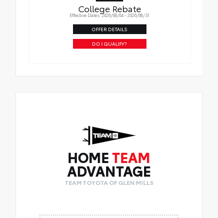
College Rebate
Effective Dates: 2026/08/04 - 2026/08/31
OFFER DETAILS
DO I QUALIFY?
HOME
TEAM
ADVANTAGE
TEAM TOYOTA OF GLEN MILLS