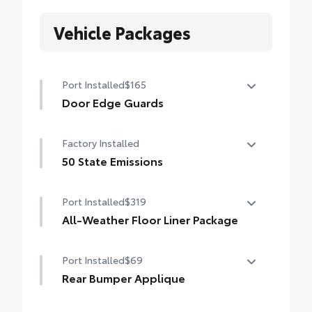
Vehicle Packages
Port Installed
$165
Door Edge Guards
Door Edge Guards help prevent door edge
Factory Installed
dings and chipped paint.
• Thermoplastic-coated stainless steel is
50 State Emissions
precisely matched to the exterior color
50 State Emissions
Port Installed
$319
All-Weather Floor Liner Package
All-Weather Floor Liner package provides
Port Installed
$69
weather -resistant floor liners and trunk
mat. Includes:
Rear Bumper Applique
• All-Weather Floor Liners
Rear Bumper Applique
• All-Weather Trunk Mat