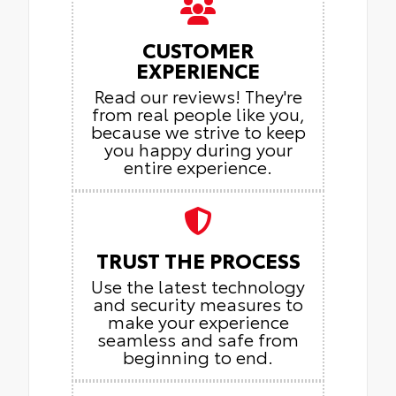
CUSTOMER
EXPERIENCE
Read our reviews! They're
from real people like you,
because we strive to keep
you happy during your
entire experience.
TRUST THE PROCESS
Use the latest technology
and security measures to
make your experience
seamless and safe from
beginning to end.