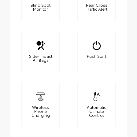
Blind Spot
Rear Cross
Monitor
Traffic Alert
Side-Impact
Push Start
Air Bags
Wireless
Automatic
Phone
Climate
Charging
Control