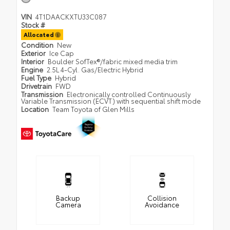
VIN
4T1DAACKXTU33C087
Stock #
Allocated
Condition
New
Exterior
Ice Cap
Interior
Boulder SofTex®/fabric mixed media trim
Engine
2.5L 4-Cyl. Gas/Electric Hybrid
Fuel Type
Hybrid
Drivetrain
FWD
Transmission
Electronically controlled Continuously
Variable Transmission (ECVT) with sequential shift mode
Location
Team Toyota of Glen Mills
Backup
Collision
Camera
Avoidance