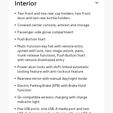
Interior
Two front and two rear cup holders; two front
door and two rear bottle holders
Covered center console, armrest and storage
Passenger-side glove compartment
Push Button Start
Multi-function key fob with remote entry
system with lock, two-stage unlock, panic,
trunk-release functions, Push Button Start
with remote illuminated entry
Power door locks with shift-linked automatic
locking feature with anti-lockout feature
Rearview mirror with manual day/night mode
Electric Parking Brake (EPB) with Brake Hold
function
Qi-compatible wireless charging with charge
indicator light
Five USB ports: one USB-A media port and two
USB-C charging ports up front, with one USB-A