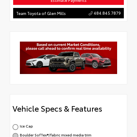
Estimate Payments
484.845.7879
Team Toyota of Glen Mills
Vehicle Specs & Features
Ice Cap
Boulder SofTex®/fabric mixed media trim