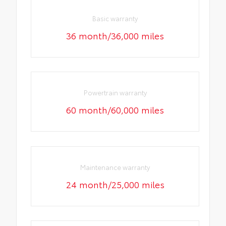
Basic warranty
36 month/36,000 miles
Powertrain warranty
60 month/60,000 miles
Maintenance warranty
24 month/25,000 miles