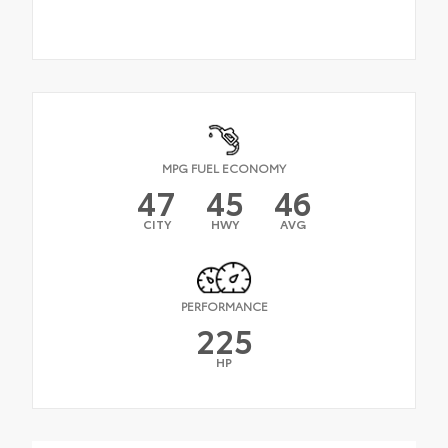
MPG FUEL ECONOMY
47
45
46
CITY
HWY
AVG
PERFORMANCE
225
HP