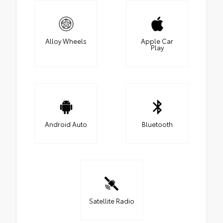
Alloy Wheels
Apple Car
Play
Android Auto
Bluetooth
Satellite Radio