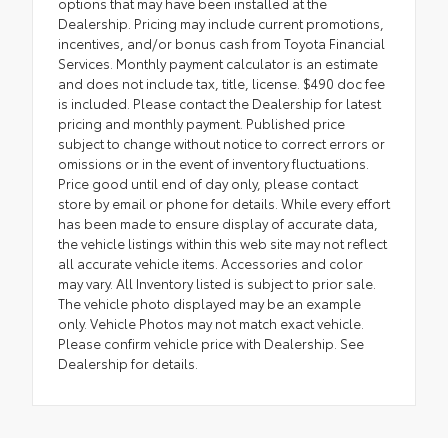
options that may have been installed at the
Dealership. Pricing may include current promotions,
incentives, and/or bonus cash from Toyota Financial
Services. Monthly payment calculator is an estimate
and does not include tax, title, license. $490 doc fee
is included. Please contact the Dealership for latest
pricing and monthly payment. Published price
subject to change without notice to correct errors or
omissions or in the event of inventory fluctuations.
Price good until end of day only, please contact
store by email or phone for details. While every effort
has been made to ensure display of accurate data,
the vehicle listings within this web site may not reflect
all accurate vehicle items. Accessories and color
may vary. All Inventory listed is subject to prior sale.
The vehicle photo displayed may be an example
only. Vehicle Photos may not match exact vehicle.
Please confirm vehicle price with Dealership. See
Dealership for details.