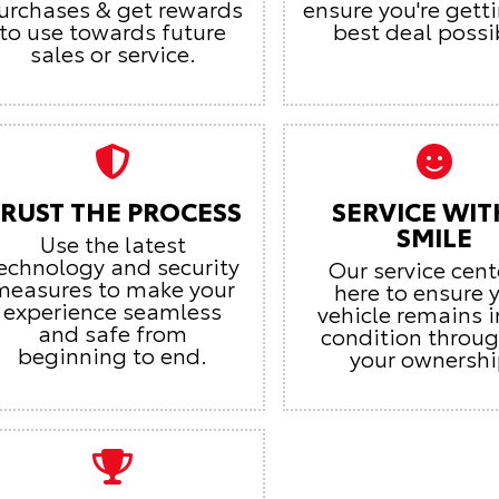
urchases & get rewards
ensure you're gett
to use towards future
best deal possi
sales or service.
RUST THE PROCESS
SERVICE WIT
SMILE
Use the latest
echnology and security
Our service cent
measures to make your
here to ensure 
experience seamless
vehicle remains i
and safe from
condition throu
beginning to end.
your ownershi