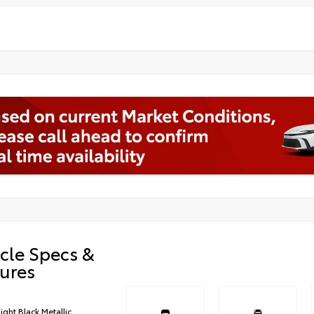
cle Specs &
ures
ight Black Metallic