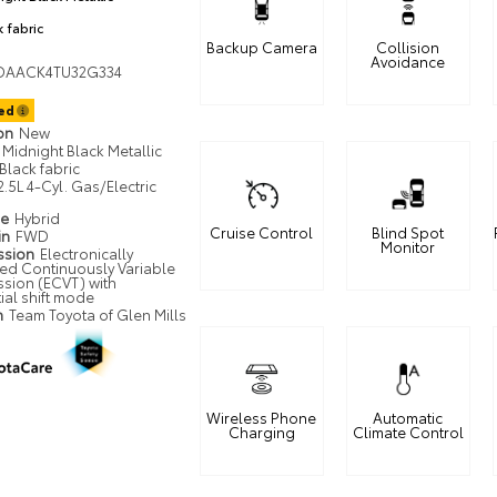
k fabric
Backup Camera
Collision
Avoidance
DAACK4TU32G334
ted
ion
New
Midnight Black Metallic
Black fabric
2.5L 4-Cyl. Gas/Electric
pe
Hybrid
Cruise Control
Blind Spot
in
FWD
Monitor
ssion
Electronically
led Continuously Variable
ssion (ECVT) with
ial shift mode
n
Team Toyota of Glen Mills
Wireless Phone
Automatic
Charging
Climate Control