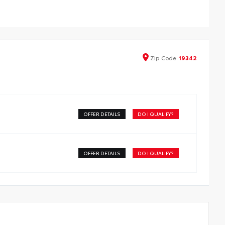
the exterior color
Zip
Code
19342
OFFER DETAILS
DO I QUALIFY?
OFFER DETAILS
DO I QUALIFY?