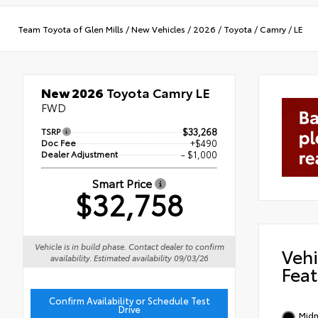
Team Toyota of Glen Mills
/
New Vehicles
/
2026
/
Toyota
/
Camry
/
LE
New 2026
Toyota Camry LE
FWD
TSRP
$33,268
Doc Fee
+$490
Dealer Adjustment
- $1,000
Smart Price
$32,758
Vehicle is in build phase. Contact dealer to confirm
Vehi
availability. Estimated availability 09/03/26
Feat
Confirm Availability or Schedule Test
Drive
Midn