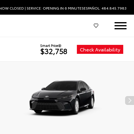
NOW CLOSED
| SERVICE:
OPENING IN 6 MINUTES
ESPAÑOL: 484.845.7983
Smart Price
Check Availability
$32,758