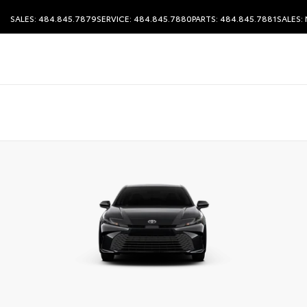
SALES: 484.845.7879
SERVICE: 484.845.7880
PARTS: 484.845.7881
SALES: