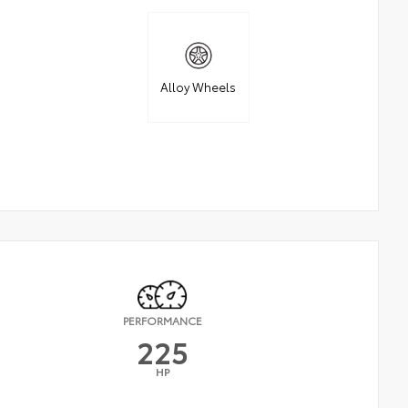
Alloy Wheels
PERFORMANCE
225
HP