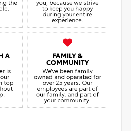
ing the
you, because we strive
ble.
to keep you happy
during your entire
experience.
H A
FAMILY &
COMMUNITY
er is
We've been family
your
owned and operated for
n top
over 25 years. Our
ghout
employees are part of
p.
our family, and part of
your community.