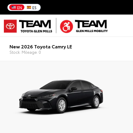
EN
ES
New 2026 Toyota Camry LE
Stock: Mileage: 0