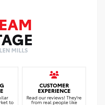
TEAM
TAGE
LEN MILLS
NG
CUSTOMER
E
EXPERIENCE
ilar
Read our reviews! They're
rket to
from real people like