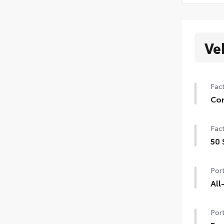
Ve
Fact
Con
Con
Fact
Auto
gar
50 
50 
Sma
Port
Powe
All
All
Port
resi
• Al