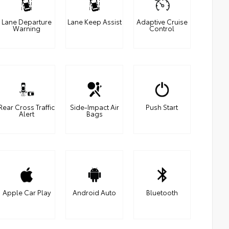
Lane Departure
Lane Keep Assist
Adaptive Cruise
Warning
Control
Rear Cross Traffic
Side-Impact Air
Push Start
Alert
Bags
Apple Car Play
Android Auto
Bluetooth