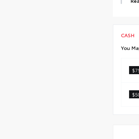
Rea
• A
Rea
CASH
You May
$7
$5