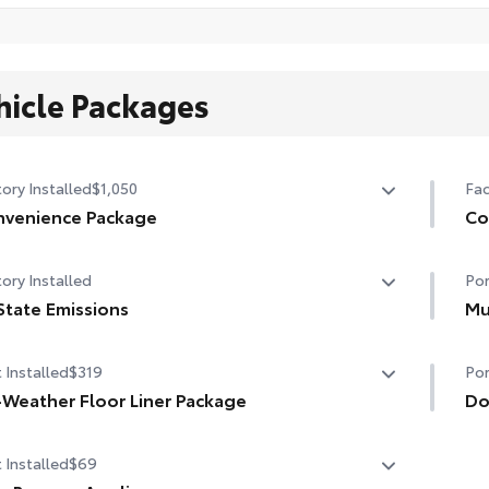
hicle Packages
ory Installed
$1,050
Fac
venience Package
Co
venience Package
Co
ory Installed
Por
-dimming rearview mirror with HomeLink® universal
Hea
age door opener
State Emissions
Mu
Hea
State Emissions
Mud
rt Key System on front doors
 Installed
$319
Por
and
r-adjustable driver's seat
-Weather Floor Liner Package
• S
Do
-Weather Floor Liner package provides weather -
Doo
 Installed
$69
stant floor liners and trunk mat. Includes:
chi
l-Weather Floor Liners
• T