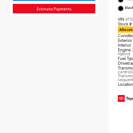
Blac
Estimate Payments
VIN
4T1
Stock #
Alloca
Condit
Exterior
Interior
Engine
Hybrid
Fuel Ty
Drivetra
Transmi
control
Transmi
sequent
Locatio