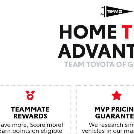
HOME
ADVAN
TEAM TOYOTA OF G
TEAMMATE
MVP PRICI
REWARDS
GUARANTE
Save more, Score more!
We research sim
Earn points on eligible
vehicles in our ma