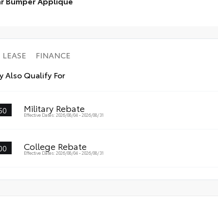
r Bumper Applique
ll-Weather Trunk Mat
to 
r Bumper Applique
LEASE
FINANCE
 Also Qualify For
Military Rebate
50
Effective Dates: 2026/08/04 - 2026/08/31
College Rebate
00
Effective Dates: 2026/08/04 - 2026/08/31