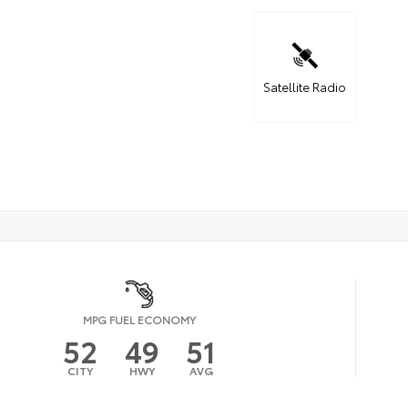
Satellite Radio
MPG FUEL ECONOMY
52
49
51
CITY
HWY
AVG