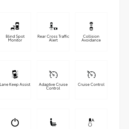
Blind Spot
Rear Cross Traffic
Collision
Monitor
Alert
Avoidance
Lane Keep Assist
Adaptive Cruise
Cruise Control
Control