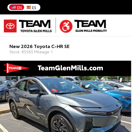
EN
ES
New 2026 Toyota C-HR SE
Stock: 85565 Mileage: 1