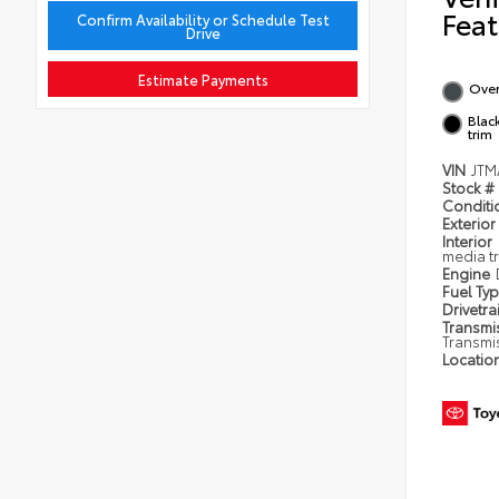
Feat
Confirm Availability or Schedule Test
Drive
Estimate Payments
Over
Blac
trim
VIN
JTM
Stock #
Condit
Exterior
Interior
media t
Engine
Fuel Ty
Drivetra
Transmi
Transmi
Locatio