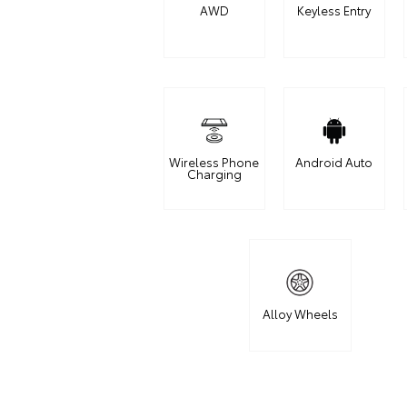
AWD
Keyless Entry
Wireless Phone
Android Auto
Charging
Alloy Wheels