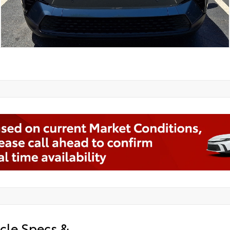
cle Specs &