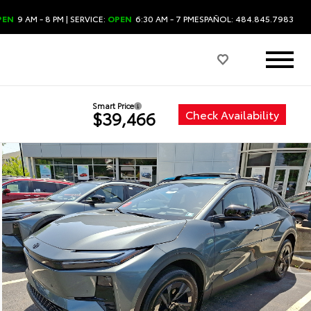
PEN
9 AM - 8 PM
| SERVICE:
OPEN
6:30 AM - 7 PM
ESPAÑOL: 484.845.7983
Smart Price
Check Availability
$39,466