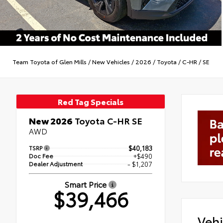
Team Toyota of Glen Mills
/
New Vehicles
/
2026
/
Toyota
/
C-HR
/
SE
Red Tag Specials
New 2026
Toyota C-HR SE
AWD
TSRP
$40,183
Doc Fee
+$490
Dealer Adjustment
- $1,207
Smart Price
$39,466
Vehi