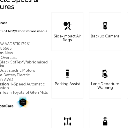
ures
cast
k SofTex®/fabric mixed media
Side-Impact Air
Backup Camera
Bags
AAAAD8TJ017961
85565
ion
New
Overcast
Black SofTex®/fabric mixed
rim
Dual Electric Motors
pe
Battery Electric
in
AWD
Parking Assist
Lane Departure
ssion
1-Speed Automatic
Warning
ssion
n
Team Toyota of Glen Mills