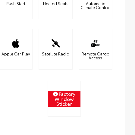
Push Start
Heated Seats
Automatic
Climate Control
Apple Car Play
Satellite Radio
Remote Cargo
Access
Factory
Window
Sticker