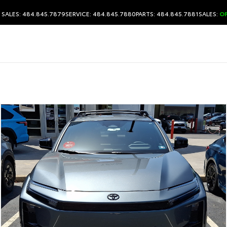
SALES: 484.845.7879
SERVICE: 484.845.7880
PARTS: 484.845.7881
SALES:
O