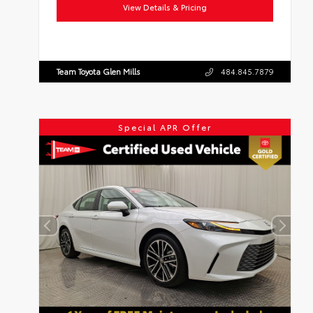
Drivetrain:
FWD
View Details & Pricing
Team Toyota Glen Mills
484.845.7879
Special APR Offer