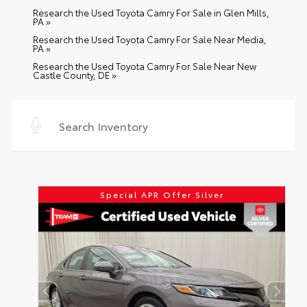
Research the Used Toyota Camry For Sale in Glen Mills,
PA »
Research the Used Toyota Camry For Sale Near Media,
PA »
Research the Used Toyota Camry For Sale Near New
Castle County, DE »
Special APR Offer Silver