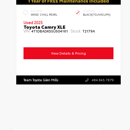
EXTERIOR
INTERIOR
WIND CHILL PEARL
BLACK(TSUYASUMI)
Used 2025
Toyota Camry XLE
VIN:
Stock:
4T1DBADK5SU504161
T2179A
Mileage:
7,090
Body Style:
Sedan
Engine:
4 Cylinder Engine
Transmission:
Automatic
Drivetrain:
AWD
View Details & Pricing
Team Toyota Glen Mills
484.845.7879