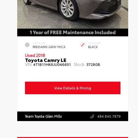
EXTERIOR
INTERIOR
PREDAWN GRAY MICA
BLACK
Used 2018
Toyota Camry LE
VIN:
Stock:
4T1B11HK6JU046651
37280B
Mileage:
74,213
Body Style:
Sedan
Engine:
4 Cylinder Engine
Transmission:
Automatic
Drivetrain:
FWD
View Details & Pricing
Team Toyota Glen Mills
484.845.7879