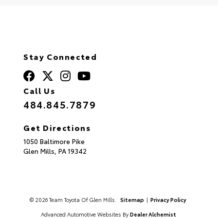
Stay Connected
Call Us
484.845.7879
Get Directions
1050 Baltimore Pike
Glen Mills,
PA
19342
© 2026 Team Toyota Of Glen Mills.
Sitemap
|
Privacy Policy
Advanced Automotive Websites By
Dealer Alchemist