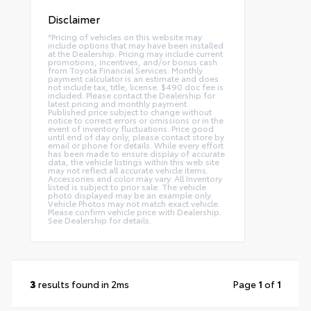
Disclaimer
*Pricing of vehicles on this website may
include options that may have been installed
at the Dealership. Pricing may include current
promotions, incentives, and/or bonus cash
from Toyota Financial Services. Monthly
payment calculator is an estimate and does
not include tax, title, license. $490 doc fee is
included. Please contact the Dealership for
latest pricing and monthly payment.
Published price subject to change without
notice to correct errors or omissions or in the
event of inventory fluctuations. Price good
until end of day only, please contact store by
email or phone for details. While every effort
has been made to ensure display of accurate
data, the vehicle listings within this web site
may not reflect all accurate vehicle items.
Accessories and color may vary. All Inventory
listed is subject to prior sale. The vehicle
photo displayed may be an example only.
Vehicle Photos may not match exact vehicle.
Please confirm vehicle price with Dealership.
See Dealership for details.
3
results found in 2ms
Page
1
of
1