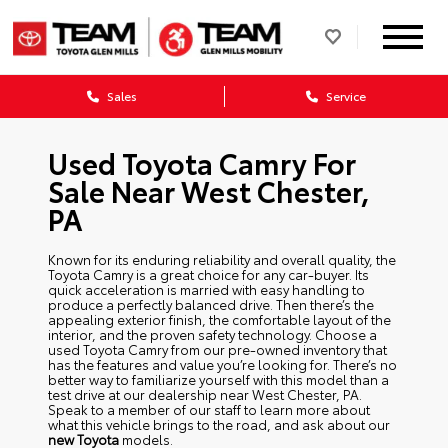
Sales
Service
Used Toyota Camry For
Sale Near West Chester,
PA
Known for its enduring reliability and overall quality, the
Toyota Camry is a great choice for any car-buyer. Its
quick acceleration is married with easy handling to
produce a perfectly balanced drive. Then there’s the
appealing exterior finish, the comfortable layout of the
interior, and the proven safety technology. Choose a
used Toyota Camry from our pre-owned inventory that
has the features and value you’re looking for. There’s no
better way to familiarize yourself with this model than a
test drive at our dealership near West Chester, PA.
Speak to a member of our staff to learn more about
what this vehicle brings to the road, and ask about our
new Toyota
models.