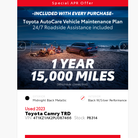
Special APR Offer
EXTERIOR
INTERIOR
Midnight Black Metallic
Black W/Silver Performance
Used 2023
Toyota Camry TRD
VIN:
Stock:
4T1KZ1AK2PU087466
P8314
Mileage:
34,825
Body Style:
Sedan
Engine:
3.5L V6 DOHC 24-Valve
Transmission:
Automatic