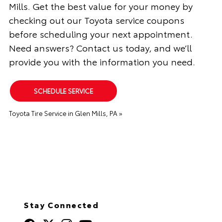
Mills. Get the best value for your money by
checking out our Toyota service coupons
before scheduling your next appointment.
Need answers? Contact us today, and we’ll
provide you with the information you need.
SCHEDULE SERVICE
Toyota Tire Service in Glen Mills, PA »
Stay Connected