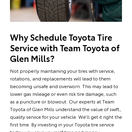
Why Schedule Toyota Tire
Service with Team Toyota of
Glen Mills?
Not properly maintaining your tires with service,
rotations, and replacements will lead to them
becoming unsafe and overworn. This may lead to
lower gas mileage or even risk tire damage, such
as a puncture or blowout. Our experts at Team
Toyota of Glen Mills understand the value of swift,
quality service for your vehicle. We’ll get it right the
first time. By investing in your Toyota tire service
today, you save yourself time and money.