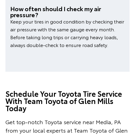
How often should I check my air
pressure?
Keep your tires in good condition by checking their
air pressure with the same gauge every month.
Before taking long trips or carrying heavy loads,
always double-check to ensure road safety.
Schedule Your Toyota Tire Service
With Team Toyota of Glen Mills
Today
Get top-notch Toyota service near Media, PA
from your local experts at Team Toyota of Glen