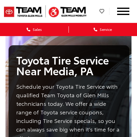
Sales
Service
Toyota Tire Service
Near Media, PA
Schedule your Toyota Tire Service with
qualified Team Toyota of Glen Mills
technicians today. We offer a wide
range of Toyota service coupons,
including Tire Service specials, so you
can always save big when it’s time for a