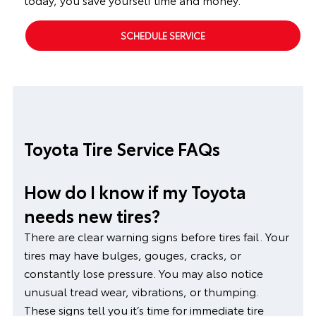
SCHEDULE SERVICE
Toyota Tire Service FAQs
How do I know if my Toyota
needs new tires?
There are clear warning signs before tires fail. Your
tires may have bulges, gouges, cracks, or
constantly lose pressure. You may also notice
unusual tread wear, vibrations, or thumping.
These signs tell you it’s time for immediate tire