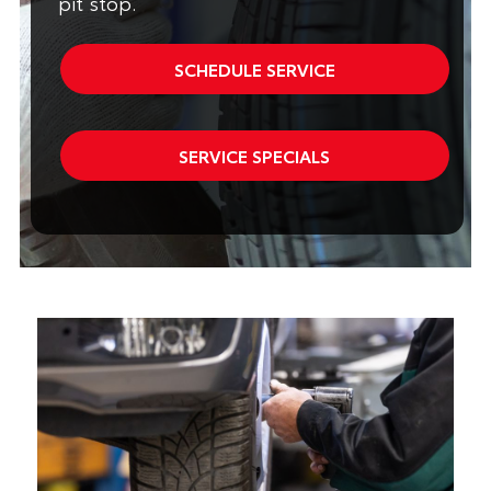
pit stop.
SCHEDULE SERVICE
SERVICE SPECIALS