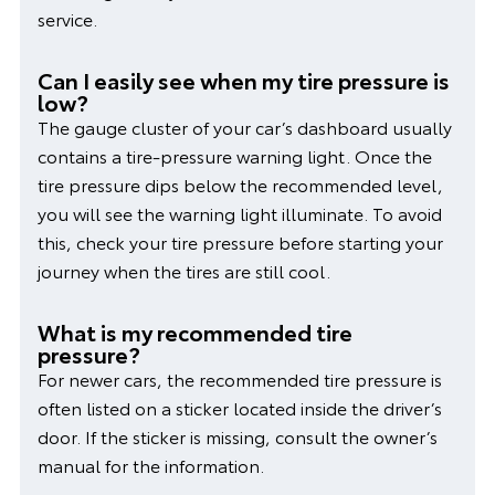
service.
Can I easily see when my tire pressure is
low?
The gauge cluster of your car’s dashboard usually
contains a tire-pressure warning light. Once the
tire pressure dips below the recommended level,
you will see the warning light illuminate. To avoid
this, check your tire pressure before starting your
journey when the tires are still cool.
What is my recommended tire
pressure?
For newer cars, the recommended tire pressure is
often listed on a sticker located inside the driver’s
door. If the sticker is missing, consult the owner’s
manual for the information.