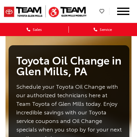
Sales
Service
Toyota Oil Change in
Glen Mills, PA
Schedule your Toyota Oil Change with
our authorized technicians here at
Team Toyota of Glen Mills today. Enjoy
incredible savings with our Toyota
service coupons and Oil Change
specials when you stop by for your next