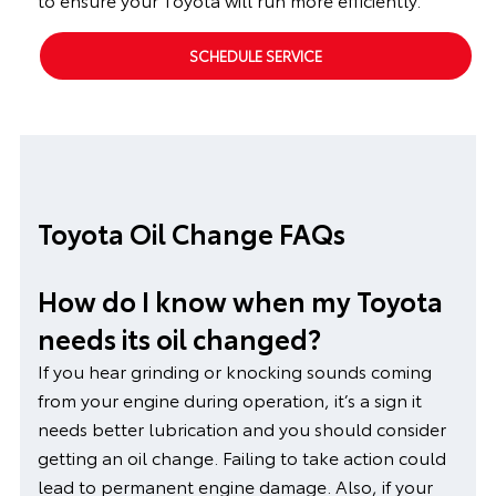
SCHEDULE SERVICE
Toyota Oil Change FAQs
How do I know when my Toyota
needs its oil changed?
If you hear grinding or knocking sounds coming
from your engine during operation, it’s a sign it
needs better lubrication and you should consider
getting an oil change. Failing to take action could
lead to permanent engine damage. Also, if your