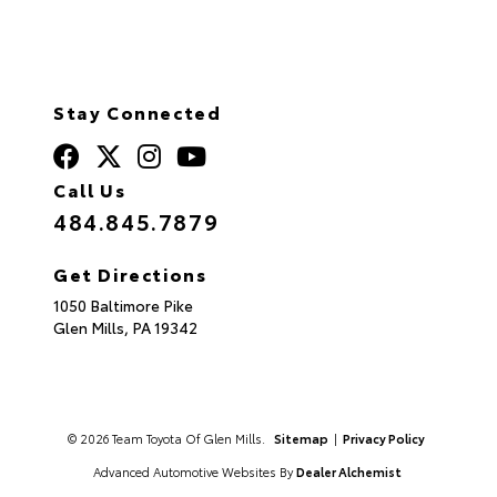
Stay Connected
Call Us
484.845.7879
Get Directions
1050 Baltimore Pike
Glen Mills,
PA
19342
© 2026 Team Toyota Of Glen Mills.
Sitemap
|
Privacy Policy
Advanced Automotive Websites By
Dealer Alchemist