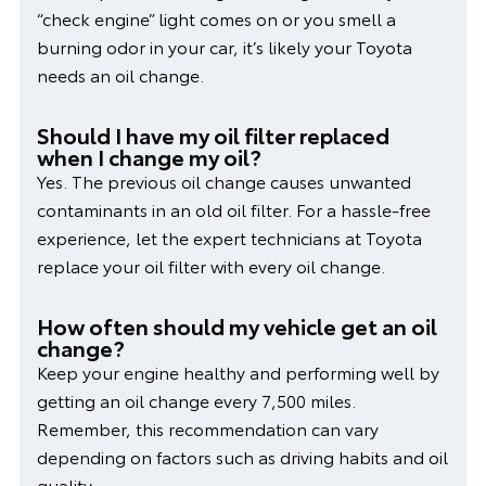
“check engine” light comes on or you smell a
burning odor in your car, it’s likely your Toyota
needs an oil change.
Should I have my oil filter replaced
when I change my oil?
Yes. The previous oil change causes unwanted
contaminants in an old oil filter. For a hassle-free
experience, let the expert technicians at Toyota
replace your oil filter with every oil change.
How often should my vehicle get an oil
change?
Keep your engine healthy and performing well by
getting an oil change every 7,500 miles.
Remember, this recommendation can vary
depending on factors such as driving habits and oil
quality.