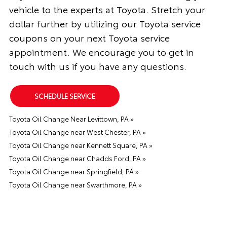
vehicle to the experts at Toyota. Stretch your
dollar further by utilizing our Toyota service
coupons on your next Toyota service
appointment. We encourage you to get in
touch with us if you have any questions.
SCHEDULE SERVICE
Toyota Oil Change Near Levittown, PA »
Toyota Oil Change near West Chester, PA »
Toyota Oil Change near Kennett Square, PA »
Toyota Oil Change near Chadds Ford, PA »
Toyota Oil Change near Springfield, PA »
Toyota Oil Change near Swarthmore, PA »