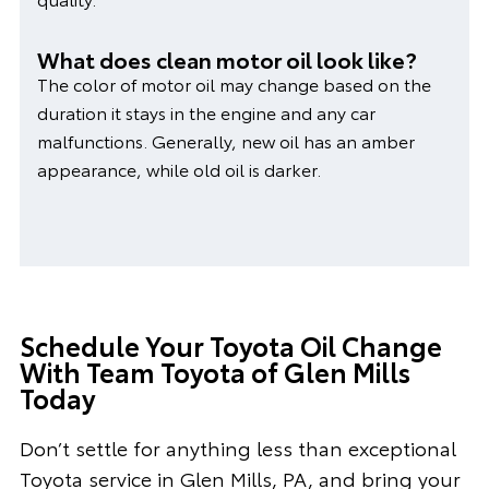
What does clean motor oil look like?
The color of motor oil may change based on the
duration it stays in the engine and any car
malfunctions. Generally, new oil has an amber
appearance, while old oil is darker.
Schedule Your Toyota Oil Change
With Team Toyota of Glen Mills
Today
Don’t settle for anything less than exceptional
Toyota service in Glen Mills, PA, and bring your