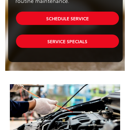
routine maintenance.
SCHEDULE SERVICE
SERVICE SPECIALS