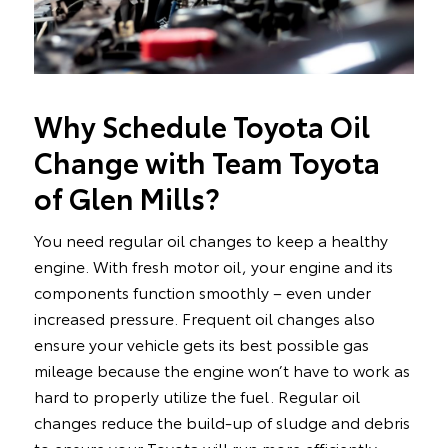
Why Schedule Toyota Oil
Change with Team Toyota
of Glen Mills?
You need regular oil changes to keep a healthy
engine. With fresh motor oil, your engine and its
components function smoothly – even under
increased pressure. Frequent oil changes also
ensure your vehicle gets its best possible gas
mileage because the engine won’t have to work as
hard to properly utilize the fuel. Regular oil
changes reduce the build-up of sludge and debris
to ensure your Toyota will run more efficiently.