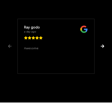
Ray godo
a day ago
Awesome