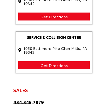
19342
Get Directions
SERVICE & COLLISION CENTER
1050 Baltimore Pike Glen Mills, PA
19342
Get Directions
SALES
484.845.7879