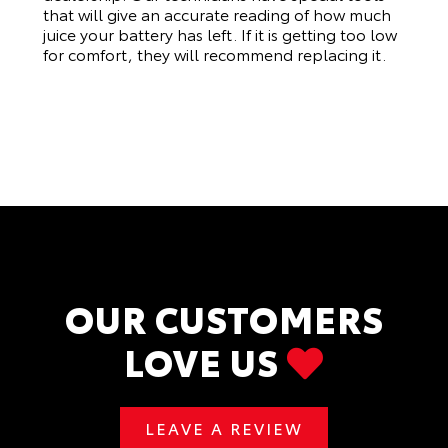
that will give an accurate reading of how much
juice your battery has left. If it is getting too low
for comfort, they will recommend replacing it.
OUR CUSTOMERS
LOVE US
LEAVE A REVIEW