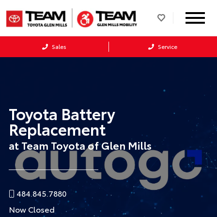
Sales
Service
Toyota Battery
Replacement
at Team Toyota of Glen Mills
484.845.7880
Now Closed