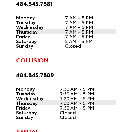
484.845.7881
Monday
7 AM - 5 PM
Tuesday
7 AM - 5 PM
Wednesday
7 AM - 5 PM
Thursday
7 AM - 5 PM
Friday
7 AM - 5 PM
Saturday
8 AM - 5 PM
Sunday
Closed
COLLISION
484.845.7889
Monday
7:30 AM - 5 PM
Tuesday
7:30 AM - 5 PM
Wednesday
7:30 AM - 5 PM
Thursday
7:30 AM - 5 PM
Friday
7:30 AM - 5 PM
Saturday
Closed
Sunday
Closed
RENTAL