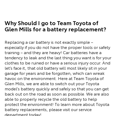
Why Should I go to
Team Toyota of
Glen Mills
for a battery replacement?
Replacing a car battery is not exactly simple –
especially if you do not have the proper tools or safety
training – and they are heavy! Car batteries have a
tendency to leak and the last thing you want is for your
clothes to be ruined or have a serious injury occur. And
let’s face it, that old battery will most likely sit in your
garage for years and be forgotten, which can wreak
havoc on the environment. Here at Team Toyota of
Glen Mills, we are able to switch out your Toyota
model’s battery quickly and safely so that you can get
back out on the road as soon as possible. We are also
able to properly recycle the old battery to help
protect the environment! To learn more about Toyota
battery replacements, please visit our
service
department
today!