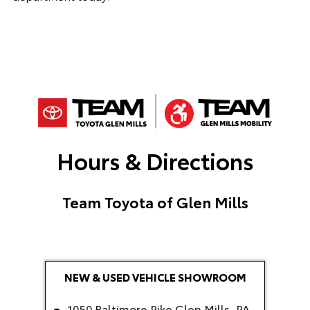
Hours & Directions
Team Toyota of Glen Mills
NEW & USED VEHICLE SHOWROOM
1050 Baltimore Pike Glen Mills, PA