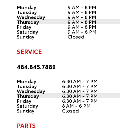
Monday
9 AM - 8 PM
Tuesday
9 AM - 8 PM
Wednesday
9 AM - 8 PM
Thursday
9 AM - 8 PM
Friday
9 AM - 8 PM
Saturday
9 AM - 6 PM
Sunday
Closed
SERVICE
484.845.7880
Monday
6:30 AM - 7 PM
Tuesday
6:30 AM - 7 PM
Wednesday
6:30 AM - 7 PM
Thursday
6:30 AM - 7 PM
Friday
6:30 AM - 7 PM
Saturday
8 AM - 6 PM
Sunday
Closed
PARTS