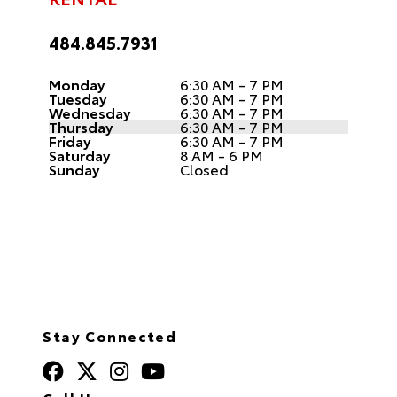
484.845.7931
Monday
6:30 AM - 7 PM
Tuesday
6:30 AM - 7 PM
Wednesday
6:30 AM - 7 PM
Thursday
6:30 AM - 7 PM
Friday
6:30 AM - 7 PM
Saturday
8 AM - 6 PM
Sunday
Closed
Stay Connected