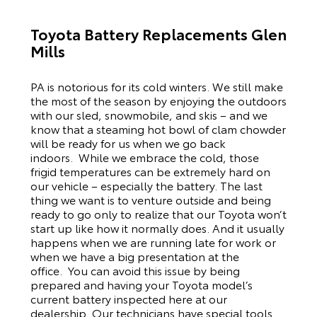
Toyota Battery Replacements Glen
Mills
PA is notorious for its cold winters. We still make
the most of the season by enjoying the outdoors
with our sled, snowmobile, and skis – and we
know that a steaming hot bowl of clam chowder
will be ready for us when we go back
indoors. While we embrace the cold, those
frigid temperatures can be extremely hard on
our vehicle – especially the battery. The last
thing we want is to venture outside and being
ready to go only to realize that our Toyota won’t
start up like how it normally does. And it usually
happens when we are running late for work or
when we have a big presentation at the
office. You can avoid this issue by being
prepared and having your Toyota model’s
current battery inspected here at our
dealership. Our technicians have special tools