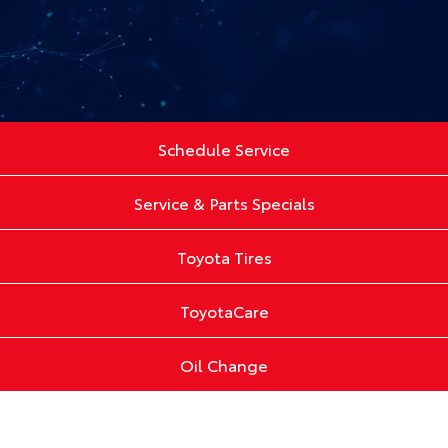
Schedule Service
Service & Parts Specials
Toyota Tires
ToyotaCare
Oil Change