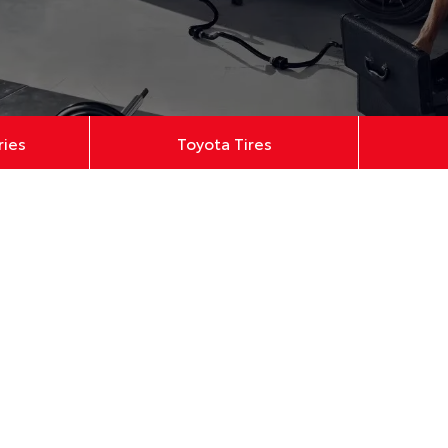
ries
Toyota Tires