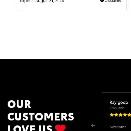
Expires:
August 31, 2026
Disclaimer
OUR
Ray godo
a day ago
CUSTOMERS
LOVE US
Awesome