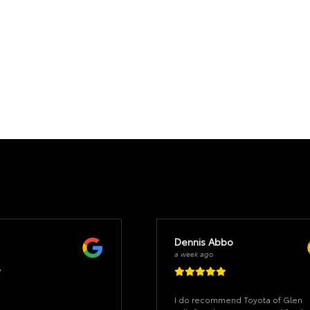
Dennis Abbo
a week ago
I do recommend Toyota of Glen