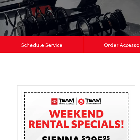
Schedule Service
Order Accesso