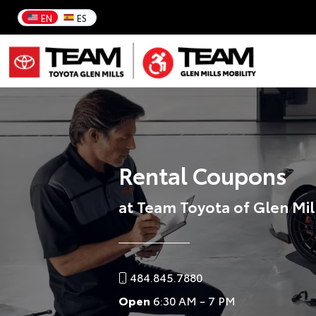
EN
ES
Rental Coupons
at Team Toyota of Glen Mil
484.845.7880
Open
6:30 AM - 7 PM