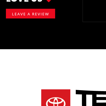
LEAVE A REVIEW