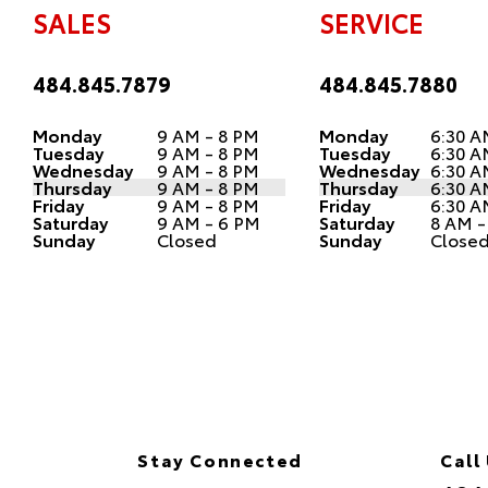
SALES
SERVICE
484.845.7879
484.845.7880
Monday
9 AM - 8 PM
Monday
6:30 A
Tuesday
9 AM - 8 PM
Tuesday
6:30 A
Wednesday
9 AM - 8 PM
Wednesday
6:30 A
Thursday
9 AM - 8 PM
Thursday
6:30 A
Friday
9 AM - 8 PM
Friday
6:30 A
Saturday
9 AM - 6 PM
Saturday
8 AM -
Sunday
Closed
Sunday
Close
Stay Connected
Call