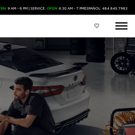
PEN
9 AM - 8 PM
| SERVICE:
OPEN
6:30 AM - 7 PM
ESPAÑOL: 484.845.7983