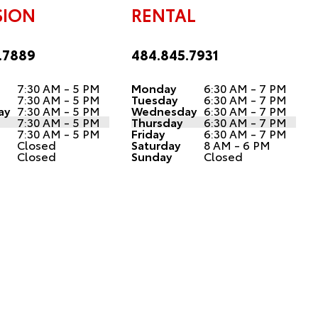
SION
RENTAL
.7889
484.845.7931
7:30 AM - 5 PM
Monday
6:30 AM - 7 PM
7:30 AM - 5 PM
Tuesday
6:30 AM - 7 PM
ay
7:30 AM - 5 PM
Wednesday
6:30 AM - 7 PM
7:30 AM - 5 PM
Thursday
6:30 AM - 7 PM
7:30 AM - 5 PM
Friday
6:30 AM - 7 PM
Closed
Saturday
8 AM - 6 PM
Closed
Sunday
Closed