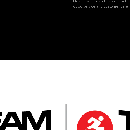
Mills for whom is interested for th
good service and customer care