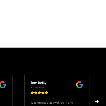
Tom Reilly
a week ago
Was greeted as I walked in and