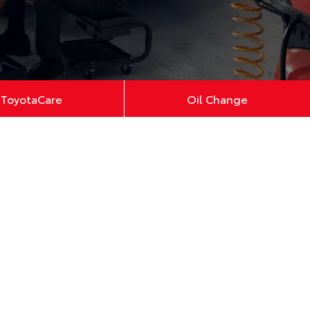
ToyotaCare
Oil Change