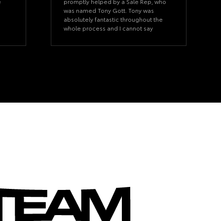
e
promptly helped by a Sale Rep, who
was named Tony Gott. Tony was
absolutely fantastic throughout the
whole process and I cannot say
more about his knowledge and
professionalism. He listened to what
I was looking for and we made the
purchase happen. Very happy with
Tony’s services and would purchase
a car from him in the future.