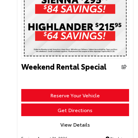
Weekend Rental Special
Reserve Your Vehicle
Get Directions
View Details