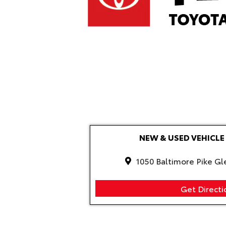
NEW & USED VEHIC
1050 Baltimore Pike Gl
Get Directi