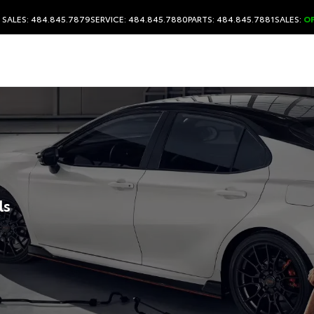
SALES: 484.845.7879
SERVICE: 484.845.7880
PARTS: 484.845.7881
SALES:
O
ls