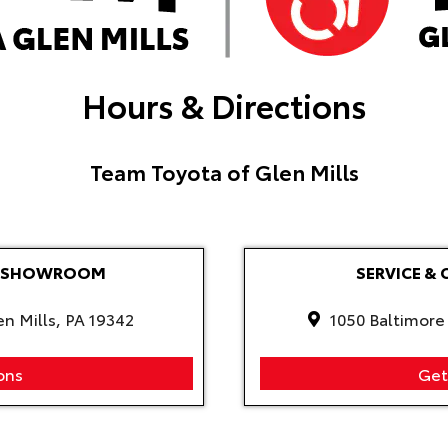
Hours & Directions
Team Toyota of Glen Mills
LE SHOWROOM
SERVICE & 
en Mills, PA 19342
1050 Baltimore 
ons
Get