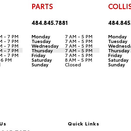
PARTS
COLLI
484.845.7881
484.845
M - 7 PM
Monday
7 AM - 5 PM
Monday
M - 7 PM
Tuesday
7 AM - 5 PM
Tuesday
M - 7 PM
Wednesday
7 AM - 5 PM
Wednesd
M - 7 PM
Thursday
7 AM - 5 PM
Thursday
M - 7 PM
Friday
7 AM - 5 PM
Friday
 6 PM
Saturday
8 AM - 5 PM
Saturday
d
Sunday
Closed
Sunday
 Us
Quick Links