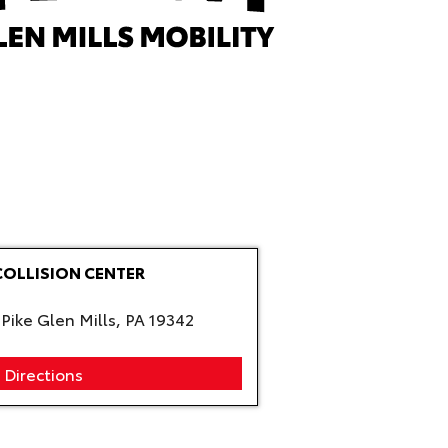
COLLISION CENTER
Pike Glen Mills, PA 19342
 Directions