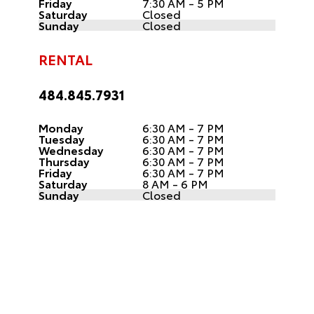
Friday
7:30 AM - 5 PM
Saturday
Closed
Sunday
Closed
RENTAL
484.845.7931
Monday
6:30 AM - 7 PM
Tuesday
6:30 AM - 7 PM
Wednesday
6:30 AM - 7 PM
Thursday
6:30 AM - 7 PM
Friday
6:30 AM - 7 PM
Saturday
8 AM - 6 PM
Sunday
Closed