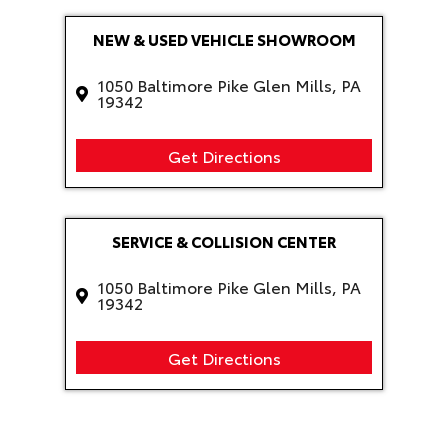
NEW & USED VEHICLE SHOWROOM
1050 Baltimore Pike Glen Mills, PA
19342
Get Directions
SERVICE & COLLISION CENTER
1050 Baltimore Pike Glen Mills, PA
19342
Get Directions