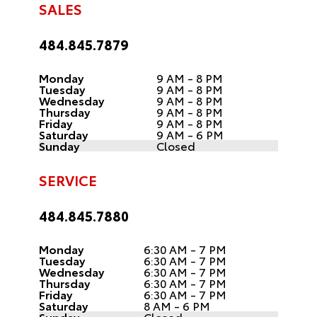
SALES
484.845.7879
Monday
9 AM - 8 PM
Tuesday
9 AM - 8 PM
Wednesday
9 AM - 8 PM
Thursday
9 AM - 8 PM
Friday
9 AM - 8 PM
Saturday
9 AM - 6 PM
Sunday
Closed
SERVICE
484.845.7880
Monday
6:30 AM - 7 PM
Tuesday
6:30 AM - 7 PM
Wednesday
6:30 AM - 7 PM
Thursday
6:30 AM - 7 PM
Friday
6:30 AM - 7 PM
Saturday
8 AM - 6 PM
Sunday
Closed