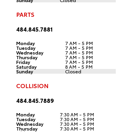
PARTS
484.845.7881
Monday
7 AM - 5 PM
Tuesday
7 AM - 5 PM
Wednesday
7 AM - 5 PM
Thursday
7 AM - 5 PM
Friday
7 AM - 5 PM
Saturday
8 AM - 5 PM
Sunday
Closed
COLLISION
484.845.7889
Monday
7:30 AM - 5 PM
Tuesday
7:30 AM - 5 PM
Wednesday
7:30 AM - 5 PM
Thursday
7:30 AM - 5 PM