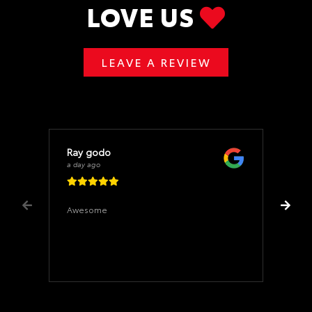
LOVE US
LEAVE A REVIEW
Ray godo
a day ago
Awesome