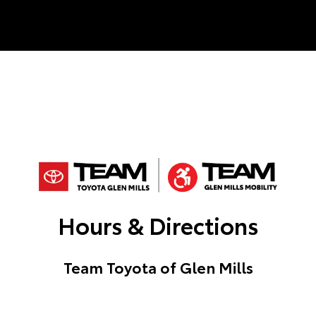
Hours & Directions
Team Toyota of Glen Mills