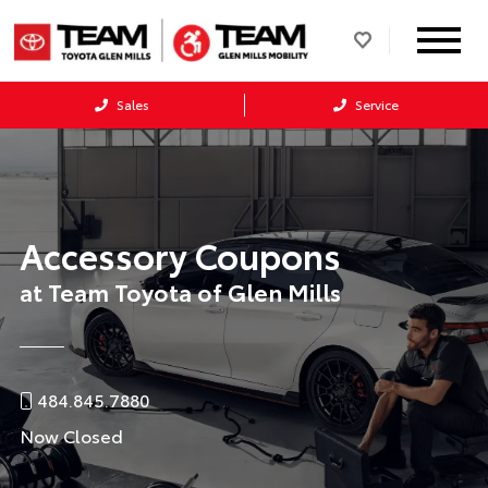
Sales
Service
Accessory Coupons
at Team Toyota of Glen Mills
484.845.7880
Now Closed