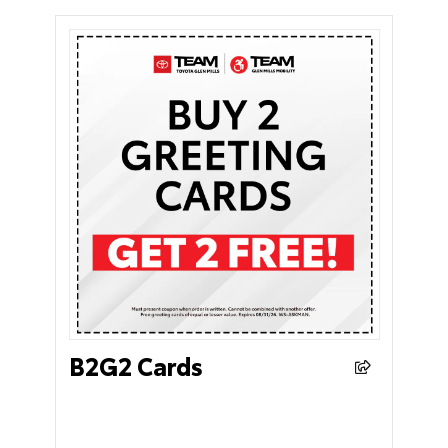
B2G2 Cards