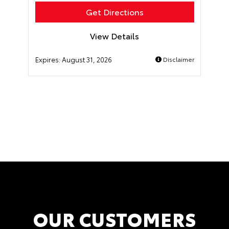
Get Directions
View Details
Expires:
August 31, 2026
Disclaimer
OUR CUSTOMERS