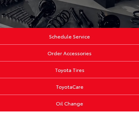
Schedule Service
Order Accessories
Toyota Tires
ToyotaCare
Oil Change