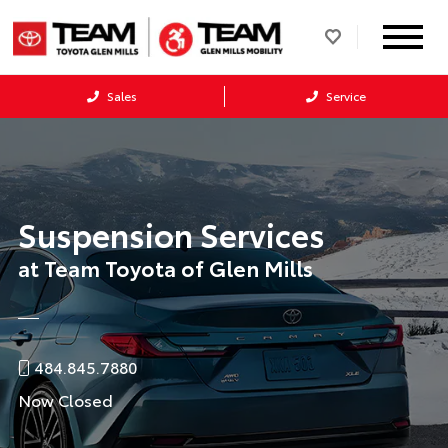
Sales
Service
Suspension Services
at Team Toyota of Glen Mills
484.845.7880
Now Closed