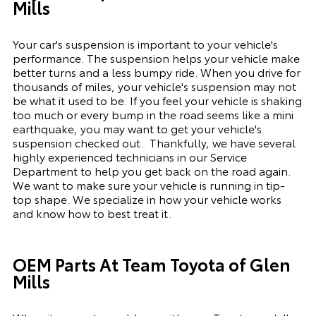
Mills
Your car's suspension is important to your vehicle's
performance. The suspension
helps
your vehicle make
better turns and a less bumpy ride. When you drive for
thousands of miles, your vehicle's suspension may not
be what it used to be. If you feel your vehicle is shaking
too much or every bump in the road seems like a mini
earthquake, you may want to get your vehicle's
suspension checked out.
Thankfully, we have several
highly experienced technicians in our Service
Department to help you get back on the road again.
We want to make sure your vehicle is running in tip-
top shape. We
specialize
in how your vehicle works
and know how to best treat it.
OEM Parts At Team Toyota of Glen
Mills