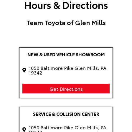
Hours & Directions
Team Toyota of Glen Mills
NEW & USED VEHICLE SHOWROOM
1050 Baltimore Pike Glen Mills, PA
19342
Get Directions
SERVICE & COLLISION CENTER
1050 Baltimore Pike Glen Mills, PA
19342