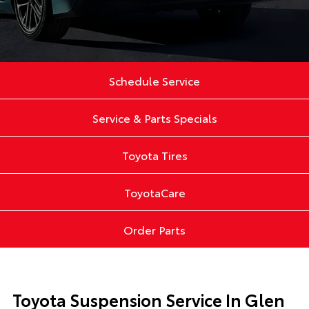
Schedule Service
Service & Parts Specials
Toyota Tires
ToyotaCare
Order Parts
Toyota Suspension Service In Glen