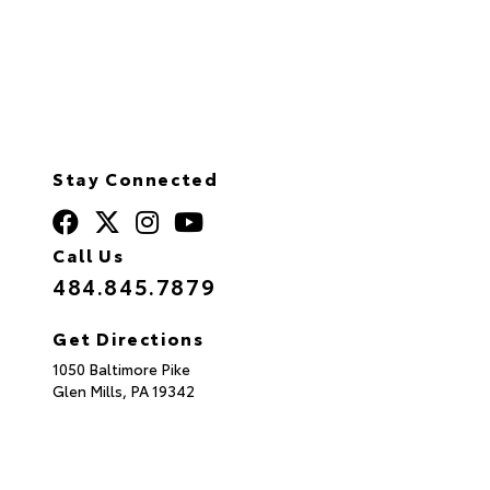
Stay Connected
Call Us
484.845.7879
Get Directions
1050 Baltimore Pike
Glen Mills,
PA
19342