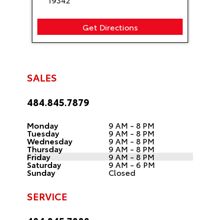
Get Directions
SALES
484.845.7879
Monday
9 AM - 8 PM
Tuesday
9 AM - 8 PM
Wednesday
9 AM - 8 PM
Thursday
9 AM - 8 PM
Friday
9 AM - 8 PM
Saturday
9 AM - 6 PM
Sunday
Closed
SERVICE