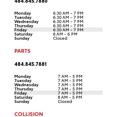
484.845.7880
Monday
6:30 AM - 7 PM
Tuesday
6:30 AM - 7 PM
Wednesday
6:30 AM - 7 PM
Thursday
6:30 AM - 7 PM
Friday
6:30 AM - 7 PM
Saturday
8 AM - 6 PM
Sunday
Closed
PARTS
484.845.7881
Monday
7 AM - 5 PM
Tuesday
7 AM - 5 PM
Wednesday
7 AM - 5 PM
Thursday
7 AM - 5 PM
Friday
7 AM - 5 PM
Saturday
8 AM - 5 PM
Sunday
Closed
COLLISION