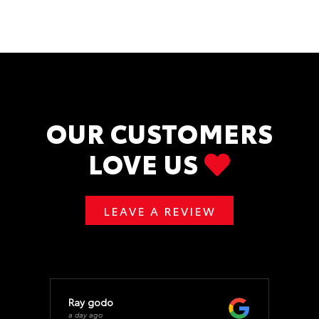
OUR CUSTOMERS
LOVE US
LEAVE A REVIEW
Ray godo
a day ago