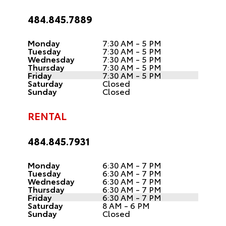
484.845.7889
Monday
7:30 AM - 5 PM
Tuesday
7:30 AM - 5 PM
Wednesday
7:30 AM - 5 PM
Thursday
7:30 AM - 5 PM
Friday
7:30 AM - 5 PM
Saturday
Closed
Sunday
Closed
RENTAL
484.845.7931
Monday
6:30 AM - 7 PM
Tuesday
6:30 AM - 7 PM
Wednesday
6:30 AM - 7 PM
Thursday
6:30 AM - 7 PM
Friday
6:30 AM - 7 PM
Saturday
8 AM - 6 PM
Sunday
Closed