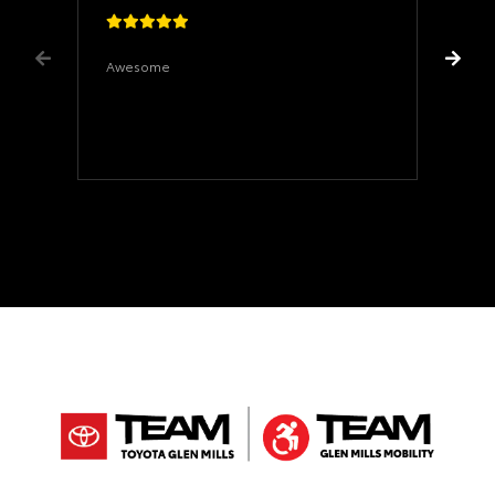
Awesome