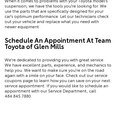
When it comes to problems with your Toyota model's
suspension, we have the tools you're looking for. We
use the parts that are specifically designed for your
car's optimum performance. Let our technicians check
out your vehicle and replace what you need with
newer equipment.
Schedule An Appointment At Team
Toyota of Glen Mills
We're dedicated to providing you with great service.
We have excellent parts, experience, and mechanics to
help you. We want to make sure you're on the road
again with a smile on your face. Check out our service
coupons page to learn how you can save on your next
service appointment. If you would like to schedule an
appointment with our Service Department, call
484.845.7880
.