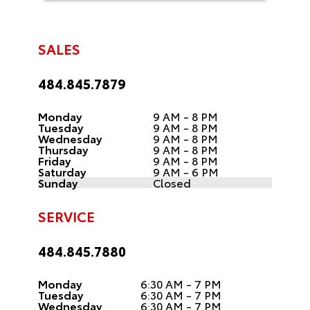
SALES
484.845.7879
Monday
9 AM - 8 PM
Tuesday
9 AM - 8 PM
Wednesday
9 AM - 8 PM
Thursday
9 AM - 8 PM
Friday
9 AM - 8 PM
Saturday
9 AM - 6 PM
Sunday
Closed
SERVICE
484.845.7880
Monday
6:30 AM - 7 PM
Tuesday
6:30 AM - 7 PM
Wednesday
6:30 AM - 7 PM