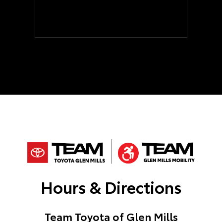
Hours & Directions
Team Toyota of Glen Mills