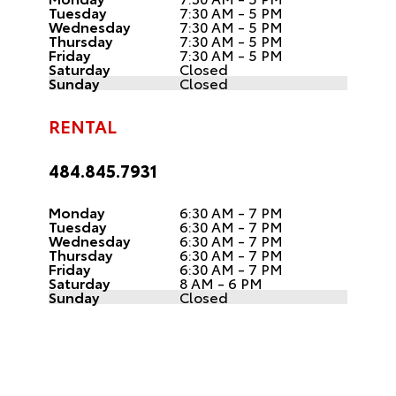
Tuesday
7:30 AM - 5 PM
Wednesday
7:30 AM - 5 PM
Thursday
7:30 AM - 5 PM
Friday
7:30 AM - 5 PM
Saturday
Closed
Sunday
Closed
RENTAL
484.845.7931
Monday
6:30 AM - 7 PM
Tuesday
6:30 AM - 7 PM
Wednesday
6:30 AM - 7 PM
Thursday
6:30 AM - 7 PM
Friday
6:30 AM - 7 PM
Saturday
8 AM - 6 PM
Sunday
Closed