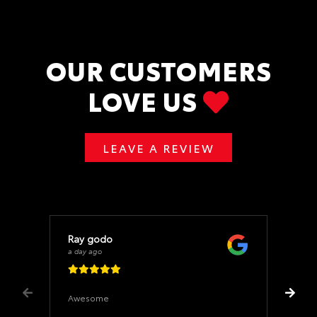
OUR CUSTOMERS
LOVE US
LEAVE A REVIEW
Ray godo
a day ago
Awesome