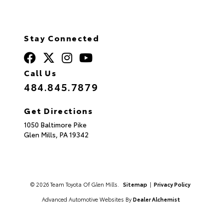
Stay Connected
Call Us
484.845.7879
Get Directions
1050 Baltimore Pike
Glen Mills,
PA
19342
© 2026 Team Toyota Of Glen Mills.
Sitemap
|
Privacy Policy
Advanced Automotive Websites By
Dealer Alchemist