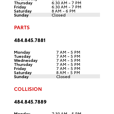
Thursday
6:30 AM - 7 PM
Friday
6:30 AM - 7 PM
Saturday
8 AM - 6 PM
Sunday
Closed
PARTS
484.845.7881
Monday
7 AM - 5 PM
Tuesday
7 AM - 5 PM
Wednesday
7 AM - 5 PM
Thursday
7 AM - 5 PM
Friday
7 AM - 5 PM
Saturday
8 AM - 5 PM
Sunday
Closed
COLLISION
484.845.7889
Monday
7:30 AM - 5 PM