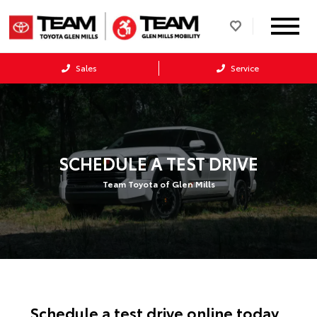
Sales
Service
SCHEDULE A TEST DRIVE
Team Toyota of Glen Mills
Schedule a test drive online today