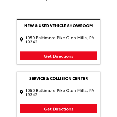
NEW & USED VEHICLE SHOWROOM
1050 Baltimore Pike Glen Mills, PA
19342
Get Directions
SERVICE & COLLISION CENTER
1050 Baltimore Pike Glen Mills, PA
19342
Get Directions