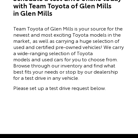
with Team Toyota of Glen Mills
in Glen Mills
Team Toyota of Glen Mills is your source for the
newest and most exciting Toyota models in the
market, as well as carrying a huge selection of
used and certified pre-owned vehicles! We carry
a wide-ranging selection of Toyota
models and used cars for you to choose from.
Browse through our inventory and find what
best fits your needs or stop by our dealership
for a test drive in any vehicle.
Please set up a test drive request below.