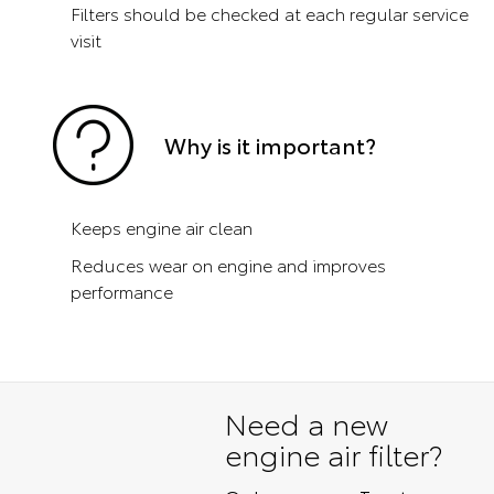
Filters should be checked at each regular service
visit
Why is it important?
Keeps engine air clean
Reduces wear on engine and improves
performance
Need a new
engine air filter?