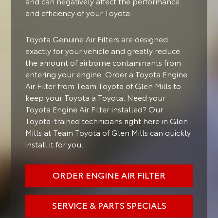
and can negatively affect the performance
and efficiency of your Toyota.
Toyota Genuine Air Filters are designed
exactly for your vehicle and greatly reduce
the amount of airborne contaminants from
entering your engine. Order a Toyota Engine
Air Filter from Team Toyota of Glen Mills to
keep your Toyota a Toyota. Need your
Toyota Engine Air Filter installed? Our
Toyota-trained technicians right here in Glen
Mills at Team Toyota of Glen Mills can quickly
install it for you.
ORDER ENGINE AIR FILTER
SERVICE & PARTS SPECIALS