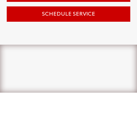
SCHEDULE SERVICE