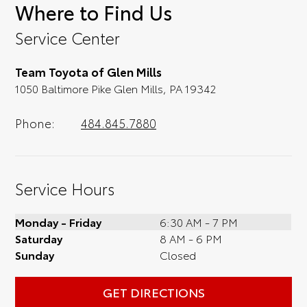
Where to Find Us
convenience; when something pops out at
you, we'll set you up for a little joyride (i.e.
Service Center
test drive). Singing along to the radio, while
optional, is certainly recommended for the
Team Toyota of Glen Mills
full experience.
1050 Baltimore Pike Glen Mills, PA 19342
Phone:
484.845.7880
Service Hours
Monday - Friday
6:30 AM - 7 PM
Saturday
8 AM - 6 PM
Sunday
Closed
GET DIRECTIONS