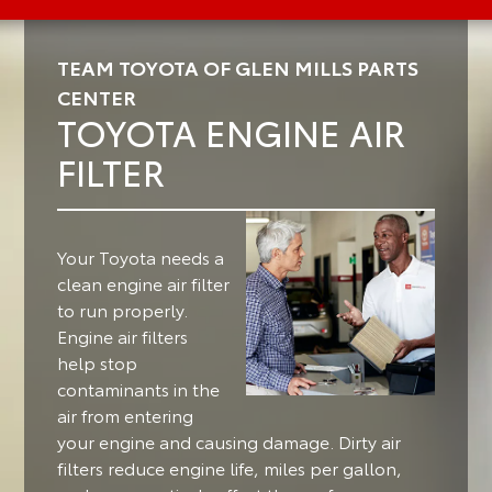
TEAM TOYOTA OF GLEN MILLS PARTS
CENTER
TOYOTA ENGINE AIR
FILTER
Your Toyota needs a
clean engine air filter
to run properly.
Engine air filters
help stop
contaminants in the
air from entering
your engine and causing damage. Dirty air
filters reduce engine life, miles per gallon,