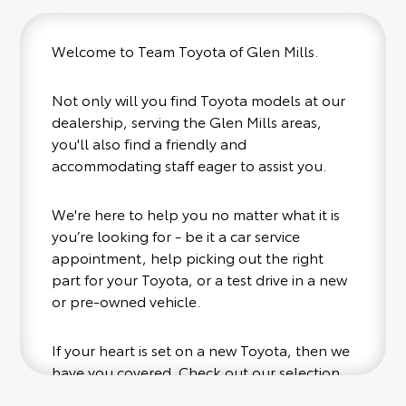
Welcome to Team Toyota of Glen Mills.
Not only will you find Toyota models at our
dealership, serving the Glen Mills areas,
you'll also find a friendly and
accommodating staff eager to assist you.
We're here to help you no matter what it is
you’re looking for - be it a car service
appointment, help picking out the right
part for your Toyota, or a test drive in a new
or pre-owned vehicle.
If your heart is set on a new Toyota, then we
have you covered. Check out our selection
of affordable Toyota models at your