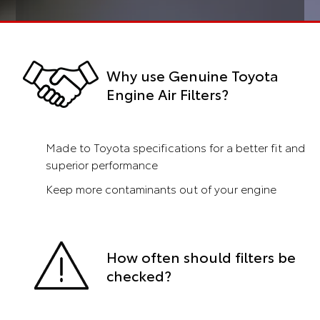
Why use Genuine Toyota
Engine Air Filters?
Made to Toyota specifications for a better fit and
superior performance
Keep more contaminants out of your engine
How often should filters be
checked?