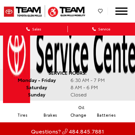
Sales
Service
SERVICE HOURS:
Monday - Friday
6:30 AM - 7 PM
Saturday
8 AM - 6 PM
Sunday
Closed
Oil
Tires
Brakes
Change
Batteries
Questions?
484.845.7881