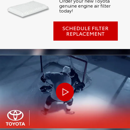
Order your new Toyota
genuine engine air filter
today!
SCHEDULE FILTER
REPLACEMENT