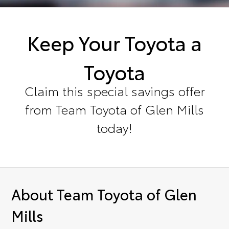
Keep Your Toyota a
Toyota
Claim this special savings offer
from Team Toyota of Glen Mills
today!
About Team Toyota of Glen
Mills