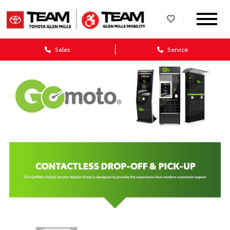
Sales
Service