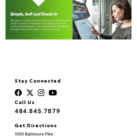
Stay Connected
Call Us
484.845.7879
Get Directions
1050 Baltimore Pike